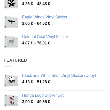
Price
4,26
€
–
48,48
€
through
range:
45,73 €
4,26 €
Eagle Wings Vinyl Sticker
through
Price
3,66
€
–
64,02
€
48,48 €
range:
3,66 €
Colorful Goat Vinyl Sticker
through
Price
4,07
€
–
76,01
€
64,02 €
range:
4,07 €
through
FEATURED
76,01 €
Black and White Skull Vinyl Sticker (Copy)
Price
4,13
€
–
51,28
€
range:
4,13 €
Honda Logo Sticker Set
through
Price
3,90
€
–
49,65
€
51,28 €
range: