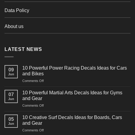
Data Policy
About us
LATEST NEWS
10 Powerful Power Racing Decals Ideas for Cars
09
and Bikes
Jun
on
Comments Off
10
Powerful
10 Powerful Martial Arts Decals Ideas for Gyms
07
Power
and Gear
Jun
Racing
on
Comments Off
Decals
10
Ideas
Powerful
for
10 Creative Surf Decals Ideas for Boards, Cars
05
Martial
Cars
and Gear
Jun
Arts
and
on
Comments Off
Decals
Bikes
10