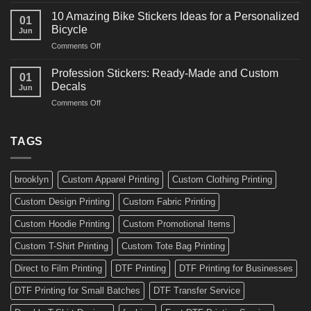
Ideas
Creative
for
10 Amazing Bike Stickers Ideas for a Personalized
01
Surf
Gyms
Bicycle
Jun
Decals
and
on
Comments Off
Ideas
Gear
10
for
Amazing
Boards,
Profession Stickers: Ready-Made and Custom
01
Bike
Cars
Decals
Jun
Stickers
and
on
Comments Off
Ideas
Gear
Profession
for
Stickers:
a
Ready-
TAGS
Personalized
Made
Bicycle
and
Custom
brooklyn
Custom Apparel Printing
Custom Clothing Printing
Decals
Custom Design Printing
Custom Fabric Printing
Custom Hoodie Printing
Custom Promotional Items
Custom T-Shirt Printing
Custom Tote Bag Printing
Direct to Film Printing
DTF Printing
DTF Printing for Businesses
DTF Printing for Small Batches
DTF Transfer Service