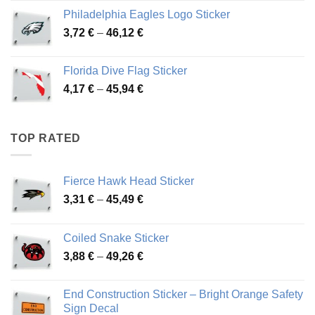
3,90 €
Philadelphia Eagles Logo Sticker
through
Price
3,72
€
–
46,12
€
49,65 €
range:
3,72 €
Florida Dive Flag Sticker
through
Price
4,17
€
–
45,94
€
46,12 €
range:
4,17 €
through
TOP RATED
45,94 €
Fierce Hawk Head Sticker
Price
3,31
€
–
45,49
€
range:
3,31 €
Coiled Snake Sticker
through
Price
3,88
€
–
49,26
€
45,49 €
range:
3,88 €
End Construction Sticker – Bright Orange Safety
through
Sign Decal
49,26 €