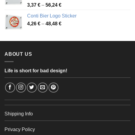
Price
3,37
€
–
56,24
€
range:
Conti Bier Logo Sticker
3,37 €
Price
4,26
€
–
48,48
€
through
range:
56,24 €
4,26 €
through
48,48 €
ABOUT US
Life is short for bad design!
Shipping Info
Privacy Policy