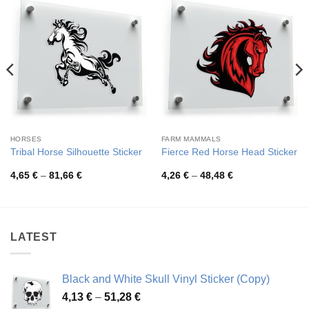
HORSES
FARM MAMMALS
Tribal Horse Silhouette Sticker
Fierce Red Horse Head Sticker
Price
Price
4,65
€
–
81,66
€
4,26
€
–
48,48
€
range:
range:
4,65 €
4,26 €
through
through
81,66 €
48,48 €
LATEST
Black and White Skull Vinyl Sticker (Copy)
Price
4,13
€
–
51,28
€