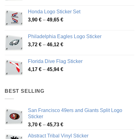
range:
4,13 €
Honda Logo Sticker Set
through
Price
3,90
€
–
49,65
€
51,28 €
range:
3,90 €
Philadelphia Eagles Logo Sticker
through
Price
3,72
€
–
46,12
€
49,65 €
range:
3,72 €
Florida Dive Flag Sticker
through
Price
4,17
€
–
45,94
€
46,12 €
range:
4,17 €
through
BEST SELLING
45,94 €
San Francisco 49ers and Giants Split Logo
Sticker
Price
3,70
€
–
45,73
€
range:
Abstract Tribal Vinyl Sticker
3,70 €