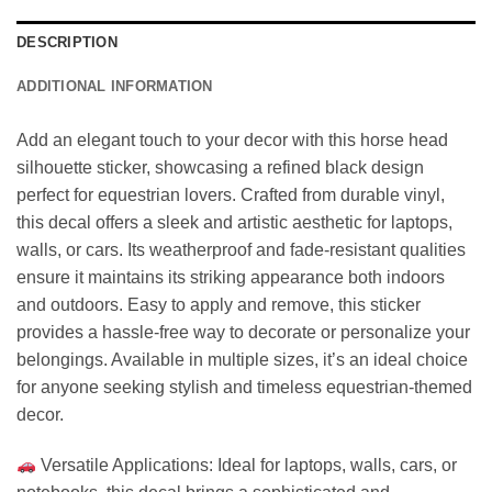
DESCRIPTION
ADDITIONAL INFORMATION
Add an elegant touch to your decor with this horse head
silhouette sticker, showcasing a refined black design
perfect for equestrian lovers. Crafted from durable vinyl,
this decal offers a sleek and artistic aesthetic for laptops,
walls, or cars. Its weatherproof and fade-resistant qualities
ensure it maintains its striking appearance both indoors
and outdoors. Easy to apply and remove, this sticker
provides a hassle-free way to decorate or personalize your
belongings. Available in multiple sizes, it’s an ideal choice
for anyone seeking stylish and timeless equestrian-themed
decor.
Versatile Applications: Ideal for laptops, walls, cars, or