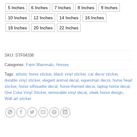
5 Inches
6 Inches
7 Inches
8 Inches
9 Inches
10 Inches
12 Inches
14 Inches
16 Inches
18 Inches
20 Inches
22 Inches
SKU:
STF04338
Categories:
Farm Mammals
,
Horses
Tags:
artistic horse sticker
,
black vinyl sticker
,
car decor sticker
,
durable vinyl sticker
,
elegant animal decal
,
equestrian decor
,
horse head
sticker
,
horse silhouette decal
,
horse-themed decor
,
laptop horse decal
,
One Color Vinyl Sticker
,
removable vinyl decal
,
sleek horse design
,
Wall art sticker