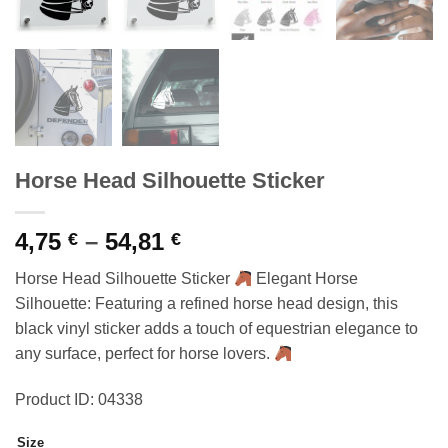
Horse Head Silhouette Sticker
Price
4,75
–
54,81
€
€
range:
Horse Head Silhouette Sticker
Elegant Horse
4,75 €
Silhouette: Featuring a refined horse head design, this
through
black vinyl sticker adds a touch of equestrian elegance to
54,81 €
any surface, perfect for horse lovers.
Product ID: 04338
Size