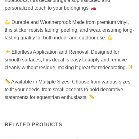
notebooks, this decal brings a sophisticated and
personalized touch to your belongings.
Durable and Weatherproof: Made from premium vinyl,
this sticker resists fading, peeling, and wear, ensuring long-
lasting quality for both indoor and outdoor use.
Effortless Application and Removal: Designed for
smooth surfaces, this decal is easy to apply and remove
cleanly without residue, making it great for redecorating.
Available in Multiple Sizes: Choose from various sizes
to fit your needs, from small accents to bold decorative
statements for equestrian enthusiasts.
RELATED PRODUCTS