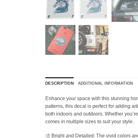
DESCRIPTION
ADDITIONAL INFORMATION
Enhance your space with this stunning horse
patterns, this decal is perfect for adding ar
both indoors and outdoors. Whether you’re 
comes in multiple sizes to suit your style.
🎨 Bright and Detailed: The vivid colors an