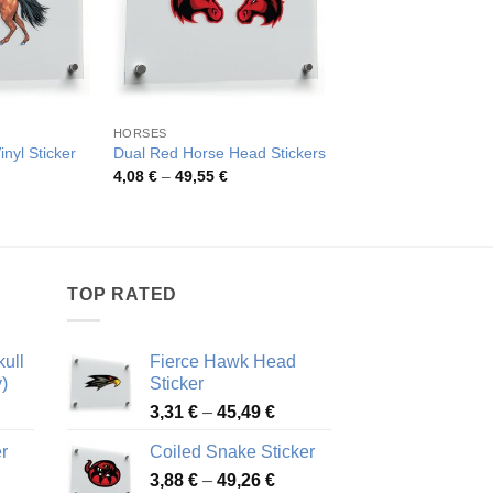
HORSES
FARM MAMMALS
nyl Sticker
Dual Red Horse Head Stickers
Fiery Red Horse Hea
rice
Price
Pric
4,08
€
–
49,55
€
4,15
€
–
80,53
€
ange:
range:
rang
,33 €
4,08 €
4,15
hrough
through
thro
9,27 €
49,55 €
80,5
TOP RATED
ull
Fierce Hawk Head
)
Sticker
ice
Price
3,31
€
–
45,49
€
nge:
range:
r
Coiled Snake Sticker
13 €
3,31 €
Price
rough
3,88
€
–
49,26
€
through