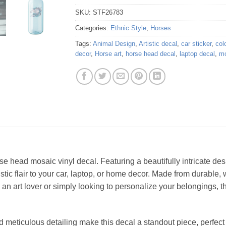
SKU:
STF26783
Categories:
Ethnic Style
,
Horses
Tags:
Animal Design
,
Artistic decal
,
car sticker
,
colo
decor
,
Horse art
,
horse head decal
,
laptop decal
,
mo
 head mosaic vinyl decal. Featuring a beautifully intricate desi
tistic flair to your car, laptop, or home decor. Made from durable, 
an art lover or simply looking to personalize your belongings, t
d meticulous detailing make this decal a standout piece, perfect 