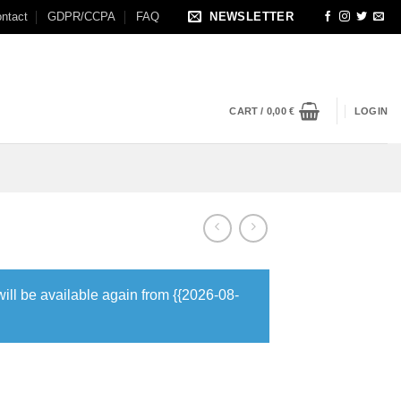
ntact
GDPR/CCPA
FAQ
NEWSLETTER
CART /
0,00
€
LOGIN
will be available again from {{2026-08-