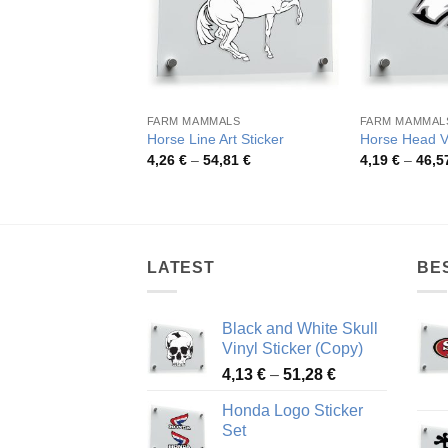
FARM MAMMALS
FARM MAMMAL
Horse Line Art Sticker
Horse Head V
Price
4,26
€
–
54,81
€
4,19
€
–
46,5
range:
4,26 €
through
54,81 €
LATEST
BE
Black and White Skull
Vinyl Sticker (Copy)
Price
4,13
€
–
51,28
€
range:
Honda Logo Sticker
4,13 €
Set
through