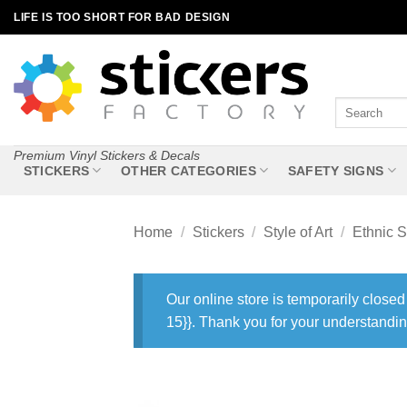
Skip
LIFE IS TOO SHORT FOR BAD DESIGN
to
content
Search
for:
Premium Vinyl Stickers & Decals
STICKERS
OTHER CATEGORIES
SAFETY SIGNS
Home
/
Stickers
/
Style of Art
/
Ethnic S
Our online store is temporarily closed
15}}. Thank you for your understandin