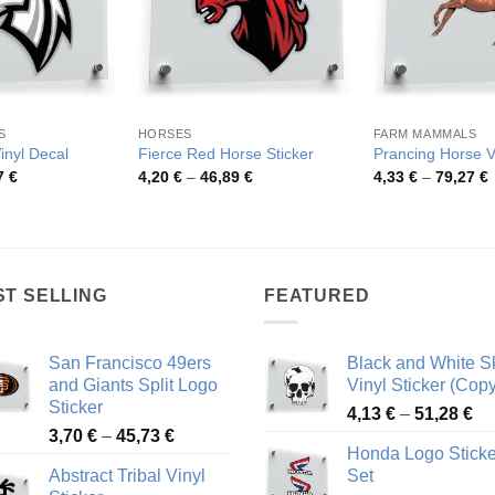
S
HORSES
FARM MAMMALS
inyl Decal
Fierce Red Horse Sticker
Prancing Horse Vi
Price
Price
P
7
€
4,20
€
–
46,89
€
4,33
€
–
79,27
€
range:
range:
r
4,19 €
4,20 €
4
through
through
t
46,57 €
46,89 €
7
ST SELLING
FEATURED
San Francisco 49ers
Black and White Sk
and Giants Split Logo
Vinyl Sticker (Copy
Sticker
Pr
4,13
€
–
51,28
€
Price
3,70
€
–
45,73
€
ra
Honda Logo Sticke
range:
4,
Abstract Tribal Vinyl
Set
3,70 €
th