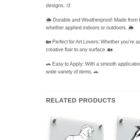
designs. 🎨
🌦️ Durable and Weatherproof: Made from hig
whether applied indoors or outdoors. 🌦️
🏡 Perfect for Art Lovers: Whether you’re a
creative flair to any surface. 🏡
🚗 Easy to Apply: With a smooth application
wide variety of items. 🚗
RELATED PRODUCTS