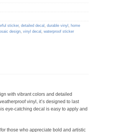
rful sticker
,
detailed decal
,
durable vinyl
,
home
saic design
,
vinyl decal
,
waterproof sticker
gn with vibrant colors and detailed
weatherproof vinyl, it’s designed to last
his eye-catching decal is easy to apply and
for those who appreciate bold and artistic