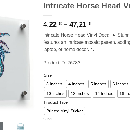
Intricate Horse Head V
Price
4,22
–
47,21
€
€
range:
Intricate Horse Head Vinyl Decal 🐴 Stun
4,22 €
features an intricate mosaic pattern, adding
through
laptop, or home decor. 🐴
47,21 €
Product ID: 26783
Size
3 Inches
4 Inches
5 Inches
6 Inches
10 Inches
12 Inches
14 Inches
16 In
Product Type
Printed Vinyl Sticker
CLEAR