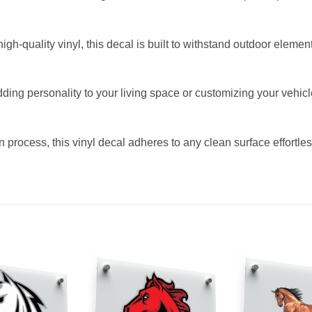
h-quality vinyl, this decal is built to withstand outdoor element
dding personality to your living space or customizing your vehicl
 process, this vinyl decal adheres to any clean surface effortless