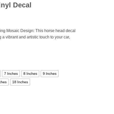
inyl Decal
ning Mosaic Design: This horse head decal
 a vibrant and artistic touch to your car,
7 Inches
8 Inches
9 Inches
ches
18 Inches