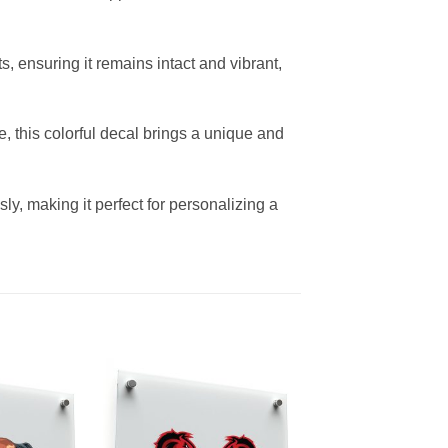
s, ensuring it remains intact and vibrant,
e, this colorful decal brings a unique and
ly, making it perfect for personalizing a