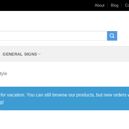
About
Blog
Co
GENERAL SIGNS
tyle
 for vacation. You can still browse our products, but new orders 
g!