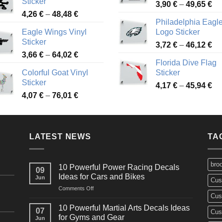
Sticker
Pr
through
3,90
€
–
49,65
€
51
Price
4,26
€
–
48,48
€
ra
45,73 €
Philadelphia Eagl
range:
3,
Eagle Wings Vinyl
Logo Sticker
4,26 €
th
Sticker
Pr
through
3,72
€
–
46,12
€
49
Price
3,66
€
–
64,02
€
ra
48,48 €
Florida Dive Flag
range:
3,
Colorful Goat Vinyl
Sticker
3,66 €
th
Sticker
Pr
through
4,17
€
–
45,94
€
46
Price
4,07
€
–
76,01
€
ra
64,02 €
range:
4,
4,07 €
th
through
45
LATEST NEWS
76,01 €
TA
bro
10 Powerful Power Racing Decals
09
Ideas for Cars and Bikes
Jun
Cus
on
Comments Off
Cus
10
Powerful
10 Powerful Martial Arts Decals Ideas
07
Cus
Power
for Gyms and Gear
Jun
Racing