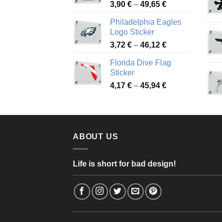
Price
3,90
€
–
49,65
€
51,28 €
range:
Philadelphia Eagles
3,90 €
Logo Sticker
through
Price
3,72
€
–
46,12
€
49,65 €
range:
Florida Dive Flag
3,72 €
Sticker
through
Price
4,17
€
–
45,94
€
46,12 €
range:
4,17 €
through
45,94 €
ABOUT US
Life is short for bad design!