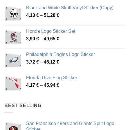
Black and White Skull Vinyl Sticker (Copy)
Price
4,13
€
–
51,28
€
range:
4,13 €
Honda Logo Sticker Set
through
Price
3,90
€
–
49,65
€
51,28 €
range:
3,90 €
Philadelphia Eagles Logo Sticker
through
Price
3,72
€
–
46,12
€
49,65 €
range:
3,72 €
Florida Dive Flag Sticker
through
Price
4,17
€
–
45,94
€
46,12 €
range:
4,17 €
through
BEST SELLING
45,94 €
San Francisco 49ers and Giants Split Logo
Sticker