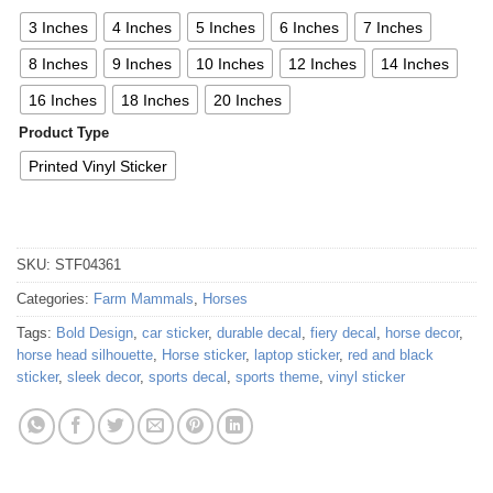
3 Inches
4 Inches
5 Inches
6 Inches
7 Inches
8 Inches
9 Inches
10 Inches
12 Inches
14 Inches
16 Inches
18 Inches
20 Inches
Product Type
Printed Vinyl Sticker
SKU:
STF04361
Categories:
Farm Mammals
,
Horses
Tags:
Bold Design
,
car sticker
,
durable decal
,
fiery decal
,
horse decor
,
horse head silhouette
,
Horse sticker
,
laptop sticker
,
red and black
sticker
,
sleek decor
,
sports decal
,
sports theme
,
vinyl sticker