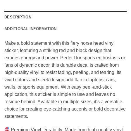
DESCRIPTION
ADDITIONAL INFORMATION
Make a bold statement with this fiery horse head vinyl
sticker, featuring a striking red and black design that
exudes energy and power. Perfect for sports enthusiasts or
fans of dynamic decor, this durable decal is crafted from
high-quality vinyl to resist fading, peeling, and tearing. Its
vivid colors and sleek design add flair to laptops, cars,
walls, or sports equipment. With easy peel-and-stick
application, this sticker is simple to use and leaves no
residue behind. Available in multiple sizes, it’s a versatile
choice for creating eye-catching accents or bold decorative
statements.
Premium Vinyl Durability: Made from high-quality vinyl,