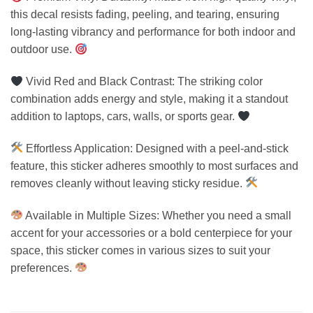
this decal resists fading, peeling, and tearing, ensuring
long-lasting vibrancy and performance for both indoor and
outdoor use.
Vivid Red and Black Contrast: The striking color
combination adds energy and style, making it a standout
addition to laptops, cars, walls, or sports gear.
Effortless Application: Designed with a peel-and-stick
feature, this sticker adheres smoothly to most surfaces and
removes cleanly without leaving sticky residue.
Available in Multiple Sizes: Whether you need a small
accent for your accessories or a bold centerpiece for your
space, this sticker comes in various sizes to suit your
preferences.