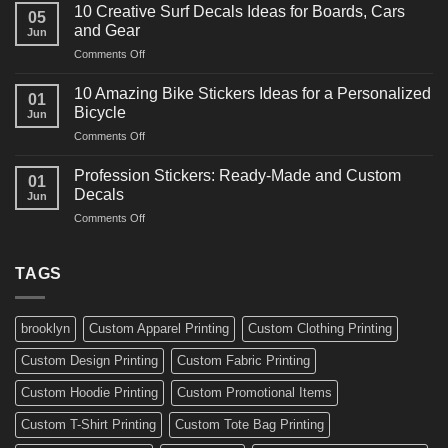
Powerful
for
10 Creative Surf Decals Ideas for Boards, Cars
05
Martial
Cars
and Gear
Jun
Arts
and
on
Comments Off
Decals
Bikes
10
Ideas
Creative
for
10 Amazing Bike Stickers Ideas for a Personalized
01
Surf
Gyms
Bicycle
Jun
Decals
and
on
Comments Off
Ideas
Gear
10
for
Amazing
Boards,
Profession Stickers: Ready-Made and Custom
01
Bike
Cars
Decals
Jun
Stickers
and
on
Comments Off
Ideas
Gear
Profession
for
Stickers:
a
Ready-
TAGS
Personalized
Made
Bicycle
and
Custom
brooklyn
Custom Apparel Printing
Custom Clothing Printing
Decals
Custom Design Printing
Custom Fabric Printing
Custom Hoodie Printing
Custom Promotional Items
Custom T-Shirt Printing
Custom Tote Bag Printing