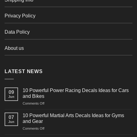
Privacy Policy
Data Policy
About us
LATEST NEWS
10 Powerful Power Racing Decals Ideas for Cars
09
and Bikes
Jun
on
Comments Off
10
Powerful
10 Powerful Martial Arts Decals Ideas for Gyms
07
Power
and Gear
Jun
Racing
on
Comments Off
Decals
10
Ideas