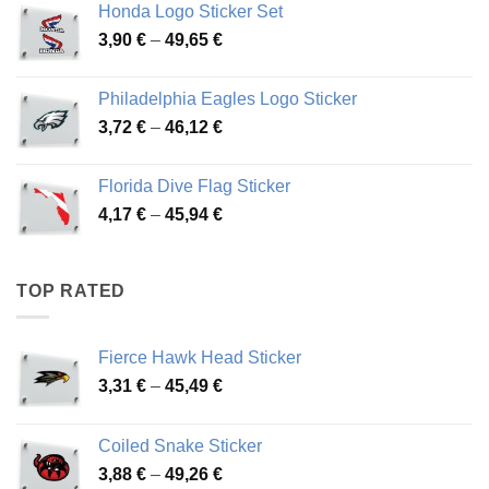
Honda Logo Sticker Set
through
Price
3,90
€
–
49,65
€
51,28 €
range:
3,90 €
Philadelphia Eagles Logo Sticker
through
Price
3,72
€
–
46,12
€
49,65 €
range:
3,72 €
Florida Dive Flag Sticker
through
Price
4,17
€
–
45,94
€
46,12 €
range:
4,17 €
through
TOP RATED
45,94 €
Fierce Hawk Head Sticker
Price
3,31
€
–
45,49
€
range:
3,31 €
Coiled Snake Sticker
through
Price
3,88
€
–
49,26
€
45,49 €