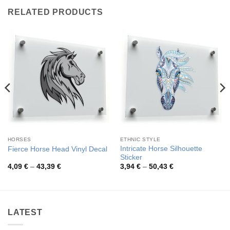
RELATED PRODUCTS
HORSES
ETHNIC STYLE
Intricate Horse Silhouette
Fierce Horse Head Vinyl Decal
Sticker
Price
Price
4,09
€
–
43,39
€
3,94
€
–
50,43
€
range:
range:
4,09 €
3,94 €
through
through
43,39 €
50,43 €
LATEST