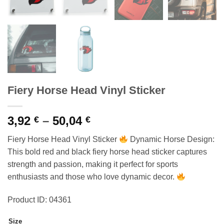
Fiery Horse Head Vinyl Sticker
Price
3,92
–
50,04
€
€
range:
Fiery Horse Head Vinyl Sticker
Dynamic Horse Design:
3,92 €
This bold red and black fiery horse head sticker captures
through
strength and passion, making it perfect for sports
50,04 €
enthusiasts and those who love dynamic decor.
Product ID: 04361
Size