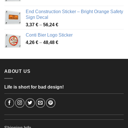
range:
3,88 €
End Construction Sticker – Bright Orange Safety
through
Sign Decal
49,26 €
Price
3,37
€
–
56,24
€
range:
Conti Bier Logo Sticker
3,37 €
Price
4,26
€
–
48,48
€
through
range:
56,24 €
4,26 €
through
48,48 €
ABOUT US
Life is short for bad design!
Shipping Info