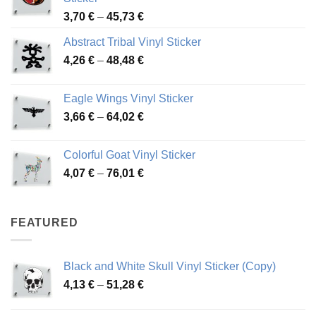
Price
3,70
€
–
45,73
€
range:
Abstract Tribal Vinyl Sticker
3,70 €
Price
4,26
€
–
48,48
€
through
range:
45,73 €
4,26 €
Eagle Wings Vinyl Sticker
through
Price
3,66
€
–
64,02
€
48,48 €
range:
3,66 €
Colorful Goat Vinyl Sticker
through
Price
4,07
€
–
76,01
€
64,02 €
range:
4,07 €
through
FEATURED
76,01 €
Black and White Skull Vinyl Sticker (Copy)
Price
4,13
€
–
51,28
€
range:
4,13 €