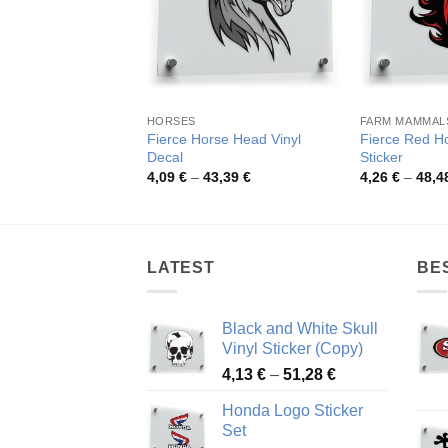
HORSES
FARM MAMMAL
Fierce Horse Head Vinyl
Fierce Red H
Decal
Sticker
Price
4,09
€
–
43,39
€
4,26
€
–
48,4
range:
4,09 €
through
43,39 €
LATEST
BE
Black and White Skull
Vinyl Sticker (Copy)
Price
4,13
€
–
51,28
€
range:
Honda Logo Sticker
4,13 €
Set
through