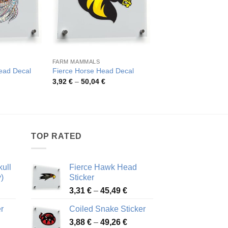
FARM MAMMALS
HORSES
Colorful Psychedelic
Head Decal
Fierce Horse Head Decal
Vinyl Sticker
rice
Price
3,92
€
–
50,04
€
ange:
range:
Pric
4,52
€
–
82,48
€
,22 €
3,92 €
rang
hrough
through
4,52
7,21 €
50,04 €
thro
82,4
TOP RATED
ull
Fierce Hawk Head
)
Sticker
ice
Price
3,31
€
–
45,49
€
nge:
range:
r
Coiled Snake Sticker
13 €
3,31 €
Price
rough
3,88
€
–
49,26
€
through