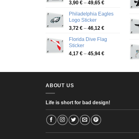
Price
3,90
€
–
49,65
€
51,28 €
range:
Philadelphia Eagles
3,90 €
Logo Sticker
through
Price
3,72
€
–
46,12
€
49,65 €
range:
Florida Dive Flag
3,72 €
Sticker
through
Price
4,17
€
–
45,94
€
46,12 €
range:
4,17 €
through
45,94 €
ABOUT US
Life is short for bad design!