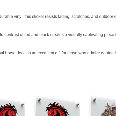
rable vinyl, this sticker resists fading, scratches, and outdoor e
contrast of red and black creates a visually captivating piece
bal horse decal is an excellent gift for those who admire equine be