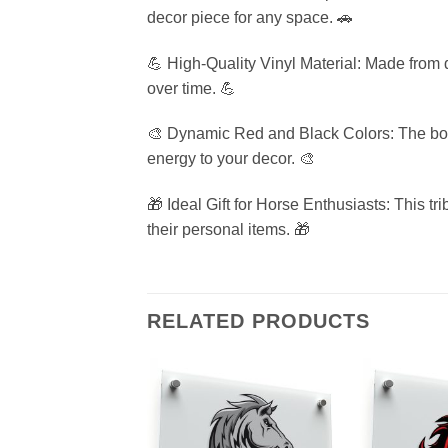
decor piece for any space. 🚗
💪 High-Quality Vinyl Material: Made from du
over time. 💪
🎨 Dynamic Red and Black Colors: The bold 
energy to your decor. 🎨
🎁 Ideal Gift for Horse Enthusiasts: This tri
their personal items. 🎁
RELATED PRODUCTS