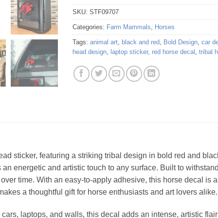
SKU:
STF09707
Categories:
Farm Mammals
,
Horses
Tags:
animal art
,
black and red
,
Bold Design
,
car d
head design
,
laptop sticker
,
red horse decal
,
tribal 
ead sticker, featuring a striking tribal design in bold red and blac
gs an energetic and artistic touch to any surface. Built to withsta
le over time. With an easy-to-apply adhesive, this horse decal is
 makes a thoughtful gift for horse enthusiasts and art lovers alike.
cars, laptops, and walls, this decal adds an intense, artistic fla