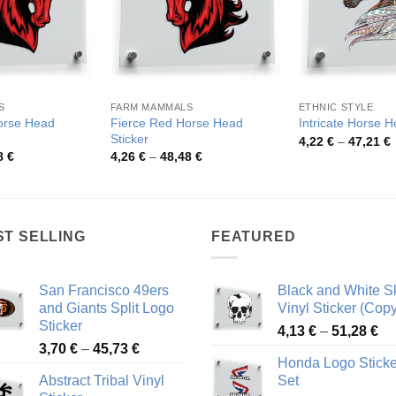
S
FARM MAMMALS
ETHNIC STYLE
orse Head
Fierce Red Horse Head
Intricate Horse 
Sticker
P
4,22
€
–
47,21
€
r
Price
Price
8
€
4,26
€
–
48,48
€
4
range:
range:
t
4,26 €
4,26 €
4
through
through
48,48 €
48,48 €
ST SELLING
FEATURED
San Francisco 49ers
Black and White Sk
and Giants Split Logo
Vinyl Sticker (Copy
Sticker
Pr
4,13
€
–
51,28
€
Price
3,70
€
–
45,73
€
ra
Honda Logo Sticke
range:
4,
Abstract Tribal Vinyl
Set
3,70 €
th