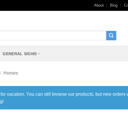
About
Blog
Co
GENERAL SIGNS
/
Horses
 for vacation. You can still browse our products, but new orders 
g!