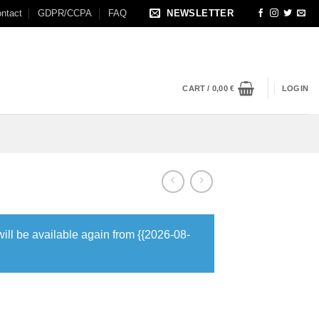
ntact
GDPR/CCPA
FAQ
NEWSLETTER
CART /
0,00
€
LOGIN
will be available again from {{2026-08-