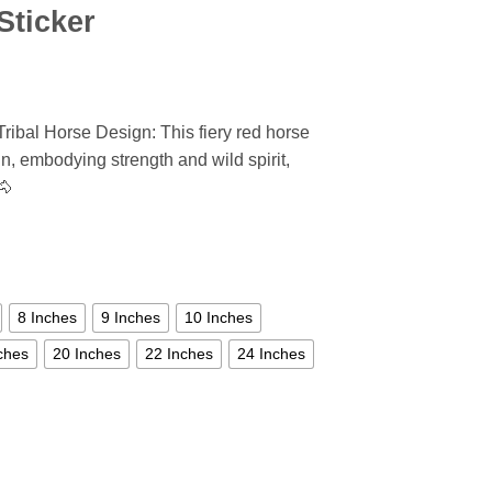
Sticker
ribal Horse Design: This fiery red horse
n, embodying strength and wild spirit,
🐴
8 Inches
9 Inches
10 Inches
ches
20 Inches
22 Inches
24 Inches