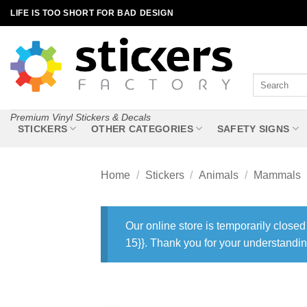
Skip
LIFE IS TOO SHORT FOR BAD DESIGN
to
content
Search
for:
Premium Vinyl Stickers & Decals
STICKERS
OTHER CATEGORIES
SAFETY SIGNS
Home
/
Stickers
/
Animals
/
Mammals
Our online store is temporarily closed
15}}. Thank you for your understandin