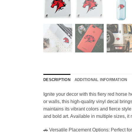
DESCRIPTION
ADDITIONAL INFORMATION
Ignite your decor with this fiery red horse h
or walls, this high-quality vinyl decal brin
maintains its vibrant colors and fierce sty
and bold art. Available in multiple sizes, it
🚗 Versatile Placement Options: Perfect for 