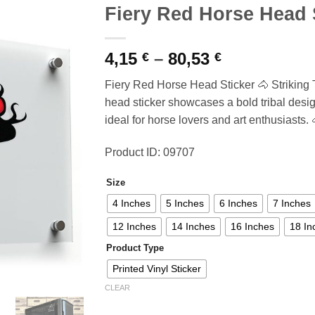
Fiery Red Horse Head 
Price
4,15
–
80,53
€
€
range:
Fiery Red Horse Head Sticker 🐴 Striking T
4,15 €
head sticker showcases a bold tribal desig
through
ideal for horse lovers and art enthusiasts. 
80,53 €
Product ID: 09707
Size
4 Inches
5 Inches
6 Inches
7 Inches
12 Inches
14 Inches
16 Inches
18 In
Product Type
Printed Vinyl Sticker
CLEAR