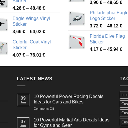
Sticker
Pr
through
3,90
€
–
49,65
€
51
Price
4,26
€
–
48,48
€
ra
45,73 €
Philadelphia Eagl
range:
3,
Eagle Wings Vinyl
Logo Sticker
4,26 €
th
Sticker
Pr
through
3,72
€
–
46,12
€
49
Price
3,66
€
–
64,02
€
ra
48,48 €
Florida Dive Flag
range:
3,
Colorful Goat Vinyl
Sticker
3,66 €
th
Sticker
Pr
through
4,17
€
–
45,94
€
46
Price
4,07
€
–
76,01
€
ra
64,02 €
range:
4,
4,07 €
th
through
45
LATEST NEWS
76,01 €
TA
bro
10 Powerful Power Racing Decals
09
Ideas for Cars and Bikes
Jun
Cus
on
Comments Off
Cus
10
Powerful
10 Powerful Martial Arts Decals Ideas
07
Cus
Power
for Gyms and Gear
Jun
Racing