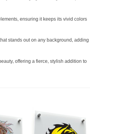
lements, ensuring it keeps its vivid colors
 that stands out on any background, adding
auty, offering a fierce, stylish addition to