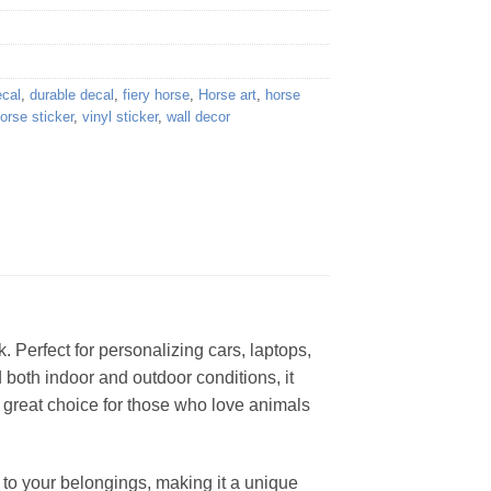
ecal
,
durable decal
,
fiery horse
,
Horse art
,
horse
horse sticker
,
vinyl sticker
,
wall decor
k. Perfect for personalizing cars, laptops,
nd both indoor and outdoor conditions, it
 a great choice for those who love animals
ir to your belongings, making it a unique