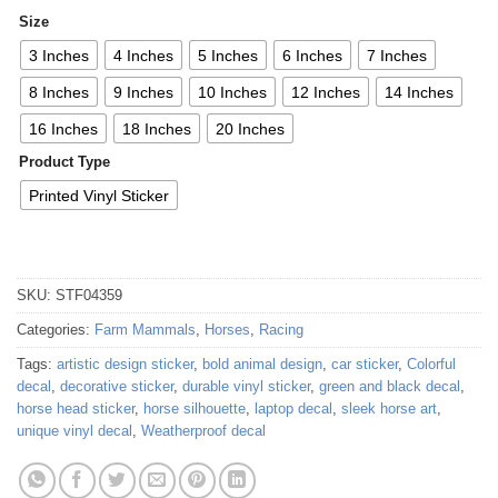
Size
3 Inches
4 Inches
5 Inches
6 Inches
7 Inches
8 Inches
9 Inches
10 Inches
12 Inches
14 Inches
16 Inches
18 Inches
20 Inches
Product Type
Printed Vinyl Sticker
SKU:
STF04359
Categories:
Farm Mammals
,
Horses
,
Racing
Tags:
artistic design sticker
,
bold animal design
,
car sticker
,
Colorful
decal
,
decorative sticker
,
durable vinyl sticker
,
green and black decal
,
horse head sticker
,
horse silhouette
,
laptop decal
,
sleek horse art
,
unique vinyl decal
,
Weatherproof decal