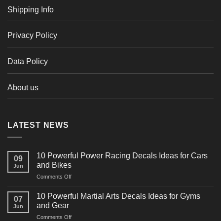
Shipping Info
Privacy Policy
Data Policy
About us
LATEST NEWS
10 Powerful Power Racing Decals Ideas for Cars
09
and Bikes
Jun
on
Comments Off
10
Powerful
10 Powerful Martial Arts Decals Ideas for Gyms
07
Power
and Gear
Jun
Racing
on
Comments Off
Decals