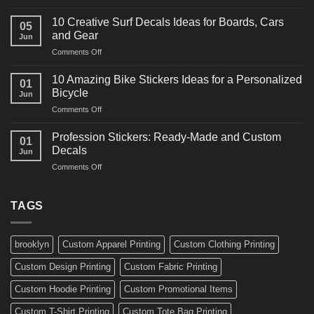
10
Ideas
Powerful
for
10 Creative Surf Decals Ideas for Boards, Cars
05
Martial
Cars
and Gear
Jun
Arts
and
on
Comments Off
Decals
Bikes
10
Ideas
Creative
for
10 Amazing Bike Stickers Ideas for a Personalized
01
Surf
Gyms
Bicycle
Jun
Decals
and
on
Comments Off
Ideas
Gear
10
for
Amazing
Boards,
Profession Stickers: Ready-Made and Custom
01
Bike
Cars
Decals
Jun
Stickers
and
on
Comments Off
Ideas
Gear
Profession
for
Stickers:
a
Ready-
TAGS
Personalized
Made
Bicycle
and
Custom
brooklyn
Custom Apparel Printing
Custom Clothing Printing
Decals
Custom Design Printing
Custom Fabric Printing
Custom Hoodie Printing
Custom Promotional Items
Custom T-Shirt Printing
Custom Tote Bag Printing