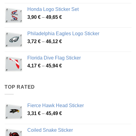
4,13 €
Honda Logo Sticker Set
through
Price
3,90
€
–
49,65
€
51,28 €
range:
3,90 €
Philadelphia Eagles Logo Sticker
through
Price
3,72
€
–
46,12
€
49,65 €
range:
3,72 €
Florida Dive Flag Sticker
through
Price
4,17
€
–
45,94
€
46,12 €
range:
4,17 €
through
TOP RATED
45,94 €
Fierce Hawk Head Sticker
Price
3,31
€
–
45,49
€
range:
3,31 €
Coiled Snake Sticker
through