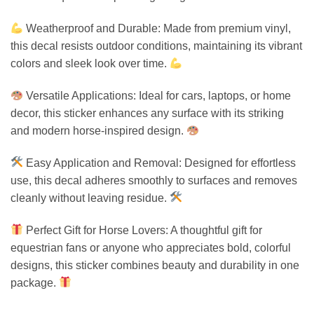
Weatherproof and Durable: Made from premium vinyl,
this decal resists outdoor conditions, maintaining its vibrant
colors and sleek look over time.
Versatile Applications: Ideal for cars, laptops, or home
decor, this sticker enhances any surface with its striking
and modern horse-inspired design.
Easy Application and Removal: Designed for effortless
use, this decal adheres smoothly to surfaces and removes
cleanly without leaving residue.
Perfect Gift for Horse Lovers: A thoughtful gift for
equestrian fans or anyone who appreciates bold, colorful
designs, this sticker combines beauty and durability in one
package.