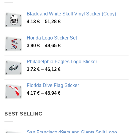
Black and White Skull Vinyl Sticker (Copy)
Price
4,13
€
–
51,28
€
range:
4,13 €
Honda Logo Sticker Set
through
Price
3,90
€
–
49,65
€
51,28 €
range:
3,90 €
Philadelphia Eagles Logo Sticker
through
Price
3,72
€
–
46,12
€
49,65 €
range:
3,72 €
Florida Dive Flag Sticker
through
Price
4,17
€
–
45,94
€
46,12 €
range:
4,17 €
through
BEST SELLING
45,94 €
San Francisco 49ers and Giants Split Logo