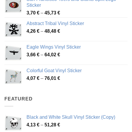
Sticker
Price
3,70
€
–
45,73
€
range:
Abstract Tribal Vinyl Sticker
3,70 €
Price
4,26
€
–
48,48
€
through
range:
45,73 €
4,26 €
Eagle Wings Vinyl Sticker
through
Price
3,66
€
–
64,02
€
48,48 €
range:
3,66 €
Colorful Goat Vinyl Sticker
through
Price
4,07
€
–
76,01
€
64,02 €
range:
4,07 €
through
FEATURED
76,01 €
Black and White Skull Vinyl Sticker (Copy)
Price
4,13
€
–
51,28
€
range: