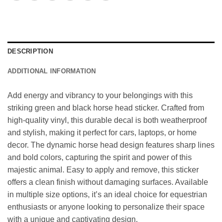
DESCRIPTION
ADDITIONAL INFORMATION
Add energy and vibrancy to your belongings with this
striking green and black horse head sticker. Crafted from
high-quality vinyl, this durable decal is both weatherproof
and stylish, making it perfect for cars, laptops, or home
decor. The dynamic horse head design features sharp lines
and bold colors, capturing the spirit and power of this
majestic animal. Easy to apply and remove, this sticker
offers a clean finish without damaging surfaces. Available
in multiple size options, it’s an ideal choice for equestrian
enthusiasts or anyone looking to personalize their space
with a unique and captivating design.