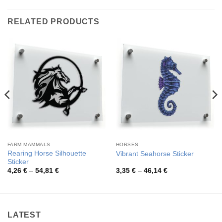
RELATED PRODUCTS
FARM MAMMALS
HORSES
Rearing Horse Silhouette
Vibrant Seahorse Sticker
Sticker
Price
Price
4,26
€
–
54,81
€
3,35
€
–
46,14
€
range:
range:
4,26 €
3,35 €
through
through
54,81 €
46,14 €
LATEST