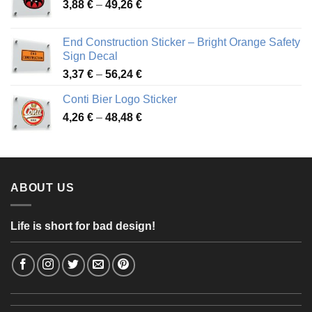
Price
3,88
€
–
49,26
€
45,49 €
range:
3,88 €
End Construction Sticker – Bright Orange Safety
through
Sign Decal
49,26 €
Price
3,37
€
–
56,24
€
range:
Conti Bier Logo Sticker
3,37 €
Price
4,26
€
–
48,48
€
through
range:
56,24 €
4,26 €
through
48,48 €
ABOUT US
Life is short for bad design!