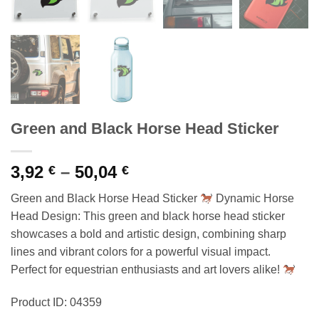
Green and Black Horse Head Sticker
Price
3,92
–
50,04
€
€
range:
Green and Black Horse Head Sticker
Dynamic Horse
3,92 €
Head Design: This green and black horse head sticker
through
showcases a bold and artistic design, combining sharp
50,04 €
lines and vibrant colors for a powerful visual impact.
Perfect for equestrian enthusiasts and art lovers alike!
Product ID: 04359