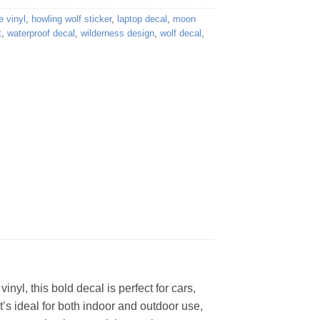
e vinyl
,
howling wolf sticker
,
laptop decal
,
moon
t
,
waterproof decal
,
wilderness design
,
wolf decal
,
nyl, this bold decal is perfect for cars,
t’s ideal for both indoor and outdoor use,