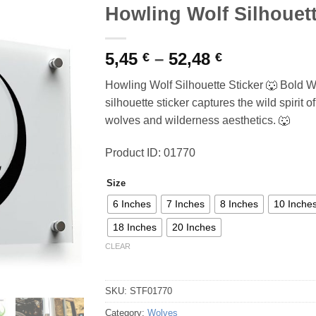
Howling Wolf Silhouett
Price
5,45
–
52,48
€
€
range:
Howling Wolf Silhouette Sticker 🐺 Bold W
5,45 €
silhouette sticker captures the wild spirit 
through
wolves and wilderness aesthetics. 🐺
52,48 €
Product ID: 01770
Size
6 Inches
7 Inches
8 Inches
10 Inche
18 Inches
20 Inches
CLEAR
SKU:
STF01770
Category:
Wolves