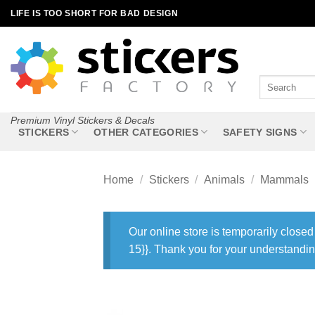
Skip
LIFE IS TOO SHORT FOR BAD DESIGN
to
content
Search
for:
Premium Vinyl Stickers & Decals
STICKERS
OTHER CATEGORIES
SAFETY SIGNS
Home
/
Stickers
/
Animals
/
Mammals
Our online store is temporarily closed
15}}. Thank you for your understandin