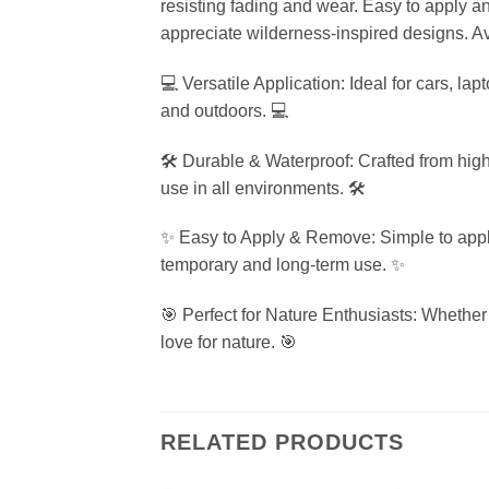
resisting fading and wear. Easy to apply an
appreciate wilderness-inspired designs. Ava
💻 Versatile Application: Ideal for cars, la
and outdoors. 💻
🛠️ Durable & Waterproof: Crafted from high-
use in all environments. 🛠️
✨ Easy to Apply & Remove: Simple to apply w
temporary and long-term use. ✨
🎯 Perfect for Nature Enthusiasts: Whether 
love for nature. 🎯
RELATED PRODUCTS