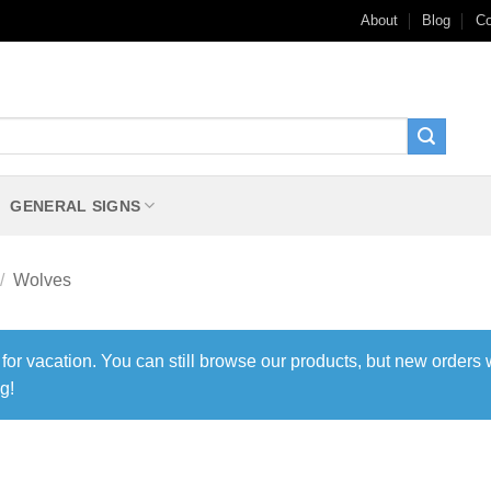
About
Blog
Co
GENERAL SIGNS
/
Wolves
 for vacation. You can still browse our products, but new orders 
g!