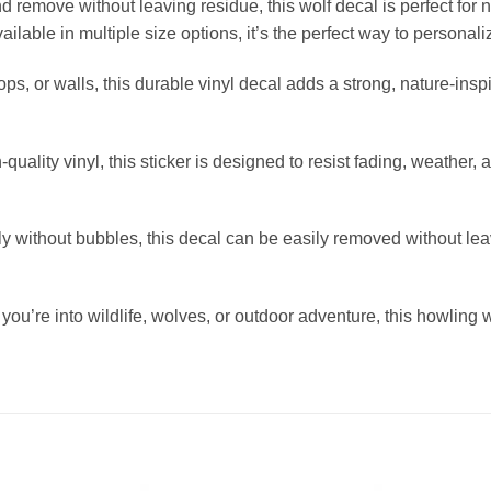
d remove without leaving residue, this wolf decal is perfect for
ilable in multiple size options, it’s the perfect way to personali
ptops, or walls, this durable vinyl decal adds a strong, nature-ins
quality vinyl, this sticker is designed to resist fading, weather, 
ithout bubbles, this decal can be easily removed without leaving
you’re into wildlife, wolves, or outdoor adventure, this howling 