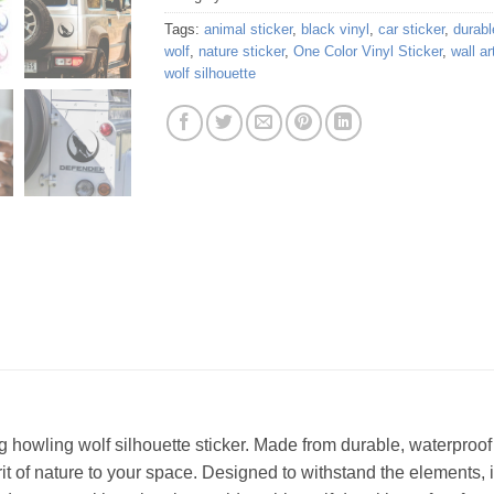
Tags:
animal sticker
,
black vinyl
,
car sticker
,
durabl
wolf
,
nature sticker
,
One Color Vinyl Sticker
,
wall ar
wolf silhouette
g howling wolf silhouette sticker. Made from durable, waterproof vi
rit of nature to your space. Designed to withstand the elements, i