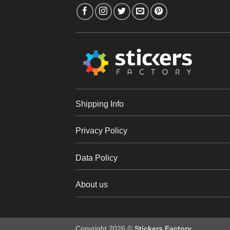
Shipping Info
Privacy Policy
Data Policy
About us
Copyright 2026 ©
Stickers Factory