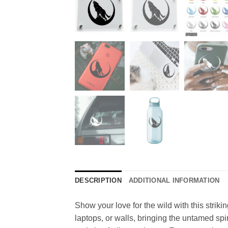
DESCRIPTION
ADDITIONAL INFORMATION
Show your love for the wild with this strikin
laptops, or walls, bringing the untamed spi