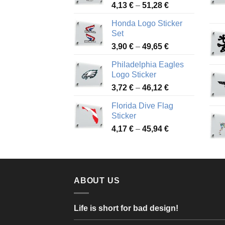
Price
4,13
€
–
51,28
€
range:
Honda Logo Sticker
4,13 €
Set
through
Price
3,90
€
–
49,65
€
51,28 €
range:
Philadelphia Eagles
3,90 €
Logo Sticker
through
Price
3,72
€
–
46,12
€
49,65 €
range:
Florida Dive Flag
3,72 €
Sticker
through
Price
4,17
€
–
45,94
€
46,12 €
range:
4,17 €
through
45,94 €
ABOUT US
Life is short for bad design!