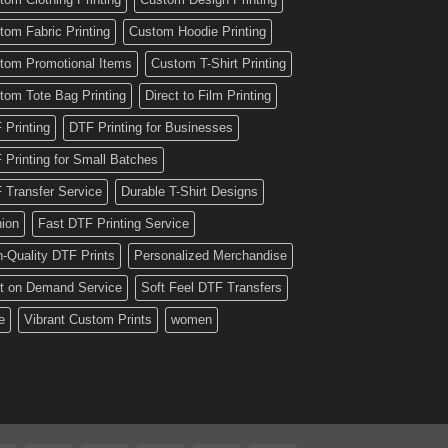
tom Fabric Printing
Custom Hoodie Printing
tom Promotional Items
Custom T-Shirt Printing
tom Tote Bag Printing
Direct to Film Printing
 Printing
DTF Printing for Businesses
 Printing for Small Batches
 Transfer Service
Durable T-Shirt Designs
hion
Fast DTF Printing Service
h-Quality DTF Prints
Personalized Merchandise
nt on Demand Service
Soft Feel DTF Transfers
e
Vibrant Custom Prints
women