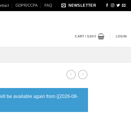
ntact
GDPR/CCPA
FAQ
NEWSLETTER
CART /
0,00
€
LOGIN
will be available again from {{2026-08-