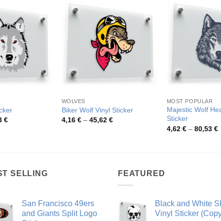
WOLVES
MOST POPULAR
Majestic Wolf He
cker
Biker Wolf Vinyl Sticker
Sticker
Price
Price
3
€
4,16
€
–
45,62
€
range:
range:
P
4,62
€
–
80,53
€
4,11 €
4,16 €
r
through
through
4
44,03 €
45,62 €
t
8
ST SELLING
FEATURED
San Francisco 49ers
Black and White Sk
and Giants Split Logo
Vinyl Sticker (Copy