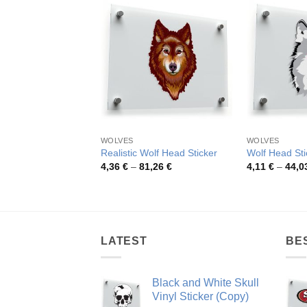
WOLVES
WOLVES
Realistic Wolf Head Sticker
Wolf Head Sti
Price
4,36
€
–
81,26
€
4,11
€
–
44,0
range:
4,36 €
through
81,26 €
LATEST
BE
Black and White Skull
Vinyl Sticker (Copy)