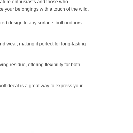
 nature enthusiasts and those who
ze your belongings with a touch of the wild.
pired design to any surface, both indoors
and wear, making it perfect for long-lasting
 residue, offering flexibility for both
wolf decal is a great way to express your