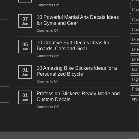
on
Comments Off
Cus
10
Powerful
10 Powerful Martial Arts Decals Ideas
07
Cus
Power
for Gyms and Gear
Jun
Racing
Cus
on
Comments Off
Decals
10
Ideas
DTF
Powerful
for
10 Creative Surf Decals Ideas for
05
Martial
Cars
Boards, Cars and Gear
Jun
DTF
Arts
and
on
Comments Off
Decals
Bikes
DTF
10
Ideas
Creative
for
10 Amazing Bike Stickers Ideas for a
fas
01
Surf
Gyms
Personalized Bicycle
Jun
Decals
and
Hig
on
Comments Off
Ideas
Gear
10
for
Pri
Amazing
Boards,
Profession Stickers: Ready-Made and
01
Bike
Cars
Custom Decals
styl
Jun
Stickers
and
on
Comments Off
Ideas
Gear
Profession
for
Stickers:
a
Ready-
Personalized
Made
Bicycle
and
Custom