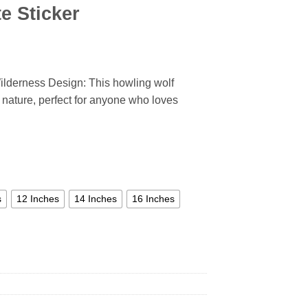
e Sticker
ilderness Design: This howling wolf
of nature, perfect for anyone who loves
s
12 Inches
14 Inches
16 Inches