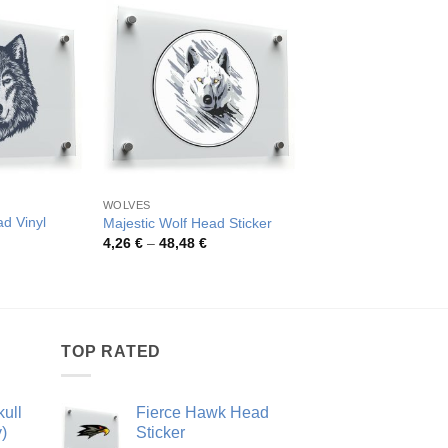
WOLVES
WOLVES
ad Vinyl
Majestic Wolf Head Sticker
Ferocious Wolf Head
Price
Pric
4,26
€
–
48,48
€
4,59
€
–
79,40
€
range:
rang
rice
4,26 €
4,59
ange:
through
thro
,62 €
48,48 €
79,4
hrough
0,53 €
TOP RATED
ull
Fierce Hawk Head
)
Sticker