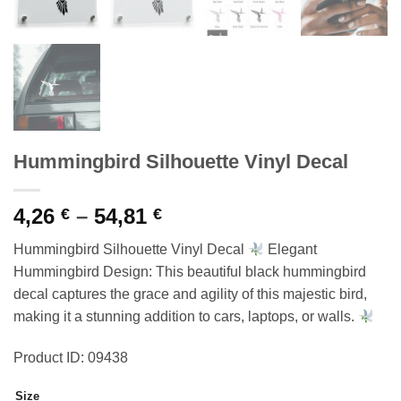
Hummingbird Silhouette Vinyl Decal
Price
4,26
–
54,81
€
€
range:
Hummingbird Silhouette Vinyl Decal
Elegant
4,26 €
Hummingbird Design: This beautiful black hummingbird
through
decal captures the grace and agility of this majestic bird,
54,81 €
making it a stunning addition to cars, laptops, or walls.
Product ID: 09438
Size