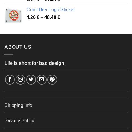
range:
Conti Bier Logo Sticker
3,37 €
Price
4,26
€
–
48,48
€
through
range:
56,24 €
4,26 €
through
48,48 €
ABOUT US
Life is short for bad design!
Shipping Info
Privacy Policy