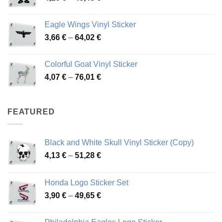
range:
45,73 €
4,26 €
Eagle Wings Vinyl Sticker
through
Price
3,66
€
–
64,02
€
48,48 €
range:
3,66 €
Colorful Goat Vinyl Sticker
through
Price
4,07
€
–
76,01
€
64,02 €
range:
4,07 €
through
FEATURED
76,01 €
Black and White Skull Vinyl Sticker (Copy)
Price
4,13
€
–
51,28
€
range:
4,13 €
Honda Logo Sticker Set
through
Price
3,90
€
–
49,65
€
51,28 €
range:
3,90 €