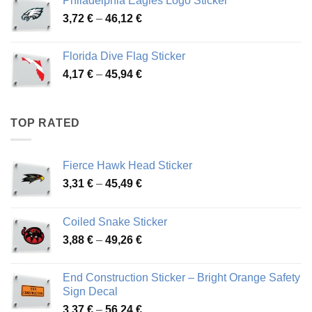
Philadelphia Eagles Logo Sticker
through
Price
3,72
€
–
46,12
€
49,65 €
range:
3,72 €
Florida Dive Flag Sticker
through
Price
4,17
€
–
45,94
€
46,12 €
range:
4,17 €
through
TOP RATED
45,94 €
Fierce Hawk Head Sticker
Price
3,31
€
–
45,49
€
range:
3,31 €
Coiled Snake Sticker
through
Price
3,88
€
–
49,26
€
45,49 €
range:
3,88 €
End Construction Sticker – Bright Orange Safety
through
Sign Decal
49,26 €
Price
3,37
€
–
56,24
€