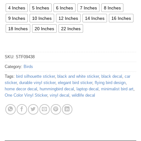
4 Inches
5 Inches
6 Inches
7 Inches
8 Inches
9 Inches
10 Inches
12 Inches
14 Inches
16 Inches
18 Inches
20 Inches
22 Inches
SKU:
STF09438
Category:
Birds
Tags:
bird silhouette sticker
,
black and white sticker
,
black decal
,
car
sticker
,
durable vinyl sticker
,
elegant bird sticker
,
flying bird design
,
home decor decal
,
hummingbird decal
,
laptop decal
,
minimalist bird art
,
One Color Vinyl Sticker
,
vinyl decal
,
wildlife decal