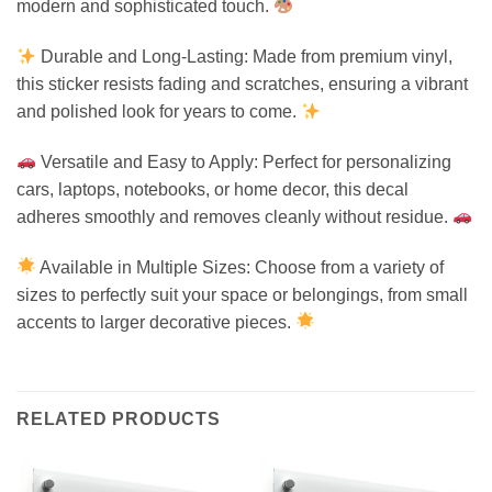
modern and sophisticated touch.
Durable and Long-Lasting: Made from premium vinyl,
this sticker resists fading and scratches, ensuring a vibrant
and polished look for years to come.
Versatile and Easy to Apply: Perfect for personalizing
cars, laptops, notebooks, or home decor, this decal
adheres smoothly and removes cleanly without residue.
Available in Multiple Sizes: Choose from a variety of
sizes to perfectly suit your space or belongings, from small
accents to larger decorative pieces.
RELATED PRODUCTS