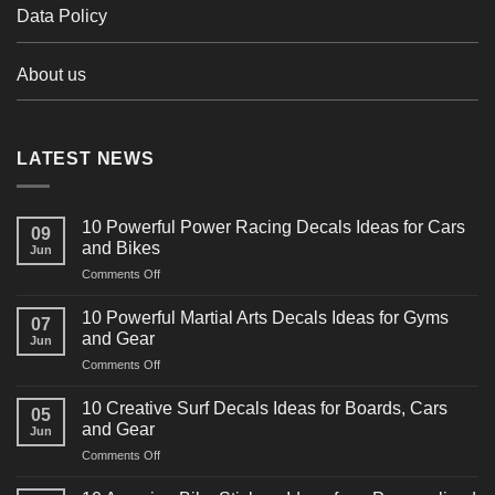
Data Policy
About us
LATEST NEWS
10 Powerful Power Racing Decals Ideas for Cars
09
and Bikes
Jun
on
Comments Off
10
Powerful
10 Powerful Martial Arts Decals Ideas for Gyms
07
Power
and Gear
Jun
Racing
on
Comments Off
Decals
10
Ideas
Powerful
for
10 Creative Surf Decals Ideas for Boards, Cars
05
Martial
Cars
and Gear
Jun
Arts
and
on
Comments Off
Decals
Bikes
10
Ideas
Creative
for