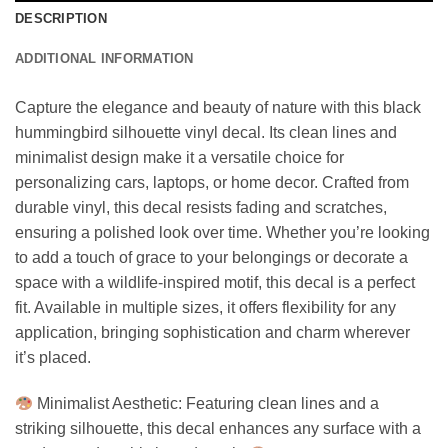
DESCRIPTION
ADDITIONAL INFORMATION
Capture the elegance and beauty of nature with this black
hummingbird silhouette vinyl decal. Its clean lines and
minimalist design make it a versatile choice for
personalizing cars, laptops, or home decor. Crafted from
durable vinyl, this decal resists fading and scratches,
ensuring a polished look over time. Whether you’re looking
to add a touch of grace to your belongings or decorate a
space with a wildlife-inspired motif, this decal is a perfect
fit. Available in multiple sizes, it offers flexibility for any
application, bringing sophistication and charm wherever
it’s placed.
Minimalist Aesthetic: Featuring clean lines and a
striking silhouette, this decal enhances any surface with a