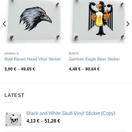
ANIMALS
BIRDS
Bold Raven Head Vinyl Sticker
German Eagle Beer Sticker
Price
Price
3,90
€
–
49,65
€
4,48
€
–
80,64
€
range:
range:
3,90 €
4,48 €
through
through
49,65 €
80,64 €
LATEST
Black and White Skull Vinyl Sticker (Copy)
Price
4,13
€
–
51,28
€
range: