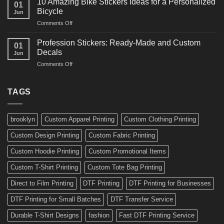
10 Amazing Bike Stickers Ideas for a Personalized
01
Surf
Gyms
Bicycle
Jun
Decals
and
on
Comments Off
Ideas
Gear
10
for
Amazing
Boards,
Profession Stickers: Ready-Made and Custom
01
Bike
Cars
Decals
Jun
Stickers
and
on
Comments Off
Ideas
Gear
Profession
for
Stickers:
a
Ready-
TAGS
Personalized
Made
Bicycle
and
Custom
brooklyn
Custom Apparel Printing
Custom Clothing Printing
Decals
Custom Design Printing
Custom Fabric Printing
Custom Hoodie Printing
Custom Promotional Items
Custom T-Shirt Printing
Custom Tote Bag Printing
Direct to Film Printing
DTF Printing
DTF Printing for Businesses
DTF Printing for Small Batches
DTF Transfer Service
Durable T-Shirt Designs
fashion
Fast DTF Printing Service