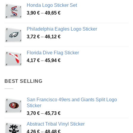
4,13 €
Honda Logo Sticker Set
through
Price
3,90
€
–
49,65
€
51,28 €
range:
3,90 €
Philadelphia Eagles Logo Sticker
through
Price
3,72
€
–
46,12
€
49,65 €
range:
3,72 €
Florida Dive Flag Sticker
through
Price
4,17
€
–
45,94
€
46,12 €
range:
4,17 €
through
BEST SELLING
45,94 €
San Francisco 49ers and Giants Split Logo
Sticker
Price
3,70
€
–
45,73
€
range:
Abstract Tribal Vinyl Sticker
3,70 €
Price
4,26
€
–
48,48
€
through