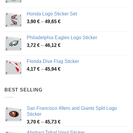
range:
4,13 €
Honda Logo Sticker Set
through
Price
3,90
€
–
49,65
€
51,28 €
range:
3,90 €
Philadelphia Eagles Logo Sticker
through
Price
3,72
€
–
46,12
€
49,65 €
range:
3,72 €
Florida Dive Flag Sticker
through
Price
4,17
€
–
45,94
€
46,12 €
range:
4,17 €
through
BEST SELLING
45,94 €
San Francisco 49ers and Giants Split Logo
Sticker
Price
3,70
€
–
45,73
€
range:
Abstract Tribal Vinyl Sticker