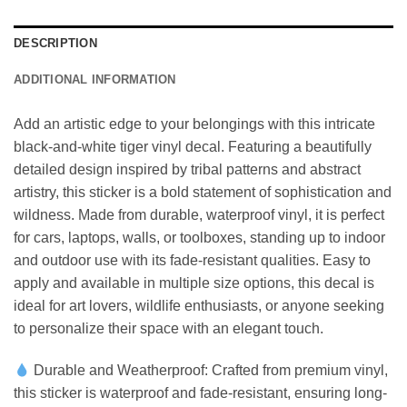
DESCRIPTION
ADDITIONAL INFORMATION
Add an artistic edge to your belongings with this intricate
black-and-white tiger vinyl decal. Featuring a beautifully
detailed design inspired by tribal patterns and abstract
artistry, this sticker is a bold statement of sophistication and
wildness. Made from durable, waterproof vinyl, it is perfect
for cars, laptops, walls, or toolboxes, standing up to indoor
and outdoor use with its fade-resistant qualities. Easy to
apply and available in multiple size options, this decal is
ideal for art lovers, wildlife enthusiasts, or anyone seeking
to personalize their space with an elegant touch.
Durable and Weatherproof: Crafted from premium vinyl,
this sticker is waterproof and fade-resistant, ensuring long-