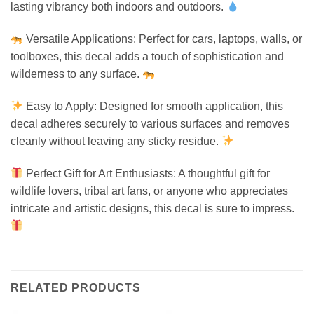
lasting vibrancy both indoors and outdoors.
Versatile Applications: Perfect for cars, laptops, walls, or
toolboxes, this decal adds a touch of sophistication and
wilderness to any surface.
Easy to Apply: Designed for smooth application, this
decal adheres securely to various surfaces and removes
cleanly without leaving any sticky residue.
Perfect Gift for Art Enthusiasts: A thoughtful gift for
wildlife lovers, tribal art fans, or anyone who appreciates
intricate and artistic designs, this decal is sure to impress.
RELATED PRODUCTS