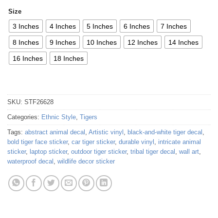
Size
3 Inches
4 Inches
5 Inches
6 Inches
7 Inches
8 Inches
9 Inches
10 Inches
12 Inches
14 Inches
16 Inches
18 Inches
SKU:
STF26628
Categories:
Ethnic Style
,
Tigers
Tags:
abstract animal decal
,
Artistic vinyl
,
black-and-white tiger decal
,
bold tiger face sticker
,
car tiger sticker
,
durable vinyl
,
intricate animal
sticker
,
laptop sticker
,
outdoor tiger sticker
,
tribal tiger decal
,
wall art
,
waterproof decal
,
wildlife decor sticker