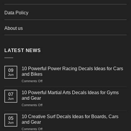
Data Policy
About us
LATEST NEWS
10 Powerful Power Racing Decals Ideas for Cars
09
and Bikes
Jun
on
Comments Off
10
Powerful
10 Powerful Martial Arts Decals Ideas for Gyms
07
Power
and Gear
Jun
Racing
on
Comments Off
Decals
10
Ideas
Powerful
for
10 Creative Surf Decals Ideas for Boards, Cars
05
Martial
Cars
and Gear
Jun
Arts
and
on
Comments Off
Decals
Bikes