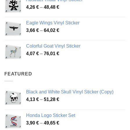
3,70 €
Price
4,26
€
–
48,48
€
through
range:
45,73 €
4,26 €
Eagle Wings Vinyl Sticker
through
Price
3,66
€
–
64,02
€
48,48 €
range:
3,66 €
Colorful Goat Vinyl Sticker
through
Price
4,07
€
–
76,01
€
64,02 €
range:
4,07 €
through
FEATURED
76,01 €
Black and White Skull Vinyl Sticker (Copy)
Price
4,13
€
–
51,28
€
range:
4,13 €
Honda Logo Sticker Set
through
Price
3,90
€
–
49,65
€
51,28 €
range: