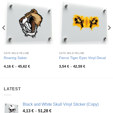
CATS WILD FELINE
CATS WILD FELINE
Roaring Saber
Fierce Tiger Eyes Vinyl Decal
Price
Price
4,16
€
–
45,62
€
3,54
€
–
42,59
€
range:
range:
4,16 €
3,54 €
through
through
45,62 €
42,59 €
LATEST
Black and White Skull Vinyl Sticker (Copy)
Price
4,13
€
–
51,28
€