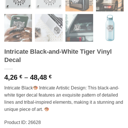
Intricate Black-and-White Tiger Vinyl
Decal
Price
4,26
–
48,48
€
€
range:
Intricate Black
Intricate Artistic Design: This black-and-
4,26 €
white tiger decal features an exquisite pattern of detailed
through
lines and tribal-inspired elements, making it a stunning and
48,48 €
unique piece of art.
Product ID: 26628