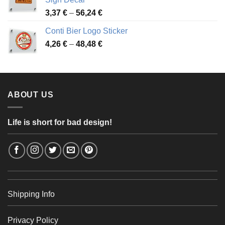
49,26 €
Price
3,37
€
–
56,24
€
range:
Conti Bier Logo Sticker
3,37 €
Price
4,26
€
–
48,48
€
through
range:
56,24 €
4,26 €
through
48,48 €
ABOUT US
Life is short for bad design!
Shipping Info
Privacy Policy