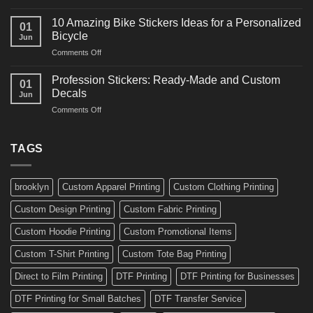
10
Ideas
Creative
for
10 Amazing Bike Stickers Ideas for a Personalized
01
Surf
Gyms
Bicycle
Jun
Decals
and
on
Comments Off
Ideas
Gear
10
for
Amazing
Boards,
Profession Stickers: Ready-Made and Custom
01
Bike
Cars
Decals
Jun
Stickers
and
on
Comments Off
Ideas
Gear
Profession
for
Stickers:
a
Ready-
TAGS
Personalized
Made
Bicycle
and
Custom
brooklyn
Custom Apparel Printing
Custom Clothing Printing
Decals
Custom Design Printing
Custom Fabric Printing
Custom Hoodie Printing
Custom Promotional Items
Custom T-Shirt Printing
Custom Tote Bag Printing
Direct to Film Printing
DTF Printing
DTF Printing for Businesses
DTF Printing for Small Batches
DTF Transfer Service