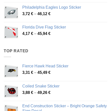
3,90 €
Philadelphia Eagles Logo Sticker
through
Price
3,72
€
–
46,12
€
49,65 €
range:
3,72 €
Florida Dive Flag Sticker
through
Price
4,17
€
–
45,94
€
46,12 €
range:
4,17 €
through
TOP RATED
45,94 €
Fierce Hawk Head Sticker
Price
3,31
€
–
45,49
€
range:
3,31 €
Coiled Snake Sticker
through
Price
3,88
€
–
49,26
€
45,49 €
range:
3,88 €
End Construction Sticker – Bright Orange Safety
through
Sign Decal