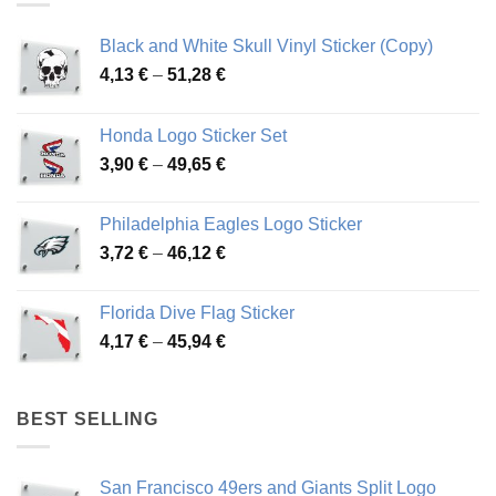
Black and White Skull Vinyl Sticker (Copy)
Price
4,13
€
–
51,28
€
range:
4,13 €
Honda Logo Sticker Set
through
Price
3,90
€
–
49,65
€
51,28 €
range:
3,90 €
Philadelphia Eagles Logo Sticker
through
Price
3,72
€
–
46,12
€
49,65 €
range:
3,72 €
Florida Dive Flag Sticker
through
Price
4,17
€
–
45,94
€
46,12 €
range:
4,17 €
through
BEST SELLING
45,94 €
San Francisco 49ers and Giants Split Logo