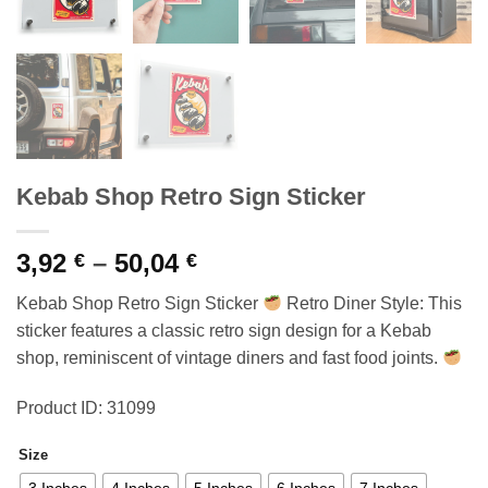
Kebab Shop Retro Sign Sticker
Price
3,92
–
50,04
€
€
range:
Kebab Shop Retro Sign Sticker
Retro Diner Style: This
3,92 €
sticker features a classic retro sign design for a Kebab
through
shop, reminiscent of vintage diners and fast food joints.
50,04 €
Product ID: 31099
Size
3 Inches
4 Inches
5 Inches
6 Inches
7 Inches