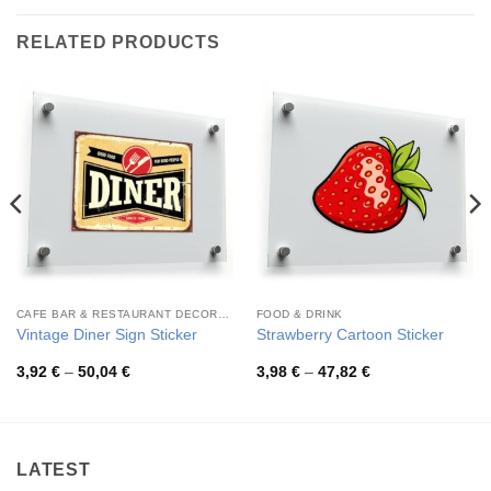
RELATED PRODUCTS
CAFE BAR & RESTAURANT DECORATION
FOOD & DRINK
Vintage Diner Sign Sticker
Strawberry Cartoon Sticker
Price
Price
3,92
€
–
50,04
€
3,98
€
–
47,82
€
range:
range:
3,92 €
3,98 €
through
through
50,04 €
47,82 €
LATEST