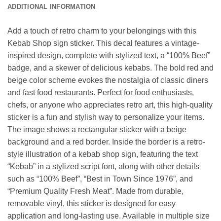
ADDITIONAL INFORMATION
Add a touch of retro charm to your belongings with this
Kebab Shop sign sticker. This decal features a vintage-
inspired design, complete with stylized text, a “100% Beef”
badge, and a skewer of delicious kebabs. The bold red and
beige color scheme evokes the nostalgia of classic diners
and fast food restaurants. Perfect for food enthusiasts,
chefs, or anyone who appreciates retro art, this high-quality
sticker is a fun and stylish way to personalize your items.
The image shows a rectangular sticker with a beige
background and a red border. Inside the border is a retro-
style illustration of a kebab shop sign, featuring the text
“Kebab” in a stylized script font, along with other details
such as “100% Beef”, “Best in Town Since 1976”, and
“Premium Quality Fresh Meat”. Made from durable,
removable vinyl, this sticker is designed for easy
application and long-lasting use. Available in multiple size