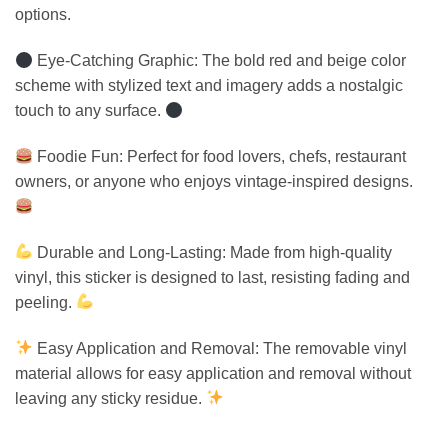
options.
Eye-Catching Graphic: The bold red and beige color
scheme with stylized text and imagery adds a nostalgic
touch to any surface.
Foodie Fun: Perfect for food lovers, chefs, restaurant
owners, or anyone who enjoys vintage-inspired designs.
Durable and Long-Lasting: Made from high-quality
vinyl, this sticker is designed to last, resisting fading and
peeling.
Easy Application and Removal: The removable vinyl
material allows for easy application and removal without
leaving any sticky residue.