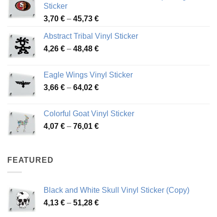
Sticker
Price
3,70
€
–
45,73
€
range:
Abstract Tribal Vinyl Sticker
3,70 €
Price
4,26
€
–
48,48
€
through
range:
45,73 €
4,26 €
Eagle Wings Vinyl Sticker
through
Price
3,66
€
–
64,02
€
48,48 €
range:
3,66 €
Colorful Goat Vinyl Sticker
through
Price
4,07
€
–
76,01
€
64,02 €
range:
4,07 €
through
FEATURED
76,01 €
Black and White Skull Vinyl Sticker (Copy)
Price
4,13
€
–
51,28
€
range: