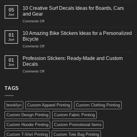
10
Ideas
Powerful
for
10 Creative Surf Decals Ideas for Boards, Cars
05
Martial
Cars
and Gear
Jun
Arts
and
on
Comments Off
Decals
Bikes
10
Ideas
Creative
for
10 Amazing Bike Stickers Ideas for a Personalized
01
Surf
Gyms
Bicycle
Jun
Decals
and
on
Comments Off
Ideas
Gear
10
for
Amazing
Boards,
Profession Stickers: Ready-Made and Custom
01
Bike
Cars
Decals
Jun
Stickers
and
on
Comments Off
Ideas
Gear
Profession
for
Stickers:
a
Ready-
TAGS
Personalized
Made
Bicycle
and
Custom
brooklyn
Custom Apparel Printing
Custom Clothing Printing
Decals
Custom Design Printing
Custom Fabric Printing
Custom Hoodie Printing
Custom Promotional Items
Custom T-Shirt Printing
Custom Tote Bag Printing