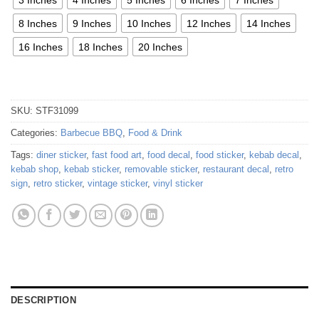
8 Inches
9 Inches
10 Inches
12 Inches
14 Inches
16 Inches
18 Inches
20 Inches
SKU:
STF31099
Categories:
Barbecue BBQ
,
Food & Drink
Tags:
diner sticker
,
fast food art
,
food decal
,
food sticker
,
kebab decal
,
kebab shop
,
kebab sticker
,
removable sticker
,
restaurant decal
,
retro
sign
,
retro sticker
,
vintage sticker
,
vinyl sticker
DESCRIPTION