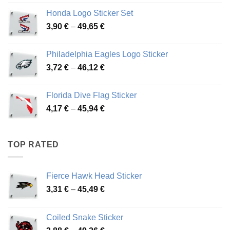
4,13 €
Honda Logo Sticker Set
through
Price
3,90
€
–
49,65
€
51,28 €
range:
3,90 €
Philadelphia Eagles Logo Sticker
through
Price
3,72
€
–
46,12
€
49,65 €
range:
3,72 €
Florida Dive Flag Sticker
through
Price
4,17
€
–
45,94
€
46,12 €
range:
4,17 €
through
TOP RATED
45,94 €
Fierce Hawk Head Sticker
Price
3,31
€
–
45,49
€
range:
3,31 €
Coiled Snake Sticker
through