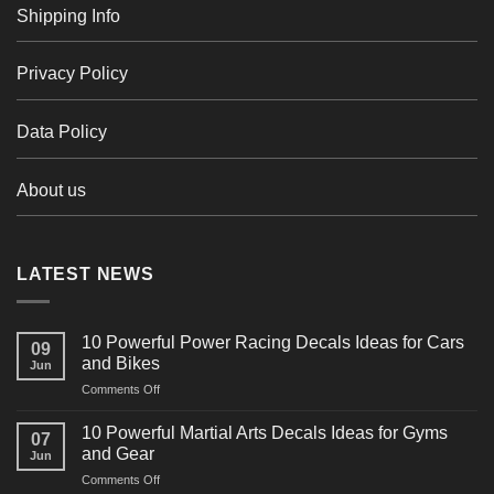
Shipping Info
Privacy Policy
Data Policy
About us
LATEST NEWS
10 Powerful Power Racing Decals Ideas for Cars
09
and Bikes
Jun
on
Comments Off
10
Powerful
10 Powerful Martial Arts Decals Ideas for Gyms
07
Power
and Gear
Jun
Racing
on
Comments Off
Decals