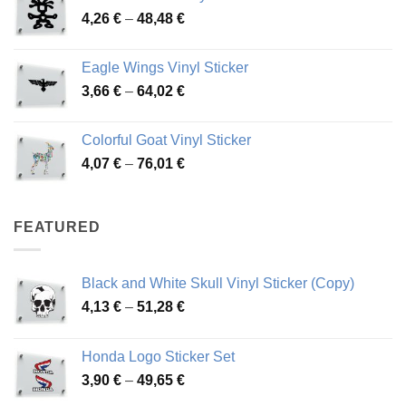
Price
4,26
€
–
48,48
€
through
range:
45,73 €
4,26 €
Eagle Wings Vinyl Sticker
through
Price
3,66
€
–
64,02
€
48,48 €
range:
3,66 €
Colorful Goat Vinyl Sticker
through
Price
4,07
€
–
76,01
€
64,02 €
range:
4,07 €
through
FEATURED
76,01 €
Black and White Skull Vinyl Sticker (Copy)
Price
4,13
€
–
51,28
€
range:
4,13 €
Honda Logo Sticker Set
through
Price
3,90
€
–
49,65
€
51,28 €
range: