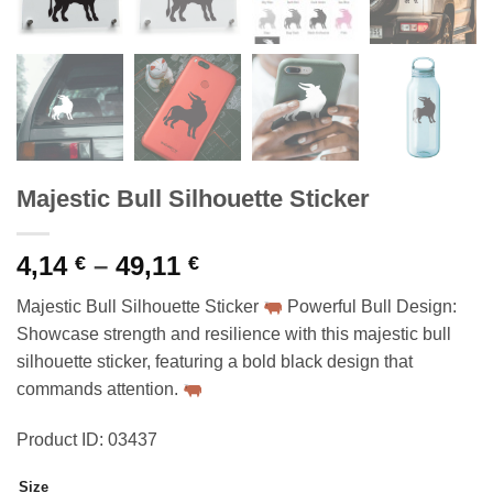
Majestic Bull Silhouette Sticker
Price
4,14
–
49,11
€
€
range:
Majestic Bull Silhouette Sticker
Powerful Bull Design:
4,14 €
Showcase strength and resilience with this majestic bull
through
silhouette sticker, featuring a bold black design that
49,11 €
commands attention.
Product ID: 03437
Size