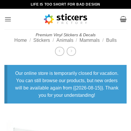
Skip
LIFE IS TOO SHORT FOR BAD DESIGN
to
content
Premium Vinyl Stickers & Decals
Home
/
Stickers
/
Animals
/
Mammals
/
Bulls
Our online store is temporarily closed for vacation.
You can still browse our products, but new orders
will be available again from {{2026-08-15}}. Thank
you for your understanding!