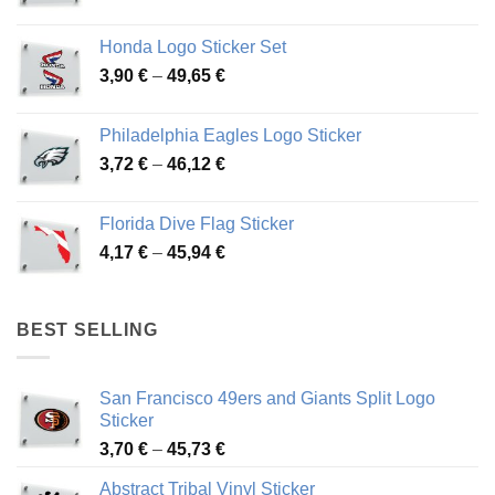
range:
4,13 €
Honda Logo Sticker Set
through
Price
3,90
€
–
49,65
€
51,28 €
range:
3,90 €
Philadelphia Eagles Logo Sticker
through
Price
3,72
€
–
46,12
€
49,65 €
range:
3,72 €
Florida Dive Flag Sticker
through
Price
4,17
€
–
45,94
€
46,12 €
range:
4,17 €
through
BEST SELLING
45,94 €
San Francisco 49ers and Giants Split Logo
Sticker
Price
3,70
€
–
45,73
€
range:
Abstract Tribal Vinyl Sticker
3,70 €