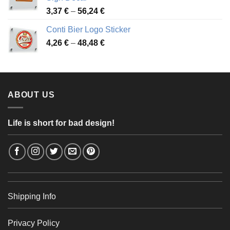
49,26 €
Price
3,37
€
–
56,24
€
range:
Conti Bier Logo Sticker
3,37 €
Price
4,26
€
–
48,48
€
through
range:
56,24 €
4,26 €
through
48,48 €
ABOUT US
Life is short for bad design!
Shipping Info
Privacy Policy