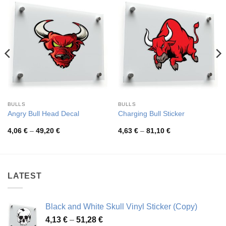
BULLS
BULLS
Angry Bull Head Decal
Charging Bull Sticker
Price
Price
4,06
€
–
49,20
€
4,63
€
–
81,10
€
range:
range:
4,06 €
4,63 €
through
through
49,20 €
81,10 €
LATEST
Black and White Skull Vinyl Sticker (Copy)
Price
4,13
€
–
51,28
€