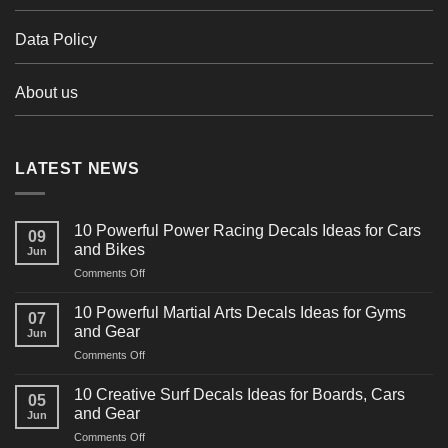
Data Policy
About us
LATEST NEWS
10 Powerful Power Racing Decals Ideas for Cars
09
and Bikes
Jun
on
Comments Off
10
Powerful
10 Powerful Martial Arts Decals Ideas for Gyms
07
Power
and Gear
Jun
Racing
on
Comments Off
Decals
10
Ideas
Powerful
for
10 Creative Surf Decals Ideas for Boards, Cars
05
Martial
Cars
and Gear
Jun
Arts
and
on
Comments Off
Decals
Bikes