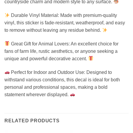
countryside charm and modern style to any surface.
Durable Vinyl Material: Made with premium-quality
vinyl, this sticker is fade-resistant, weatherproof, and easy
to remove without leaving any residue behind.
Great Gift for Animal Lovers: An excellent choice for
fans of farm life, rustic aesthetics, or anyone seeking a
unique and powerful decorative accent.
Perfect for Indoor and Outdoor Use: Designed to
withstand various conditions, this decal is ideal for both
personal and professional spaces, making a bold
statement wherever displayed.
RELATED PRODUCTS