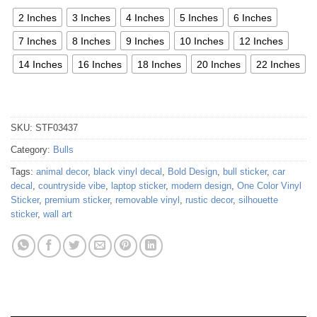
2 Inches
3 Inches
4 Inches
5 Inches
6 Inches
7 Inches
8 Inches
9 Inches
10 Inches
12 Inches
14 Inches
16 Inches
18 Inches
20 Inches
22 Inches
SKU:
STF03437
Category:
Bulls
Tags:
animal decor
,
black vinyl decal
,
Bold Design
,
bull sticker
,
car
decal
,
countryside vibe
,
laptop sticker
,
modern design
,
One Color Vinyl
Sticker
,
premium sticker
,
removable vinyl
,
rustic decor
,
silhouette
sticker
,
wall art