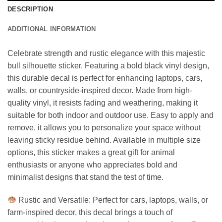
DESCRIPTION
ADDITIONAL INFORMATION
Celebrate strength and rustic elegance with this majestic
bull silhouette sticker. Featuring a bold black vinyl design,
this durable decal is perfect for enhancing laptops, cars,
walls, or countryside-inspired decor. Made from high-
quality vinyl, it resists fading and weathering, making it
suitable for both indoor and outdoor use. Easy to apply and
remove, it allows you to personalize your space without
leaving sticky residue behind. Available in multiple size
options, this sticker makes a great gift for animal
enthusiasts or anyone who appreciates bold and
minimalist designs that stand the test of time.
Rustic and Versatile: Perfect for cars, laptops, walls, or
farm-inspired decor, this decal brings a touch of