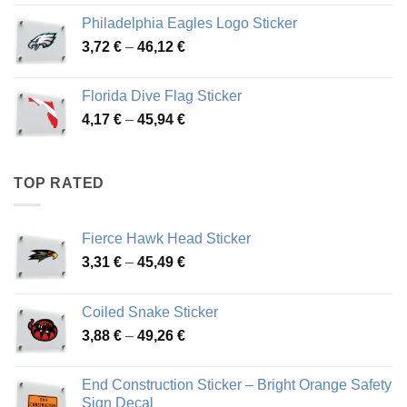
3,90 €
Philadelphia Eagles Logo Sticker
through
Price
3,72
€
–
46,12
€
49,65 €
range:
3,72 €
Florida Dive Flag Sticker
through
Price
4,17
€
–
45,94
€
46,12 €
range:
4,17 €
through
TOP RATED
45,94 €
Fierce Hawk Head Sticker
Price
3,31
€
–
45,49
€
range:
3,31 €
Coiled Snake Sticker
through
Price
3,88
€
–
49,26
€
45,49 €
range:
3,88 €
End Construction Sticker – Bright Orange Safety
through
Sign Decal