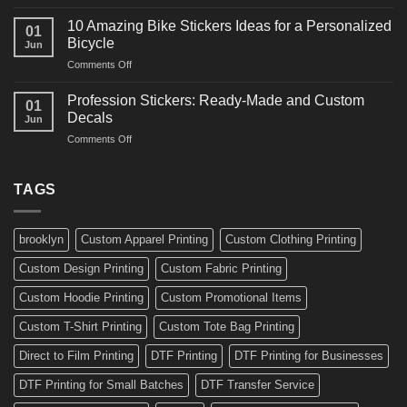
10
Ideas
Creative
for
10 Amazing Bike Stickers Ideas for a Personalized
01
Surf
Gyms
Bicycle
Jun
Decals
and
on
Comments Off
Ideas
Gear
10
for
Amazing
Boards,
Profession Stickers: Ready-Made and Custom
01
Bike
Cars
Decals
Jun
Stickers
and
on
Comments Off
Ideas
Gear
Profession
for
Stickers:
a
Ready-
TAGS
Personalized
Made
Bicycle
and
Custom
brooklyn
Custom Apparel Printing
Custom Clothing Printing
Decals
Custom Design Printing
Custom Fabric Printing
Custom Hoodie Printing
Custom Promotional Items
Custom T-Shirt Printing
Custom Tote Bag Printing
Direct to Film Printing
DTF Printing
DTF Printing for Businesses
DTF Printing for Small Batches
DTF Transfer Service