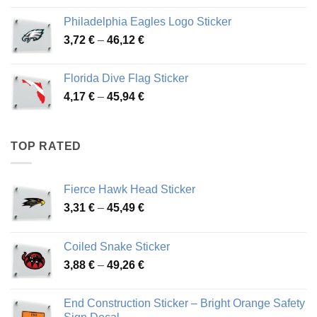
3,90 €
Philadelphia Eagles Logo Sticker
through
Price
3,72
€
–
46,12
€
49,65 €
range:
3,72 €
Florida Dive Flag Sticker
through
Price
4,17
€
–
45,94
€
46,12 €
range:
4,17 €
through
TOP RATED
45,94 €
Fierce Hawk Head Sticker
Price
3,31
€
–
45,49
€
range:
3,31 €
Coiled Snake Sticker
through
Price
3,88
€
–
49,26
€
45,49 €
range:
3,88 €
End Construction Sticker – Bright Orange Safety
through