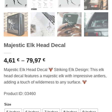
Majestic Elk Head Decal
Price
4,61
–
79,97
€
€
range:
Majestic Elk Head Decal
Striking Elk Design: This elk
4,61 €
head decal features a majestic elk with impressive antlers,
through
adding a touch of wilderness to any surface.
79,97 €
Product ID: 03460
Size
5 Inches
6 Inches
7 Inches
8 Inches
9 Inches