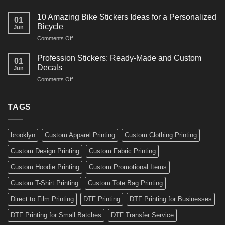
10
Ideas
Creative
for
10 Amazing Bike Stickers Ideas for a Personalized
01
Surf
Gyms
Bicycle
Jun
Decals
and
on
Comments Off
Ideas
Gear
10
for
Amazing
Boards,
Profession Stickers: Ready-Made and Custom
01
Bike
Cars
Decals
Jun
Stickers
and
on
Comments Off
Ideas
Gear
Profession
for
Stickers:
a
Ready-
TAGS
Personalized
Made
Bicycle
and
Custom
brooklyn
Custom Apparel Printing
Custom Clothing Printing
Decals
Custom Design Printing
Custom Fabric Printing
Custom Hoodie Printing
Custom Promotional Items
Custom T-Shirt Printing
Custom Tote Bag Printing
Direct to Film Printing
DTF Printing
DTF Printing for Businesses
DTF Printing for Small Batches
DTF Transfer Service