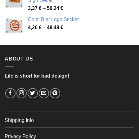
Sign Decal
49,26 €
Price
3,37
€
–
56,24
€
range:
Conti Bier Logo Sticker
3,37 €
Price
4,26
€
–
48,48
€
through
range:
56,24 €
4,26 €
through
48,48 €
ABOUT US
Life is short for bad design!
Shipping Info
Privacy Policy