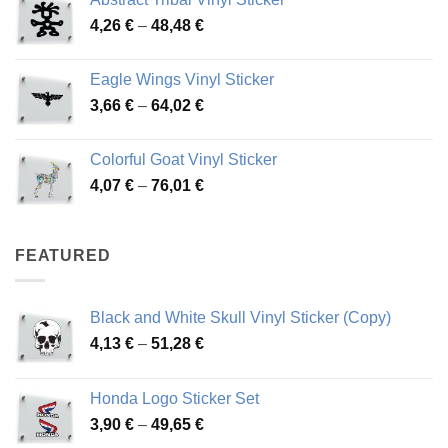
3,70 €
Price
4,26
€
–
48,48
€
through
range:
45,73 €
4,26 €
Eagle Wings Vinyl Sticker
through
Price
3,66
€
–
64,02
€
48,48 €
range:
3,66 €
Colorful Goat Vinyl Sticker
through
Price
4,07
€
–
76,01
€
64,02 €
range:
4,07 €
through
FEATURED
76,01 €
Black and White Skull Vinyl Sticker (Copy)
Price
4,13
€
–
51,28
€
range:
4,13 €
Honda Logo Sticker Set
through
Price
3,90
€
–
49,65
€
51,28 €
range: