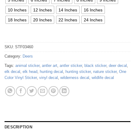
10 Inches
12 Inches
14 Inches
16 Inches
18 Inches
20 Inches
22 Inches
24 Inches
SKU:
STF03460
Category:
Deers
Tags:
animal sticker
,
antler art
,
antler sticker
,
black sticker
,
deer decal
,
elk decal
,
elk head
,
hunting decal
,
hunting sticker
,
nature sticker
,
One
Color Vinyl Sticker
,
vinyl decal
,
wilderness decal
,
wildlife decal
DESCRIPTION