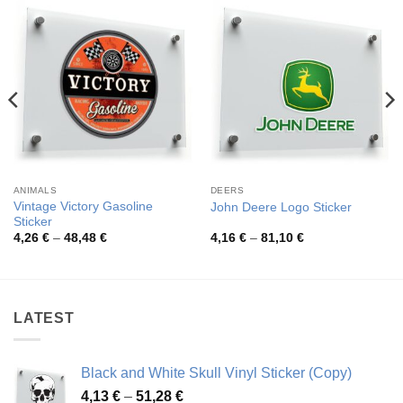
ANIMALS
DEERS
Vintage Victory Gasoline
John Deere Logo Sticker
Sticker
Price
Price
4,26
€
–
48,48
€
4,16
€
–
81,10
€
range:
range:
4,26 €
4,16 €
through
through
48,48 €
81,10 €
LATEST
Black and White Skull Vinyl Sticker (Copy)
Price
4,13
€
–
51,28
€