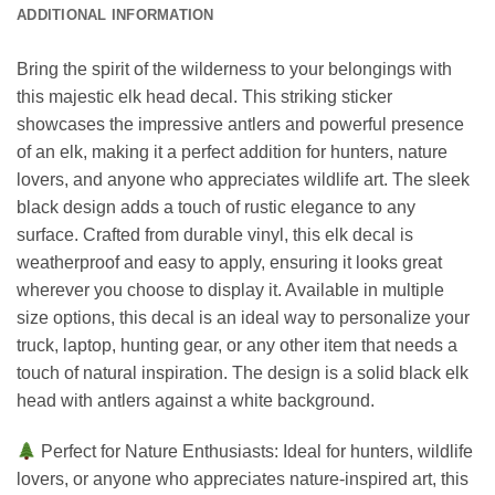
ADDITIONAL INFORMATION
Bring the spirit of the wilderness to your belongings with
this majestic elk head decal. This striking sticker
showcases the impressive antlers and powerful presence
of an elk, making it a perfect addition for hunters, nature
lovers, and anyone who appreciates wildlife art. The sleek
black design adds a touch of rustic elegance to any
surface. Crafted from durable vinyl, this elk decal is
weatherproof and easy to apply, ensuring it looks great
wherever you choose to display it. Available in multiple
size options, this decal is an ideal way to personalize your
truck, laptop, hunting gear, or any other item that needs a
touch of natural inspiration. The design is a solid black elk
head with antlers against a white background.
Perfect for Nature Enthusiasts: Ideal for hunters, wildlife
lovers, or anyone who appreciates nature-inspired art, this