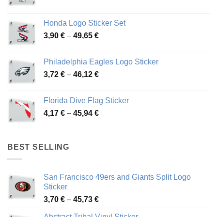
range:
4,13 €
Honda Logo Sticker Set
through
Price
3,90
€
–
49,65
€
51,28 €
range:
3,90 €
Philadelphia Eagles Logo Sticker
through
Price
3,72
€
–
46,12
€
49,65 €
range:
3,72 €
Florida Dive Flag Sticker
through
Price
4,17
€
–
45,94
€
46,12 €
range:
4,17 €
through
BEST SELLING
45,94 €
San Francisco 49ers and Giants Split Logo
Sticker
Price
3,70
€
–
45,73
€
range:
Abstract Tribal Vinyl Sticker