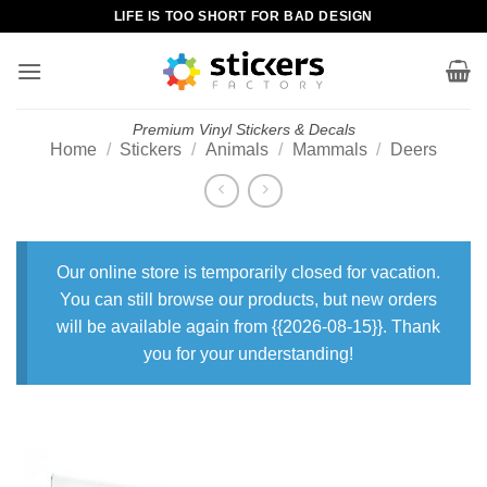
Skip
LIFE IS TOO SHORT FOR BAD DESIGN
to
content
Premium Vinyl Stickers & Decals
Home
/
Stickers
/
Animals
/
Mammals
/
Deers
Our online store is temporarily closed for vacation.
You can still browse our products, but new orders
will be available again from {{2026-08-15}}. Thank
you for your understanding!