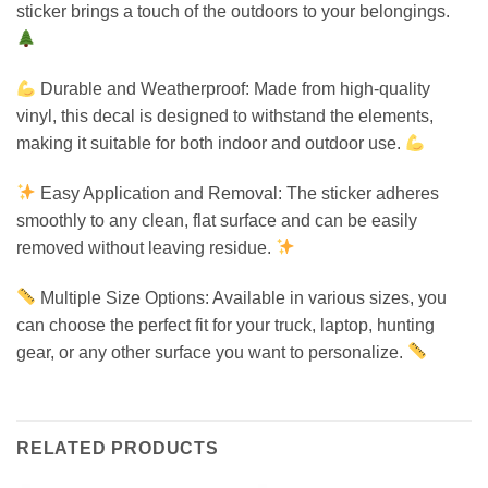
sticker brings a touch of the outdoors to your belongings.
Durable and Weatherproof: Made from high-quality
vinyl, this decal is designed to withstand the elements,
making it suitable for both indoor and outdoor use.
Easy Application and Removal: The sticker adheres
smoothly to any clean, flat surface and can be easily
removed without leaving residue.
Multiple Size Options: Available in various sizes, you
can choose the perfect fit for your truck, laptop, hunting
gear, or any other surface you want to personalize.
RELATED PRODUCTS