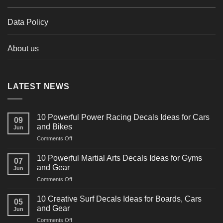
Data Policy
About us
LATEST NEWS
10 Powerful Power Racing Decals Ideas for Cars
09
and Bikes
Jun
on
Comments Off
10
Powerful
10 Powerful Martial Arts Decals Ideas for Gyms
07
Power
and Gear
Jun
Racing
on
Comments Off
Decals
10
Ideas
Powerful
for
10 Creative Surf Decals Ideas for Boards, Cars
05
Martial
Cars
and Gear
Jun
Arts
and
on
Comments Off
Decals
Bikes