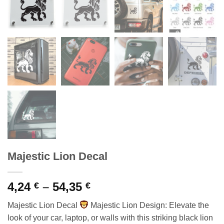
Majestic Lion Decal
Price
4,24
–
54,35
€
€
range:
Majestic Lion Decal
Majestic Lion Design: Elevate the
4,24 €
look of your car, laptop, or walls with this striking black lion
through