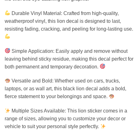
Durable Vinyl Material: Crafted from high-quality,
weatherproof vinyl, this lion decal is designed to last,
resisting fading, cracking, and peeling for long-lasting use.
Simple Application: Easily apply and remove without
leaving behind sticky residue, making this decal perfect for
both permanent and temporary decoration.
Versatile and Bold: Whether used on cars, trucks,
laptops, or as wall art, this black lion decal adds a bold,
fierce statement to your belongings and space.
Multiple Sizes Available: This lion sticker comes in a
range of sizes, allowing you to customize your decor or
vehicle to suit your personal style perfectly.