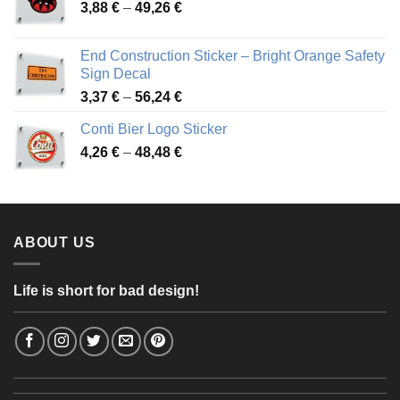
Price
3,88
€
–
49,26
€
45,49 €
range:
3,88 €
End Construction Sticker – Bright Orange Safety
through
Sign Decal
49,26 €
Price
3,37
€
–
56,24
€
range:
Conti Bier Logo Sticker
3,37 €
Price
4,26
€
–
48,48
€
through
range:
56,24 €
4,26 €
through
48,48 €
ABOUT US
Life is short for bad design!