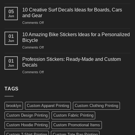
10
Ideas
Powerful
for
10 Creative Surf Decals Ideas for Boards, Cars
05
Martial
Cars
and Gear
Jun
Arts
and
on
Comments Off
Decals
Bikes
10
Ideas
Creative
for
10 Amazing Bike Stickers Ideas for a Personalized
01
Surf
Gyms
Bicycle
Jun
Decals
and
on
Comments Off
Ideas
Gear
10
for
Amazing
Boards,
Profession Stickers: Ready-Made and Custom
01
Bike
Cars
Decals
Jun
Stickers
and
on
Comments Off
Ideas
Gear
Profession
for
Stickers:
a
Ready-
TAGS
Personalized
Made
Bicycle
and
Custom
brooklyn
Custom Apparel Printing
Custom Clothing Printing
Decals
Custom Design Printing
Custom Fabric Printing
Custom Hoodie Printing
Custom Promotional Items
Custom T-Shirt Printing
Custom Tote Bag Printing