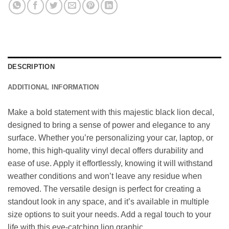
DESCRIPTION
ADDITIONAL INFORMATION
Make a bold statement with this majestic black lion decal,
designed to bring a sense of power and elegance to any
surface. Whether you’re personalizing your car, laptop, or
home, this high-quality vinyl decal offers durability and
ease of use. Apply it effortlessly, knowing it will withstand
weather conditions and won’t leave any residue when
removed. The versatile design is perfect for creating a
standout look in any space, and it’s available in multiple
size options to suit your needs. Add a regal touch to your
life with this eye-catching lion graphic.