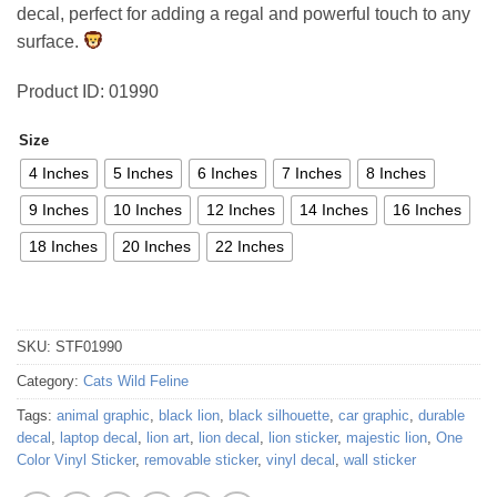
decal, perfect for adding a regal and powerful touch to any
54,35 €
surface.
Product ID: 01990
Size
4 Inches
5 Inches
6 Inches
7 Inches
8 Inches
9 Inches
10 Inches
12 Inches
14 Inches
16 Inches
18 Inches
20 Inches
22 Inches
SKU:
STF01990
Category:
Cats Wild Feline
Tags:
animal graphic
,
black lion
,
black silhouette
,
car graphic
,
durable
decal
,
laptop decal
,
lion art
,
lion decal
,
lion sticker
,
majestic lion
,
One
Color Vinyl Sticker
,
removable sticker
,
vinyl decal
,
wall sticker