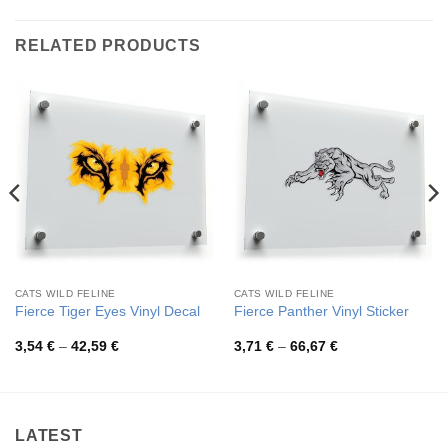
RELATED PRODUCTS
CATS WILD FELINE
CATS WILD FELINE
Fierce Tiger Eyes Vinyl Decal
Fierce Panther Vinyl Sticker
Price
Price
3,54
€
–
42,59
€
3,71
€
–
66,67
€
range:
range:
3,54 €
3,71 €
through
through
42,59 €
66,67 €
LATEST