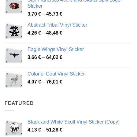
Sticker
Price
3,70
€
–
45,73
€
range:
Abstract Tribal Vinyl Sticker
3,70 €
Price
4,26
€
–
48,48
€
through
range:
45,73 €
4,26 €
Eagle Wings Vinyl Sticker
through
Price
3,66
€
–
64,02
€
48,48 €
range:
3,66 €
Colorful Goat Vinyl Sticker
through
Price
4,07
€
–
76,01
€
64,02 €
range:
4,07 €
through
FEATURED
76,01 €
Black and White Skull Vinyl Sticker (Copy)
Price
4,13
€
–
51,28
€
range: