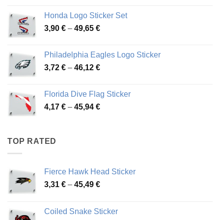
4,13 €
Honda Logo Sticker Set
through
Price
3,90
€
–
49,65
€
51,28 €
range:
3,90 €
Philadelphia Eagles Logo Sticker
through
Price
3,72
€
–
46,12
€
49,65 €
range:
3,72 €
Florida Dive Flag Sticker
through
Price
4,17
€
–
45,94
€
46,12 €
range:
4,17 €
through
TOP RATED
45,94 €
Fierce Hawk Head Sticker
Price
3,31
€
–
45,49
€
range:
3,31 €
Coiled Snake Sticker
through