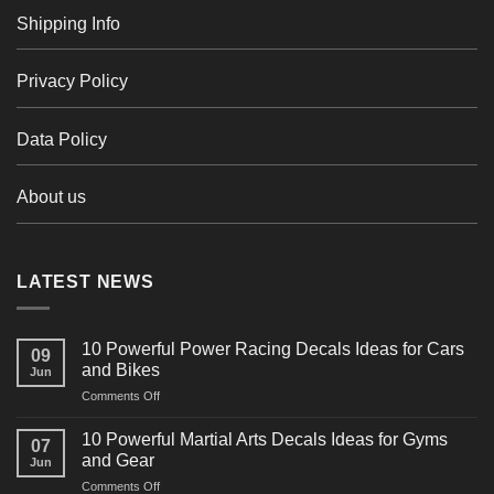
Shipping Info
Privacy Policy
Data Policy
About us
LATEST NEWS
10 Powerful Power Racing Decals Ideas for Cars
09
and Bikes
Jun
on
Comments Off
10
Powerful
10 Powerful Martial Arts Decals Ideas for Gyms
07
Power
and Gear
Jun
Racing
on
Comments Off
Decals