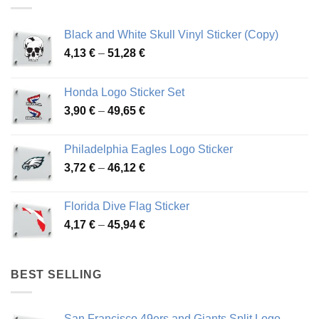
Black and White Skull Vinyl Sticker (Copy)
Price
4,13
€
–
51,28
€
range:
4,13 €
Honda Logo Sticker Set
through
Price
3,90
€
–
49,65
€
51,28 €
range:
3,90 €
Philadelphia Eagles Logo Sticker
through
Price
3,72
€
–
46,12
€
49,65 €
range:
3,72 €
Florida Dive Flag Sticker
through
Price
4,17
€
–
45,94
€
46,12 €
range:
4,17 €
through
BEST SELLING
45,94 €
San Francisco 49ers and Giants Split Logo