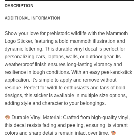
DESCRIPTION
ADDITIONAL INFORMATION
Show your love for prehistoric wildlife with the Mammoth
Logo Sticker, featuring a bold mammoth illustration and
dynamic lettering. This durable vinyl decal is perfect for
personalizing cars, laptops, walls, or outdoor gear. Its
weatherproof finish ensures long-lasting vibrancy and
resilience in tough conditions. With an easy peel-and-stick
application, it’s simple to apply and remove without
residue. Perfect for wildlife enthusiasts and fans of bold
designs, this sticker is available in multiple size options,
adding style and character to your belongings.
Durable Vinyl Material: Crafted from high-quality vinyl,
this decal resists fading and peeling, ensuring its vibrant
colors and sharp details remain intact over time.