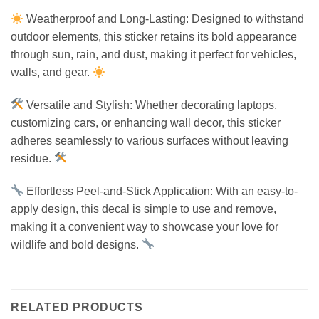
Weatherproof and Long-Lasting: Designed to withstand
outdoor elements, this sticker retains its bold appearance
through sun, rain, and dust, making it perfect for vehicles,
walls, and gear.
Versatile and Stylish: Whether decorating laptops,
customizing cars, or enhancing wall decor, this sticker
adheres seamlessly to various surfaces without leaving
residue.
Effortless Peel-and-Stick Application: With an easy-to-
apply design, this decal is simple to use and remove,
making it a convenient way to showcase your love for
wildlife and bold designs.
RELATED PRODUCTS