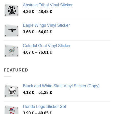
range:
Abstract Tribal Vinyl Sticker
3,70 €
Price
4,26
€
–
48,48
€
through
range:
45,73 €
4,26 €
Eagle Wings Vinyl Sticker
through
Price
3,66
€
–
64,02
€
48,48 €
range:
3,66 €
Colorful Goat Vinyl Sticker
through
Price
4,07
€
–
76,01
€
64,02 €
range:
4,07 €
through
FEATURED
76,01 €
Black and White Skull Vinyl Sticker (Copy)
Price
4,13
€
–
51,28
€
range:
4,13 €
Honda Logo Sticker Set
through
Price
3,90
€
–
49,65
€
51,28 €