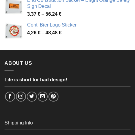
End Construction Sticker – Bright Orange Safety
through
Sign Decal
49,26 €
Price
3,37
€
–
56,24
€
range:
Conti Bier Logo Sticker
3,37 €
Price
4,26
€
–
48,48
€
through
range:
56,24 €
4,26 €
through
48,48 €
ABOUT US
Life is short for bad design!
Shipping Info