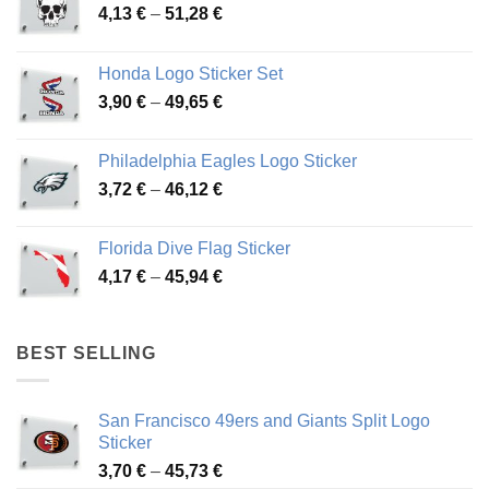
Price
4,13
€
–
51,28
€
range:
4,13 €
Honda Logo Sticker Set
through
Price
3,90
€
–
49,65
€
51,28 €
range:
3,90 €
Philadelphia Eagles Logo Sticker
through
Price
3,72
€
–
46,12
€
49,65 €
range:
3,72 €
Florida Dive Flag Sticker
through
Price
4,17
€
–
45,94
€
46,12 €
range:
4,17 €
through
BEST SELLING
45,94 €
San Francisco 49ers and Giants Split Logo
Sticker
Price
3,70
€
–
45,73
€