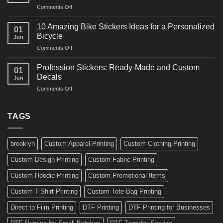
and
on
Comments Off
Decals
Bikes
10
Ideas
Creative
for
10 Amazing Bike Stickers Ideas for a Personalized
01
Surf
Gyms
Bicycle
Jun
Decals
and
on
Comments Off
Ideas
Gear
10
for
Amazing
Boards,
Profession Stickers: Ready-Made and Custom
01
Bike
Cars
Decals
Jun
Stickers
and
on
Comments Off
Ideas
Gear
Profession
for
Stickers:
a
Ready-
TAGS
Personalized
Made
Bicycle
and
Custom
brooklyn
Custom Apparel Printing
Custom Clothing Printing
Decals
Custom Design Printing
Custom Fabric Printing
Custom Hoodie Printing
Custom Promotional Items
Custom T-Shirt Printing
Custom Tote Bag Printing
Direct to Film Printing
DTF Printing
DTF Printing for Businesses