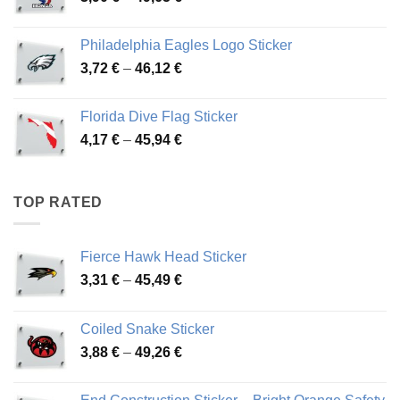
range:
3,90 €
Philadelphia Eagles Logo Sticker
through
Price
3,72
€
–
46,12
€
49,65 €
range:
3,72 €
Florida Dive Flag Sticker
through
Price
4,17
€
–
45,94
€
46,12 €
range:
4,17 €
through
TOP RATED
45,94 €
Fierce Hawk Head Sticker
Price
3,31
€
–
45,49
€
range:
3,31 €
Coiled Snake Sticker
through
Price
3,88
€
–
49,26
€
45,49 €
range:
3,88 €