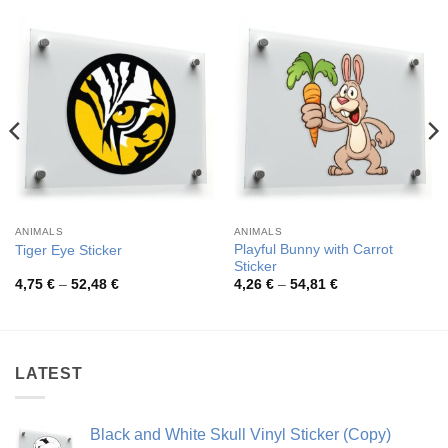
ANIMALS
ANIMALS
Playful Bunny with Carrot
Tiger Eye Sticker
Sticker
Price
Price
4,75
€
–
52,48
€
4,26
€
–
54,81
€
range:
range:
4,75 €
4,26 €
through
through
52,48 €
54,81 €
LATEST
Black and White Skull Vinyl Sticker (Copy)