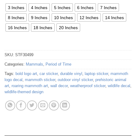
3 Inches
4 Inches
5 Inches
6 Inches
7 Inches
8 Inches
9 Inches
10 Inches
12 Inches
14 Inches
16 Inches
18 Inches
20 Inches
SKU:
STF30499
Categories:
Mammals
,
Period of Time
Tags:
bold logo art
,
car sticker
,
durable vinyl
,
laptop sticker
,
mammoth
logo decal
,
mammoth sticker
,
outdoor vinyl sticker
,
prehistoric animal
art
,
roaring mammoth art
,
wall decor
,
weatherproof sticker
,
wildlife decal
,
wildlife-themed design