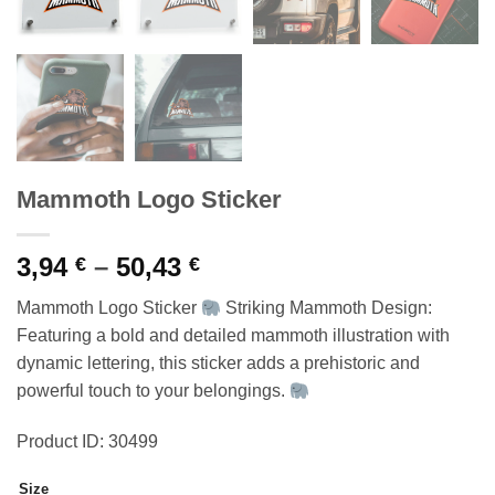
Mammoth Logo Sticker
Price
3,94
–
50,43
€
€
range:
Mammoth Logo Sticker
Striking Mammoth Design:
3,94 €
Featuring a bold and detailed mammoth illustration with
through
dynamic lettering, this sticker adds a prehistoric and
50,43 €
powerful touch to your belongings.
Product ID: 30499
Size