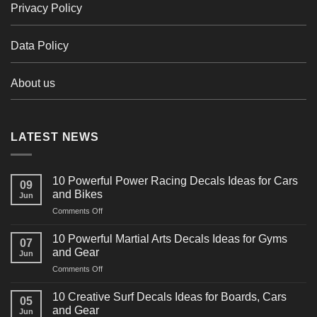
Privacy Policy
Data Policy
About us
LATEST NEWS
10 Powerful Power Racing Decals Ideas for Cars
09
and Bikes
Jun
on
Comments Off
10
Powerful
10 Powerful Martial Arts Decals Ideas for Gyms
07
Power
and Gear
Jun
Racing
on
Comments Off
Decals
10
Ideas
Powerful
for
10 Creative Surf Decals Ideas for Boards, Cars
05
Martial
Cars
and Gear
Jun
Arts