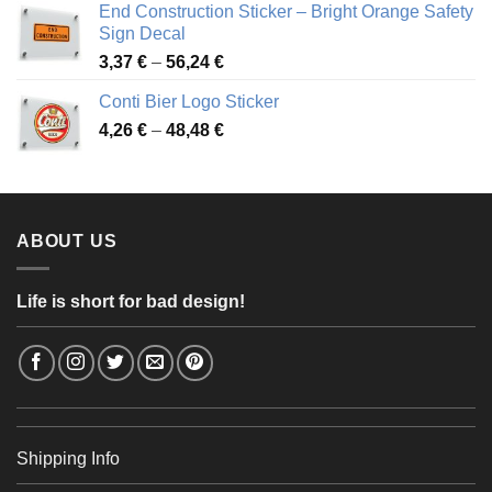
End Construction Sticker – Bright Orange Safety
through
Sign Decal
49,26 €
Price
3,37
€
–
56,24
€
range:
Conti Bier Logo Sticker
3,37 €
Price
4,26
€
–
48,48
€
through
range:
56,24 €
4,26 €
through
48,48 €
ABOUT US
Life is short for bad design!
Shipping Info