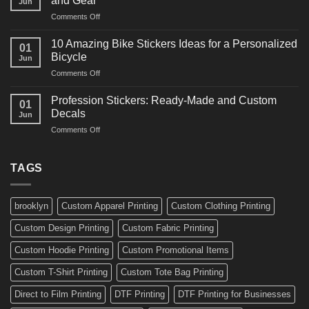
and Gear
Jun
Arts
and
on
Comments Off
Decals
Bikes
10
Ideas
Creative
for
10 Amazing Bike Stickers Ideas for a Personalized
01
Surf
Gyms
Bicycle
Jun
Decals
and
on
Comments Off
Ideas
Gear
10
for
Amazing
Boards,
Profession Stickers: Ready-Made and Custom
01
Bike
Cars
Decals
Jun
Stickers
and
on
Comments Off
Ideas
Gear
Profession
for
Stickers:
a
Ready-
TAGS
Personalized
Made
Bicycle
and
Custom
brooklyn
Custom Apparel Printing
Custom Clothing Printing
Decals
Custom Design Printing
Custom Fabric Printing
Custom Hoodie Printing
Custom Promotional Items
Custom T-Shirt Printing
Custom Tote Bag Printing
Direct to Film Printing
DTF Printing
DTF Printing for Businesses