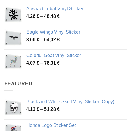
range:
Abstract Tribal Vinyl Sticker
3,70 €
Price
4,26
€
–
48,48
€
through
range:
45,73 €
4,26 €
Eagle Wings Vinyl Sticker
through
Price
3,66
€
–
64,02
€
48,48 €
range:
3,66 €
Colorful Goat Vinyl Sticker
through
Price
4,07
€
–
76,01
€
64,02 €
range:
4,07 €
through
FEATURED
76,01 €
Black and White Skull Vinyl Sticker (Copy)
Price
4,13
€
–
51,28
€
range:
4,13 €
Honda Logo Sticker Set
through