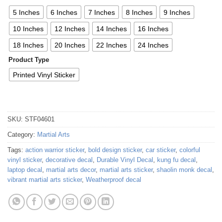
5 Inches
6 Inches
7 Inches
8 Inches
9 Inches
10 Inches
12 Inches
14 Inches
16 Inches
18 Inches
20 Inches
22 Inches
24 Inches
Product Type
Printed Vinyl Sticker
SKU:
STF04601
Category:
Martial Arts
Tags:
action warrior sticker
,
bold design sticker
,
car sticker
,
colorful
vinyl sticker
,
decorative decal
,
Durable Vinyl Decal
,
kung fu decal
,
laptop decal
,
martial arts decor
,
martial arts sticker
,
shaolin monk decal
,
vibrant martial arts sticker
,
Weatherproof decal