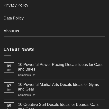
Privacy Policy
Data Policy
About us
LATEST NEWS
10 Powerful Power Racing Decals Ideas for Cars
09
and Bikes
Jun
on
Comments Off
10
Powerful
10 Powerful Martial Arts Decals Ideas for Gyms
07
Power
and Gear
Jun
Racing
on
Comments Off
Decals
10
Ideas
Powerful
for
10 Creative Surf Decals Ideas for Boards, Cars
05
Martial
Cars