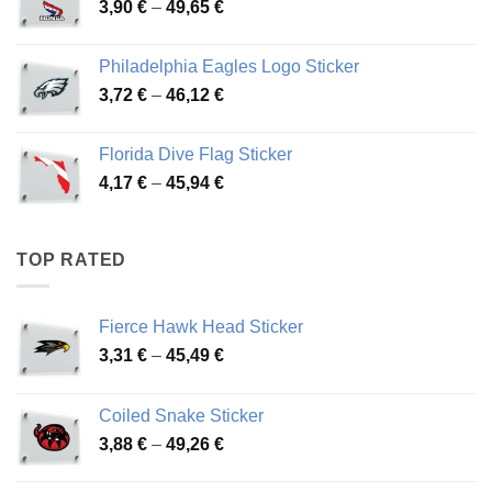
Price
3,90
€
–
49,65
€
51,28 €
range:
3,90 €
Philadelphia Eagles Logo Sticker
through
Price
3,72
€
–
46,12
€
49,65 €
range:
3,72 €
Florida Dive Flag Sticker
through
Price
4,17
€
–
45,94
€
46,12 €
range:
4,17 €
through
TOP RATED
45,94 €
Fierce Hawk Head Sticker
Price
3,31
€
–
45,49
€
range:
3,31 €
Coiled Snake Sticker
through
Price
3,88
€
–
49,26
€
45,49 €
range:
3,88 €