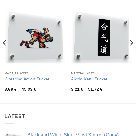
MARTIAL ARTS
MARTIAL ARTS
Wrestling Action Sticker
Aikido Kanji Sticker
Price
Price
3,68
€
–
45,33
€
3,21
€
–
51,72
€
range:
range:
3,68 €
3,21 €
through
through
45,33 €
51,72 €
LATEST
Black and White Skull Vinyl Sticker (Copy)