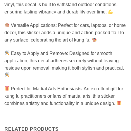
vinyl, this decal is built to withstand outdoor conditions,
ensuring lasting vibrancy and durability over time.
Versatile Applications: Perfect for cars, laptops, or home
decor, this sticker adds a unique and action-packed flair to
any surface, celebrating the art of kung fu.
Easy to Apply and Remove: Designed for smooth
application, this decal adheres securely without leaving
residue upon removal, making it both stylish and practical.
Perfect for Martial Arts Enthusiasts: An excellent gift for
kung fu practitioners or fans of martial arts, this sticker
combines artistry and functionality in a unique design.
RELATED PRODUCTS