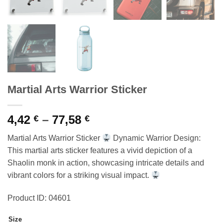
Martial Arts Warrior Sticker
Price
4,42
–
77,58
€
€
range:
Martial Arts Warrior Sticker
Dynamic Warrior Design:
4,42 €
This martial arts sticker features a vivid depiction of a
through
Shaolin monk in action, showcasing intricate details and
77,58 €
vibrant colors for a striking visual impact.
Product ID: 04601
Size