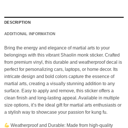
DESCRIPTION
ADDITIONAL INFORMATION
Bring the energy and elegance of martial arts to your
belongings with this vibrant Shaolin monk sticker. Crafted
from premium vinyl, this durable and weatherproof decal is
perfect for personalizing cars, laptops, or home decor. Its
intricate design and bold colors capture the essence of
martial arts, creating a visually stunning addition to any
surface. Easy to apply and remove, this sticker offers a
clean finish and long-lasting appeal. Available in multiple
size options, it’s the ideal gift for martial arts enthusiasts or
a stylish way to showcase your passion for kung fu.
Weatherproof and Durable: Made from high-quality