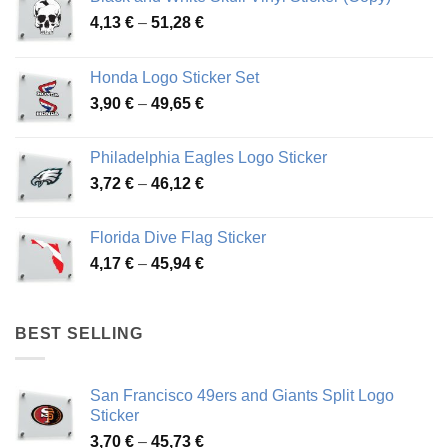
Price
4,13
€
–
51,28
€
range:
4,13 €
Honda Logo Sticker Set
through
Price
3,90
€
–
49,65
€
51,28 €
range:
3,90 €
Philadelphia Eagles Logo Sticker
through
Price
3,72
€
–
46,12
€
49,65 €
range:
3,72 €
Florida Dive Flag Sticker
through
Price
4,17
€
–
45,94
€
46,12 €
range:
4,17 €
through
BEST SELLING
45,94 €
San Francisco 49ers and Giants Split Logo
Sticker
Price
3,70
€
–
45,73
€