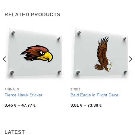
RELATED PRODUCTS
ANIMALS
BIRDS
Fierce Hawk Sticker
Bald Eagle in Flight Decal
Price
Price
3,45
€
–
47,77
€
3,81
€
–
73,30
€
range:
range:
3,45 €
3,81 €
through
through
47,77 €
73,30 €
LATEST