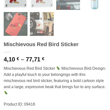
Mischievous Red Bird Sticker
Price
4,10
–
77,71
€
€
range:
Mischievous Red Bird Sticker
Mischievous Bird Design:
4,10 €
Add a playful touch to your belongings with this
through
mischievous red bird sticker, featuring a bold cartoon style
77,71 €
and a large, expressive beak that brings fun to any surface.
Product ID: 09418