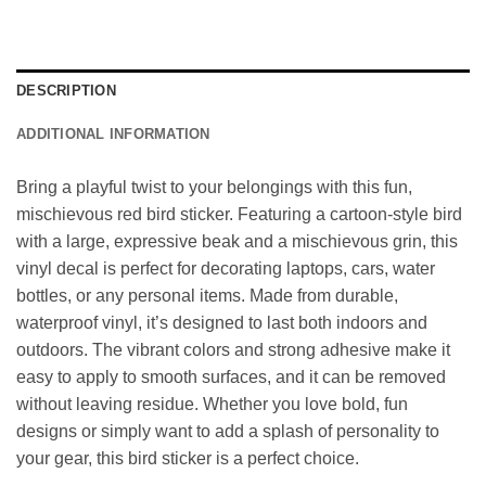
DESCRIPTION
ADDITIONAL INFORMATION
Bring a playful twist to your belongings with this fun,
mischievous red bird sticker. Featuring a cartoon-style bird
with a large, expressive beak and a mischievous grin, this
vinyl decal is perfect for decorating laptops, cars, water
bottles, or any personal items. Made from durable,
waterproof vinyl, it’s designed to last both indoors and
outdoors. The vibrant colors and strong adhesive make it
easy to apply to smooth surfaces, and it can be removed
without leaving residue. Whether you love bold, fun
designs or simply want to add a splash of personality to
your gear, this bird sticker is a perfect choice.