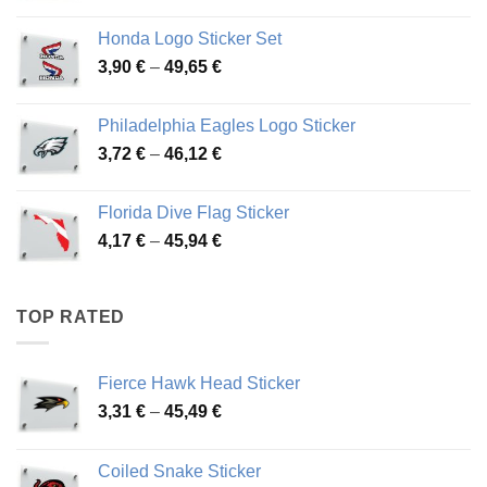
range:
4,13 €
Honda Logo Sticker Set
through
Price
3,90
€
–
49,65
€
51,28 €
range:
3,90 €
Philadelphia Eagles Logo Sticker
through
Price
3,72
€
–
46,12
€
49,65 €
range:
3,72 €
Florida Dive Flag Sticker
through
Price
4,17
€
–
45,94
€
46,12 €
range:
4,17 €
through
TOP RATED
45,94 €
Fierce Hawk Head Sticker
Price
3,31
€
–
45,49
€
range:
3,31 €
Coiled Snake Sticker
through