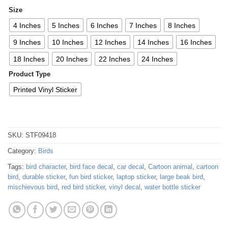
Size
4 Inches
5 Inches
6 Inches
7 Inches
8 Inches
9 Inches
10 Inches
12 Inches
14 Inches
16 Inches
18 Inches
20 Inches
22 Inches
24 Inches
Product Type
Printed Vinyl Sticker
SKU:
STF09418
Category:
Birds
Tags:
bird character
,
bird face decal
,
car decal
,
Cartoon animal
,
cartoon
bird
,
durable sticker
,
fun bird sticker
,
laptop sticker
,
large beak bird
,
mischievous bird
,
red bird sticker
,
vinyl decal
,
water bottle sticker