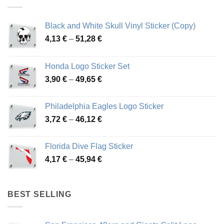
Black and White Skull Vinyl Sticker (Copy)
Price
4,13
€
–
51,28
€
range:
4,13 €
Honda Logo Sticker Set
through
Price
3,90
€
–
49,65
€
51,28 €
range:
3,90 €
Philadelphia Eagles Logo Sticker
through
Price
3,72
€
–
46,12
€
49,65 €
range:
3,72 €
Florida Dive Flag Sticker
through
Price
4,17
€
–
45,94
€
46,12 €
range:
4,17 €
through
BEST SELLING
45,94 €