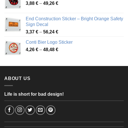
Price
3,88
€
–
49,26
€
45,49 €
range:
3,88 €
End Construction Sticker – Bright Orange Safety
through
Sign Decal
49,26 €
Price
3,37
€
–
56,24
€
range:
Conti Bier Logo Sticker
3,37 €
Price
4,26
€
–
48,48
€
through
range:
56,24 €
4,26 €
through
48,48 €
ABOUT US
Life is short for bad design!