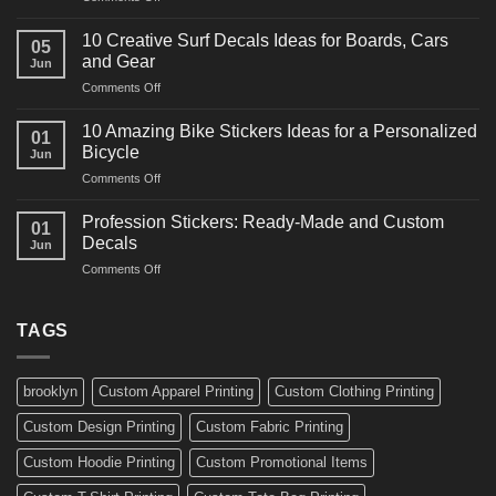
10
Ideas
Powerful
for
10 Creative Surf Decals Ideas for Boards, Cars
05
Martial
Cars
and Gear
Jun
Arts
and
on
Comments Off
Decals
Bikes
10
Ideas
Creative
for
10 Amazing Bike Stickers Ideas for a Personalized
01
Surf
Gyms
Bicycle
Jun
Decals
and
on
Comments Off
Ideas
Gear
10
for
Amazing
Boards,
Profession Stickers: Ready-Made and Custom
01
Bike
Cars
Decals
Jun
Stickers
and
on
Comments Off
Ideas
Gear
Profession
for
Stickers:
a
Ready-
TAGS
Personalized
Made
Bicycle
and
Custom
brooklyn
Custom Apparel Printing
Custom Clothing Printing
Decals
Custom Design Printing
Custom Fabric Printing
Custom Hoodie Printing
Custom Promotional Items