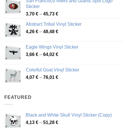
San Francisco 49ers and Giants Split Logo
Sticker
Price
3,70
€
–
45,73
€
range:
Abstract Tribal Vinyl Sticker
3,70 €
Price
4,26
€
–
48,48
€
through
range:
45,73 €
4,26 €
Eagle Wings Vinyl Sticker
through
Price
3,66
€
–
64,02
€
48,48 €
range:
3,66 €
Colorful Goat Vinyl Sticker
through
Price
4,07
€
–
76,01
€
64,02 €
range:
4,07 €
through
FEATURED
76,01 €
Black and White Skull Vinyl Sticker (Copy)
Price
4,13
€
–
51,28
€