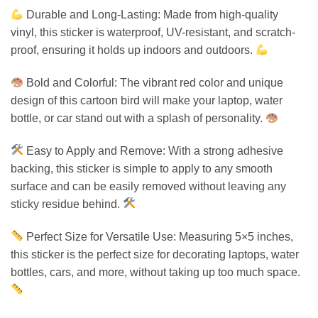
Durable and Long-Lasting: Made from high-quality
vinyl, this sticker is waterproof, UV-resistant, and scratch-
proof, ensuring it holds up indoors and outdoors.
Bold and Colorful: The vibrant red color and unique
design of this cartoon bird will make your laptop, water
bottle, or car stand out with a splash of personality.
Easy to Apply and Remove: With a strong adhesive
backing, this sticker is simple to apply to any smooth
surface and can be easily removed without leaving any
sticky residue behind.
Perfect Size for Versatile Use: Measuring 5×5 inches,
this sticker is the perfect size for decorating laptops, water
bottles, cars, and more, without taking up too much space.