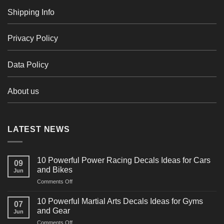
Shipping Info
Privacy Policy
Data Policy
About us
LATEST NEWS
10 Powerful Power Racing Decals Ideas for Cars
09
and Bikes
Jun
on
Comments Off
10
Powerful
10 Powerful Martial Arts Decals Ideas for Gyms
07
Power
and Gear
Jun
Racing
on
Comments Off
Decals