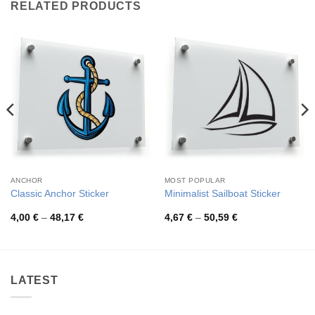
RELATED PRODUCTS
ANCHOR
MOST POPULAR
Classic Anchor Sticker
Minimalist Sailboat Sticker
Price
Price
4,00
€
–
48,17
€
4,67
€
–
50,59
€
range:
range:
4,00 €
4,67 €
through
through
48,17 €
50,59 €
LATEST