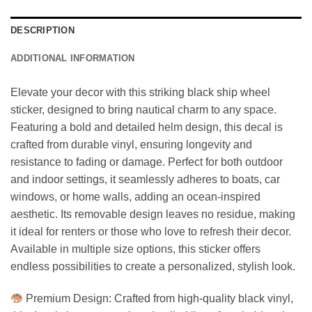
DESCRIPTION
ADDITIONAL INFORMATION
Elevate your decor with this striking black ship wheel
sticker, designed to bring nautical charm to any space.
Featuring a bold and detailed helm design, this decal is
crafted from durable vinyl, ensuring longevity and
resistance to fading or damage. Perfect for both outdoor
and indoor settings, it seamlessly adheres to boats, car
windows, or home walls, adding an ocean-inspired
aesthetic. Its removable design leaves no residue, making
it ideal for renters or those who love to refresh their decor.
Available in multiple size options, this sticker offers
endless possibilities to create a personalized, stylish look.
Premium Design: Crafted from high-quality black vinyl,