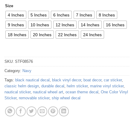
Size
4 Inches
5 Inches
6 Inches
7 Inches
8 Inches
9 Inches
10 Inches
12 Inches
14 Inches
16 Inches
18 Inches
20 Inches
22 Inches
24 Inches
SKU:
STF08576
Category:
Navy
Tags:
black nautical decal
,
black vinyl decor
,
boat decor
,
car sticker
,
classic helm design
,
durable decal
,
helm sticker
,
marine vinyl sticker
,
nautical sticker
,
nautical wheel art
,
ocean theme decal
,
One Color Vinyl
Sticker
,
removable sticker
,
ship wheel decal