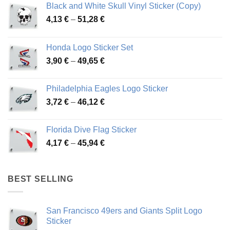
Black and White Skull Vinyl Sticker (Copy)
Price
4,13
€
–
51,28
€
range:
4,13 €
Honda Logo Sticker Set
through
Price
3,90
€
–
49,65
€
51,28 €
range:
3,90 €
Philadelphia Eagles Logo Sticker
through
Price
3,72
€
–
46,12
€
49,65 €
range:
3,72 €
Florida Dive Flag Sticker
through
Price
4,17
€
–
45,94
€
46,12 €
range:
4,17 €
through
BEST SELLING
45,94 €
San Francisco 49ers and Giants Split Logo
Sticker