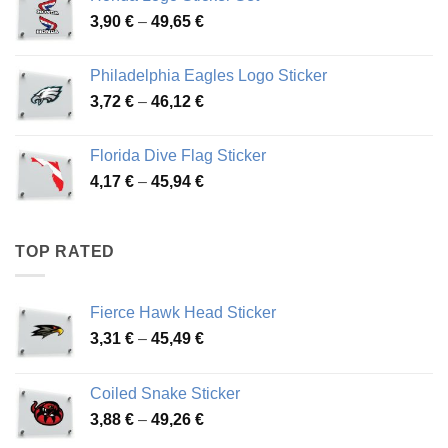
through
Price
3,90
€
–
49,65
€
51,28 €
range:
3,90 €
Philadelphia Eagles Logo Sticker
through
Price
3,72
€
–
46,12
€
49,65 €
range:
3,72 €
Florida Dive Flag Sticker
through
Price
4,17
€
–
45,94
€
46,12 €
range:
4,17 €
through
TOP RATED
45,94 €
Fierce Hawk Head Sticker
Price
3,31
€
–
45,49
€
range:
3,31 €
Coiled Snake Sticker
through
Price
3,88
€
–
49,26
€
45,49 €
range: