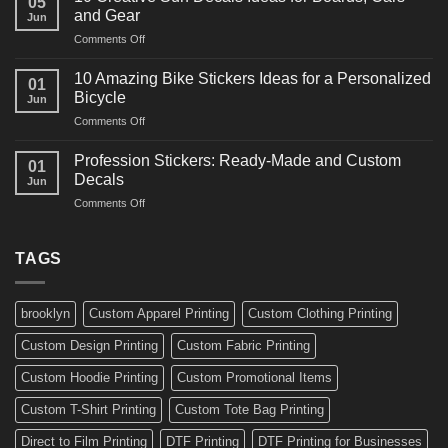
05
Martial
Cars
and Gear
Jun
Arts
and
on
Comments Off
Decals
Bikes
10
Ideas
Creative
for
10 Amazing Bike Stickers Ideas for a Personalized
01
Surf
Gyms
Bicycle
Jun
Decals
and
on
Comments Off
Ideas
Gear
10
for
Amazing
Boards,
Profession Stickers: Ready-Made and Custom
01
Bike
Cars
Decals
Jun
Stickers
and
on
Comments Off
Ideas
Gear
Profession
for
Stickers:
a
Ready-
TAGS
Personalized
Made
Bicycle
and
Custom
brooklyn
Custom Apparel Printing
Custom Clothing Printing
Decals
Custom Design Printing
Custom Fabric Printing
Custom Hoodie Printing
Custom Promotional Items
Custom T-Shirt Printing
Custom Tote Bag Printing
Direct to Film Printing
DTF Printing
DTF Printing for Businesses