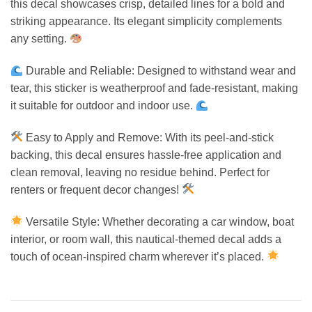
this decal showcases crisp, detailed lines for a bold and
striking appearance. Its elegant simplicity complements
any setting.
Durable and Reliable: Designed to withstand wear and
tear, this sticker is weatherproof and fade-resistant, making
it suitable for outdoor and indoor use.
Easy to Apply and Remove: With its peel-and-stick
backing, this decal ensures hassle-free application and
clean removal, leaving no residue behind. Perfect for
renters or frequent decor changes!
Versatile Style: Whether decorating a car window, boat
interior, or room wall, this nautical-themed decal adds a
touch of ocean-inspired charm wherever it’s placed.