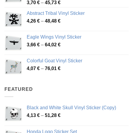
Price
3,70
€
–
45,73
€
range:
Abstract Tribal Vinyl Sticker
3,70 €
Price
4,26
€
–
48,48
€
through
range:
45,73 €
4,26 €
Eagle Wings Vinyl Sticker
through
Price
3,66
€
–
64,02
€
48,48 €
range:
3,66 €
Colorful Goat Vinyl Sticker
through
Price
4,07
€
–
76,01
€
64,02 €
range:
4,07 €
through
FEATURED
76,01 €
Black and White Skull Vinyl Sticker (Copy)
Price
4,13
€
–
51,28
€
range:
4,13 €
Honda Logo Sticker Set