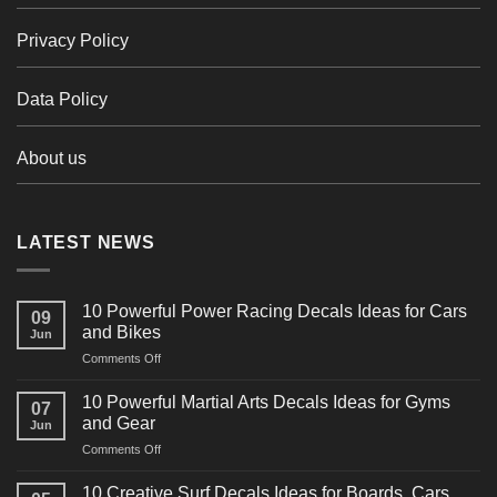
Privacy Policy
Data Policy
About us
LATEST NEWS
10 Powerful Power Racing Decals Ideas for Cars
09
and Bikes
Jun
on
Comments Off
10
Powerful
10 Powerful Martial Arts Decals Ideas for Gyms
07
Power
and Gear
Jun
Racing
on
Comments Off
Decals
10
Ideas
Powerful
for
10 Creative Surf Decals Ideas for Boards, Cars