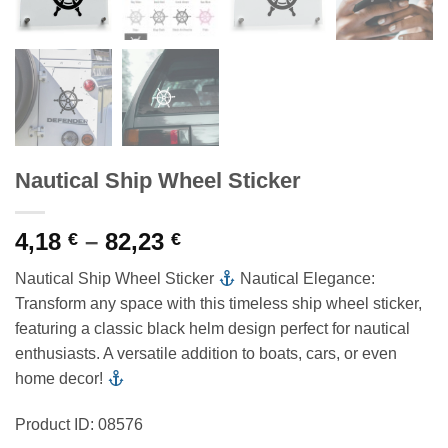
Nautical Ship Wheel Sticker
Price
4,18
–
82,23
€
€
range:
Nautical Ship Wheel Sticker
Nautical Elegance:
4,18 €
Transform any space with this timeless ship wheel sticker,
through
featuring a classic black helm design perfect for nautical
82,23 €
enthusiasts. A versatile addition to boats, cars, or even
home decor!
Product ID: 08576