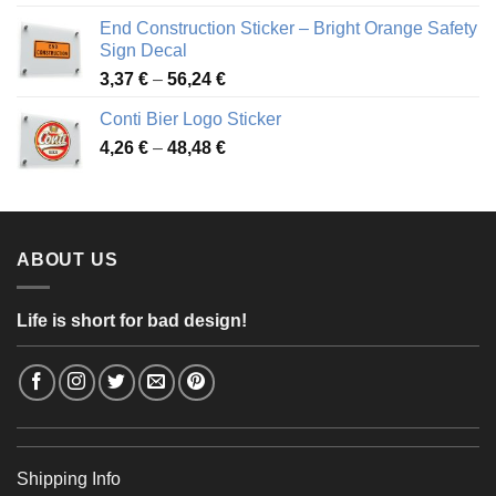
3,88 €
End Construction Sticker – Bright Orange Safety
through
Sign Decal
49,26 €
Price
3,37
€
–
56,24
€
range:
Conti Bier Logo Sticker
3,37 €
Price
4,26
€
–
48,48
€
through
range:
56,24 €
4,26 €
through
48,48 €
ABOUT US
Life is short for bad design!
Shipping Info