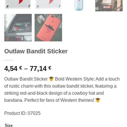
Outlaw Bandit Sticker
Price
4,54
–
77,14
€
€
range:
Outlaw Bandit Sticker
Bold Western Style: Add a touch
4,54 €
of rustic charm with this outlaw bandit sticker, featuring a
through
striking red-and-black design of a cowboy hat and
77,14 €
bandana. Perfect for fans of Western themes!
Product ID: 07025
Size