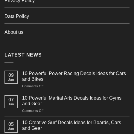
Privacy Policy
Data Policy
About us
LATEST NEWS
10 Powerful Power Racing Decals Ideas for Cars
09
and Bikes
Jun
on
Comments Off
10
Powerful
10 Powerful Martial Arts Decals Ideas for Gyms
07
Power
and Gear
Jun
Racing
on
Comments Off
Decals
10
Ideas
Powerful
for
10 Creative Surf Decals Ideas for Boards, Cars
05
Martial
Cars
and Gear
Jun
Arts
and