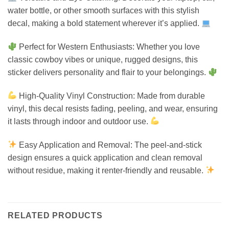
water bottle, or other smooth surfaces with this stylish
decal, making a bold statement wherever it’s applied.
Perfect for Western Enthusiasts: Whether you love
classic cowboy vibes or unique, rugged designs, this
sticker delivers personality and flair to your belongings.
High-Quality Vinyl Construction: Made from durable
vinyl, this decal resists fading, peeling, and wear, ensuring
it lasts through indoor and outdoor use.
Easy Application and Removal: The peel-and-stick
design ensures a quick application and clean removal
without residue, making it renter-friendly and reusable.
RELATED PRODUCTS