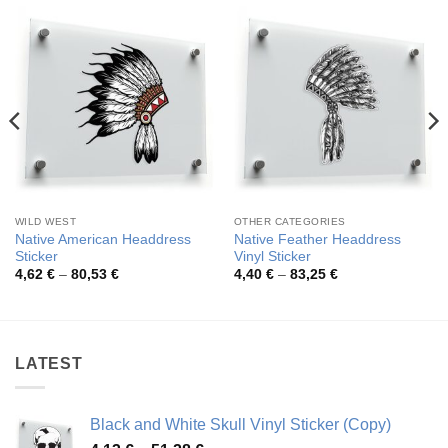
WILD WEST
OTHER CATEGORIES
Native American Headdress
Native Feather Headdress
Sticker
Vinyl Sticker
Price
Price
4,62
€
–
80,53
€
4,40
€
–
83,25
€
range:
range:
4,62 €
4,40 €
through
through
80,53 €
83,25 €
LATEST
Black and White Skull Vinyl Sticker (Copy)