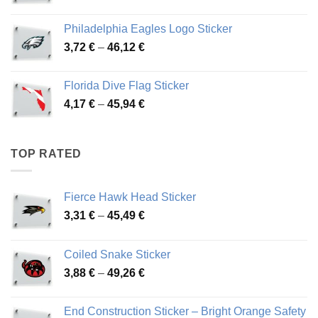
range:
3,90 €
Philadelphia Eagles Logo Sticker
through
Price
3,72
€
–
46,12
€
49,65 €
range:
3,72 €
Florida Dive Flag Sticker
through
Price
4,17
€
–
45,94
€
46,12 €
range:
4,17 €
through
TOP RATED
45,94 €
Fierce Hawk Head Sticker
Price
3,31
€
–
45,49
€
range:
3,31 €
Coiled Snake Sticker
through
Price
3,88
€
–
49,26
€
45,49 €
range:
3,88 €
End Construction Sticker – Bright Orange Safety
through