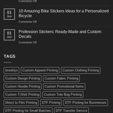
on
Comments Off
Decals
Bikes
10
Ideas
Creative
for
10 Amazing Bike Stickers Ideas for a Personalized
01
Surf
Gyms
Bicycle
Jun
Decals
and
on
Comments Off
Ideas
Gear
10
for
Amazing
Boards,
Profession Stickers: Ready-Made and Custom
01
Bike
Cars
Decals
Jun
Stickers
and
on
Comments Off
Ideas
Gear
Profession
for
Stickers:
a
Ready-
TAGS
Personalized
Made
Bicycle
and
Custom
brooklyn
Custom Apparel Printing
Custom Clothing Printing
Decals
Custom Design Printing
Custom Fabric Printing
Custom Hoodie Printing
Custom Promotional Items
Custom T-Shirt Printing
Custom Tote Bag Printing
Direct to Film Printing
DTF Printing
DTF Printing for Businesses
DTF Printing for Small Batches
DTF Transfer Service