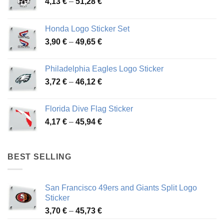
Price
4,13
€
–
51,28
€
range:
4,13 €
Honda Logo Sticker Set
through
Price
3,90
€
–
49,65
€
51,28 €
range:
3,90 €
Philadelphia Eagles Logo Sticker
through
Price
3,72
€
–
46,12
€
49,65 €
range:
3,72 €
Florida Dive Flag Sticker
through
Price
4,17
€
–
45,94
€
46,12 €
range:
4,17 €
through
BEST SELLING
45,94 €
San Francisco 49ers and Giants Split Logo
Sticker
Price
3,70
€
–
45,73
€
range: