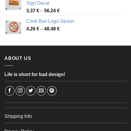
Sign Decal
49,26 €
Price
3,37
€
–
56,24
€
range:
Conti Bier Logo Sticker
3,37 €
Price
4,26
€
–
48,48
€
through
range:
56,24 €
4,26 €
through
48,48 €
ABOUT US
Life is short for bad design!
Shipping Info