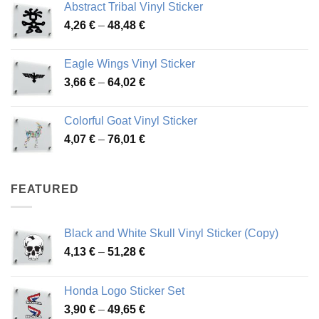
Abstract Tribal Vinyl Sticker
3,70 €
Price
4,26
€
–
48,48
€
through
range:
45,73 €
4,26 €
Eagle Wings Vinyl Sticker
through
Price
3,66
€
–
64,02
€
48,48 €
range:
3,66 €
Colorful Goat Vinyl Sticker
through
Price
4,07
€
–
76,01
€
64,02 €
range:
4,07 €
through
FEATURED
76,01 €
Black and White Skull Vinyl Sticker (Copy)
Price
4,13
€
–
51,28
€
range:
4,13 €
Honda Logo Sticker Set
through
Price
3,90
€
–
49,65
€
51,28 €