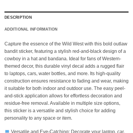
DESCRIPTION
ADDITIONAL INFORMATION
Capture the essence of the Wild West with this bold outlaw
bandit sticker, featuring a stylish red-and-black design of a
cowboy in a hat and bandana. Ideal for fans of Western-
themed decor, this durable vinyl decal adds a rugged flair
to laptops, cars, water bottles, and more. Its high-quality
construction ensures resistance to fading and wear, making
it suitable for both indoor and outdoor use. The easy peel-
and-stick application allows for effortless decoration and
residue-free removal. Available in multiple size options,
this sticker is a versatile and stylish choice for adding
personality to any space or item.
Versatile and Eye-Catching: Decorate your laptop, car,