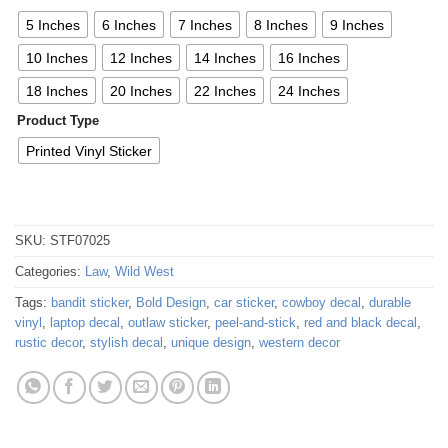
5 Inches
6 Inches
7 Inches
8 Inches
9 Inches
10 Inches
12 Inches
14 Inches
16 Inches
18 Inches
20 Inches
22 Inches
24 Inches
Product Type
Printed Vinyl Sticker
SKU:
STF07025
Categories:
Law
,
Wild West
Tags:
bandit sticker
,
Bold Design
,
car sticker
,
cowboy decal
,
durable
vinyl
,
laptop decal
,
outlaw sticker
,
peel-and-stick
,
red and black decal
,
rustic decor
,
stylish decal
,
unique design
,
western decor