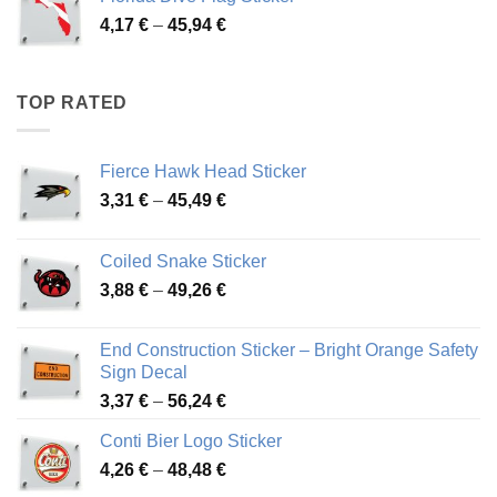
through
Price
4,17
€
–
45,94
€
46,12 €
range:
4,17 €
through
TOP RATED
45,94 €
Fierce Hawk Head Sticker
Price
3,31
€
–
45,49
€
range:
3,31 €
Coiled Snake Sticker
through
Price
3,88
€
–
49,26
€
45,49 €
range:
3,88 €
End Construction Sticker – Bright Orange Safety
through
Sign Decal
49,26 €
Price
3,37
€
–
56,24
€
range:
Conti Bier Logo Sticker
3,37 €
Price
4,26
€
–
48,48
€
through
range:
56,24 €