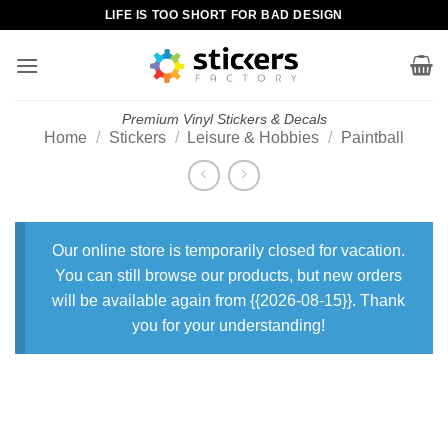
Skip
LIFE IS TOO SHORT FOR BAD DESIGN
to
content
Premium Vinyl Stickers & Decals
Home
/
Stickers
/
Leisure & Hobbies
/
Paintball
Our online store is temporarily closed for vacation.
You can still browse our products, but new orders
will be available again from {{2026-08-15}}. Thank
you for your understanding!