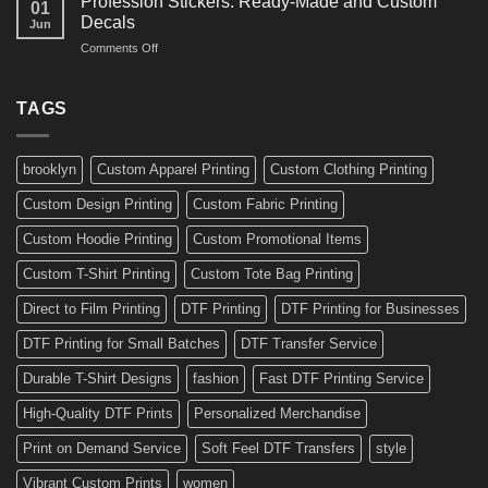
Profession Stickers: Ready-Made and Custom
01
Bike
Cars
Decals
Jun
Stickers
and
on
Comments Off
Ideas
Gear
Profession
for
Stickers:
a
Ready-
TAGS
Personalized
Made
Bicycle
and
Custom
brooklyn
Custom Apparel Printing
Custom Clothing Printing
Decals
Custom Design Printing
Custom Fabric Printing
Custom Hoodie Printing
Custom Promotional Items
Custom T-Shirt Printing
Custom Tote Bag Printing
Direct to Film Printing
DTF Printing
DTF Printing for Businesses
DTF Printing for Small Batches
DTF Transfer Service
Durable T-Shirt Designs
fashion
Fast DTF Printing Service
High-Quality DTF Prints
Personalized Merchandise
Print on Demand Service
Soft Feel DTF Transfers
style
Vibrant Custom Prints
women