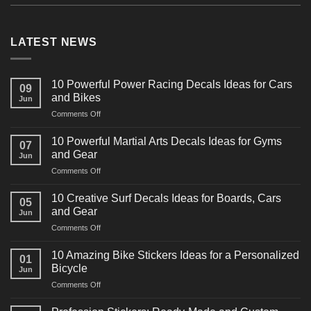
LATEST NEWS
10 Powerful Power Racing Decals Ideas for Cars
09
and Bikes
Jun
on
Comments Off
10
Powerful
10 Powerful Martial Arts Decals Ideas for Gyms
07
Power
and Gear
Jun
Racing
on
Comments Off
Decals
10
Ideas
Powerful
for
10 Creative Surf Decals Ideas for Boards, Cars
05
Martial
Cars
and Gear
Jun
Arts
and
on
Comments Off
Decals
Bikes
10
Ideas
Creative
for
10 Amazing Bike Stickers Ideas for a Personalized
01
Surf
Gyms
Bicycle
Jun
Decals
and
on
Comments Off
Ideas
Gear
10
for
Amazing
Boards,