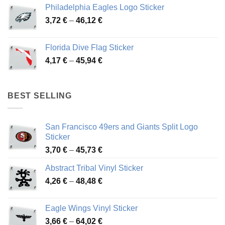
3,90 €
Philadelphia Eagles Logo Sticker
through
Price
3,72
€
–
46,12
€
49,65 €
range:
3,72 €
Florida Dive Flag Sticker
through
Price
4,17
€
–
45,94
€
46,12 €
range:
4,17 €
through
BEST SELLING
45,94 €
San Francisco 49ers and Giants Split Logo
Sticker
Price
3,70
€
–
45,73
€
range:
Abstract Tribal Vinyl Sticker
3,70 €
Price
4,26
€
–
48,48
€
through
range:
45,73 €
4,26 €
Eagle Wings Vinyl Sticker
through
Price
3,66
€
–
64,02
€
48,48 €