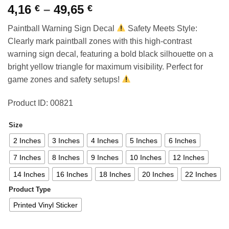
Price
4,16
–
49,65
€
€
range:
Paintball Warning Sign Decal
Safety Meets Style:
4,16 €
Clearly mark paintball zones with this high-contrast
through
warning sign decal, featuring a bold black silhouette on a
49,65 €
bright yellow triangle for maximum visibility. Perfect for
game zones and safety setups!
Product ID: 00821
Size
2 Inches
3 Inches
4 Inches
5 Inches
6 Inches
7 Inches
8 Inches
9 Inches
10 Inches
12 Inches
14 Inches
16 Inches
18 Inches
20 Inches
22 Inches
Product Type
Printed Vinyl Sticker