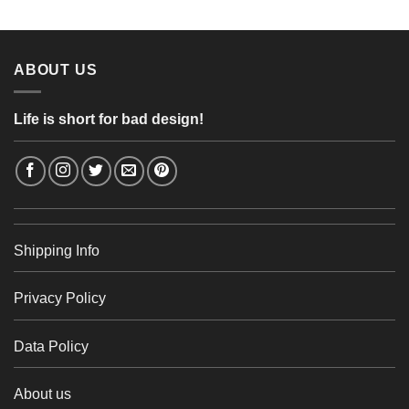
4,26 €
through
48,48 €
ABOUT US
Life is short for bad design!
Shipping Info
Privacy Policy
Data Policy
About us