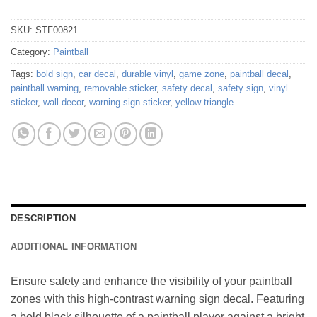
SKU:
STF00821
Category:
Paintball
Tags:
bold sign
,
car decal
,
durable vinyl
,
game zone
,
paintball decal
,
paintball warning
,
removable sticker
,
safety decal
,
safety sign
,
vinyl
sticker
,
wall decor
,
warning sign sticker
,
yellow triangle
DESCRIPTION
ADDITIONAL INFORMATION
Ensure safety and enhance the visibility of your paintball
zones with this high-contrast warning sign decal. Featuring
a bold black silhouette of a paintball player against a bright