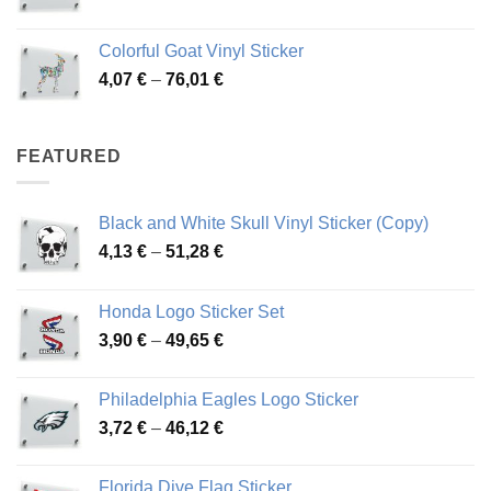
range:
3,66 €
Colorful Goat Vinyl Sticker
through
Price
4,07
€
–
76,01
€
64,02 €
range:
4,07 €
through
FEATURED
76,01 €
Black and White Skull Vinyl Sticker (Copy)
Price
4,13
€
–
51,28
€
range:
4,13 €
Honda Logo Sticker Set
through
Price
3,90
€
–
49,65
€
51,28 €
range:
3,90 €
Philadelphia Eagles Logo Sticker
through
Price
3,72
€
–
46,12
€
49,65 €
range:
3,72 €
Florida Dive Flag Sticker