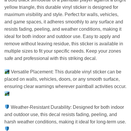
yellow triangle, this durable vinyl sticker is designed for
maximum visibility and style. Perfect for walls, vehicles,
and game spaces, it adheres smoothly to any surface and
resists fading, peeling, and weather conditions, making it
ideal for both indoor and outdoor use. Easy to apply and
remove without leaving residue, this sticker is available in
multiple sizes to fit your specific needs. Keep your zones
safe and professional with this striking decal.
Versatile Placement: This durable vinyl sticker can be
placed on walls, vehicles, doors, or any smooth surface,
ensuring clear warnings wherever paintball activities occur.
Weather-Resistant Durability: Designed for both indoor
and outdoor use, this decal resists fading, peeling, and
harsh weather conditions, making it ideal for long-term use.