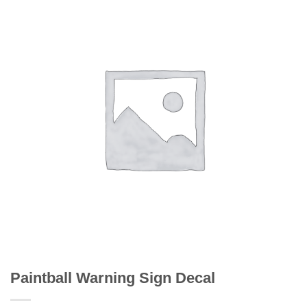
Paintball Warning Sign Decal