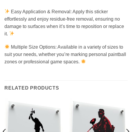
Easy Application & Removal: Apply this sticker
effortlessly and enjoy residue-free removal, ensuring no
damage to surfaces when it’s time to reposition or replace
it.
Multiple Size Options: Available in a variety of sizes to
suit your needs, whether you’re marking personal paintball
zones or professional game spaces.
RELATED PRODUCTS