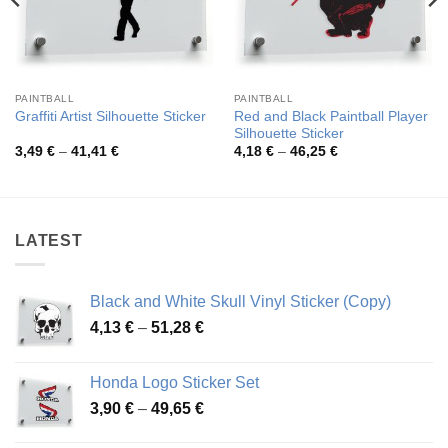
PAINTBALL
PAINTBALL
Red and Black Paintball Player
Graffiti Artist Silhouette Sticker
Silhouette Sticker
Price
Price
3,49
€
–
41,41
€
4,18
€
–
46,25
€
range:
range:
3,49 €
4,18 €
through
through
41,41 €
46,25 €
LATEST
Black and White Skull Vinyl Sticker (Copy)
Price
4,13
€
–
51,28
€
range:
4,13 €
Honda Logo Sticker Set
through
Price
3,90
€
–
49,65
€
51,28 €
range: