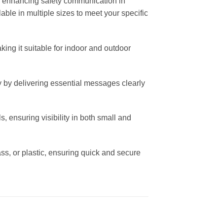
for enhancing safety communication in
lable in multiple sizes to meet your specific
ing it suitable for indoor and outdoor
 by delivering essential messages clearly
s, ensuring visibility in both small and
lass, or plastic, ensuring quick and secure