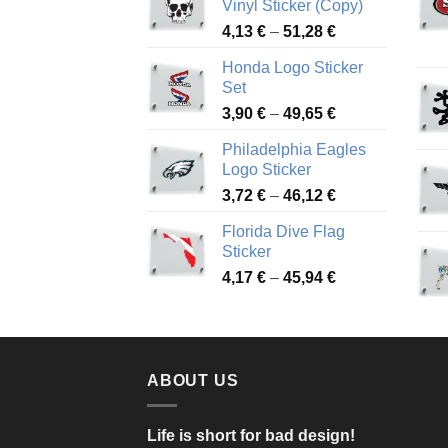
Vinyl Sticker (Copy)
Price
4,13
€
–
51,28
€
range:
Honda Logo Sticker
4,13 €
Set
through
Price
3,90
€
–
49,65
€
51,28 €
range:
Philadelphia Eagles
3,90 €
Logo Sticker
through
Price
3,72
€
–
46,12
€
49,65 €
range:
Florida Dive Flag
3,72 €
Sticker
through
Price
4,17
€
–
45,94
€
46,12 €
range:
4,17 €
through
45,94 €
ABOUT US
Life is short for bad design!