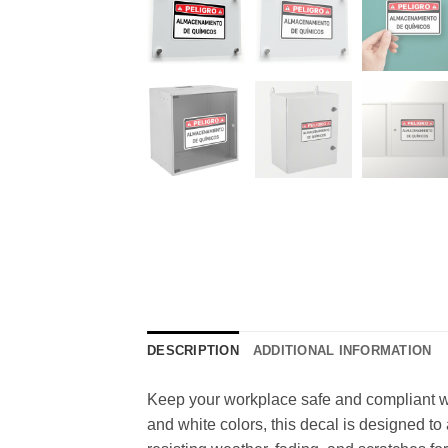
DESCRIPTION
ADDITIONAL INFORMATION
Keep your workplace safe and compliant wi
and white colors, this decal is designed to 