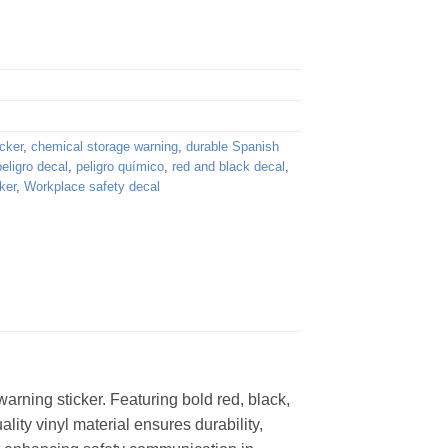
cker
,
chemical storage warning
,
durable Spanish
peligro decal
,
peligro químico
,
red and black decal
,
ker
,
Workplace safety decal
rning sticker. Featuring bold red, black,
lity vinyl material ensures durability,