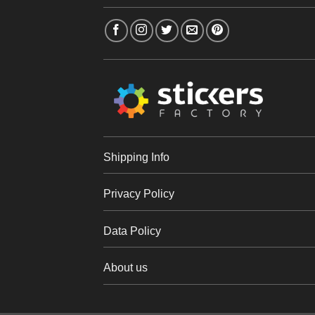
Shipping Info
Privacy Policy
Data Policy
About us