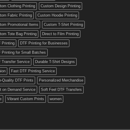
tom Clothing Printing
Custom Design Printing
tom Fabric Printing
Custom Hoodie Printing
tom Promotional Items
Custom T-Shirt Printing
tom Tote Bag Printing
Direct to Film Printing
 Printing
DTF Printing for Businesses
 Printing for Small Batches
 Transfer Service
Durable T-Shirt Designs
hion
Fast DTF Printing Service
h-Quality DTF Prints
Personalized Merchandise
nt on Demand Service
Soft Feel DTF Transfers
e
Vibrant Custom Prints
women