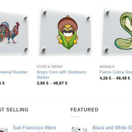
FOOD & DRINK
ANIMALS
mental Rooster
Angry Corn with Sombrero
Fierce Cobra Sna
Sticker
P
4,26
€
–
48,48
€
r
Price
Price
5
€
3,86
€
–
48,87
€
4
range:
range:
t
4,40 €
3,86 €
4
through
through
83,25 €
48,87 €
ST SELLING
FEATURED
San Francisco 49ers
Black and White Sk