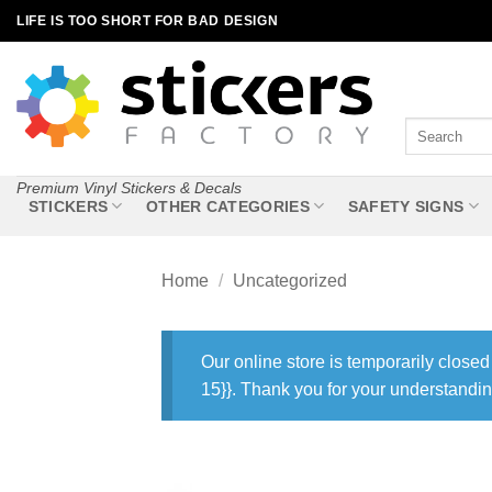
Skip
LIFE IS TOO SHORT FOR BAD DESIGN
to
content
Search
for:
Premium Vinyl Stickers & Decals
STICKERS
OTHER CATEGORIES
SAFETY SIGNS
Home
/
Uncategorized
Our online store is temporarily closed
15}}. Thank you for your understandin