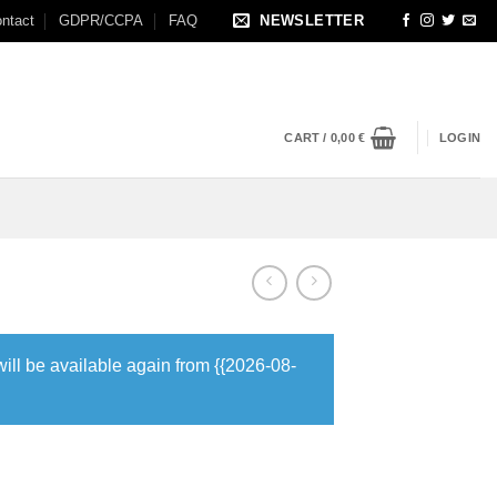
ntact
GDPR/CCPA
FAQ
NEWSLETTER
CART /
0,00
€
LOGIN
will be available again from {{2026-08-