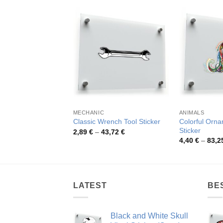
MECHANIC
ANIMALS
Colorful Orna
Classic Wrench Tool Sticker
Sticker
Price
2,89
€
–
43,72
€
range:
4,40
€
–
83,2
2,89 €
through
43,72 €
LATEST
BE
Black and White Skull