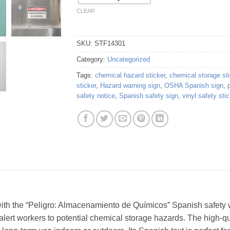
CLEAR
SKU:
STF14301
Category:
Uncategorized
Tags:
chemical hazard sticker
,
chemical storage sti
sticker
,
Hazard warning sign
,
OSHA Spanish sign
,
safety notice
,
Spanish safety sign
,
vinyl safety stic
th the “Peligro: Almacenamiento de Químicos” Spanish safety wa
alert workers to potential chemical storage hazards. The high-qua