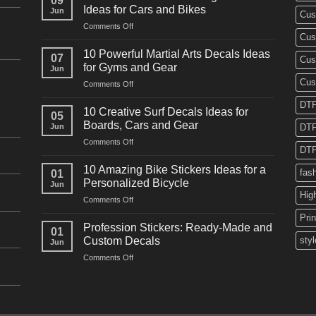
09
Ideas for Cars and Bikes
Jun
Cus
on
Comments Off
Cus
10
Powerful
10 Powerful Martial Arts Decals Ideas
07
Cus
Power
for Gyms and Gear
Jun
Racing
Cus
on
Comments Off
Decals
10
Ideas
DTF
Powerful
for
10 Creative Surf Decals Ideas for
05
Martial
Cars
Boards, Cars and Gear
Jun
DTF
Arts
and
on
Comments Off
Decals
Bikes
DTF
10
Ideas
Creative
for
10 Amazing Bike Stickers Ideas for a
fas
01
Surf
Gyms
Personalized Bicycle
Jun
Decals
and
Hig
on
Comments Off
Ideas
Gear
10
for
Pri
Amazing
Boards,
Profession Stickers: Ready-Made and
01
Bike
Cars
Custom Decals
styl
Jun
Stickers
and
on
Comments Off
Ideas
Gear
Profession
for
Stickers:
a
Ready-
Personalized
Made
Bicycle