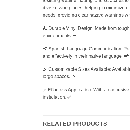
resisting weather, fading, and scratches fo
diverse workplaces, helping to minimize risk
needs, providing clear hazard warnings wh
💪 Durable Vinyl Design: Made from tough, w
environments. 💪
📢 Spanish Language Communication: Perfe
and effectively in their native language. 📢
📏 Customizable Sizes Available: Available i
large spaces. 📏
✅ Effortless Application: With an adhesive b
installation. ✅
RELATED PRODUCTS