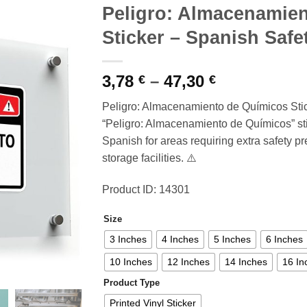
Peligro: Almacenamie
Sticker – Spanish Saf
Price
3,78
–
47,30
€
€
range:
Peligro: Almacenamiento de Químicos Sti
3,78 €
“Peligro: Almacenamiento de Químicos” sti
through
Spanish for areas requiring extra safety p
47,30 €
storage facilities. ⚠️
Product ID: 14301
Size
3 Inches
4 Inches
5 Inches
6 Inches
10 Inches
12 Inches
14 Inches
16 In
Product Type
Printed Vinyl Sticker