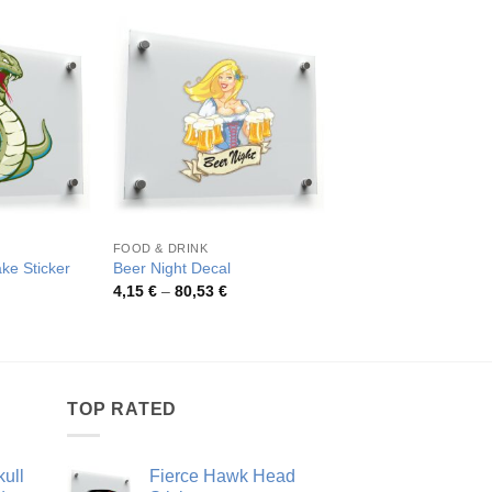
FOOD & DRINK
SKULLS
ke Sticker
Beer Night Decal
Astronaut Skull Stick
rice
Price
Pric
4,15
€
–
80,53
€
4,20
€
–
46,89
€
ange:
range:
rang
,26 €
4,15 €
4,20
hrough
through
thro
8,48 €
80,53 €
46,8
TOP RATED
ull
Fierce Hawk Head