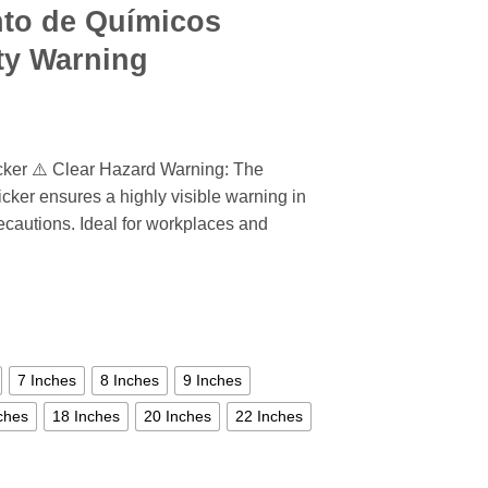
nto de Químicos
ety Warning
cker ⚠️ Clear Hazard Warning: The
cker ensures a highly visible warning in
recautions. Ideal for workplaces and
7 Inches
8 Inches
9 Inches
ches
18 Inches
20 Inches
22 Inches