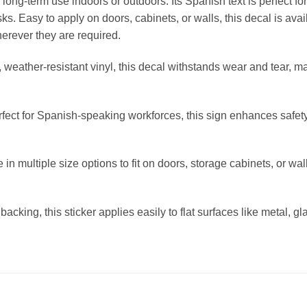
r long-term use indoors or outdoors. Its Spanish text is perfect 
s. Easy to apply on doors, cabinets, or walls, this decal is avai
erever they are required.
eather-resistant vinyl, this decal withstands wear and tear, mak
ct for Spanish-speaking workforces, this sign enhances safety
n multiple size options to fit on doors, storage cabinets, or wall
acking, this sticker applies easily to flat surfaces like metal, g