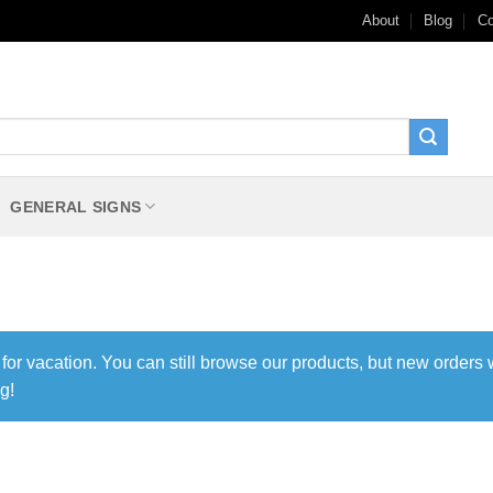
About
Blog
Co
GENERAL SIGNS
 for vacation. You can still browse our products, but new orders 
g!