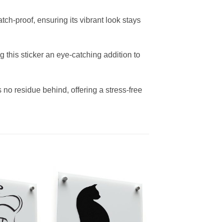
tch-proof, ensuring its vibrant look stays
g this sticker an eye-catching addition to
no residue behind, offering a stress-free