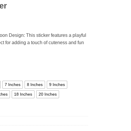
er
oon Design: This sticker features a playful
ect for adding a touch of cuteness and fun
7 Inches
8 Inches
9 Inches
ches
18 Inches
20 Inches