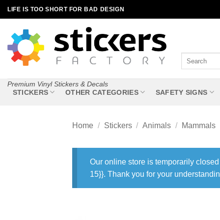
Skip
LIFE IS TOO SHORT FOR BAD DESIGN
to
content
Search
for:
Premium Vinyl Stickers & Decals
STICKERS
OTHER CATEGORIES
SAFETY SIGNS
Home
/
Stickers
/
Animals
/
Mammals
Our online store is temporarily closed
15}}. Thank you for your understandin