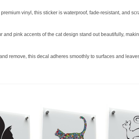
remium vinyl, this sticker is waterproof, fade-resistant, and scra
r and pink accents of the cat design stand out beautifully, makin
and remove, this decal adheres smoothly to surfaces and leaves 