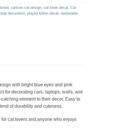
ticker
,
cartoon cat design
,
cat lover decal
,
Cat
ptop decoration
,
playful kitten decal
,
removable
design with bright blue eyes and pink
ct for decorating cars, laptops, walls, and
-catching element to their decor. Easy to
blend of durability and cuteness.
ice for cat lovers and anyone who enjoys