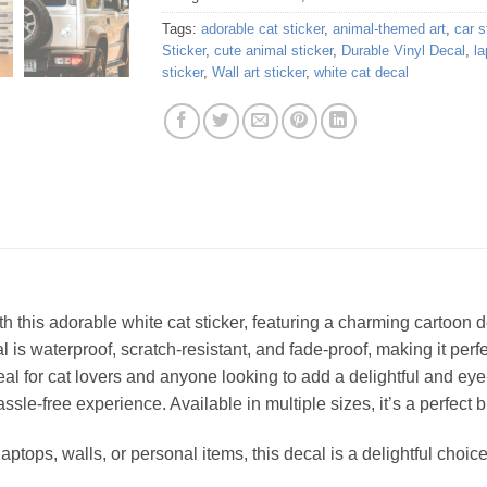
Tags:
adorable cat sticker
,
animal-themed art
,
car s
Sticker
,
cute animal sticker
,
Durable Vinyl Decal
,
la
sticker
,
Wall art sticker
,
white cat decal
th this adorable white cat sticker, featuring a charming cartoon 
 is waterproof, scratch-resistant, and fade-proof, making it perfe
deal for cat lovers and anyone looking to add a delightful and eye
sle-free experience. Available in multiple sizes, it’s a perfect 
laptops, walls, or personal items, this decal is a delightful cho