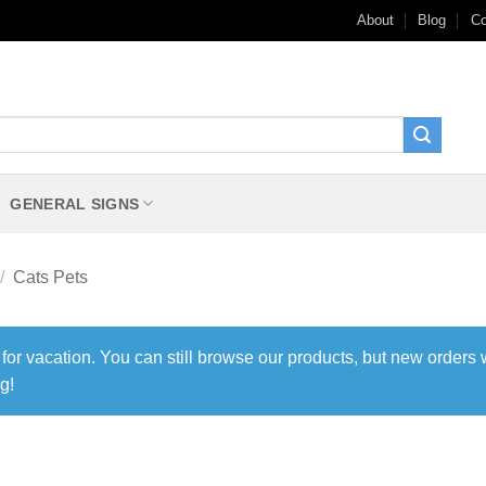
About
Blog
Co
GENERAL SIGNS
/
Cats Pets
 for vacation. You can still browse our products, but new orders 
g!