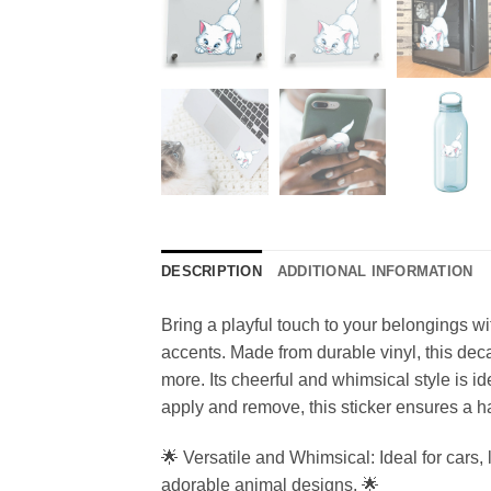
DESCRIPTION
ADDITIONAL INFORMATION
Bring a playful touch to your belongings wi
accents. Made from durable vinyl, this decal
more. Its cheerful and whimsical style is i
apply and remove, this sticker ensures a has
🌟 Versatile and Whimsical: Ideal for cars, 
adorable animal designs. 🌟