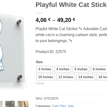
Playful White Cat Stick
Price
4,06
–
49,20
€
€
range:
Playful White Cat Sticker 🐾 Adorable Cart
4,06 €
white cat in a charming cartoon style, perf
through
to your belongings. 🐾
49,20 €
Product ID: 22575
Size
3 Inches
4 Inches
5 Inches
6 Inches
10 Inches
12 Inches
14 Inches
16 In
CLEAR
SKU:
STF22575
Categories:
Cats Pets
,
kids