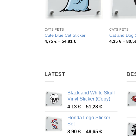
CATS PETS
CATS PETS
Cute Blue Cat Sticker
Cat and Dog S
Price
4,75
€
–
54,81
€
4,35
€
–
80,5
range:
4,75 €
through
54,81 €
LATEST
BE
Black and White Skull
Vinyl Sticker (Copy)
Price
4,13
€
–
51,28
€
range:
Honda Logo Sticker
4,13 €
Set
through
Price
3,90
€
–
49,65
€
51,28 €