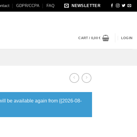
ntact
GDPR/CCPA
FAQ
NEWSLETTER
CART /
0,00
€
LOGIN
will be available again from {{2026-08-