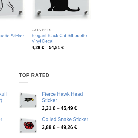
CATS PETS
ANIMALS
Elegant Black Cat Silhouette
uette Sticker
Colorful Boho Cat St
Vinyl Decal
rice
Pric
3,90
€
–
49,65
€
ange:
rang
Price
4,26
€
–
54,81
€
,75 €
3,90
range:
hrough
thro
4,26 €
4,81 €
49,6
through
54,81 €
TOP RATED
ull
Fierce Hawk Head
)
Sticker
ice
Price
3,31
€
–
45,49
€
nge:
range:
r
Coiled Snake Sticker
13 €
3,31 €
Price
rough
3,88
€
–
49,26
€
through
ice
range:
,28 €
45,49 €