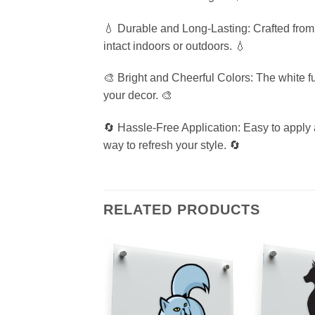
💧 Durable and Long-Lasting: Crafted from p
intact indoors or outdoors. 💧
🎨 Bright and Cheerful Colors: The white fu
your decor. 🎨
🔄 Hassle-Free Application: Easy to apply 
way to refresh your style. 🔄
RELATED PRODUCTS