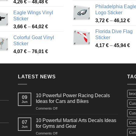
Price
4,26
€
–
48,48
€
ra
45,73 €
Philadelphia Eagl
range:
3,
Eagle Wings Vinyl
Logo Sticker
4,26 €
th
Sticker
Pr
through
3,72
€
–
46,12
€
49
Price
3,66
€
–
64,02
€
ra
48,48 €
Florida Dive Flag
range:
3,
Colorful Goat Vinyl
Sticker
3,66 €
th
Sticker
Pr
through
4,17
€
–
45,94
€
46
Price
4,07
€
–
76,01
€
ra
64,02 €
range:
4,
4,07 €
th
through
45
LATEST NEWS
76,01 €
TA
bro
10 Powerful Power Racing Decals
09
Ideas for Cars and Bikes
Jun
Cus
on
Comments Off
Cus
10
Powerful
10 Powerful Martial Arts Decals Ideas
07
Cus
Power
for Gyms and Gear
Jun
Racing
Cus
on
Comments Off
Decals