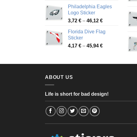
range:
Philadelphia Eagles
3,90 €
Logo Sticker
through
Price
3,72
€
–
46,12
€
49,65 €
range:
Florida Dive Flag
3,72 €
Sticker
through
Price
4,17
€
–
45,94
€
46,12 €
range:
4,17 €
through
45,94 €
ABOUT US
Life is short for bad design!