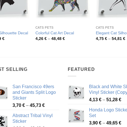
CATS PETS
CATS PETS
ilhouette Decal
Colorful Cat Art Decal
Elegant Cat Silho
Price
Price
P
9
€
4,26
€
–
48,48
€
4,75
€
–
54,81
€
range:
range:
r
4,35 €
4,26 €
4
through
through
t
80,59 €
48,48 €
5
ST SELLING
FEATURED
San Francisco 49ers
Black and White Sk
and Giants Split Logo
Vinyl Sticker (Copy
Sticker
Pr
4,13
€
–
51,28
€
Price
3,70
€
–
45,73
€
ra
Honda Logo Sticke
range:
4,
Abstract Tribal Vinyl
Set
3,70 €
th
Sticker
Pr
through
3,90
€
–
49,65
€
51