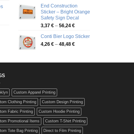
nge:
3,88 €
End Construction
es
90 €
through
Sticker – Bright Orange
rough
49,26 €
Safety Sign Decal
ice
,65 €
Price
3,37
€
–
56,24
€
nge:
range:
72 €
Conti Bier Logo Sticker
3,37 €
rough
Price
4,26
€
–
48,48
€
through
ice
,12 €
range:
56,24 €
nge:
4,26 €
17 €
through
rough
48,48 €
,94 €
GS
oklyn
Custom Apparel Printing
tom Clothing Printing
Custom Design Printing
tom Fabric Printing
Custom Hoodie Printing
tom Promotional Items
Custom T-Shirt Printing
tom Tote Bag Printing
Direct to Film Printing