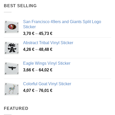
through
BEST SELLING
45,94 €
San Francisco 49ers and Giants Split Logo
Sticker
Price
3,70
€
–
45,73
€
range:
Abstract Tribal Vinyl Sticker
3,70 €
Price
4,26
€
–
48,48
€
through
range:
45,73 €
4,26 €
Eagle Wings Vinyl Sticker
through
Price
3,66
€
–
64,02
€
48,48 €
range:
3,66 €
Colorful Goat Vinyl Sticker
through
Price
4,07
€
–
76,01
€
64,02 €
range:
4,07 €
through
FEATURED
76,01 €