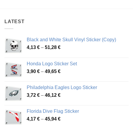
4,12 €
3,68 €
through
through
44,35 €
45,33 €
LATEST
Black and White Skull Vinyl Sticker (Copy)
Price
4,13
€
–
51,28
€
range:
4,13 €
Honda Logo Sticker Set
through
Price
3,90
€
–
49,65
€
51,28 €
range:
3,90 €
Philadelphia Eagles Logo Sticker
through
Price
3,72
€
–
46,12
€
49,65 €
range:
3,72 €
Florida Dive Flag Sticker
through
Price
4,17
€
–
45,94
€
46,12 €
range:
4,17 €