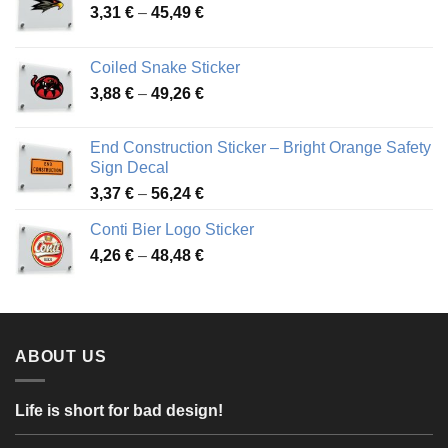
Price
3,31
€
–
45,49
€
range:
3,31 €
Coiled Snake Sticker
through
Price
3,88
€
–
49,26
€
45,49 €
range:
3,88 €
End Construction Sticker – Bright Orange Safety
through
Sign Decal
49,26 €
Price
3,37
€
–
56,24
€
range:
Conti Bier Logo Sticker
3,37 €
Price
4,26
€
–
48,48
€
through
range:
56,24 €
4,26 €
through
48,48 €
ABOUT US
Life is short for bad design!