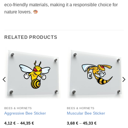
eco-friendly materials, making it a responsible choice for
nature lovers.
RELATED PRODUCTS
BEES & HORNETS
BEES & HORNETS
Aggressive Bee Sticker
Muscular Bee Sticker
Price
Price
4,12
€
–
44,35
€
3,68
€
–
45,33
€
range:
range: