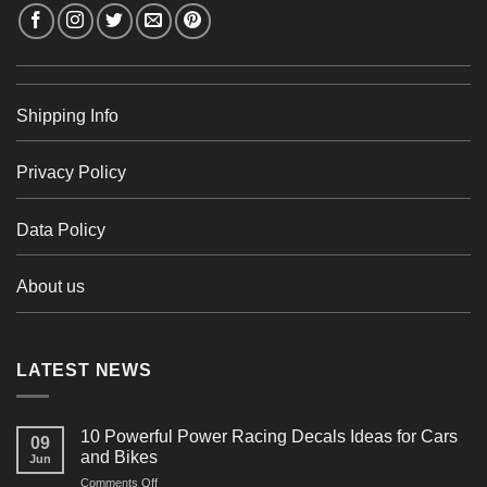
Shipping Info
Privacy Policy
Data Policy
About us
LATEST NEWS
10 Powerful Power Racing Decals Ideas for Cars
09
and Bikes
Jun
on
Comments Off