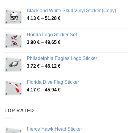
Black and White Skull Vinyl Sticker (Copy)
Price
4,13
€
–
51,28
€
range:
4,13 €
Honda Logo Sticker Set
through
Price
3,90
€
–
49,65
€
51,28 €
range:
3,90 €
Philadelphia Eagles Logo Sticker
through
Price
3,72
€
–
46,12
€
49,65 €
range:
3,72 €
Florida Dive Flag Sticker
through
Price
4,17
€
–
45,94
€
46,12 €
range:
4,17 €
through
TOP RATED
45,94 €
Fierce Hawk Head Sticker