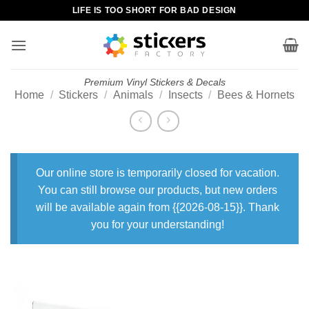
Skip
LIFE IS TOO SHORT FOR BAD DESIGN
to
content
Premium Vinyl Stickers & Decals
Home
/
Stickers
/
Animals
/
Insects
/
Bees & Hornets
Our online store is temporarily closed for vacation.
You can still browse our products, but new orders
will be available again from {{2026-08-15}}. Thank
you for your understanding!