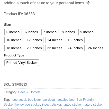
adding a touch of nature to your personal items.
Product ID: 06333
Size
5 Inches
6 Inches
7 Inches
8 Inches
9 Inches
10 Inches
12 Inches
14 Inches
16 Inches
18 Inches
20 Inches
22 Inches
24 Inches
26 Inches
Product Type
Printed Vinyl Sticker
SKU:
STF06333
Category:
Bees & Hornets
Tags:
bee decal
,
bee lover
,
car decal
,
detailed bee
,
Eco-Friendly
Sticker
,
honey bee sticker
,
insect sticker
,
laptop sticker
,
nature sticker
,