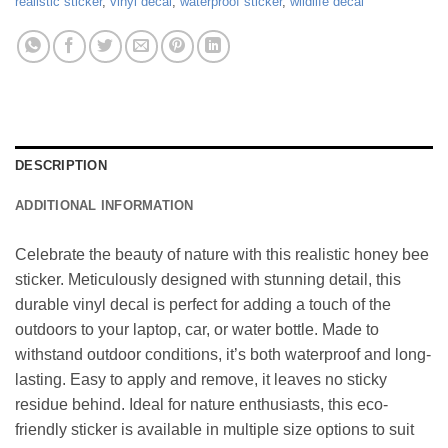
realistic sticker
,
vinyl decal
,
waterproof sticker
,
wildlife decal
DESCRIPTION
ADDITIONAL INFORMATION
Celebrate the beauty of nature with this realistic honey bee
sticker. Meticulously designed with stunning detail, this
durable vinyl decal is perfect for adding a touch of the
outdoors to your laptop, car, or water bottle. Made to
withstand outdoor conditions, it’s both waterproof and long-
lasting. Easy to apply and remove, it leaves no sticky
residue behind. Ideal for nature enthusiasts, this eco-
friendly sticker is available in multiple size options to suit