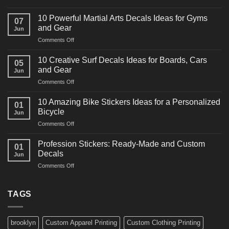
10
Powerful
10 Powerful Martial Arts Decals Ideas for Gyms
07
Power
and Gear
Jun
Racing
on
Comments Off
Decals
10
Ideas
Powerful
for
10 Creative Surf Decals Ideas for Boards, Cars
05
Martial
Cars
and Gear
Jun
Arts
and
on
Comments Off
Decals
Bikes
10
Ideas
Creative
for
10 Amazing Bike Stickers Ideas for a Personalized
01
Surf
Gyms
Bicycle
Jun
Decals
and
on
Comments Off
Ideas
Gear
10
for
Amazing
Boards,
Profession Stickers: Ready-Made and Custom
01
Bike
Cars
Decals
Jun
Stickers
and
on
Comments Off
Ideas
Gear
Profession
for
Stickers:
a
Ready-
TAGS
Personalized
Made
Bicycle
and
Custom
brooklyn
Custom Apparel Printing
Custom Clothing Printing
Decals