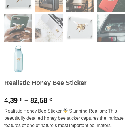
Realistic Honey Bee Sticker
Price
4,39
–
82,58
€
€
range:
Realistic Honey Bee Sticker
Stunning Realism: This
4,39 €
beautifully detailed honey bee sticker captures the intricate
through
features of one of nature’s most important pollinators,
82,58 €