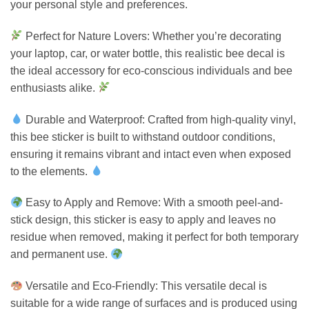
your personal style and preferences.
Perfect for Nature Lovers: Whether you’re decorating
your laptop, car, or water bottle, this realistic bee decal is
the ideal accessory for eco-conscious individuals and bee
enthusiasts alike.
Durable and Waterproof: Crafted from high-quality vinyl,
this bee sticker is built to withstand outdoor conditions,
ensuring it remains vibrant and intact even when exposed
to the elements.
Easy to Apply and Remove: With a smooth peel-and-
stick design, this sticker is easy to apply and leaves no
residue when removed, making it perfect for both temporary
and permanent use.
Versatile and Eco-Friendly: This versatile decal is
suitable for a wide range of surfaces and is produced using