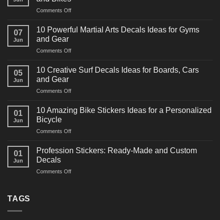
on
Comments Off
10
Powerful
10 Powerful Martial Arts Decals Ideas for Gyms
07
Power
and Gear
Jun
Racing
on
Comments Off
Decals
10
Ideas
Powerful
for
10 Creative Surf Decals Ideas for Boards, Cars
05
Martial
Cars
and Gear
Jun
Arts
and
on
Comments Off
Decals
Bikes
10
Ideas
Creative
for
10 Amazing Bike Stickers Ideas for a Personalized
01
Surf
Gyms
Bicycle
Jun
Decals
and
on
Comments Off
Ideas
Gear
10
for
Amazing
Boards,
Profession Stickers: Ready-Made and Custom
01
Bike
Cars
Decals
Jun
Stickers
and
on
Comments Off
Ideas
Gear
Profession
for
Stickers:
a
Ready-
TAGS
Personalized
Made
Bicycle
and