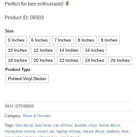
Perfect for bee enthusiasts!
Product ID: 06503
Size
5 Inches
6 Inches
7 Inches
8 Inches
9 Inches
10 Inches
12 Inches
14 Inches
16 Inches
18 Inches
20 Inches
22 Inches
24 Inches
26 Inches
Product Type
Printed Vinyl Sticker
SKU:
STF06503
Category:
Bees & Hornets
Tags:
bee decal
,
bee lover
,
car sticker
,
durable vinyl
,
home decor
,
Honeybee sticker
,
insect art
,
laptop sticker
,
nature decal
,
realistic bee
,