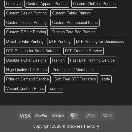
Custom
brooklyn
Custom Apparel Printing
Custom Clothing Printing
Decals
Custom Design Printing
Custom Fabric Printing
Custom Hoodie Printing
Custom Promotional Items
Custom T-Shirt Printing
Custom Tote Bag Printing
Direct to Film Printing
DTF Printing
DTF Printing for Businesses
DTF Printing for Small Batches
DTF Transfer Service
Durable T-Shirt Designs
fashion
Fast DTF Printing Service
High-Quality DTF Prints
Personalized Merchandise
Print on Demand Service
Soft Feel DTF Transfers
style
Vibrant Custom Prints
women
Visa
PayPal
Stripe
MasterCard
Cash
Bank
On
Transfer
Copyright 2026 ©
Stickers Factory
Delivery