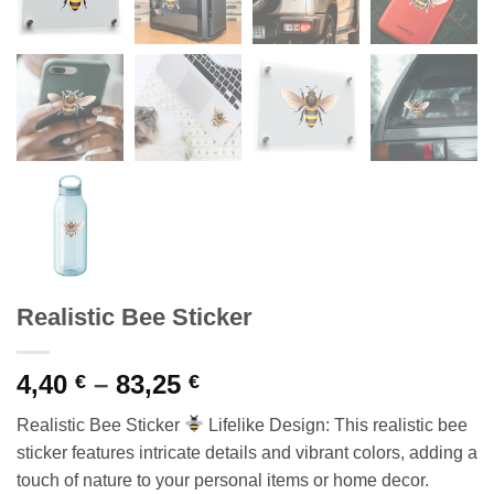
Realistic Bee Sticker
Price
4,40
–
83,25
€
€
range:
Realistic Bee Sticker
Lifelike Design: This realistic bee
4,40 €
sticker features intricate details and vibrant colors, adding a
through
touch of nature to your personal items or home decor.
83,25 €