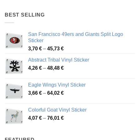
4,17 €
through
BEST SELLING
45,94 €
San Francisco 49ers and Giants Split Logo
Sticker
Price
3,70
€
–
45,73
€
range:
Abstract Tribal Vinyl Sticker
3,70 €
Price
4,26
€
–
48,48
€
through
range:
45,73 €
4,26 €
Eagle Wings Vinyl Sticker
through
Price
3,66
€
–
64,02
€
48,48 €
range:
3,66 €
Colorful Goat Vinyl Sticker
through
Price
4,07
€
–
76,01
€
64,02 €
range:
4,07 €
through
FEATURED