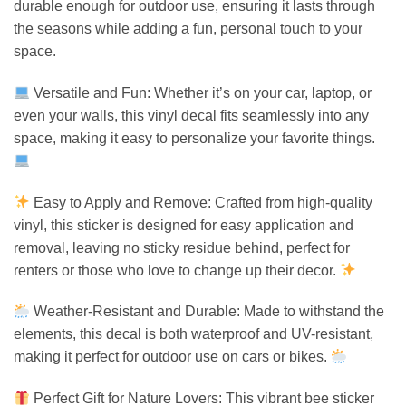
durable enough for outdoor use, ensuring it lasts through
the seasons while adding a fun, personal touch to your
space.
Versatile and Fun: Whether it’s on your car, laptop, or
even your walls, this vinyl decal fits seamlessly into any
space, making it easy to personalize your favorite things.
Easy to Apply and Remove: Crafted from high-quality
vinyl, this sticker is designed for easy application and
removal, leaving no sticky residue behind, perfect for
renters or those who love to change up their decor.
Weather-Resistant and Durable: Made to withstand the
elements, this decal is both waterproof and UV-resistant,
making it perfect for outdoor use on cars or bikes.
Perfect Gift for Nature Lovers: This vibrant bee sticker