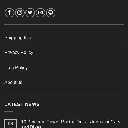
Shipping Info
Privacy Policy
Data Policy
About us
LATEST NEWS
10 Powerful Power Racing Decals Ideas for Cars
09
and Bikes
Jun