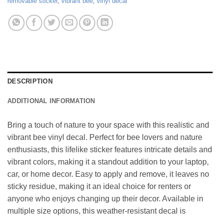
removable sticker
,
vibrant bee
,
vinyl decal
DESCRIPTION
ADDITIONAL INFORMATION
Bring a touch of nature to your space with this realistic and
vibrant bee vinyl decal. Perfect for bee lovers and nature
enthusiasts, this lifelike sticker features intricate details and
vibrant colors, making it a standout addition to your laptop,
car, or home decor. Easy to apply and remove, it leaves no
sticky residue, making it an ideal choice for renters or
anyone who enjoys changing up their decor. Available in
multiple size options, this weather-resistant decal is