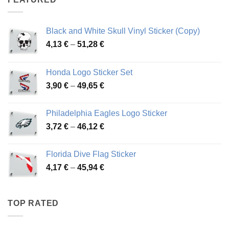
76,01 €
Black and White Skull Vinyl Sticker (Copy)
Price
4,13
€
–
51,28
€
range:
4,13 €
Honda Logo Sticker Set
through
Price
3,90
€
–
49,65
€
51,28 €
range:
3,90 €
Philadelphia Eagles Logo Sticker
through
Price
3,72
€
–
46,12
€
49,65 €
range:
3,72 €
Florida Dive Flag Sticker
through
Price
4,17
€
–
45,94
€
46,12 €
range:
4,17 €
through
TOP RATED
45,94 €