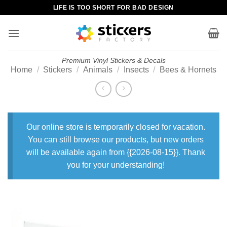
Skip
LIFE IS TOO SHORT FOR BAD DESIGN
to
content
Premium Vinyl Stickers & Decals
Home
/
Stickers
/
Animals
/
Insects
/
Bees & Hornets
Our online store is temporarily closed for vacation.
You can still browse our products, but new orders
will be available again from {{2026-08-15}}. Thank
you for your understanding!