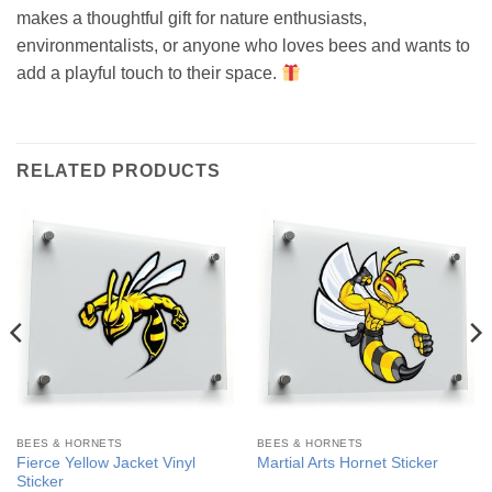
makes a thoughtful gift for nature enthusiasts,
environmentalists, or anyone who loves bees and wants to
add a playful touch to their space.
RELATED PRODUCTS
BEES & HORNETS
BEES & HORNETS
Fierce Yellow Jacket Vinyl
Martial Arts Hornet Sticker
Sticker