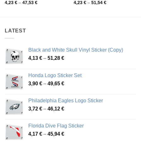
Price
Price
4,23
€
–
47,53
€
4,23
€
–
51,54
€
range:
range:
4,23 €
4,23 €
through
through
47,53 €
51,54 €
LATEST
Black and White Skull Vinyl Sticker (Copy)
Price
4,13
€
–
51,28
€
range:
4,13 €
Honda Logo Sticker Set
through
Price
3,90
€
–
49,65
€
51,28 €
range:
3,90 €
Philadelphia Eagles Logo Sticker
through
Price
3,72
€
–
46,12
€
49,65 €
range:
3,72 €
Florida Dive Flag Sticker
through
Price
4,17
€
–
45,94
€
46,12 €
range: