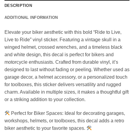
DESCRIPTION
ADDITIONAL INFORMATION
Elevate your biker aesthetic with this bold “Ride to Live,
Live to Ride” vinyl sticker. Featuring a vintage skull in a
winged helmet, crossed wrenches, and a timeless black
and white design, this decal is perfect for bikers and
motorcycle enthusiasts. Crafted from durable vinyl, it’s
designed to last without fading or peeling. Whether used as
garage decor, a helmet accessory, or a personalized touch
for toolboxes, this sticker delivers versatility and rugged
charm. Available in multiple sizes, it makes a thoughtful gift
or a striking addition to your collection.
Perfect for Biker Spaces: Ideal for decorating garages,
workshops, helmets, or toolboxes, this decal adds a retro
biker aesthetic to your favorite spaces.