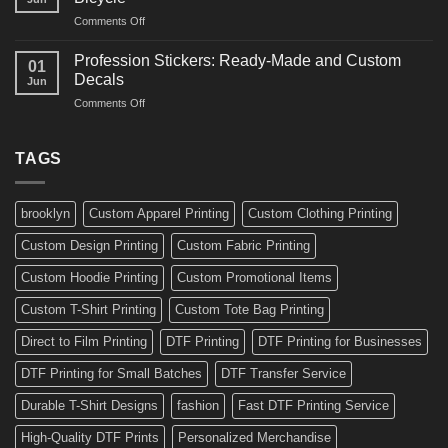
Decals
and
on
Comments Off
Ideas
Gear
10
for
Amazing
Boards,
Profession Stickers: Ready-Made and Custom
01
Bike
Cars
Decals
Jun
Stickers
and
on
Comments Off
Ideas
Gear
Profession
for
Stickers:
a
Ready-
TAGS
Personalized
Made
Bicycle
and
Custom
brooklyn
Custom Apparel Printing
Custom Clothing Printing
Decals
Custom Design Printing
Custom Fabric Printing
Custom Hoodie Printing
Custom Promotional Items
Custom T-Shirt Printing
Custom Tote Bag Printing
Direct to Film Printing
DTF Printing
DTF Printing for Businesses
DTF Printing for Small Batches
DTF Transfer Service
Durable T-Shirt Designs
fashion
Fast DTF Printing Service
High-Quality DTF Prints
Personalized Merchandise