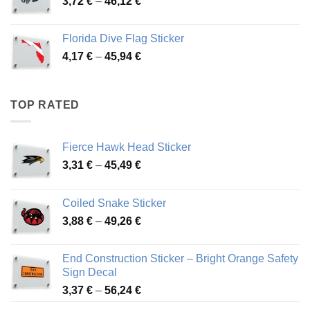
Price
3,72
€
–
46,12
€
49,65 €
range:
3,72 €
Florida Dive Flag Sticker
through
Price
4,17
€
–
45,94
€
46,12 €
range:
4,17 €
through
TOP RATED
45,94 €
Fierce Hawk Head Sticker
Price
3,31
€
–
45,49
€
range:
3,31 €
Coiled Snake Sticker
through
Price
3,88
€
–
49,26
€
45,49 €
range:
3,88 €
End Construction Sticker – Bright Orange Safety
through
Sign Decal
49,26 €
Price
3,37
€
–
56,24
€
range: