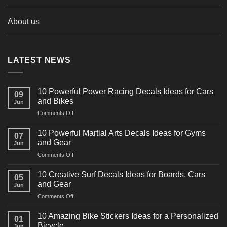
About us
LATEST NEWS
10 Powerful Power Racing Decals Ideas for Cars
09
and Bikes
Jun
on
Comments Off
10
Powerful
10 Powerful Martial Arts Decals Ideas for Gyms
07
Power
and Gear
Jun
Racing
on
Comments Off
Decals
10
Ideas
Powerful
for
10 Creative Surf Decals Ideas for Boards, Cars
05
Martial
Cars
and Gear
Jun
Arts
and
on
Comments Off
Decals
Bikes
10
Ideas
Creative
for
10 Amazing Bike Stickers Ideas for a Personalized
01
Surf
Gyms
Bicycle
Jun