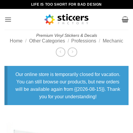
Skip
LIFE IS TOO SHORT FOR BAD DESIGN
to
content
Premium Vinyl Stickers & Decals
Home
/
Other Categories
/
Professions
/
Mechanic
Our online store is temporarily closed for vacation.
You can still browse our products, but new orders
will be available again from {{2026-08-15}}. Thank
you for your understanding!