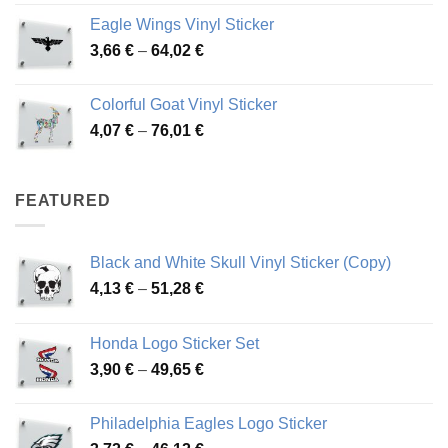
4,26 €
Eagle Wings Vinyl Sticker
through
Price
3,66
€
–
64,02
€
48,48 €
range:
3,66 €
Colorful Goat Vinyl Sticker
through
Price
4,07
€
–
76,01
€
64,02 €
range:
4,07 €
through
FEATURED
76,01 €
Black and White Skull Vinyl Sticker (Copy)
Price
4,13
€
–
51,28
€
range:
4,13 €
Honda Logo Sticker Set
through
Price
3,90
€
–
49,65
€
51,28 €
range:
3,90 €
Philadelphia Eagles Logo Sticker
through