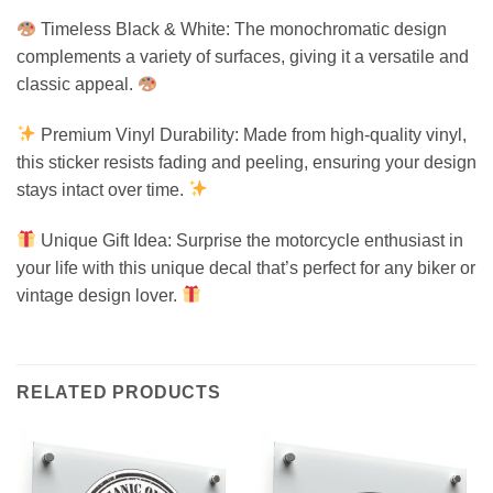
Timeless Black & White: The monochromatic design
complements a variety of surfaces, giving it a versatile and
classic appeal.
Premium Vinyl Durability: Made from high-quality vinyl,
this sticker resists fading and peeling, ensuring your design
stays intact over time.
Unique Gift Idea: Surprise the motorcycle enthusiast in
your life with this unique decal that’s perfect for any biker or
vintage design lover.
RELATED PRODUCTS