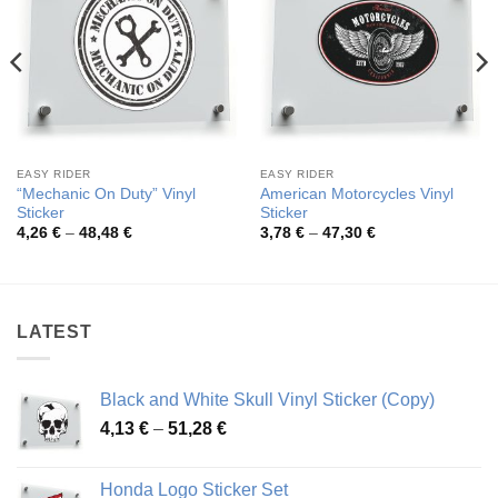
EASY RIDER
EASY RIDER
“Mechanic On Duty” Vinyl
American Motorcycles Vinyl
Sticker
Sticker
Price
Price
4,26
€
–
48,48
€
3,78
€
–
47,30
€
range:
range:
4,26 €
3,78 €
through
through
48,48 €
47,30 €
LATEST
Black and White Skull Vinyl Sticker (Copy)
Price
4,13
€
–
51,28
€
range:
4,13 €
Honda Logo Sticker Set
through