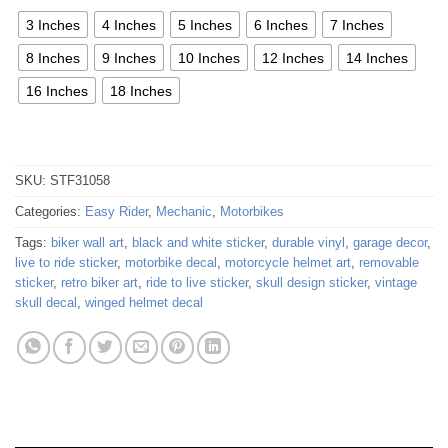
3 Inches
4 Inches
5 Inches
6 Inches
7 Inches
8 Inches
9 Inches
10 Inches
12 Inches
14 Inches
16 Inches
18 Inches
SKU:
STF31058
Categories:
Easy Rider
,
Mechanic
,
Motorbikes
Tags:
biker wall art
,
black and white sticker
,
durable vinyl
,
garage decor
,
live to ride sticker
,
motorbike decal
,
motorcycle helmet art
,
removable
sticker
,
retro biker art
,
ride to live sticker
,
skull design sticker
,
vintage
skull decal
,
winged helmet decal