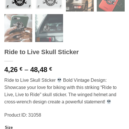
Ride to Live Skull Sticker
Price
4,26
–
48,48
€
€
range:
Ride to Live Skull Sticker
Bold Vintage Design:
4,26 €
Showcase your love for biking with this striking “Ride to
through
Live, Live to Ride” skull sticker. The winged helmet and
48,48 €
cross-wrench design create a powerful statement!
Product ID: 31058
Size