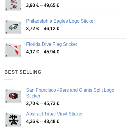
Price
3,90
€
–
49,65
€
51,28 €
range:
3,90 €
Philadelphia Eagles Logo Sticker
through
Price
3,72
€
–
46,12
€
49,65 €
range:
3,72 €
Florida Dive Flag Sticker
through
Price
4,17
€
–
45,94
€
46,12 €
range:
4,17 €
through
BEST SELLING
45,94 €
San Francisco 49ers and Giants Split Logo
Sticker
Price
3,70
€
–
45,73
€
range:
Abstract Tribal Vinyl Sticker
3,70 €
Price
4,26
€
–
48,48
€
through
range:
45,73 €