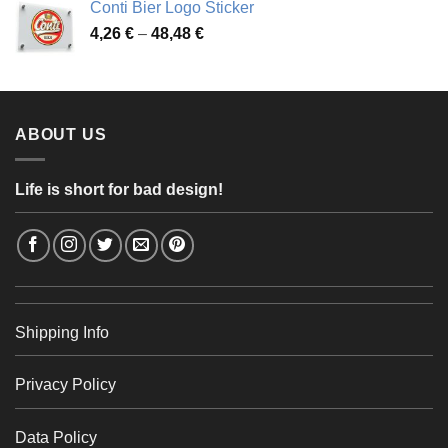
Conti Bier Logo Sticker
3,37 €
Price
4,26
€
–
48,48
€
through
range:
56,24 €
4,26 €
through
48,48 €
ABOUT US
Life is short for bad design!
Shipping Info
Privacy Policy
Data Policy