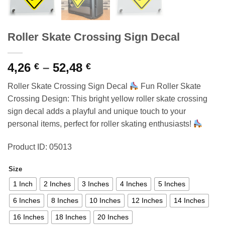
Roller Skate Crossing Sign Decal
Price
4,26
–
52,48
€
€
range:
Roller Skate Crossing Sign Decal
Fun Roller Skate
4,26 €
Crossing Design: This bright yellow roller skate crossing
through
sign decal adds a playful and unique touch to your
52,48 €
personal items, perfect for roller skating enthusiasts!
Product ID: 05013
Size
1 Inch
2 Inches
3 Inches
4 Inches
5 Inches
6 Inches
8 Inches
10 Inches
12 Inches
14 Inches
16 Inches
18 Inches
20 Inches