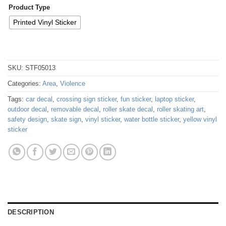
Product Type
Printed Vinyl Sticker
SKU:
STF05013
Categories:
Area
,
Violence
Tags:
car decal
,
crossing sign sticker
,
fun sticker
,
laptop sticker
,
outdoor decal
,
removable decal
,
roller skate decal
,
roller skating art
,
safety design
,
skate sign
,
vinyl sticker
,
water bottle sticker
,
yellow vinyl
sticker
DESCRIPTION