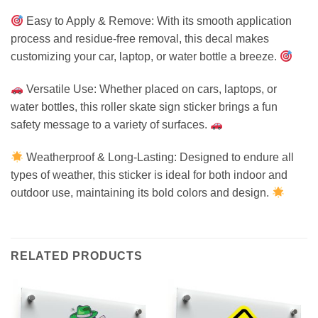
Easy to Apply & Remove: With its smooth application
process and residue-free removal, this decal makes
customizing your car, laptop, or water bottle a breeze.
Versatile Use: Whether placed on cars, laptops, or
water bottles, this roller skate sign sticker brings a fun
safety message to a variety of surfaces.
Weatherproof & Long-Lasting: Designed to endure all
types of weather, this sticker is ideal for both indoor and
outdoor use, maintaining its bold colors and design.
RELATED PRODUCTS