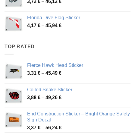
Price
3,72
€
–
46,12
€
49,65 €
range:
3,72 €
Florida Dive Flag Sticker
through
Price
4,17
€
–
45,94
€
46,12 €
range:
4,17 €
through
TOP RATED
45,94 €
Fierce Hawk Head Sticker
Price
3,31
€
–
45,49
€
range:
3,31 €
Coiled Snake Sticker
through
Price
3,88
€
–
49,26
€
45,49 €
range:
3,88 €
End Construction Sticker – Bright Orange Safety
through
Sign Decal
49,26 €
Price
3,37
€
–
56,24
€
range: