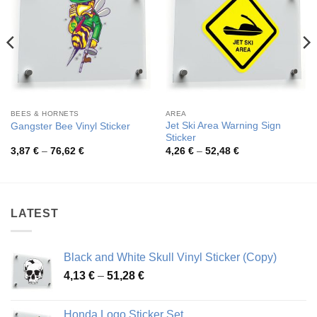
BEES & HORNETS
AREA
Jet Ski Area Warning Sign
Gangster Bee Vinyl Sticker
Sticker
Price
Price
3,87
€
–
76,62
€
4,26
€
–
52,48
€
range:
range:
3,87 €
4,26 €
through
through
76,62 €
52,48 €
LATEST
Black and White Skull Vinyl Sticker (Copy)
Price
4,13
€
–
51,28
€
range:
4,13 €
Honda Logo Sticker Set