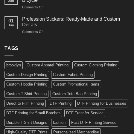
Bicycle
Jun
Decals
and
on
Comments Off
Ideas
Gear
10
for
Amazing
Boards,
Profession Stickers: Ready-Made and Custom
01
Bike
Cars
Decals
Jun
Stickers
and
on
Comments Off
Ideas
Gear
Profession
for
Stickers:
a
Ready-
TAGS
Personalized
Made
Bicycle
and
Custom
brooklyn
Custom Apparel Printing
Custom Clothing Printing
Decals
Custom Design Printing
Custom Fabric Printing
Custom Hoodie Printing
Custom Promotional Items
Custom T-Shirt Printing
Custom Tote Bag Printing
Direct to Film Printing
DTF Printing
DTF Printing for Businesses
DTF Printing for Small Batches
DTF Transfer Service
Durable T-Shirt Designs
fashion
Fast DTF Printing Service
High-Quality DTF Prints
Personalized Merchandise