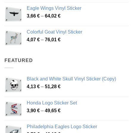
4,26 €
Eagle Wings Vinyl Sticker
through
Price
3,66
€
–
64,02
€
48,48 €
range:
3,66 €
Colorful Goat Vinyl Sticker
through
Price
4,07
€
–
76,01
€
64,02 €
range:
4,07 €
through
FEATURED
76,01 €
Black and White Skull Vinyl Sticker (Copy)
Price
4,13
€
–
51,28
€
range:
4,13 €
Honda Logo Sticker Set
through
Price
3,90
€
–
49,65
€
51,28 €
range:
3,90 €
Philadelphia Eagles Logo Sticker
through