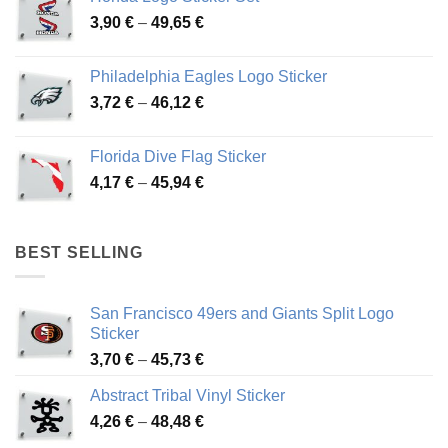
through
Price
3,90
€
–
49,65
€
51,28 €
range:
3,90 €
Philadelphia Eagles Logo Sticker
through
Price
3,72
€
–
46,12
€
49,65 €
range:
3,72 €
Florida Dive Flag Sticker
through
Price
4,17
€
–
45,94
€
46,12 €
range:
4,17 €
through
BEST SELLING
45,94 €
San Francisco 49ers and Giants Split Logo
Sticker
Price
3,70
€
–
45,73
€
range:
Abstract Tribal Vinyl Sticker
3,70 €
Price
4,26
€
–
48,48
€
through
range:
45,73 €