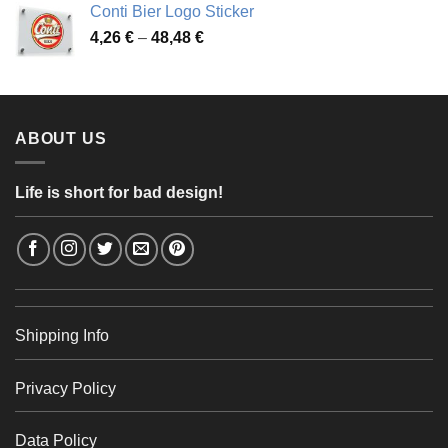
Conti Bier Logo Sticker
3,37 €
Price
4,26
€
–
48,48
€
through
range:
56,24 €
4,26 €
through
48,48 €
ABOUT US
Life is short for bad design!
Shipping Info
Privacy Policy
Data Policy