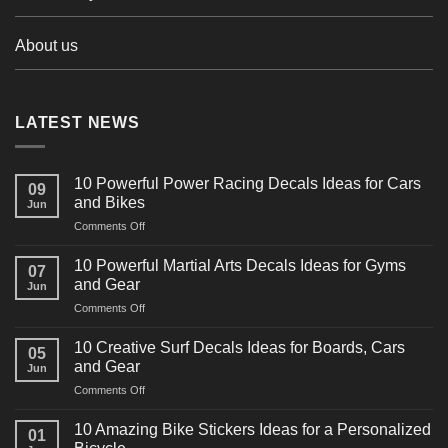
About us
LATEST NEWS
10 Powerful Power Racing Decals Ideas for Cars
09
and Bikes
Jun
on
Comments Off
10
Powerful
10 Powerful Martial Arts Decals Ideas for Gyms
07
Power
and Gear
Jun
Racing
on
Comments Off
Decals
10
Ideas
Powerful
for
10 Creative Surf Decals Ideas for Boards, Cars
05
Martial
Cars
and Gear
Jun
Arts
and
on
Comments Off
Decals
Bikes
10
Ideas
Creative
for
10 Amazing Bike Stickers Ideas for a Personalized
01
Surf
Gyms