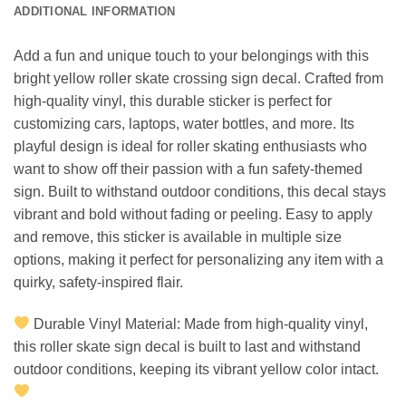
ADDITIONAL INFORMATION
Add a fun and unique touch to your belongings with this
bright yellow roller skate crossing sign decal. Crafted from
high-quality vinyl, this durable sticker is perfect for
customizing cars, laptops, water bottles, and more. Its
playful design is ideal for roller skating enthusiasts who
want to show off their passion with a fun safety-themed
sign. Built to withstand outdoor conditions, this decal stays
vibrant and bold without fading or peeling. Easy to apply
and remove, this sticker is available in multiple size
options, making it perfect for personalizing any item with a
quirky, safety-inspired flair.
Durable Vinyl Material: Made from high-quality vinyl,
this roller skate sign decal is built to last and withstand
outdoor conditions, keeping its vibrant yellow color intact.