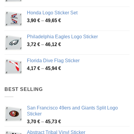
range:
4,13 €
Honda Logo Sticker Set
through
Price
3,90
€
–
49,65
€
51,28 €
range:
3,90 €
Philadelphia Eagles Logo Sticker
through
Price
3,72
€
–
46,12
€
49,65 €
range:
3,72 €
Florida Dive Flag Sticker
through
Price
4,17
€
–
45,94
€
46,12 €
range:
4,17 €
through
BEST SELLING
45,94 €
San Francisco 49ers and Giants Split Logo
Sticker
Price
3,70
€
–
45,73
€
range:
Abstract Tribal Vinyl Sticker
3,70 €