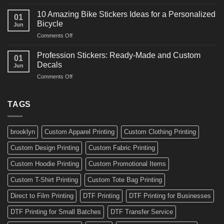
10
Ideas
Creative
for
10 Amazing Bike Stickers Ideas for a Personalized
01
Surf
Gyms
Bicycle
Jun
Decals
and
on
Comments Off
Ideas
Gear
10
for
Amazing
Boards,
Profession Stickers: Ready-Made and Custom
01
Bike
Cars
Decals
Jun
Stickers
and
on
Comments Off
Ideas
Gear
Profession
for
Stickers:
a
Ready-
TAGS
Personalized
Made
Bicycle
and
Custom
brooklyn
Custom Apparel Printing
Custom Clothing Printing
Decals
Custom Design Printing
Custom Fabric Printing
Custom Hoodie Printing
Custom Promotional Items
Custom T-Shirt Printing
Custom Tote Bag Printing
Direct to Film Printing
DTF Printing
DTF Printing for Businesses
DTF Printing for Small Batches
DTF Transfer Service