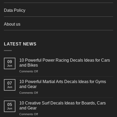
Data Policy
About us
LATEST NEWS
10 Powerful Power Racing Decals Ideas for Cars
09
and Bikes
Jun
on
Comments Off
10
Powerful
10 Powerful Martial Arts Decals Ideas for Gyms
07
Power
and Gear
Jun
Racing
on
Comments Off
Decals
10
Ideas
Powerful
for
10 Creative Surf Decals Ideas for Boards, Cars
05
Martial
Cars
and Gear
Jun
Arts
and
on
Comments Off
Decals
Bikes