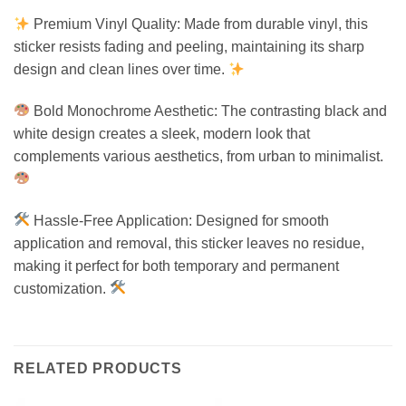
Premium Vinyl Quality: Made from durable vinyl, this
sticker resists fading and peeling, maintaining its sharp
design and clean lines over time.
Bold Monochrome Aesthetic: The contrasting black and
white design creates a sleek, modern look that
complements various aesthetics, from urban to minimalist.
Hassle-Free Application: Designed for smooth
application and removal, this sticker leaves no residue,
making it perfect for both temporary and permanent
customization.
RELATED PRODUCTS