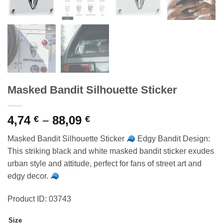
Masked Bandit Silhouette Sticker
Price
4,74
–
88,09
€
€
range:
Masked Bandit Silhouette Sticker
Edgy Bandit Design:
4,74 €
This striking black and white masked bandit sticker exudes
through
urban style and attitude, perfect for fans of street art and
88,09 €
edgy decor.
Product ID: 03743
Size