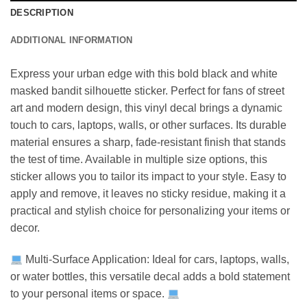
DESCRIPTION
ADDITIONAL INFORMATION
Express your urban edge with this bold black and white
masked bandit silhouette sticker. Perfect for fans of street
art and modern design, this vinyl decal brings a dynamic
touch to cars, laptops, walls, or other surfaces. Its durable
material ensures a sharp, fade-resistant finish that stands
the test of time. Available in multiple size options, this
sticker allows you to tailor its impact to your style. Easy to
apply and remove, it leaves no sticky residue, making it a
practical and stylish choice for personalizing your items or
decor.
Multi-Surface Application: Ideal for cars, laptops, walls,
or water bottles, this versatile decal adds a bold statement
to your personal items or space.