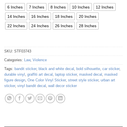
6 Inches
7 Inches
8 Inches
10 Inches
12 Inches
14 Inches
16 Inches
18 Inches
20 Inches
22 Inches
24 Inches
26 Inches
28 Inches
SKU:
STF03743
Categories:
Law
,
Violence
Tags:
bandit sticker
,
black and white decal
,
bold silhouette
,
car sticker
,
durable vinyl
,
graffiti art decal
,
laptop sticker
,
masked decal
,
masked
figure design
,
One Color Vinyl Sticker
,
street style sticker
,
urban art
sticker
,
vinyl bandit decal
,
wall decor sticker