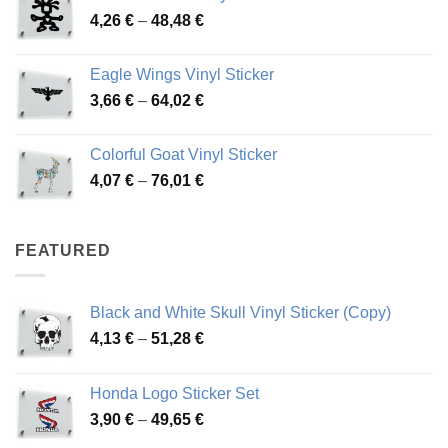
Price
4,26
€
–
48,48
€
through
range:
45,73 €
4,26 €
Eagle Wings Vinyl Sticker
through
Price
3,66
€
–
64,02
€
48,48 €
range:
3,66 €
Colorful Goat Vinyl Sticker
through
Price
4,07
€
–
76,01
€
64,02 €
range:
4,07 €
through
FEATURED
76,01 €
Black and White Skull Vinyl Sticker (Copy)
Price
4,13
€
–
51,28
€
range:
4,13 €
Honda Logo Sticker Set
through
Price
3,90
€
–
49,65
€
51,28 €
range: