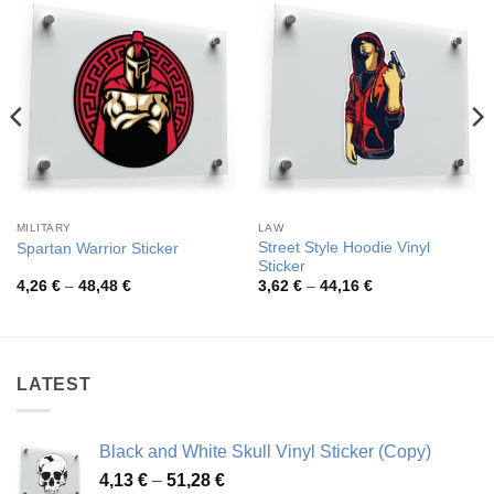
MILITARY
LAW
Street Style Hoodie Vinyl
Spartan Warrior Sticker
Sticker
Price
Price
4,26
€
–
48,48
€
3,62
€
–
44,16
€
range:
range:
4,26 €
3,62 €
through
through
48,48 €
44,16 €
LATEST
Black and White Skull Vinyl Sticker (Copy)
Price
4,13
€
–
51,28
€