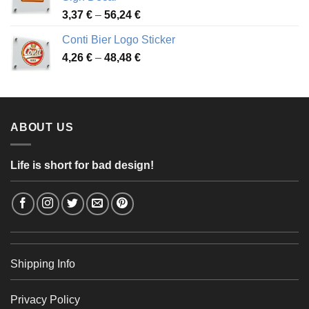
49,26 €
Price
3,37
€
–
56,24
€
range:
Conti Bier Logo Sticker
3,37 €
Price
4,26
€
–
48,48
€
through
range:
56,24 €
4,26 €
through
48,48 €
ABOUT US
Life is short for bad design!
Shipping Info
Privacy Policy