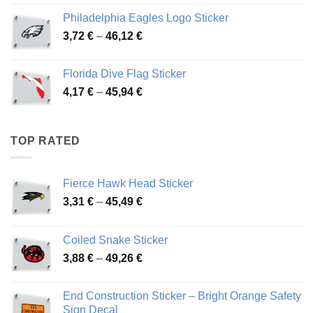
3,90 €
Philadelphia Eagles Logo Sticker
through
Price
3,72
€
–
46,12
€
49,65 €
range:
3,72 €
Florida Dive Flag Sticker
through
Price
4,17
€
–
45,94
€
46,12 €
range:
4,17 €
through
TOP RATED
45,94 €
Fierce Hawk Head Sticker
Price
3,31
€
–
45,49
€
range:
3,31 €
Coiled Snake Sticker
through
Price
3,88
€
–
49,26
€
45,49 €
range:
3,88 €
End Construction Sticker – Bright Orange Safety
through
Sign Decal