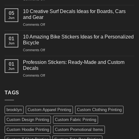
10
Ideas
Powerful
for
10 Creative Surf Decals Ideas for Boards, Cars
05
Martial
Cars
and Gear
Jun
Arts
and
on
Comments Off
Decals
Bikes
10
Ideas
Creative
for
10 Amazing Bike Stickers Ideas for a Personalized
01
Surf
Gyms
Bicycle
Jun
Decals
and
on
Comments Off
Ideas
Gear
10
for
Amazing
Boards,
Profession Stickers: Ready-Made and Custom
01
Bike
Cars
Decals
Jun
Stickers
and
on
Comments Off
Ideas
Gear
Profession
for
Stickers:
a
Ready-
TAGS
Personalized
Made
Bicycle
and
Custom
brooklyn
Custom Apparel Printing
Custom Clothing Printing
Decals
Custom Design Printing
Custom Fabric Printing
Custom Hoodie Printing
Custom Promotional Items