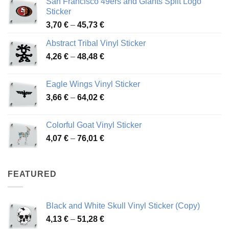
San Francisco 49ers and Giants Split Logo
Sticker
Price
3,70
€
–
45,73
€
range:
Abstract Tribal Vinyl Sticker
3,70 €
Price
4,26
€
–
48,48
€
through
range:
45,73 €
4,26 €
Eagle Wings Vinyl Sticker
through
Price
3,66
€
–
64,02
€
48,48 €
range:
3,66 €
Colorful Goat Vinyl Sticker
through
Price
4,07
€
–
76,01
€
64,02 €
range:
4,07 €
through
FEATURED
76,01 €
Black and White Skull Vinyl Sticker (Copy)
Price
4,13
€
–
51,28
€