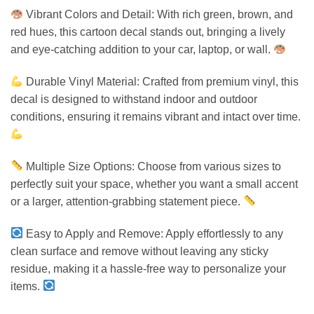
Vibrant Colors and Detail: With rich green, brown, and
red hues, this cartoon decal stands out, bringing a lively
and eye-catching addition to your car, laptop, or wall.
Durable Vinyl Material: Crafted from premium vinyl, this
decal is designed to withstand indoor and outdoor
conditions, ensuring it remains vibrant and intact over time.
Multiple Size Options: Choose from various sizes to
perfectly suit your space, whether you want a small accent
or a larger, attention-grabbing statement piece.
Easy to Apply and Remove: Apply effortlessly to any
clean surface and remove without leaving any sticky
residue, making it a hassle-free way to personalize your
items.