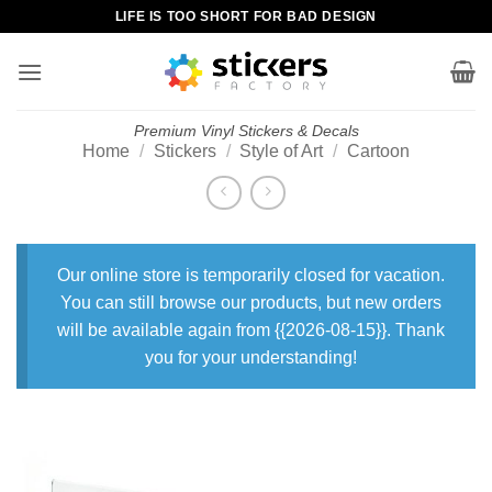
Skip
LIFE IS TOO SHORT FOR BAD DESIGN
to
content
Premium Vinyl Stickers & Decals
Home
/
Stickers
/
Style of Art
/
Cartoon
Our online store is temporarily closed for vacation.
You can still browse our products, but new orders
will be available again from {{2026-08-15}}. Thank
you for your understanding!