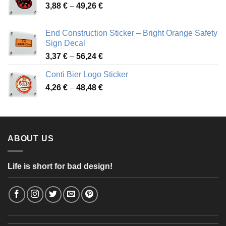
Price
3,88
€
–
49,26
€
45,49 €
range:
3,88 €
End Construction Sticker – Bright Orange Safety
through
Sign Decal
49,26 €
Price
3,37
€
–
56,24
€
range:
Conti Bier Logo Sticker
3,37 €
Price
4,26
€
–
48,48
€
through
range:
56,24 €
4,26 €
through
48,48 €
ABOUT US
Life is short for bad design!