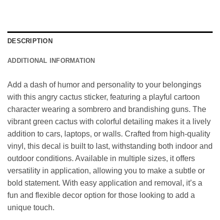
DESCRIPTION
ADDITIONAL INFORMATION
Add a dash of humor and personality to your belongings
with this angry cactus sticker, featuring a playful cartoon
character wearing a sombrero and brandishing guns. The
vibrant green cactus with colorful detailing makes it a lively
addition to cars, laptops, or walls. Crafted from high-quality
vinyl, this decal is built to last, withstanding both indoor and
outdoor conditions. Available in multiple sizes, it offers
versatility in application, allowing you to make a subtle or
bold statement. With easy application and removal, it’s a
fun and flexible decor option for those looking to add a
unique touch.