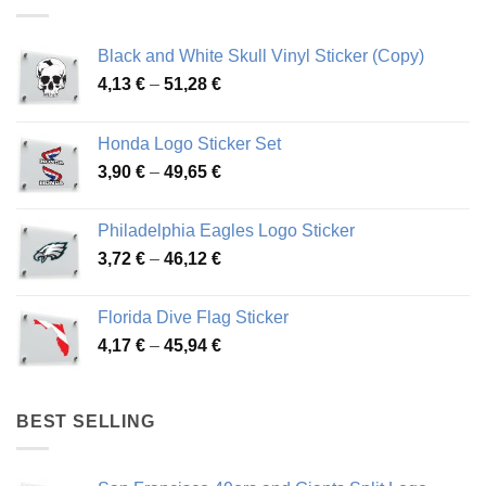
Black and White Skull Vinyl Sticker (Copy)
Price
4,13
€
–
51,28
€
range:
4,13 €
Honda Logo Sticker Set
through
Price
3,90
€
–
49,65
€
51,28 €
range:
3,90 €
Philadelphia Eagles Logo Sticker
through
Price
3,72
€
–
46,12
€
49,65 €
range:
3,72 €
Florida Dive Flag Sticker
through
Price
4,17
€
–
45,94
€
46,12 €
range:
4,17 €
through
BEST SELLING
45,94 €