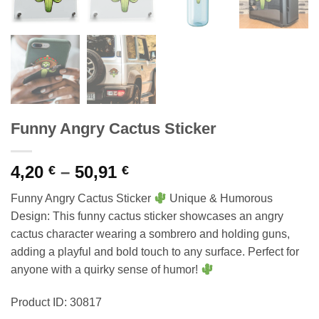
Funny Angry Cactus Sticker
Price
4,20
–
50,91
€
€
range:
Funny Angry Cactus Sticker
Unique & Humorous
4,20 €
Design: This funny cactus sticker showcases an angry
through
cactus character wearing a sombrero and holding guns,
50,91 €
adding a playful and bold touch to any surface. Perfect for
anyone with a quirky sense of humor!
Product ID: 30817