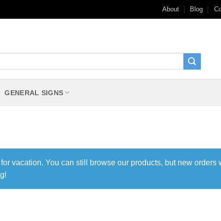
About
Blog
Co
GENERAL SIGNS
 for vacation. You can still browse our products, but new orders 
g!