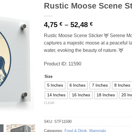
Rustic Moose Scene St
Price
4,75
–
52,48
€
€
range:
Rustic Moose Scene Sticker 🦌 Serene Moo
4,75 €
captures a majestic moose at a peaceful l
through
water, evoking the beauty of nature. 🦌
52,48 €
Product ID: 11590
Size
5 Inches
6 Inches
7 Inches
8 Inches
14 Inches
16 Inches
18 Inches
20 In
CLEAR
SKU:
STF11590
Categories:
Food & Drink
,
Mammals