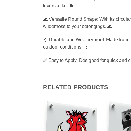
lovers alike. 🌲
🌊 Versatile Round Shape: With its circular 
wilderness to your belongings. 🌊
💧 Durable and Weatherproof: Made from high
outdoor conditions. 💧
✅ Easy to Apply: Designed for quick and ef
RELATED PRODUCTS