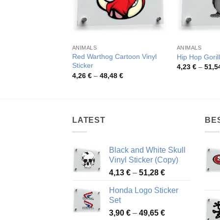
ANIMALS
ANIMALS
Red Warthog Cartoon Vinyl
Hip Hop Gorill
Sticker
4,23
€
–
51,5
Price
4,26
€
–
48,48
€
range:
4,26 €
through
48,48 €
LATEST
BE
Black and White Skull
Vinyl Sticker (Copy)
Price
4,13
€
–
51,28
€
range:
Honda Logo Sticker
4,13 €
Set
through
Price
3,90
€
–
49,65
€
51,28 €