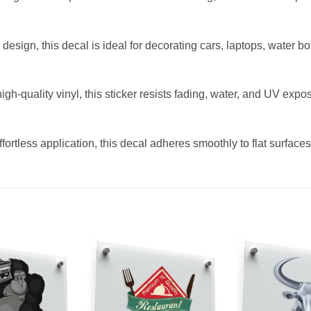
design, this decal is ideal for decorating cars, laptops, water bot
-quality vinyl, this sticker resists fading, water, and UV exposu
fortless application, this decal adheres smoothly to flat surfac