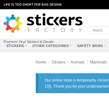
Skip
LIFE IS TOO SHORT FOR BAD DESIGN
to
content
Search
for:
Premium Vinyl Stickers & Decals
STICKERS
OTHER CATEGORIES
SAFETY SIGNS
Home
/
Stickers
/
Animals
/
Mammals
Our online store is temporarily closed
15}}. Thank you for your understandin