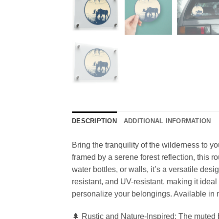
DESCRIPTION
ADDITIONAL INFORMATION
Bring the tranquility of the wilderness to y
framed by a serene forest reflection, this 
water bottles, or walls, it’s a versatile des
resistant, and UV-resistant, making it ideal
personalize your belongings. Available in mu
🌲 Rustic and Nature-Inspired: The muted b