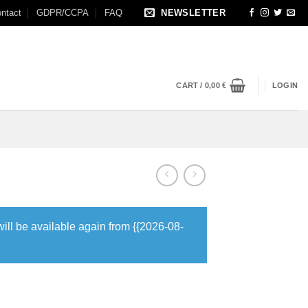
ntact
GDPR/CCPA
FAQ
NEWSLETTER
CART /
0,00
€
LOGIN
will be available again from {{2026-08-