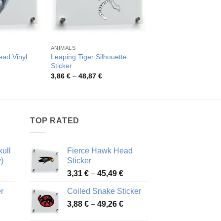
ANIMALS
ANIMALS
ead Vinyl
Leaping Tiger Silhouette
Bold Wolf Face Stick
Sticker
Pric
4,49
€
–
81,26
€
rang
rice
Price
3,86
€
–
48,87
€
4,49
ange:
range:
thro
,19 €
3,86 €
81,2
hrough
through
0,59 €
48,87 €
TOP RATED
ull
Fierce Hawk Head
)
Sticker
ice
Price
3,31
€
–
45,49
€
nge:
range:
r
Coiled Snake Sticker
13 €
3,31 €
Price
rough
3,88
€
–
49,26
€
through
ice
range:
,28 €
45,49 €