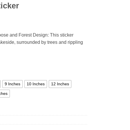
icker
se and Forest Design: This sticker
akeside, surrounded by trees and rippling
9 Inches
10 Inches
12 Inches
ches