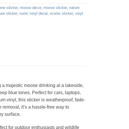
ene sticker
,
moose decor
,
moose sticker
,
nature
ure sticker
,
rustic vinyl decal
,
scenic sticker
,
vinyl
ng a majestic moose drinking at a lakeside,
ep blue tones. Perfect for cars, laptops,
um vinyl, this sticker is weatherproof, fade-
e removal, it’s a hassle-free way to
ny surface.
ect for outdoor enthusiasts and wildlife