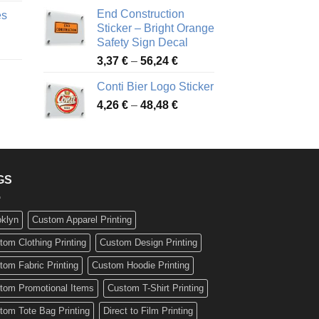
nge:
3,88 €
End Construction
es
90 €
through
Sticker – Bright Orange
rough
49,26 €
Safety Sign Decal
ice
,65 €
Price
3,37
€
–
56,24
€
nge:
range:
72 €
Conti Bier Logo Sticker
3,37 €
rough
Price
4,26
€
–
48,48
€
through
ice
,12 €
range:
56,24 €
nge:
4,26 €
17 €
through
rough
48,48 €
,94 €
GS
oklyn
Custom Apparel Printing
tom Clothing Printing
Custom Design Printing
tom Fabric Printing
Custom Hoodie Printing
tom Promotional Items
Custom T-Shirt Printing
tom Tote Bag Printing
Direct to Film Printing