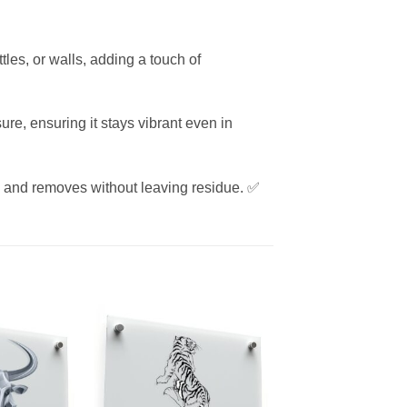
tles, or walls, adding a touch of
re, ensuring it stays vibrant even in
es and removes without leaving residue. ✅