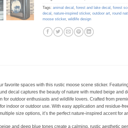
Tags:
animal decal
,
forest and lake decal
,
forest sc
decal
,
nature-inspired sticker
,
outdoor art
,
round nat
moose sticker
,
wildlife design
our favorite spaces with this rustic moose scene sticker. Featuri
round decal captures the beauty of nature with muted beige and de
ign for outdoor enthusiasts and wildlife lovers. Crafted from premi
 for indoor or outdoor use. With easy application and residue-fre
ltiple size options, it’s the perfect nature-inspired accent for a
eige and deep blue tones create a calming, rustic aesthetic perf