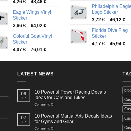
Price
4,26
€
–
48,48
€
ra
45,73 €
Philadelphia Eagl
range:
3,
Eagle Wings Vinyl
Logo Sticker
4,26 €
th
Sticker
Pr
through
3,72
€
–
46,12
€
49
Price
3,66
€
–
64,02
€
ra
48,48 €
Florida Dive Flag
range:
3,
Colorful Goat Vinyl
Sticker
3,66 €
th
Sticker
Pr
through
4,17
€
–
45,94
€
46
Price
4,07
€
–
76,01
€
ra
64,02 €
range:
4,
4,07 €
th
through
45
LATEST NEWS
76,01 €
TA
bro
10 Powerful Power Racing Decals
09
Ideas for Cars and Bikes
Jun
Cus
on
Comments Off
Cus
10
Powerful
10 Powerful Martial Arts Decals Ideas
07
Cus
Power
for Gyms and Gear
Jun
Racing
Cus
on
Comments Off
Decals