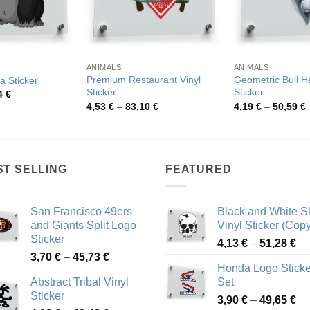
ANIMALS
ANIMALS
Premium Restaurant Vinyl
Geometric Bull H
a Sticker
Sticker
Sticker
Price
4
€
range:
Price
P
4,53
€
–
83,10
€
4,19
€
–
50,59
€
4,23 €
range:
r
through
4,53 €
4
51,54 €
through
t
83,10 €
5
ST SELLING
FEATURED
San Francisco 49ers
Black and White Sk
and Giants Split Logo
Vinyl Sticker (Copy
Sticker
Pr
4,13
€
–
51,28
€
Price
3,70
€
–
45,73
€
ra
Honda Logo Sticke
range:
4,
Abstract Tribal Vinyl
Set
3,70 €
th
Sticker
Pr
through
3,90
€
–
49,65
€
51