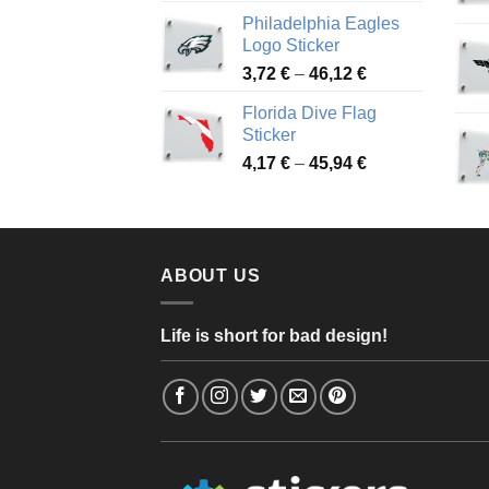
range:
Philadelphia Eagles
3,90 €
Logo Sticker
through
Price
3,72
€
–
46,12
€
49,65 €
range:
Florida Dive Flag
3,72 €
Sticker
through
Price
4,17
€
–
45,94
€
46,12 €
range:
4,17 €
through
45,94 €
ABOUT US
Life is short for bad design!