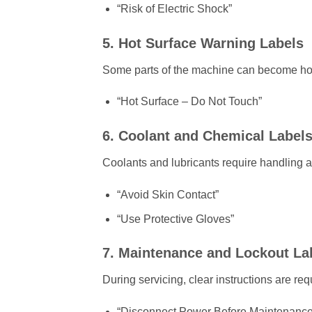
“Risk of Electric Shock”
5. Hot Surface Warning Labels
Some parts of the machine can become hot
“Hot Surface – Do Not Touch”
6. Coolant and Chemical Label
Coolants and lubricants require handling 
“Avoid Skin Contact”
“Use Protective Gloves”
7. Maintenance and Lockout La
During servicing, clear instructions are req
“Disconnect Power Before Maintenance