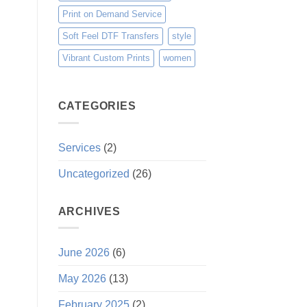
Print on Demand Service
Soft Feel DTF Transfers
style
Vibrant Custom Prints
women
CATEGORIES
Services
(2)
Uncategorized
(26)
ARCHIVES
June 2026
(6)
May 2026
(13)
February 2025
(2)