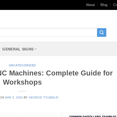
About
Blog
Co
GENERAL SIGNS
UNCATEGORIZED
CNC Machines: Complete Guide for
Workshops
 ON
MAY 3, 2026
BY
GEORGE TOUBALIS