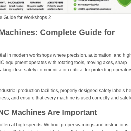
e Guide for Workshops 2
 Machines: Complete Guide for
tial in modern workshops where precision, automation, and hig
NC equipment operates with rotating tools, moving axes, sharp
king clear safety communication critical for protecting operator
ustrial production facilities, properly designed safety labels h
ess, and ensure that every machine is used correctly and safely
CNC Machines Are Important
ten at high speeds. Without proper warnings and instructions,