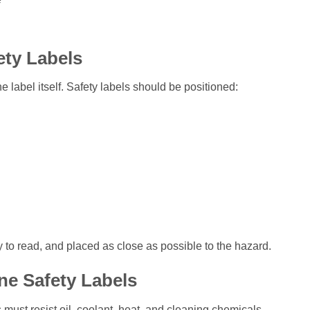
ety Labels
e label itself. Safety labels should be positioned:
 to read, and placed as close as possible to the hazard.
ne Safety Labels
st resist oil, coolant, heat, and cleaning chemicals.