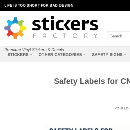
Skip
LIFE IS TOO SHORT FOR BAD DESIGN
to
content
Search
for:
Premium Vinyl Stickers & Decals
STICKERS
OTHER CATEGORIES
SAFETY SIGNS
Safety Labels for 
POSTED