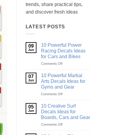
trends, share practical tips,
and discover fresh ideas
LATEST POSTS
10 Powerful Power
09
Jun
Racing Decals Ideas
for Cars and Bikes
on
Comments Off
10
Powerful
10 Powerful Martial
07
Power
Jun
Arts Decals Ideas for
Racing
Gyms and Gear
Decals
on
Comments Off
Ideas
10
for
Powerful
Cars
10 Creative Surf
05
Martial
and
Jun
Decals Ideas for
Arts
Bikes
Boards, Cars and Gear
Decals
on
Comments Off
Ideas
10
for
Creative
Gyms