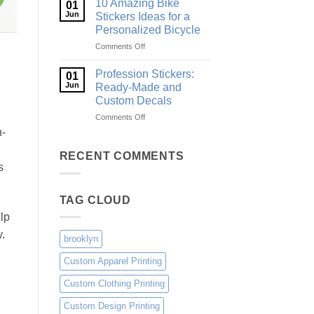
10 Amazing Bike
01
Surf
and
Jun
Stickers Ideas for a
Decals
Gear
Personalized Bicycle
Ideas
on
Comments Off
for
10
Boards,
Amazing
Cars
Profession Stickers:
01
Bike
and
Jun
Ready-Made and
Stickers
Gear
Custom Decals
Ideas
on
Comments Off
for
Profession
a
h-
Stickers:
Personalized
Ready-
Bicycle
RECENT COMMENTS
Made
s
and
Custom
TAG CLOUD
Decals
elp
.
brooklyn
Custom Apparel Printing
Custom Clothing Printing
Custom Design Printing