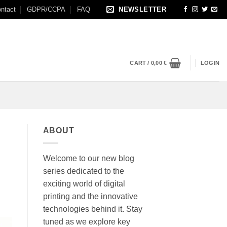
ntact
GDPR/CCPA
FAQ
NEWSLETTER
CART /
0,00
€
LOGIN
ABOUT
Welcome to our new blog
series dedicated to the
exciting world of digital
printing and the innovative
technologies behind it. Stay
tuned as we explore key