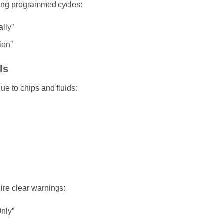
ring programmed cycles:
lly”
ion”
ls
e to chips and fluids:
ire clear warnings:
nly”