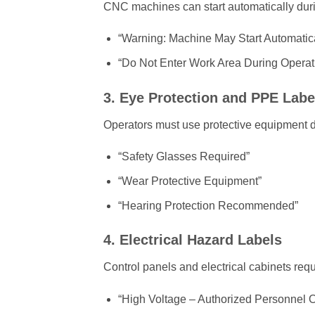
CNC machines can start automatically du
“Warning: Machine May Start Automatica
“Do Not Enter Work Area During Operat
3. Eye Protection and PPE Labe
Operators must use protective equipment du
“Safety Glasses Required”
“Wear Protective Equipment”
“Hearing Protection Recommended”
4. Electrical Hazard Labels
Control panels and electrical cabinets requ
“High Voltage – Authorized Personnel O