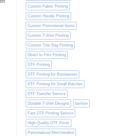
 on
Custom Fabric Printing
Custom Hoodie Printing
Custom Promotional Items
Custom T-Shirt Printing
Custom Tote Bag Printing
Direct to Film Printing
DTF Printing
DTF Printing for Businesses
DTF Printing for Small Batches
DTF Transfer Service
Durable T-Shirt Designs
fashion
Fast DTF Printing Service
High-Quality DTF Prints
Personalized Merchandise