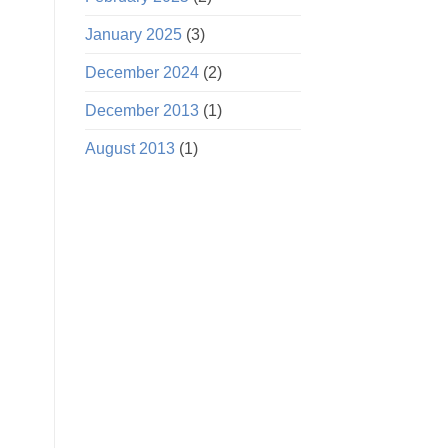
January 2025
(3)
December 2024
(2)
December 2013
(1)
August 2013
(1)