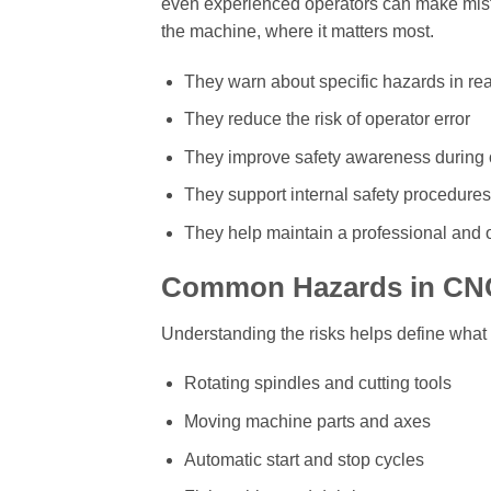
even experienced operators can make mista
the machine, where it matters most.
They warn about specific hazards in rea
They reduce the risk of operator error
They improve safety awareness during 
They support internal safety procedures
They help maintain a professional and
Common Hazards in CN
Understanding the risks helps define what 
Rotating spindles and cutting tools
Moving machine parts and axes
Automatic start and stop cycles