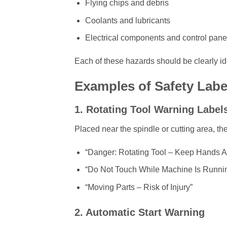
Flying chips and debris
Coolants and lubricants
Electrical components and control pane
Each of these hazards should be clearly ide
Examples of Safety Lab
1. Rotating Tool Warning Label
Placed near the spindle or cutting area, t
“Danger: Rotating Tool – Keep Hands 
“Do Not Touch While Machine Is Runni
“Moving Parts – Risk of Injury”
2. Automatic Start Warning