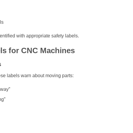
ls
ntified with appropriate safety labels.
els for CNC Machines
s
hese labels warn about moving parts:
Away”
ng”