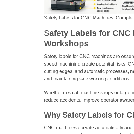
Safety Labels for CNC Machines: Complet
Safety Labels for CNC
Workshops
Safety labels for CNC machines are essen
speed machining create potential risks. C
cutting edges, and automatic processes, ma
and maintaining safe working conditions.
Whether in small machine shops or large ind
reduce accidents, improve operator awaren
Why Safety Labels for 
CNC machines operate automatically and of