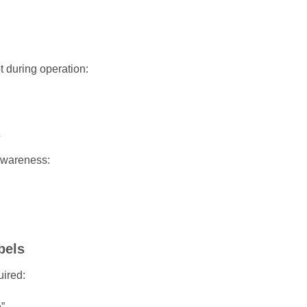
 during operation:
s
awareness:
bels
uired:
”