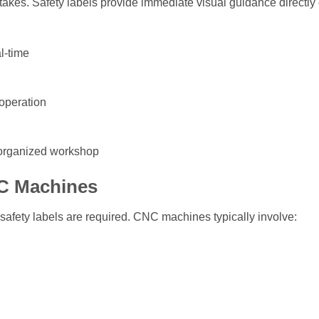
kes. Safety labels provide immediate visual guidance directly
l-time
operation
 organized workshop
C Machines
safety labels are required. CNC machines typically involve: