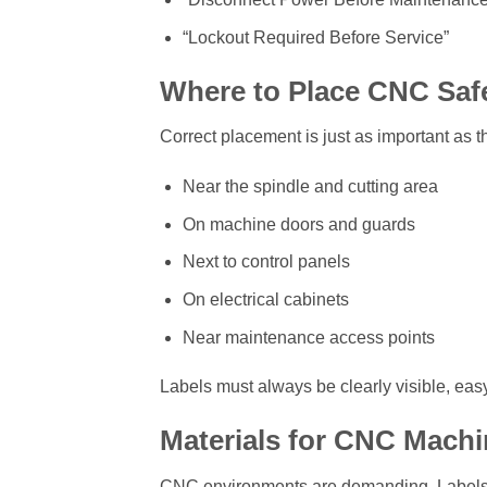
“Lockout Required Before Service”
Where to Place CNC Saf
Correct placement is just as important as th
Near the spindle and cutting area
On machine doors and guards
Next to control panels
On electrical cabinets
Near maintenance access points
Labels must always be clearly visible, easy
Materials for CNC Machi
CNC environments are demanding. Labels mu