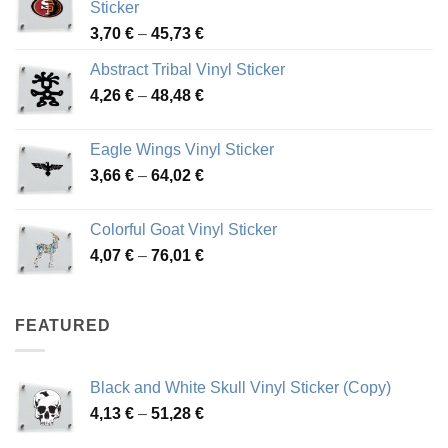
Sticker
Price
3,70
€
–
45,73
€
range:
Abstract Tribal Vinyl Sticker
3,70 €
Price
4,26
€
–
48,48
€
through
range:
45,73 €
4,26 €
Eagle Wings Vinyl Sticker
through
Price
3,66
€
–
64,02
€
48,48 €
range:
3,66 €
Colorful Goat Vinyl Sticker
through
Price
4,07
€
–
76,01
€
64,02 €
range:
4,07 €
through
FEATURED
76,01 €
Black and White Skull Vinyl Sticker (Copy)
Price
4,13
€
–
51,28
€
range: