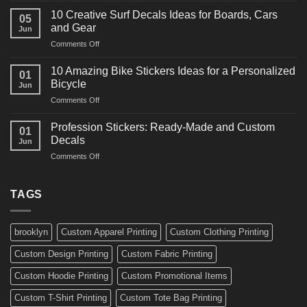
Ideas
Powerful
for
10 Creative Surf Decals Ideas for Boards, Cars
05
Martial
Cars
and Gear
Jun
Arts
and
on
Comments Off
Decals
Bikes
10
Ideas
Creative
for
10 Amazing Bike Stickers Ideas for a Personalized
01
Surf
Gyms
Bicycle
Jun
Decals
and
on
Comments Off
Ideas
Gear
10
for
Amazing
Boards,
Profession Stickers: Ready-Made and Custom
01
Bike
Cars
Decals
Jun
Stickers
and
on
Comments Off
Ideas
Gear
Profession
for
Stickers:
a
Ready-
TAGS
Personalized
Made
Bicycle
and
Custom
brooklyn
Custom Apparel Printing
Custom Clothing Printing
Decals
Custom Design Printing
Custom Fabric Printing
Custom Hoodie Printing
Custom Promotional Items
Custom T-Shirt Printing
Custom Tote Bag Printing