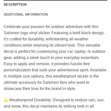
DESCRIPTION
ADDITIONAL INFORMATION
Celebrate your passion for outdoor adventure with this
Salomon logo vinyl sticker. Featuring a bold black design,
it’s crafted for durability, withstanding all weather
conditions while retaining its vibrant look. This versatile
decal is perfect for customizing your car, laptop, or outdoor
gear, adding a sleek touch to your everyday essentials.
Easy to apply and remove, it provides hassle-free
personalization that suits your adventurous spirit. Available
in multiple size options, this weatherproof sticker is the
ultimate accessory for Salomon fans who want to
showcase their love for the brand in style.
Weatherproof Durability: Designed to endure rain, sun,
and snow, this decal maintains its striking look in all