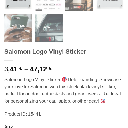
Salomon Logo Vinyl Sticker
Price
3,41
–
47,12
€
€
range:
Salomon Logo Vinyl Sticker
Bold Branding: Showcase
3,41 €
your love for Salomon with this sleek black vinyl sticker,
through
perfect for outdoor enthusiasts and gear lovers alike. Ideal
47,12 €
for personalizing your car, laptop, or other gear!
Product ID: 15441
Size