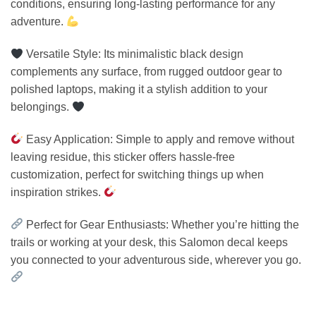
conditions, ensuring long-lasting performance for any
adventure.
Versatile Style: Its minimalistic black design
complements any surface, from rugged outdoor gear to
polished laptops, making it a stylish addition to your
belongings.
Easy Application: Simple to apply and remove without
leaving residue, this sticker offers hassle-free
customization, perfect for switching things up when
inspiration strikes.
Perfect for Gear Enthusiasts: Whether you’re hitting the
trails or working at your desk, this Salomon decal keeps
you connected to your adventurous side, wherever you go.