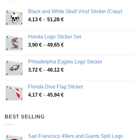
Black and White Skull Vinyl Sticker (Copy)
Price
4,13
€
–
51,28
€
range:
4,13 €
Honda Logo Sticker Set
through
Price
3,90
€
–
49,65
€
51,28 €
range:
3,90 €
Philadelphia Eagles Logo Sticker
through
Price
3,72
€
–
46,12
€
49,65 €
range:
3,72 €
Florida Dive Flag Sticker
through
Price
4,17
€
–
45,94
€
46,12 €
range:
4,17 €
through
BEST SELLING
45,94 €
San Francisco 49ers and Giants Split Logo