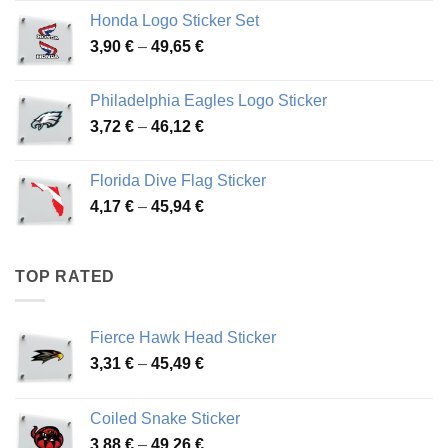
4,13 €
Honda Logo Sticker Set
through
Price
3,90
€
–
49,65
€
51,28 €
range:
3,90 €
Philadelphia Eagles Logo Sticker
through
Price
3,72
€
–
46,12
€
49,65 €
range:
3,72 €
Florida Dive Flag Sticker
through
Price
4,17
€
–
45,94
€
46,12 €
range:
4,17 €
through
TOP RATED
45,94 €
Fierce Hawk Head Sticker
Price
3,31
€
–
45,49
€
range:
3,31 €
Coiled Snake Sticker
through
Price
3,88
€
–
49,26
€
45,49 €