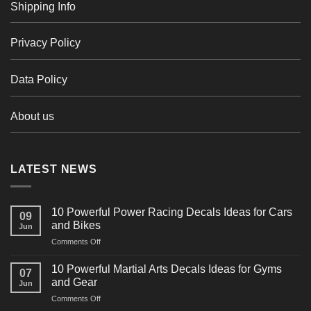
Shipping Info
Privacy Policy
Data Policy
About us
LATEST NEWS
10 Powerful Power Racing Decals Ideas for Cars
09
and Bikes
Jun
on
Comments Off
10
Powerful
10 Powerful Martial Arts Decals Ideas for Gyms
07
Power
and Gear
Jun
Racing
on
Comments Off
Decals
10