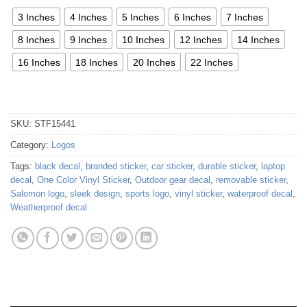
3 Inches
4 Inches
5 Inches
6 Inches
7 Inches
8 Inches
9 Inches
10 Inches
12 Inches
14 Inches
16 Inches
18 Inches
20 Inches
22 Inches
SKU:
STF15441
Category:
Logos
Tags:
black decal
,
branded sticker
,
car sticker
,
durable sticker
,
laptop
decal
,
One Color Vinyl Sticker
,
Outdoor gear decal
,
removable sticker
,
Salomon logo
,
sleek design
,
sports logo
,
vinyl sticker
,
waterproof decal
,
Weatherproof decal