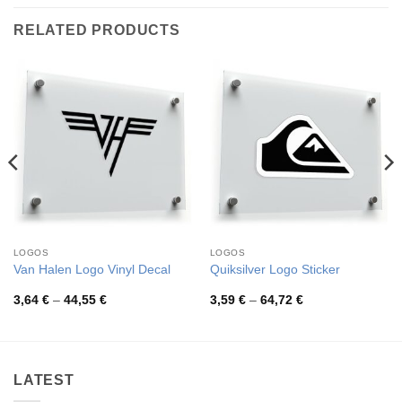
RELATED PRODUCTS
LOGOS
LOGOS
Van Halen Logo Vinyl Decal
Quiksilver Logo Sticker
Price
Price
3,64
€
–
44,55
€
3,59
€
–
64,72
€
range:
range:
3,64 €
3,59 €
through
through
44,55 €
64,72 €
LATEST