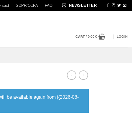
ntact
GDPR/CCPA
FAQ
NEWSLETTER
CART /
0,00
€
LOGIN
will be available again from {{2026-08-