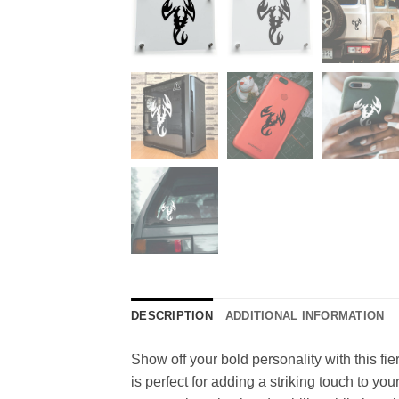
DESCRIPTION
ADDITIONAL INFORMATION
Show off your bold personality with this fie
is perfect for adding a striking touch to yo