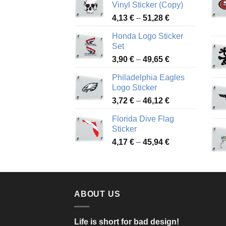
Vinyl Sticker (Copy)
Price
4,13
€
–
51,28
€
range:
Honda Logo Sticker
4,13 €
Set
through
Price
3,90
€
–
49,65
€
51,28 €
range:
Philadelphia Eagles
3,90 €
Logo Sticker
through
Price
3,72
€
–
46,12
€
49,65 €
range:
Florida Dive Flag
3,72 €
Sticker
through
Price
4,17
€
–
45,94
€
46,12 €
range:
4,17 €
through
45,94 €
ABOUT US
Life is short for bad design!