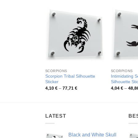
SCORPIONS
SCORPIONS
Scorpion Tribal Silhouette
Intimidating 
Sticker
Silhouette Sti
Price
4,10
€
–
77,71
€
4,04
€
–
48,8
range:
4,10 €
through
77,71 €
LATEST
BE
Black and White Skull