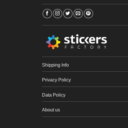
Shipping Info
Privacy Policy
Data Policy
About us