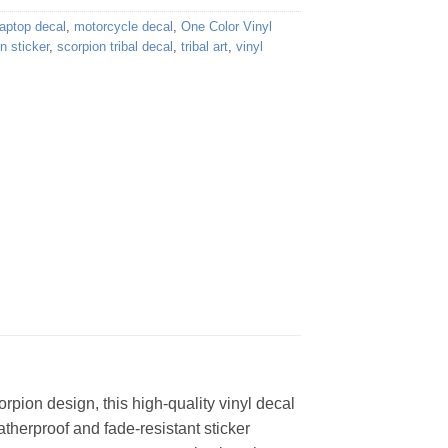
laptop decal
,
motorcycle decal
,
One Color Vinyl
n sticker
,
scorpion tribal decal
,
tribal art
,
vinyl
orpion design, this high-quality vinyl decal
eatherproof and fade-resistant sticker