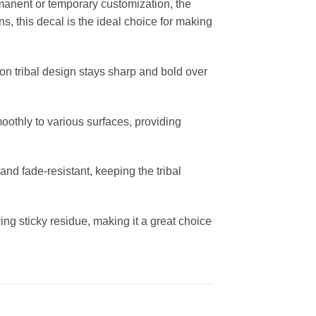
rmanent or temporary customization, the
ns, this decal is the ideal choice for making
pion tribal design stays sharp and bold over
moothly to various surfaces, providing
and fade-resistant, keeping the tribal
ng sticky residue, making it a great choice