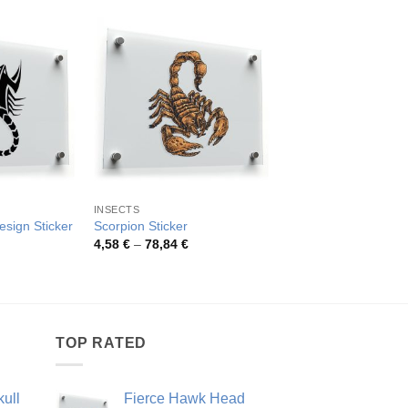
INSECTS
SCORPIONS
esign Sticker
Scorpion Sticker
Black Scorpion Vinyl 
rice
Price
Pric
4,58
€
–
78,84
€
4,75
€
–
54,81
€
ange:
range:
rang
,92 €
4,58 €
4,75
hrough
through
thro
8,11 €
78,84 €
54,8
TOP RATED
ull
Fierce Hawk Head