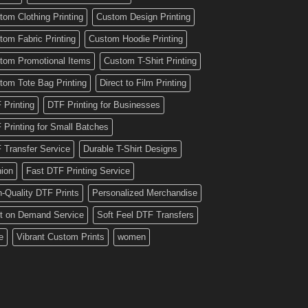
tom Clothing Printing
Custom Design Printing
tom Fabric Printing
Custom Hoodie Printing
tom Promotional Items
Custom T-Shirt Printing
tom Tote Bag Printing
Direct to Film Printing
 Printing
DTF Printing for Businesses
 Printing for Small Batches
 Transfer Service
Durable T-Shirt Designs
hion
Fast DTF Printing Service
h-Quality DTF Prints
Personalized Merchandise
nt on Demand Service
Soft Feel DTF Transfers
e
Vibrant Custom Prints
women