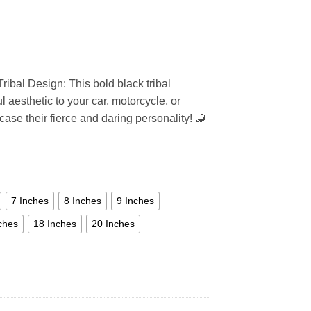
ribal Design: This bold black tribal
 aesthetic to your car, motorcycle, or
ase their fierce and daring personality! 🦂
7 Inches
8 Inches
9 Inches
ches
18 Inches
20 Inches