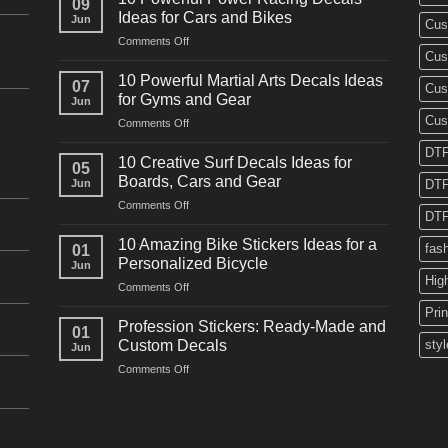
09
Ideas for Cars and Bikes
Jun
Cus
on
Comments Off
Cus
10
Powerful
10 Powerful Martial Arts Decals Ideas
07
Cus
Power
for Gyms and Gear
Jun
Racing
Cus
on
Comments Off
Decals
10
Ideas
DTF
Powerful
for
10 Creative Surf Decals Ideas for
05
Martial
Cars
Boards, Cars and Gear
Jun
DTF
Arts
and
on
Comments Off
Decals
Bikes
DTF
10
Ideas
Creative
for
10 Amazing Bike Stickers Ideas for a
fas
01
Surf
Gyms
Personalized Bicycle
Jun
Decals
and
Hig
on
Comments Off
Ideas
Gear
10
for
Pri
Amazing
Boards,
Profession Stickers: Ready-Made and
01
Bike
Cars
Custom Decals
styl
Jun
Stickers
and
on
Comments Off
Ideas
Gear
Profession
for
Stickers:
a
Ready-
Personalized
Made
Bicycle