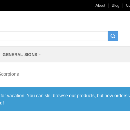
About
Blog
Co
GENERAL SIGNS
Scorpions
 for vacation. You can still browse our products, but new orders 
g!