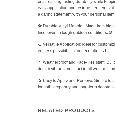
ensures long-lasting durability while keep
easy application and residue-free removal ma
a daring statement with your personal item
🛠️ Durable Vinyl Material: Made from high-q
time, even in tough outdoor conditions. 🛠️
🎨 Versatile Application: Ideal for customi
endless possibilities for decoration. 🎨
💧 Weatherproof and Fade-Resistant: Built t
design vibrant and intact in all weather con
🔄 Easy to Apply and Remove: Simple to app
for both temporary and long-term decoratio
RELATED PRODUCTS