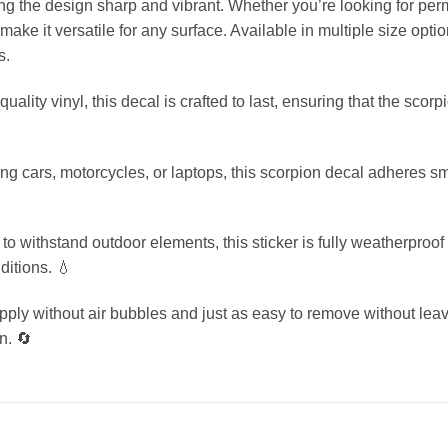
ing the design sharp and vibrant. Whether you’re looking for pe
ke it versatile for any surface. Available in multiple size optio
s.
uality vinyl, this decal is crafted to last, ensuring that the scor
zing cars, motorcycles, or laptops, this scorpion decal adheres s
o withstand outdoor elements, this sticker is fully weatherproof 
ditions. 💧
ly without air bubbles and just as easy to remove without leavi
n. 🔄