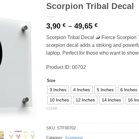
Scorpion Tribal Decal
Price
3,90
–
49,65
€
€
range:
Scorpion Tribal Decal 🦂 Fierce Scorpion T
3,90 €
scorpion decal adds a striking and powerful
through
laptop. Perfect for those who want to showc
49,65 €
Product ID: 00702
Size
3 Inches
4 Inches
5 Inches
6 Inches
10 Inches
12 Inches
14 Inches
16 In
CLEAR
SKU:
STF00702
Category:
Scorpions