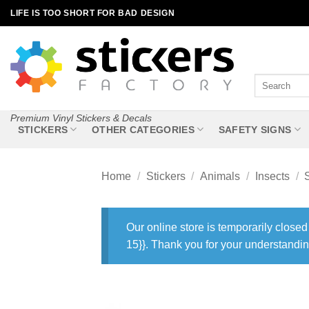
Skip
LIFE IS TOO SHORT FOR BAD DESIGN
to
content
Search
for:
Premium Vinyl Stickers & Decals
STICKERS
OTHER CATEGORIES
SAFETY SIGNS
Home
/
Stickers
/
Animals
/
Insects
/
Our online store is temporarily closed
15}}. Thank you for your understandin