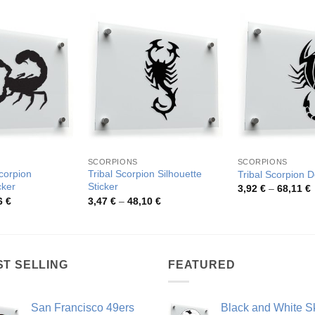
SCORPIONS
SCORPIONS
Scorpion
Tribal Scorpion Silhouette
Tribal Scorpion D
cker
Sticker
P
3,92
€
–
68,11
€
r
Price
Price
6
€
3,47
€
–
48,10
€
3
range:
range:
t
4,04 €
3,47 €
6
through
through
48,86 €
48,10 €
ST SELLING
FEATURED
San Francisco 49ers
Black and White Sk