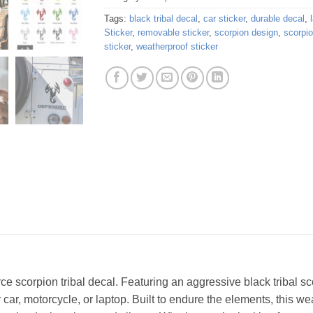
Tags:
black tribal decal
,
car sticker
,
durable decal
,
Sticker
,
removable sticker
,
scorpion design
,
scorpio
sticker
,
weatherproof sticker
rce scorpion tribal decal. Featuring an aggressive black tribal sc
ur car, motorcycle, or laptop. Built to endure the elements, this w