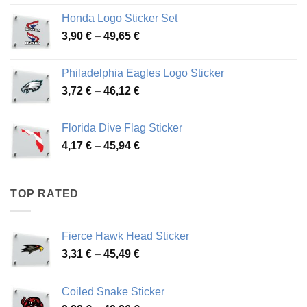
4,13 €
Honda Logo Sticker Set
through
Price
3,90
€
–
49,65
€
51,28 €
range:
3,90 €
Philadelphia Eagles Logo Sticker
through
Price
3,72
€
–
46,12
€
49,65 €
range:
3,72 €
Florida Dive Flag Sticker
through
Price
4,17
€
–
45,94
€
46,12 €
range:
4,17 €
through
TOP RATED
45,94 €
Fierce Hawk Head Sticker
Price
3,31
€
–
45,49
€
range:
3,31 €
Coiled Snake Sticker
through