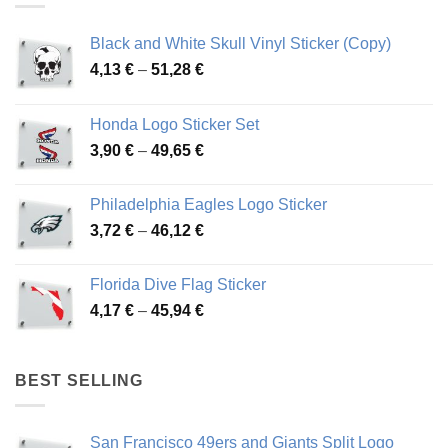
Black and White Skull Vinyl Sticker (Copy)
Price
4,13
€
–
51,28
€
range:
4,13 €
Honda Logo Sticker Set
through
Price
3,90
€
–
49,65
€
51,28 €
range:
3,90 €
Philadelphia Eagles Logo Sticker
through
Price
3,72
€
–
46,12
€
49,65 €
range:
3,72 €
Florida Dive Flag Sticker
through
Price
4,17
€
–
45,94
€
46,12 €
range:
4,17 €
through
BEST SELLING
45,94 €
San Francisco 49ers and Giants Split Logo