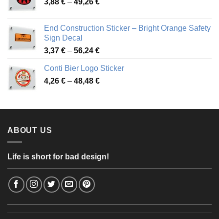
Price
3,88
€
–
49,26
€
45,49 €
range:
3,88 €
End Construction Sticker – Bright Orange Safety
through
Sign Decal
49,26 €
Price
3,37
€
–
56,24
€
range:
Conti Bier Logo Sticker
3,37 €
Price
4,26
€
–
48,48
€
through
range:
56,24 €
4,26 €
through
48,48 €
ABOUT US
Life is short for bad design!