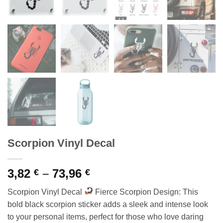
Scorpion Vinyl Decal
Price
3,82
–
73,96
€
€
range:
Scorpion Vinyl Decal
Fierce Scorpion Design: This
3,82 €
bold black scorpion sticker adds a sleek and intense look
through
to your personal items, perfect for those who love daring
73,96 €