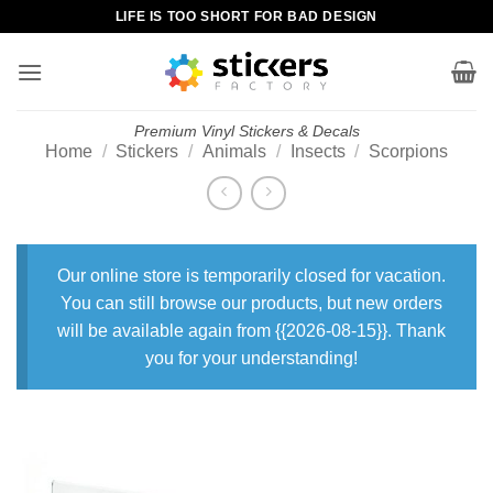
Skip
LIFE IS TOO SHORT FOR BAD DESIGN
to
content
Premium Vinyl Stickers & Decals
Home
/
Stickers
/
Animals
/
Insects
/
Scorpions
Our online store is temporarily closed for vacation.
You can still browse our products, but new orders
will be available again from {{2026-08-15}}. Thank
you for your understanding!