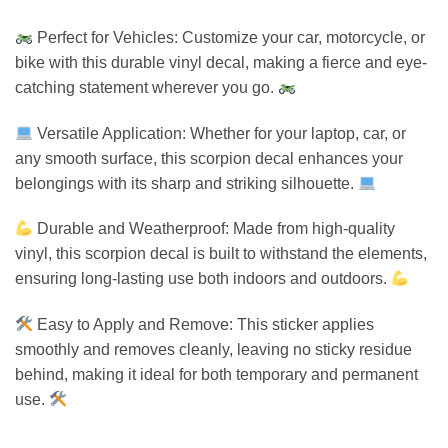
Perfect for Vehicles: Customize your car, motorcycle, or
bike with this durable vinyl decal, making a fierce and eye-
catching statement wherever you go.
Versatile Application: Whether for your laptop, car, or
any smooth surface, this scorpion decal enhances your
belongings with its sharp and striking silhouette.
Durable and Weatherproof: Made from high-quality
vinyl, this scorpion decal is built to withstand the elements,
ensuring long-lasting use both indoors and outdoors.
Easy to Apply and Remove: This sticker applies
smoothly and removes cleanly, leaving no sticky residue
behind, making it ideal for both temporary and permanent
use.