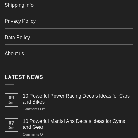
Shipping Info
Privacy Policy
Data Policy
About us
LATEST NEWS
10 Powerful Power Racing Decals Ideas for Cars
09
and Bikes
Jun
on
Comments Off
10
Powerful
10 Powerful Martial Arts Decals Ideas for Gyms
07
Power
and Gear
Jun
Racing
on
Comments Off
Decals