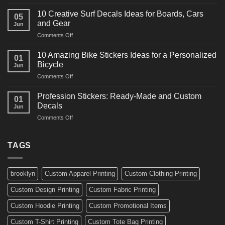
10
Ideas
Powerful
for
10 Creative Surf Decals Ideas for Boards, Cars
05
Martial
Cars
and Gear
Jun
Arts
and
on
Comments Off
Decals
Bikes
10
Ideas
Creative
for
10 Amazing Bike Stickers Ideas for a Personalized
01
Surf
Gyms
Bicycle
Jun
Decals
and
on
Comments Off
Ideas
Gear
10
for
Amazing
Boards,
Profession Stickers: Ready-Made and Custom
01
Bike
Cars
Decals
Jun
Stickers
and
on
Comments Off
Ideas
Gear
Profession
for
Stickers:
a
Ready-
TAGS
Personalized
Made
Bicycle
and
Custom
brooklyn
Custom Apparel Printing
Custom Clothing Printing
Decals
Custom Design Printing
Custom Fabric Printing
Custom Hoodie Printing
Custom Promotional Items
Custom T-Shirt Printing
Custom Tote Bag Printing