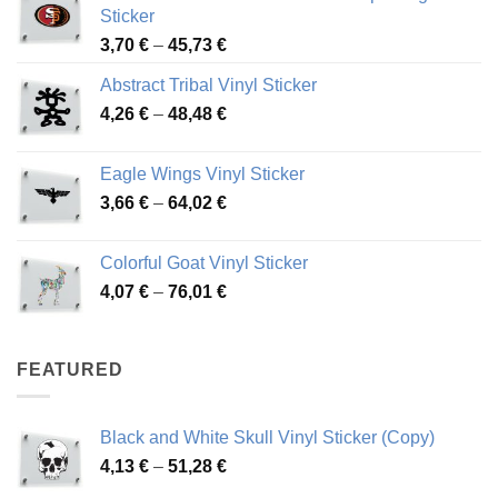
Sticker
Price
3,70
€
–
45,73
€
range:
Abstract Tribal Vinyl Sticker
3,70 €
Price
4,26
€
–
48,48
€
through
range:
45,73 €
4,26 €
Eagle Wings Vinyl Sticker
through
Price
3,66
€
–
64,02
€
48,48 €
range:
3,66 €
Colorful Goat Vinyl Sticker
through
Price
4,07
€
–
76,01
€
64,02 €
range:
4,07 €
through
FEATURED
76,01 €
Black and White Skull Vinyl Sticker (Copy)
Price
4,13
€
–
51,28
€
range: