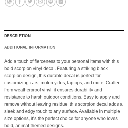
DESCRIPTION
ADDITIONAL INFORMATION
Add a touch of fierceness to your personal items with this
bold scorpion vinyl decal. Featuring a striking black
scorpion design, this durable decal is perfect for
customizing cars, motorcycles, laptops, and more. Crafted
from weatherproof vinyl, it ensures durability and
resistance to harsh outdoor conditions. Easy to apply and
remove without leaving residue, this scorpion decal adds a
sleek and edgy touch to any surface. Available in multiple
size options, it’s the perfect choice for anyone who loves
bold, animal-themed designs.