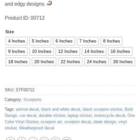
and edgy designs.
Product ID: 00712
Size
4 Inches
5 Inches
6 Inches
7 Inches
8 Inches
9 Inches
10 Inches
12 Inches
14 Inches
16 Inches
18 Inches
20 Inches
22 Inches
24 Inches
26 Inches
SKU:
STF00712
Category:
Scorpions
Tags:
animal decal
,
black and white decal
,
black scorpion sticker
,
Bold
Design
,
car decal
,
durable sticker
,
laptop sticker
,
motorcycle decal
,
One
Color Vinyl Sticker
,
scorpion art
,
scorpion decal
,
sleek design
,
vinyl
sticker
,
Weatherproof decal