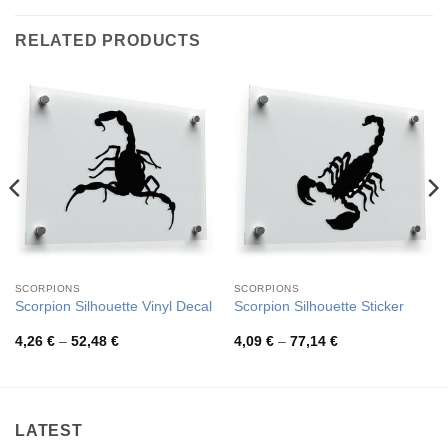
RELATED PRODUCTS
SCORPIONS
SCORPIONS
Scorpion Silhouette Vinyl Decal
Scorpion Silhouette Sticker
Price
Price
4,26
€
–
52,48
€
4,09
€
–
77,14
€
range:
range:
4,26 €
4,09 €
through
through
52,48 €
77,14 €
LATEST