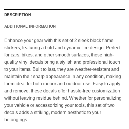
DESCRIPTION
ADDITIONAL INFORMATION
Enhance your gear with this set of 2 sleek black flame
stickers, featuring a bold and dynamic fire design. Perfect
for cars, bikes, and other smooth surfaces, these high-
quality vinyl decals bring a stylish and professional touch
to your items. Built to last, they are weather-resistant and
maintain their sharp appearance in any condition, making
them ideal for both indoor and outdoor use. Easy to apply
and remove, these decals offer hassle-free customization
without leaving residue behind. Whether for personalizing
your vehicle or accessorizing your tools, this set of two
decals adds a striking, modern aesthetic to your
belongings.