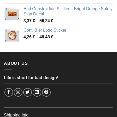
3,88 €
End Construction Sticker – Bright Orange Safety
through
Sign Decal
49,26 €
Price
3,37
€
–
56,24
€
range:
Conti Bier Logo Sticker
3,37 €
Price
4,26
€
–
48,48
€
through
range:
56,24 €
4,26 €
through
48,48 €
ABOUT US
Life is short for bad design!
Shipping Info