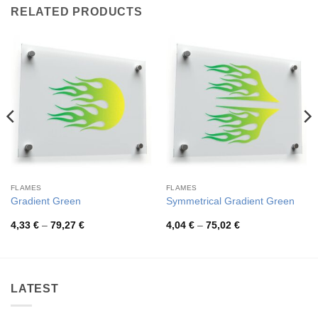
RELATED PRODUCTS
FLAMES
FLAMES
Gradient Green
Symmetrical Gradient Green
Price
Price
4,33
€
–
79,27
€
4,04
€
–
75,02
€
range:
range:
4,33 €
4,04 €
through
through
79,27 €
75,02 €
LATEST