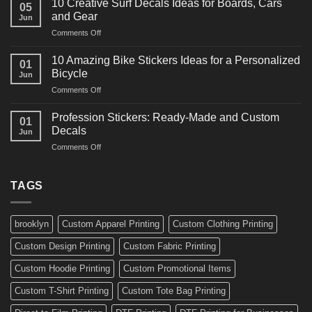
for
10 Creative Surf Decals Ideas for Boards, Cars
05
Martial
Cars
and Gear
Jun
Arts
and
on
Comments Off
Decals
Bikes
10
Ideas
Creative
for
10 Amazing Bike Stickers Ideas for a Personalized
01
Surf
Gyms
Bicycle
Jun
Decals
and
on
Comments Off
Ideas
Gear
10
for
Amazing
Boards,
Profession Stickers: Ready-Made and Custom
01
Bike
Cars
Decals
Jun
Stickers
and
on
Comments Off
Ideas
Gear
Profession
for
Stickers:
a
Ready-
TAGS
Personalized
Made
Bicycle
and
Custom
brooklyn
Custom Apparel Printing
Custom Clothing Printing
Decals
Custom Design Printing
Custom Fabric Printing
Custom Hoodie Printing
Custom Promotional Items
Custom T-Shirt Printing
Custom Tote Bag Printing