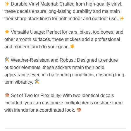
Durable Vinyl Material: Crafted from high-quality vinyl,
these decals ensure long-lasting durability and maintain
their sharp black finish for both indoor and outdoor use.
Versatile Usage: Perfect for cars, bikes, toolboxes, and
other smooth surfaces, these stickers add a professional
and modern touch to your gear.
Weather-Resistant and Robust: Designed to endure
outdoor elements, these stickers retain their bold
appearance even in challenging conditions, ensuring long-
term vibrancy.
Set of Two for Flexibility: With two identical decals
included, you can customize multiple items or share them
with friends for a coordinated look.