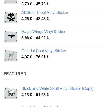
Price
3,70
€
–
45,73
€
range:
Abstract Tribal Vinyl Sticker
3,70 €
Price
4,26
€
–
48,48
€
through
range:
45,73 €
4,26 €
Eagle Wings Vinyl Sticker
through
Price
3,66
€
–
64,02
€
48,48 €
range:
3,66 €
Colorful Goat Vinyl Sticker
through
Price
4,07
€
–
76,01
€
64,02 €
range:
4,07 €
through
FEATURED
76,01 €
Black and White Skull Vinyl Sticker (Copy)
Price
4,13
€
–
51,28
€
range:
4,13 €