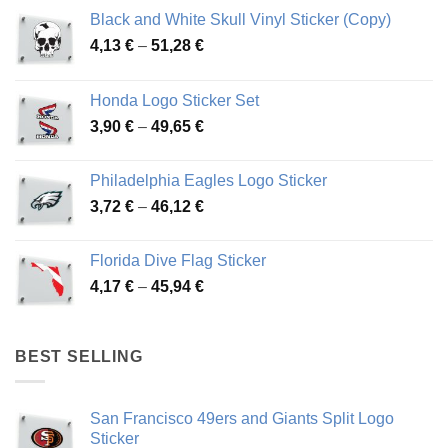
Black and White Skull Vinyl Sticker (Copy)
Price
4,13
€
–
51,28
€
range:
4,13 €
Honda Logo Sticker Set
through
Price
3,90
€
–
49,65
€
51,28 €
range:
3,90 €
Philadelphia Eagles Logo Sticker
through
Price
3,72
€
–
46,12
€
49,65 €
range:
3,72 €
Florida Dive Flag Sticker
through
Price
4,17
€
–
45,94
€
46,12 €
range:
4,17 €
through
BEST SELLING
45,94 €
San Francisco 49ers and Giants Split Logo
Sticker