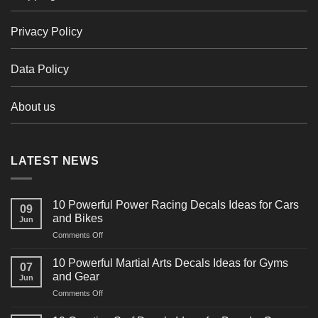
Privacy Policy
Data Policy
About us
LATEST NEWS
10 Powerful Power Racing Decals Ideas for Cars
09
and Bikes
Jun
on
Comments Off
10
Powerful
10 Powerful Martial Arts Decals Ideas for Gyms
07
Power
and Gear
Jun
Racing
on
Comments Off
Decals
10
Ideas
Powerful