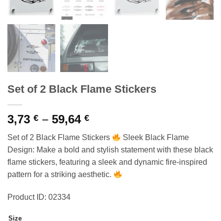
Set of 2 Black Flame Stickers
Price
3,73
–
59,64
€
€
range:
Set of 2 Black Flame Stickers
Sleek Black Flame
3,73 €
Design: Make a bold and stylish statement with these black
through
flame stickers, featuring a sleek and dynamic fire-inspired
59,64 €
pattern for a striking aesthetic.
Product ID: 02334
Size