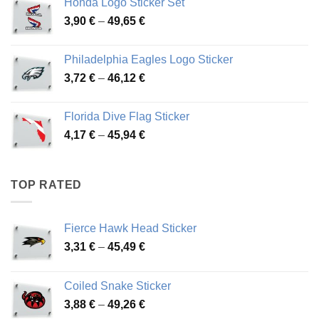
Honda Logo Sticker Set
through
Price
3,90
€
–
49,65
€
51,28 €
range:
3,90 €
Philadelphia Eagles Logo Sticker
through
Price
3,72
€
–
46,12
€
49,65 €
range:
3,72 €
Florida Dive Flag Sticker
through
Price
4,17
€
–
45,94
€
46,12 €
range:
4,17 €
through
TOP RATED
45,94 €
Fierce Hawk Head Sticker
Price
3,31
€
–
45,49
€
range:
3,31 €
Coiled Snake Sticker
through
Price
3,88
€
–
49,26
€
45,49 €
range: