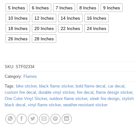
5 Inches
6 Inches
7 Inches
8 Inches
9 Inches
10 Inches
12 Inches
14 Inches
16 Inches
18 Inches
20 Inches
22 Inches
24 Inches
26 Inches
28 Inches
SKU:
STF02334
Category:
Flames
Tags:
bike sticker
,
black flame sticker
,
bold flame decal
,
car decal
,
custom fire decal
,
durable vinyl sticker
,
fire decal
,
flame design sticker
,
One Color Vinyl Sticker
,
outdoor flame sticker
,
sleek fire design
,
stylish
black decal
,
vinyl flame sticker
,
weather-resistant sticker