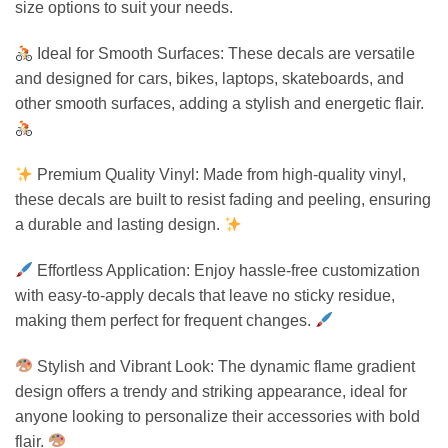
size options to suit your needs.
Ideal for Smooth Surfaces: These decals are versatile
and designed for cars, bikes, laptops, skateboards, and
other smooth surfaces, adding a stylish and energetic flair.
Premium Quality Vinyl: Made from high-quality vinyl,
these decals are built to resist fading and peeling, ensuring
a durable and lasting design.
Effortless Application: Enjoy hassle-free customization
with easy-to-apply decals that leave no sticky residue,
making them perfect for frequent changes.
Stylish and Vibrant Look: The dynamic flame gradient
design offers a trendy and striking appearance, ideal for
anyone looking to personalize their accessories with bold
flair.