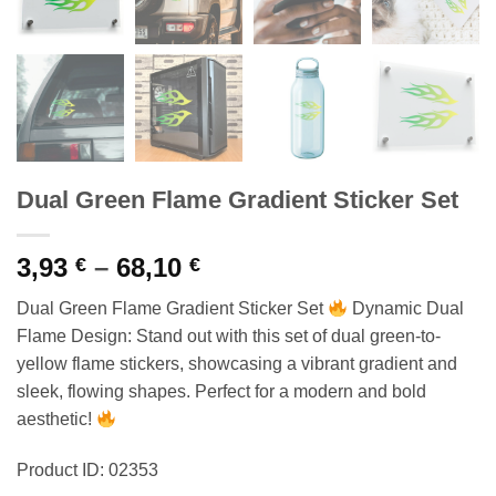
Dual Green Flame Gradient Sticker Set
Price
3,93
–
68,10
€
€
range:
Dual Green Flame Gradient Sticker Set
Dynamic Dual
3,93 €
Flame Design: Stand out with this set of dual green-to-
through
yellow flame stickers, showcasing a vibrant gradient and
68,10 €
sleek, flowing shapes. Perfect for a modern and bold
aesthetic!
Product ID: 02353