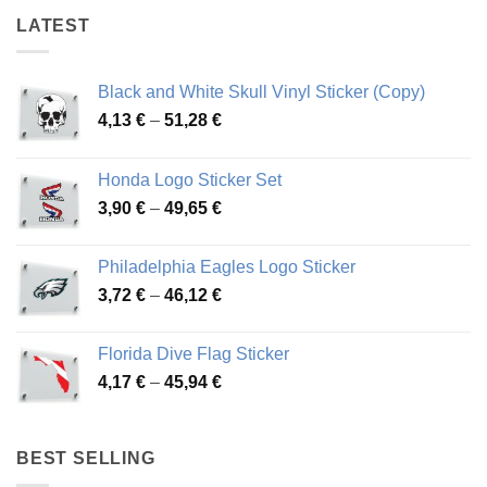
LATEST
Black and White Skull Vinyl Sticker (Copy)
Price
4,13
€
–
51,28
€
range:
4,13 €
Honda Logo Sticker Set
through
Price
3,90
€
–
49,65
€
51,28 €
range:
3,90 €
Philadelphia Eagles Logo Sticker
through
Price
3,72
€
–
46,12
€
49,65 €
range:
3,72 €
Florida Dive Flag Sticker
through
Price
4,17
€
–
45,94
€
46,12 €
range:
4,17 €
through
BEST SELLING
45,94 €