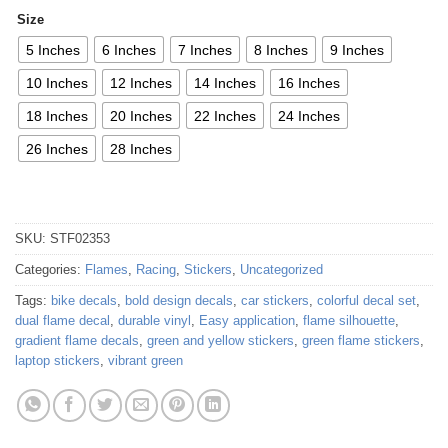
Size
5 Inches
6 Inches
7 Inches
8 Inches
9 Inches
10 Inches
12 Inches
14 Inches
16 Inches
18 Inches
20 Inches
22 Inches
24 Inches
26 Inches
28 Inches
SKU:
STF02353
Categories:
Flames
,
Racing
,
Stickers
,
Uncategorized
Tags:
bike decals
,
bold design decals
,
car stickers
,
colorful decal set
,
dual flame decal
,
durable vinyl
,
Easy application
,
flame silhouette
,
gradient flame decals
,
green and yellow stickers
,
green flame stickers
,
laptop stickers
,
vibrant green