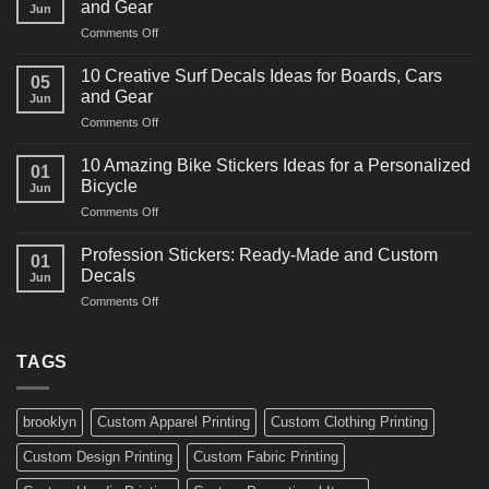
and Gear
Jun
Racing
on
Comments Off
Decals
10
Ideas
Powerful
for
10 Creative Surf Decals Ideas for Boards, Cars
05
Martial
Cars
and Gear
Jun
Arts
and
on
Comments Off
Decals
Bikes
10
Ideas
Creative
for
10 Amazing Bike Stickers Ideas for a Personalized
01
Surf
Gyms
Bicycle
Jun
Decals
and
on
Comments Off
Ideas
Gear
10
for
Amazing
Boards,
Profession Stickers: Ready-Made and Custom
01
Bike
Cars
Decals
Jun
Stickers
and
on
Comments Off
Ideas
Gear
Profession
for
Stickers:
a
Ready-
TAGS
Personalized
Made
Bicycle
and
Custom
brooklyn
Custom Apparel Printing
Custom Clothing Printing
Decals
Custom Design Printing
Custom Fabric Printing