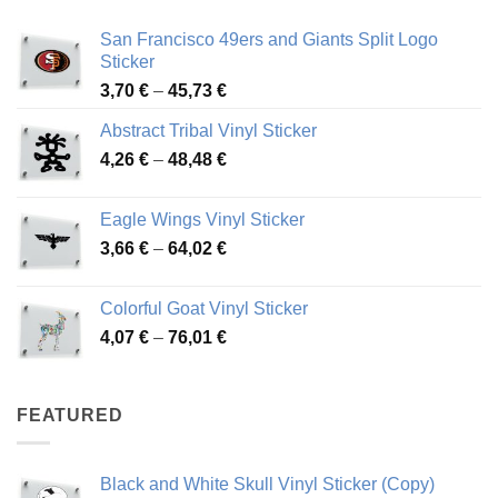
San Francisco 49ers and Giants Split Logo
Sticker
Price
3,70
€
–
45,73
€
range:
Abstract Tribal Vinyl Sticker
3,70 €
Price
4,26
€
–
48,48
€
through
range:
45,73 €
4,26 €
Eagle Wings Vinyl Sticker
through
Price
3,66
€
–
64,02
€
48,48 €
range:
3,66 €
Colorful Goat Vinyl Sticker
through
Price
4,07
€
–
76,01
€
64,02 €
range:
4,07 €
through
FEATURED
76,01 €
Black and White Skull Vinyl Sticker (Copy)