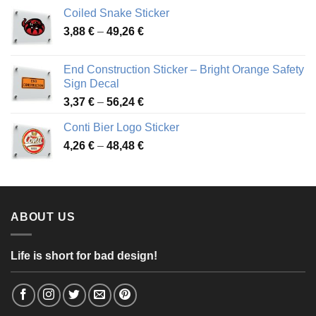
3,31 €
Coiled Snake Sticker
through
Price
3,88
€
–
49,26
€
45,49 €
range:
3,88 €
End Construction Sticker – Bright Orange Safety
through
Sign Decal
49,26 €
Price
3,37
€
–
56,24
€
range:
Conti Bier Logo Sticker
3,37 €
Price
4,26
€
–
48,48
€
through
range:
56,24 €
4,26 €
through
48,48 €
ABOUT US
Life is short for bad design!