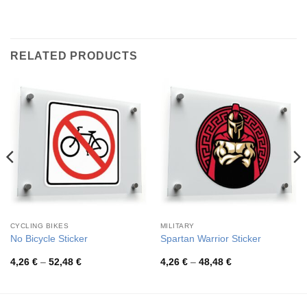
RELATED PRODUCTS
CYCLING BIKES
MILITARY
No Bicycle Sticker
Spartan Warrior Sticker
Price
Price
4,26
€
–
52,48
€
4,26
€
–
48,48
€
range:
range:
4,26 €
4,26 €
through
through
52,48 €
48,48 €