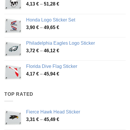
Price
4,13
€
–
51,28
€
range:
4,13 €
Honda Logo Sticker Set
through
Price
3,90
€
–
49,65
€
51,28 €
range:
3,90 €
Philadelphia Eagles Logo Sticker
through
Price
3,72
€
–
46,12
€
49,65 €
range:
3,72 €
Florida Dive Flag Sticker
through
Price
4,17
€
–
45,94
€
46,12 €
range:
4,17 €
through
TOP RATED
45,94 €
Fierce Hawk Head Sticker
Price
3,31
€
–
45,49
€
range: