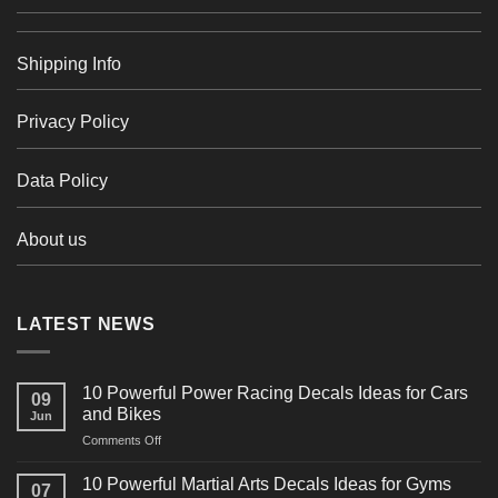
Shipping Info
Privacy Policy
Data Policy
About us
LATEST NEWS
10 Powerful Power Racing Decals Ideas for Cars
09
and Bikes
Jun
on
Comments Off
10
Powerful
10 Powerful Martial Arts Decals Ideas for Gyms
07
Power