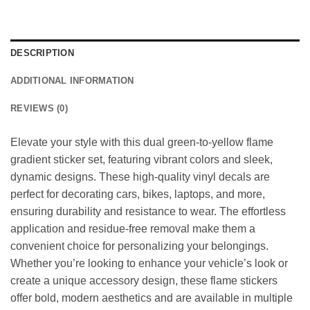
DESCRIPTION
ADDITIONAL INFORMATION
REVIEWS (0)
Elevate your style with this dual green-to-yellow flame
gradient sticker set, featuring vibrant colors and sleek,
dynamic designs. These high-quality vinyl decals are
perfect for decorating cars, bikes, laptops, and more,
ensuring durability and resistance to wear. The effortless
application and residue-free removal make them a
convenient choice for personalizing your belongings.
Whether you’re looking to enhance your vehicle’s look or
create a unique accessory design, these flame stickers
offer bold, modern aesthetics and are available in multiple