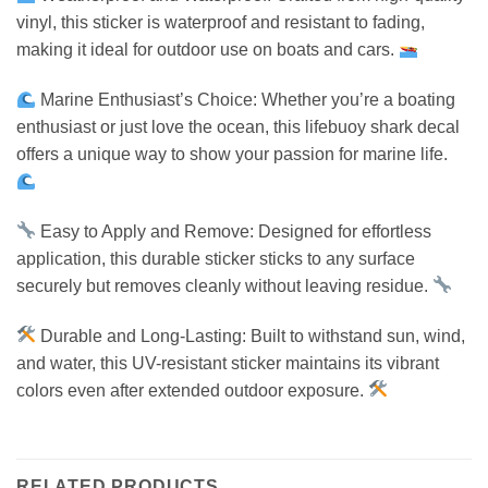
vinyl, this sticker is waterproof and resistant to fading,
making it ideal for outdoor use on boats and cars.
Marine Enthusiast’s Choice: Whether you’re a boating
enthusiast or just love the ocean, this lifebuoy shark decal
offers a unique way to show your passion for marine life.
Easy to Apply and Remove: Designed for effortless
application, this durable sticker sticks to any surface
securely but removes cleanly without leaving residue.
Durable and Long-Lasting: Built to withstand sun, wind,
and water, this UV-resistant sticker maintains its vibrant
colors even after extended outdoor exposure.
RELATED PRODUCTS