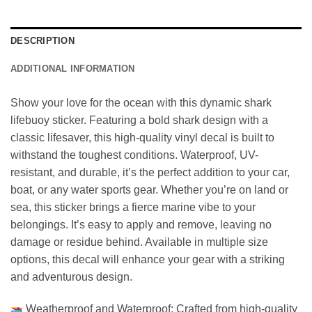
DESCRIPTION
ADDITIONAL INFORMATION
Show your love for the ocean with this dynamic shark
lifebuoy sticker. Featuring a bold shark design with a
classic lifesaver, this high-quality vinyl decal is built to
withstand the toughest conditions. Waterproof, UV-
resistant, and durable, it’s the perfect addition to your car,
boat, or any water sports gear. Whether you’re on land or
sea, this sticker brings a fierce marine vibe to your
belongings. It’s easy to apply and remove, leaving no
damage or residue behind. Available in multiple size
options, this decal will enhance your gear with a striking
and adventurous design.
Weatherproof and Waterproof: Crafted from high-quality