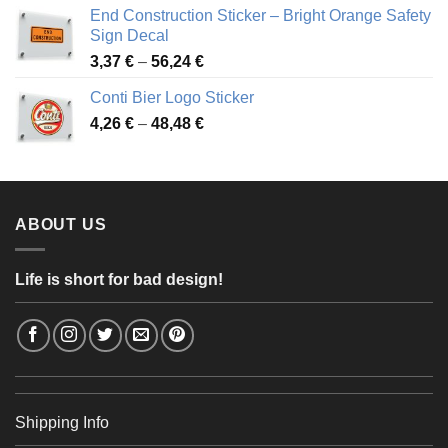
3,88 €
End Construction Sticker – Bright Orange Safety
through
Sign Decal
49,26 €
Price
3,37
€
–
56,24
€
range:
Conti Bier Logo Sticker
3,37 €
Price
4,26
€
–
48,48
€
through
range:
56,24 €
4,26 €
through
48,48 €
ABOUT US
Life is short for bad design!
Shipping Info