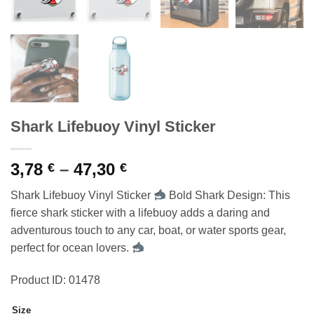
Shark Lifebuoy Vinyl Sticker
Price
3,78
–
47,30
€
€
range:
Shark Lifebuoy Vinyl Sticker
Bold Shark Design: This
3,78 €
fierce shark sticker with a lifebuoy adds a daring and
through
adventurous touch to any car, boat, or water sports gear,
47,30 €
perfect for ocean lovers.
Product ID: 01478
Size