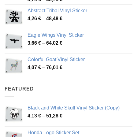
range:
Abstract Tribal Vinyl Sticker
3,70 €
Price
4,26
€
–
48,48
€
through
range:
45,73 €
4,26 €
Eagle Wings Vinyl Sticker
through
Price
3,66
€
–
64,02
€
48,48 €
range:
3,66 €
Colorful Goat Vinyl Sticker
through
Price
4,07
€
–
76,01
€
64,02 €
range:
4,07 €
through
FEATURED
76,01 €
Black and White Skull Vinyl Sticker (Copy)
Price
4,13
€
–
51,28
€
range:
4,13 €
Honda Logo Sticker Set
through