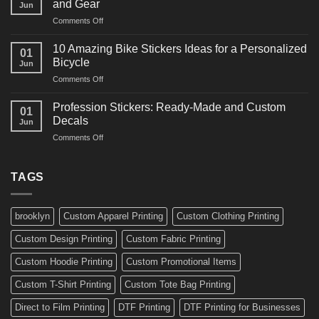
and Gear
Jun
Arts
and
on
Comments Off
Decals
Bikes
10
Ideas
Creative
for
10 Amazing Bike Stickers Ideas for a Personalized
01
Surf
Gyms
Bicycle
Jun
Decals
and
on
Comments Off
Ideas
Gear
10
for
Amazing
Boards,
Profession Stickers: Ready-Made and Custom
01
Bike
Cars
Decals
Jun
Stickers
and
on
Comments Off
Ideas
Gear
Profession
for
Stickers:
a
Ready-
TAGS
Personalized
Made
Bicycle
and
Custom
brooklyn
Custom Apparel Printing
Custom Clothing Printing
Decals
Custom Design Printing
Custom Fabric Printing
Custom Hoodie Printing
Custom Promotional Items
Custom T-Shirt Printing
Custom Tote Bag Printing
Direct to Film Printing
DTF Printing
DTF Printing for Businesses