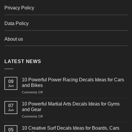
Privacy Policy
Data Policy
About us
LATEST NEWS
10 Powerful Power Racing Decals Ideas for Cars
09
and Bikes
Jun
on
Comments Off
10
Powerful
10 Powerful Martial Arts Decals Ideas for Gyms
07
Power
and Gear
Jun
Racing
on
Comments Off
Decals
10
Ideas
Powerful
for
10 Creative Surf Decals Ideas for Boards, Cars
05
Martial
Cars