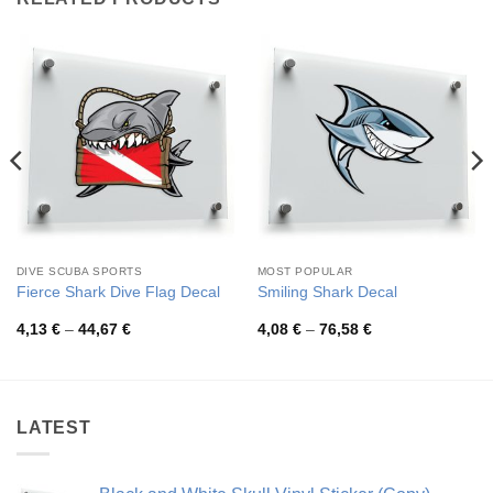
DIVE SCUBA SPORTS
MOST POPULAR
Fierce Shark Dive Flag Decal
Smiling Shark Decal
Price
Price
4,13
€
–
44,67
€
4,08
€
–
76,58
€
range:
range:
4,13 €
4,08 €
through
through
44,67 €
76,58 €
LATEST