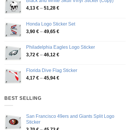
Black and White Skull Vinyl Sticker (Copy)
Price
4,13
€
–
51,28
€
range:
4,13 €
Honda Logo Sticker Set
through
Price
3,90
€
–
49,65
€
51,28 €
range:
3,90 €
Philadelphia Eagles Logo Sticker
through
Price
3,72
€
–
46,12
€
49,65 €
range:
3,72 €
Florida Dive Flag Sticker
through
Price
4,17
€
–
45,94
€
46,12 €
range:
4,17 €
through
BEST SELLING
45,94 €
San Francisco 49ers and Giants Split Logo
Sticker
Price
3,70
€
–
45,73
€