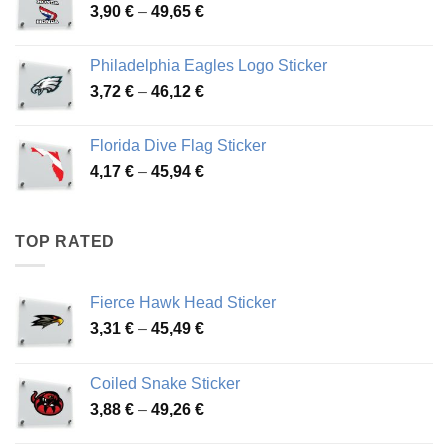
Price
3,90
€
–
49,65
€
51,28 €
range:
3,90 €
Philadelphia Eagles Logo Sticker
through
Price
3,72
€
–
46,12
€
49,65 €
range:
3,72 €
Florida Dive Flag Sticker
through
Price
4,17
€
–
45,94
€
46,12 €
range:
4,17 €
through
TOP RATED
45,94 €
Fierce Hawk Head Sticker
Price
3,31
€
–
45,49
€
range:
3,31 €
Coiled Snake Sticker
through
Price
3,88
€
–
49,26
€
45,49 €
range: