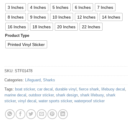
3 Inches
4 Inches
5 Inches
6 Inches
7 Inches
8 Inches
9 Inches
10 Inches
12 Inches
14 Inches
16 Inches
18 Inches
20 Inches
22 Inches
Product Type
Printed Vinyl Sticker
SKU:
STF01478
Categories:
Lifeguard
,
Sharks
Tags:
boat sticker
,
car decal
,
durable vinyl
,
fierce shark
,
lifebuoy decal
,
marine decal
,
outdoor sticker
,
shark design
,
shark lifebuoy
,
shark
sticker
,
vinyl decal
,
water sports sticker
,
waterproof sticker