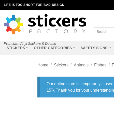
Skip
LIFE IS TOO SHORT FOR BAD DESIGN
to
content
Search
for:
Premium Vinyl Stickers & Decals
STICKERS
OTHER CATEGORIES
SAFETY SIGNS
Home
/
Stickers
/
Animals
/
Fishes
/
F
Our online store is temporarily closed
15}}. Thank you for your understandin