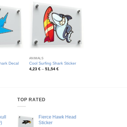
ANIMALS
DIVE SCUBA SPORTS
Shark Decal
Cool Surfing Shark Sticker
Scuba Flag Shark St
rice
Price
Pric
4,23
€
–
51,54
€
3,52
€
–
42,20
€
ange:
range:
rang
,26 €
4,23 €
3,52
hrough
through
thro
4,81 €
51,54 €
42,2
TOP RATED
ull
Fierce Hawk Head
)
Sticker