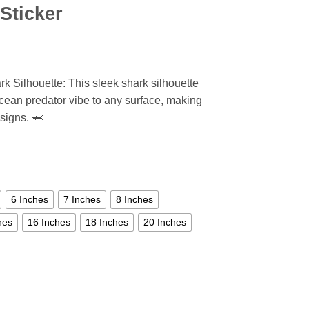
Sticker
rk Silhouette: This sleek shark silhouette
cean predator vibe to any surface, making
esigns. 🦈
6 Inches
7 Inches
8 Inches
hes
16 Inches
18 Inches
20 Inches