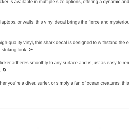
icker is available in multiple size options, offering a dynamic an
 laptops, or walls, this vinyl decal brings the fierce and mysteri
-quality vinyl, this shark decal is designed to withstand the el
striking look. 🎯
icker adheres smoothly to any surface and is just as easy to re
. 🔄
er you’re a diver, surfer, or simply a fan of ocean creatures, thi