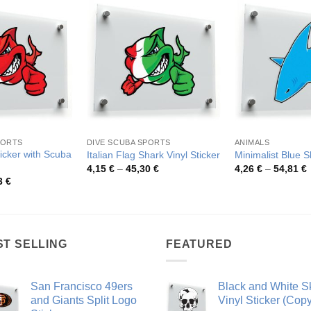
PORTS
DIVE SCUBA SPORTS
ANIMALS
ticker with Scuba
Italian Flag Shark Vinyl Sticker
Minimalist Blue 
Price
P
4,15
€
–
45,30
€
4,26
€
–
54,81
€
range:
r
Price
3
€
4,15 €
4
range:
through
t
4,15 €
45,30 €
5
through
80,53 €
ST SELLING
FEATURED
San Francisco 49ers
Black and White Sk
and Giants Split Logo
Vinyl Sticker (Copy