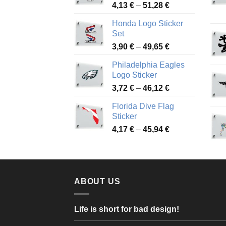
Price
4,13
€
–
51,28
€
range:
Honda Logo Sticker
4,13 €
Set
through
Price
3,90
€
–
49,65
€
51,28 €
range:
Philadelphia Eagles
3,90 €
Logo Sticker
through
Price
3,72
€
–
46,12
€
49,65 €
range:
Florida Dive Flag
3,72 €
Sticker
through
Price
4,17
€
–
45,94
€
46,12 €
range:
4,17 €
through
45,94 €
ABOUT US
Life is short for bad design!