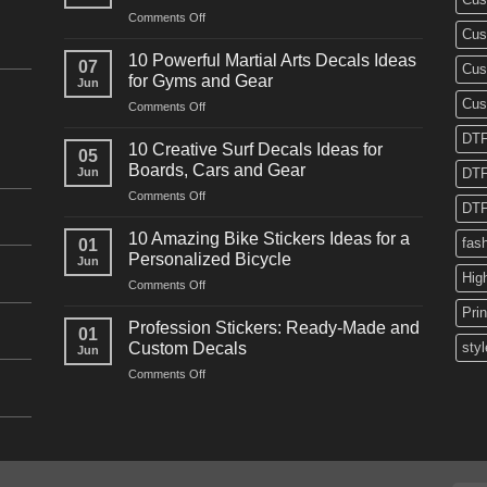
on
Comments Off
Cus
10
Powerful
10 Powerful Martial Arts Decals Ideas
07
Cus
Power
for Gyms and Gear
Jun
Racing
Cus
on
Comments Off
Decals
10
Ideas
DTF
Powerful
for
10 Creative Surf Decals Ideas for
05
Martial
Cars
Boards, Cars and Gear
Jun
DTF
Arts
and
on
Comments Off
Decals
Bikes
DTF
10
Ideas
Creative
for
10 Amazing Bike Stickers Ideas for a
fas
01
Surf
Gyms
Personalized Bicycle
Jun
Decals
and
Hig
on
Comments Off
Ideas
Gear
10
for
Pri
Amazing
Boards,
Profession Stickers: Ready-Made and
01
Bike
Cars
Custom Decals
styl
Jun
Stickers
and
on
Comments Off
Ideas
Gear
Profession
for
Stickers:
a
Ready-
Personalized
Made
Bicycle
and
Custom