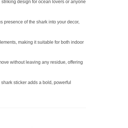
d striking design for ocean lovers or anyone
ous presence of the shark into your decor,
ements, making it suitable for both indoor
move without leaving any residue, offering
s shark sticker adds a bold, powerful