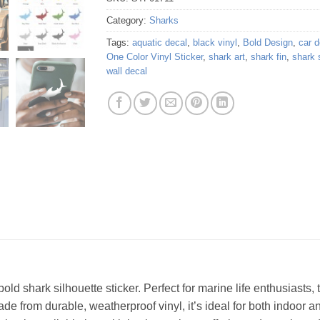
Category:
Sharks
Tags:
aquatic decal
,
black vinyl
,
Bold Design
,
car d
One Color Vinyl Sticker
,
shark art
,
shark fin
,
shark 
wall decal
bold shark silhouette sticker. Perfect for marine life enthusiasts,
de from durable, weatherproof vinyl, it’s ideal for both indoor a