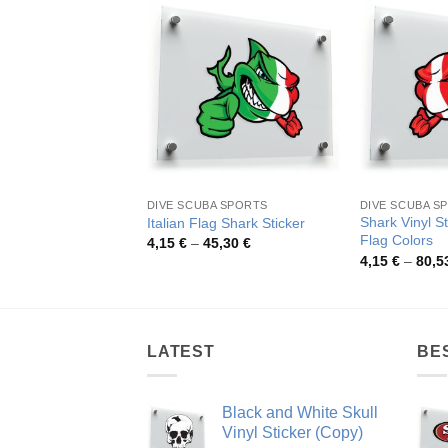
DIVE SCUBA SPORTS
DIVE SCUBA S
Shark Vinyl S
Italian Flag Shark Sticker
Flag Colors
Price
4,15
€
–
45,30
€
range:
4,15
€
–
80,5
4,15 €
through
45,30 €
LATEST
BE
Black and White Skull
Vinyl Sticker (Copy)