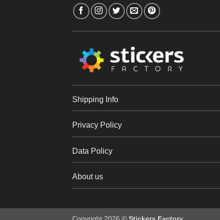
Shipping Info
Privacy Policy
Data Policy
About us
Copyright 2026 ©
Stickers Factory