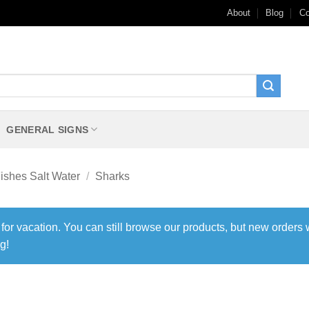
About
Blog
Co
GENERAL SIGNS
ishes Salt Water
/
Sharks
 for vacation. You can still browse our products, but new orders 
g!