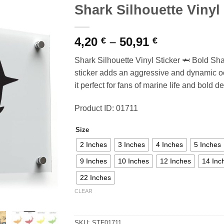
Shark Silhouette Vinyl 
Price
4,20
–
50,91
€
€
range:
Shark Silhouette Vinyl Sticker 🦈 Bold Sha
4,20 €
sticker adds an aggressive and dynamic o
through
it perfect for fans of marine life and bold d
50,91 €
Product ID: 01711
Size
2 Inches
3 Inches
4 Inches
5 Inches
9 Inches
10 Inches
12 Inches
14 Inc
22 Inches
CLEAR
SKU:
STF01711