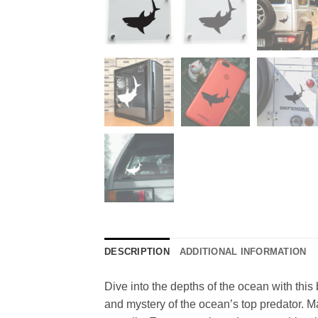
DESCRIPTION
ADDITIONAL INFORMATION
Dive into the depths of the ocean with this 
and mystery of the ocean’s top predator. Ma