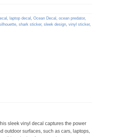
ecal
,
laptop decal
,
Ocean Decal
,
ocean predator
,
silhouette
,
shark sticker
,
sleek design
,
vinyl sticker
,
 this sleek vinyl decal captures the power
nd outdoor surfaces, such as cars, laptops,