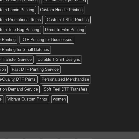
tom Fabric Printing
Custom Hoodie Printing
tom Promotional Items
Custom T-Shirt Printing
tom Tote Bag Printing
Direct to Film Printing
 Printing
DTF Printing for Businesses
 Printing for Small Batches
 Transfer Service
Durable T-Shirt Designs
hion
Fast DTF Printing Service
h-Quality DTF Prints
Personalized Merchandise
nt on Demand Service
Soft Feel DTF Transfers
e
Vibrant Custom Prints
women