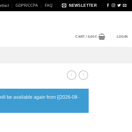
ntact
GDPR/CCPA
FAQ
NEWSLETTER
CART /
0,00
€
LOGIN
will be available again from {{2026-08-