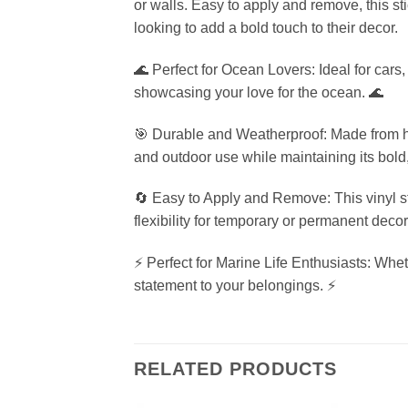
or walls. Easy to apply and remove, this st
looking to add a bold touch to their decor.
🌊 Perfect for Ocean Lovers: Ideal for cars,
showcasing your love for the ocean. 🌊
🎯 Durable and Weatherproof: Made from high
and outdoor use while maintaining its bold, 
🔄 Easy to Apply and Remove: This vinyl st
flexibility for temporary or permanent decor
⚡ Perfect for Marine Life Enthusiasts: Wheth
statement to your belongings. ⚡
RELATED PRODUCTS