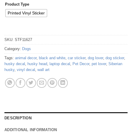
Product Type
Printed Vinyl Sticker
SKU:
STF11627
Category:
Dogs
Tags:
animal decor
,
black and white
,
car sticker
,
dog lover
,
dog sticker
,
husky decal
,
husky head
,
laptop decal
,
Pet Decor
,
pet lover
,
Siberian
husky
,
vinyl decal
,
wall art
DESCRIPTION
ADDITIONAL INFORMATION