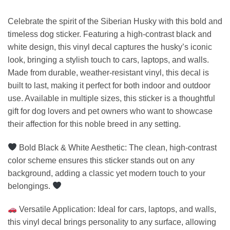
Celebrate the spirit of the Siberian Husky with this bold and
timeless dog sticker. Featuring a high-contrast black and
white design, this vinyl decal captures the husky’s iconic
look, bringing a stylish touch to cars, laptops, and walls.
Made from durable, weather-resistant vinyl, this decal is
built to last, making it perfect for both indoor and outdoor
use. Available in multiple sizes, this sticker is a thoughtful
gift for dog lovers and pet owners who want to showcase
their affection for this noble breed in any setting.
Bold Black & White Aesthetic: The clean, high-contrast
color scheme ensures this sticker stands out on any
background, adding a classic yet modern touch to your
belongings.
Versatile Application: Ideal for cars, laptops, and walls,
this vinyl decal brings personality to any surface, allowing