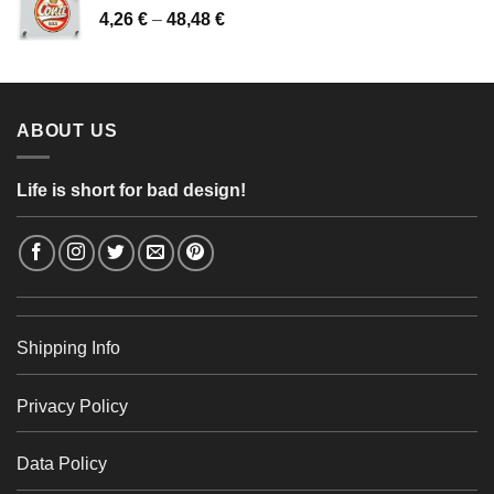
Price
4,26
€
–
48,48
€
through
range:
56,24 €
4,26 €
through
48,48 €
ABOUT US
Life is short for bad design!
Shipping Info
Privacy Policy
Data Policy