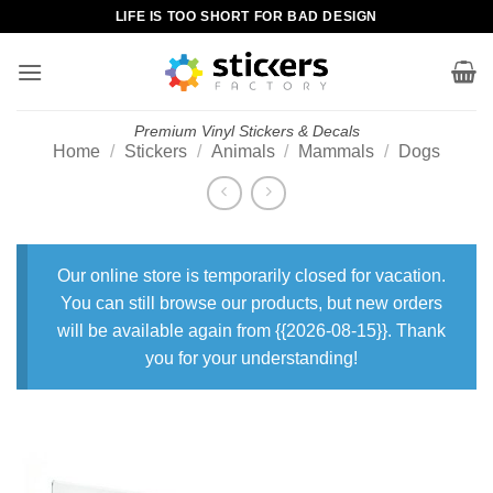
Skip
LIFE IS TOO SHORT FOR BAD DESIGN
to
content
Premium Vinyl Stickers & Decals
Home
/
Stickers
/
Animals
/
Mammals
/
Dogs
Our online store is temporarily closed for vacation.
You can still browse our products, but new orders
will be available again from {{2026-08-15}}. Thank
you for your understanding!