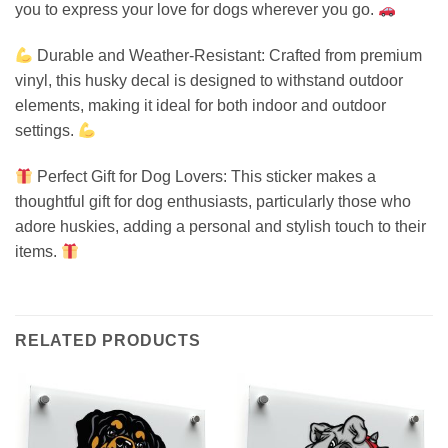
you to express your love for dogs wherever you go.
Durable and Weather-Resistant: Crafted from premium
vinyl, this husky decal is designed to withstand outdoor
elements, making it ideal for both indoor and outdoor
settings.
Perfect Gift for Dog Lovers: This sticker makes a
thoughtful gift for dog enthusiasts, particularly those who
adore huskies, adding a personal and stylish touch to their
items.
RELATED PRODUCTS