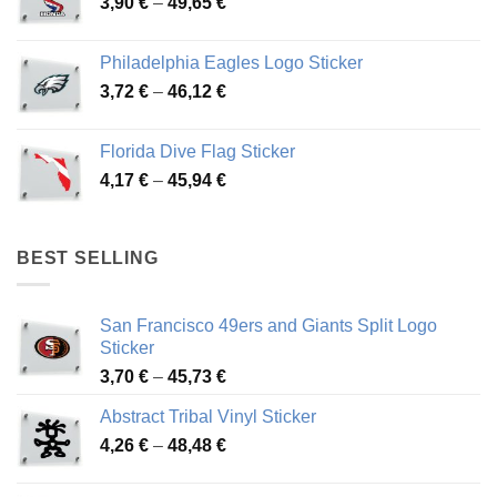
Price
3,90
€
–
49,65
€
51,28 €
range:
3,90 €
Philadelphia Eagles Logo Sticker
through
Price
3,72
€
–
46,12
€
49,65 €
range:
3,72 €
Florida Dive Flag Sticker
through
Price
4,17
€
–
45,94
€
46,12 €
range:
4,17 €
through
BEST SELLING
45,94 €
San Francisco 49ers and Giants Split Logo
Sticker
Price
3,70
€
–
45,73
€
range:
Abstract Tribal Vinyl Sticker
3,70 €
Price
4,26
€
–
48,48
€
through
range:
45,73 €
4,26 €