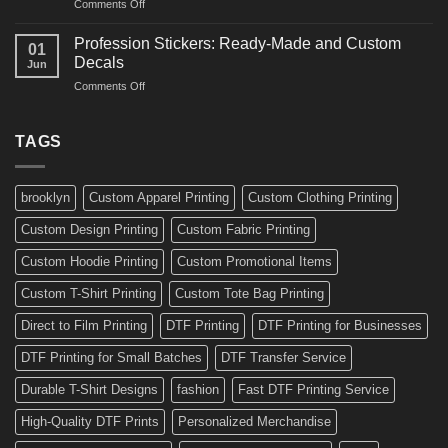
on
Comments Off
Ideas
Gear
10
for
Amazing
Boards,
Profession Stickers: Ready-Made and Custom
01
Bike
Cars
Decals
Jun
Stickers
and
on
Comments Off
Ideas
Gear
Profession
for
Stickers:
a
Ready-
TAGS
Personalized
Made
Bicycle
and
Custom
brooklyn
Custom Apparel Printing
Custom Clothing Printing
Decals
Custom Design Printing
Custom Fabric Printing
Custom Hoodie Printing
Custom Promotional Items
Custom T-Shirt Printing
Custom Tote Bag Printing
Direct to Film Printing
DTF Printing
DTF Printing for Businesses
DTF Printing for Small Batches
DTF Transfer Service
Durable T-Shirt Designs
fashion
Fast DTF Printing Service
High-Quality DTF Prints
Personalized Merchandise