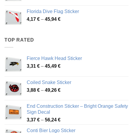
range:
3,72 €
Florida Dive Flag Sticker
through
Price
4,17
€
–
45,94
€
46,12 €
range:
4,17 €
through
TOP RATED
45,94 €
Fierce Hawk Head Sticker
Price
3,31
€
–
45,49
€
range:
3,31 €
Coiled Snake Sticker
through
Price
3,88
€
–
49,26
€
45,49 €
range:
3,88 €
End Construction Sticker – Bright Orange Safety
through
Sign Decal
49,26 €
Price
3,37
€
–
56,24
€
range:
Conti Bier Logo Sticker
3,37 €