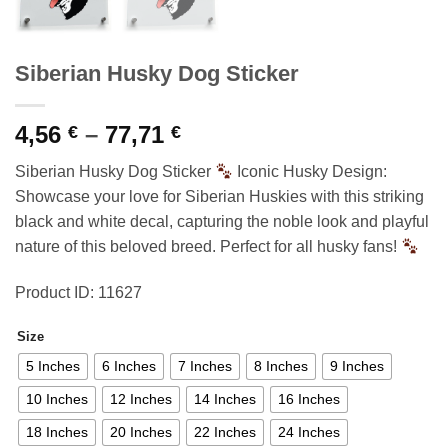
Siberian Husky Dog Sticker
Price
4,56
–
77,71
€
€
range:
Siberian Husky Dog Sticker
Iconic Husky Design:
4,56 €
Showcase your love for Siberian Huskies with this striking
through
black and white decal, capturing the noble look and playful
77,71 €
nature of this beloved breed. Perfect for all husky fans!
Product ID: 11627
Size
5 Inches
6 Inches
7 Inches
8 Inches
9 Inches
10 Inches
12 Inches
14 Inches
16 Inches
18 Inches
20 Inches
22 Inches
24 Inches