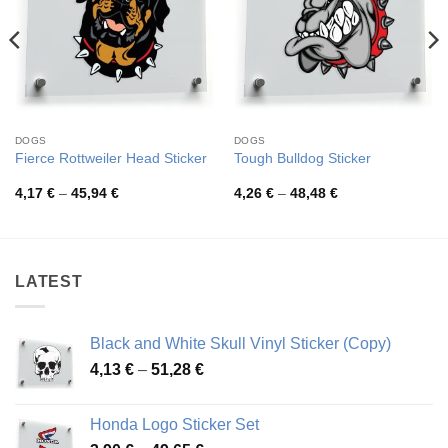
DOGS
DOGS
Fierce Rottweiler Head Sticker
Tough Bulldog Sticker
Price
Price
4,17
€
–
45,94
€
4,26
€
–
48,48
€
range:
range:
4,17 €
4,26 €
through
through
45,94 €
48,48 €
LATEST
Black and White Skull Vinyl Sticker (Copy)
Price
4,13
€
–
51,28
€
range:
4,13 €
Honda Logo Sticker Set
through