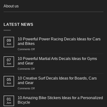
About us
LATEST NEWS
10 Powerful Power Racing Decals Ideas for Cars
09
and Bikes
Jun
on
Comments Off
10
Powerful
10 Powerful Martial Arts Decals Ideas for Gyms
07
Power
and Gear
Jun
Racing
on
Comments Off
Decals
10
Ideas
Powerful
for
10 Creative Surf Decals Ideas for Boards, Cars
05
Martial
Cars
and Gear
Jun
Arts
and
on
Comments Off
Decals
Bikes
10
Ideas
Creative
for
10 Amazing Bike Stickers Ideas for a Personalized
01
Surf
Gyms
Bicycle
Jun
Decals
and