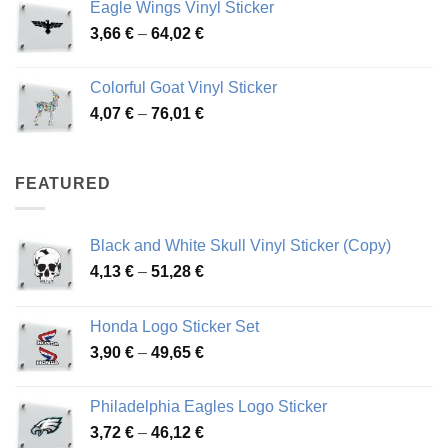
Eagle Wings Vinyl Sticker
through
Price
3,66
€
–
64,02
€
48,48 €
range:
3,66 €
Colorful Goat Vinyl Sticker
through
Price
4,07
€
–
76,01
€
64,02 €
range:
4,07 €
through
FEATURED
76,01 €
Black and White Skull Vinyl Sticker (Copy)
Price
4,13
€
–
51,28
€
range:
4,13 €
Honda Logo Sticker Set
through
Price
3,90
€
–
49,65
€
51,28 €
range:
3,90 €
Philadelphia Eagles Logo Sticker
through
Price
3,72
€
–
46,12
€
49,65 €