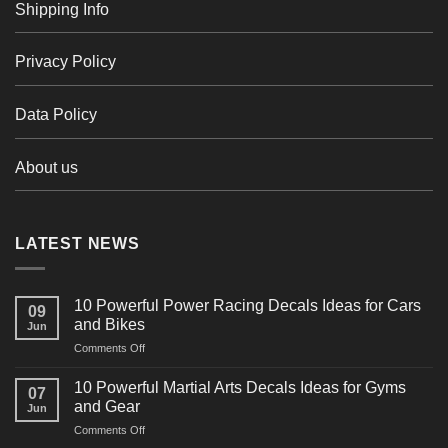
Shipping Info
Privacy Policy
Data Policy
About us
LATEST NEWS
10 Powerful Power Racing Decals Ideas for Cars
09
and Bikes
Jun
on
Comments Off
10
Powerful
10 Powerful Martial Arts Decals Ideas for Gyms
07
Power
and Gear
Jun
Racing
on
Comments Off
Decals
10