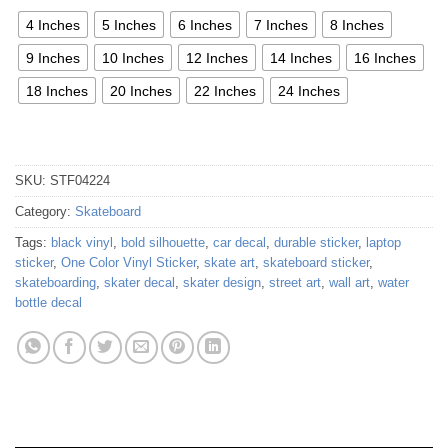
4 Inches
5 Inches
6 Inches
7 Inches
8 Inches
9 Inches
10 Inches
12 Inches
14 Inches
16 Inches
18 Inches
20 Inches
22 Inches
24 Inches
SKU:
STF04224
Category:
Skateboard
Tags:
black vinyl
,
bold silhouette
,
car decal
,
durable sticker
,
laptop
sticker
,
One Color Vinyl Sticker
,
skate art
,
skateboard sticker
,
skateboarding
,
skater decal
,
skater design
,
street art
,
wall art
,
water
bottle decal