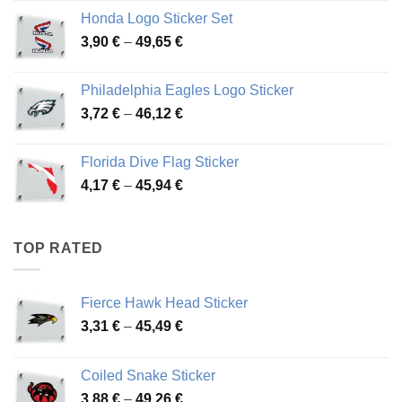
4,13 €
Honda Logo Sticker Set
through
Price
3,90
€
–
49,65
€
51,28 €
range:
3,90 €
Philadelphia Eagles Logo Sticker
through
Price
3,72
€
–
46,12
€
49,65 €
range:
3,72 €
Florida Dive Flag Sticker
through
Price
4,17
€
–
45,94
€
46,12 €
range:
4,17 €
through
TOP RATED
45,94 €
Fierce Hawk Head Sticker
Price
3,31
€
–
45,49
€
range:
3,31 €
Coiled Snake Sticker
through
Price
3,88
€
–
49,26
€
45,49 €