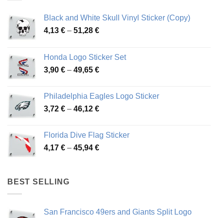
Black and White Skull Vinyl Sticker (Copy)
Price
4,13
€
–
51,28
€
range:
4,13 €
Honda Logo Sticker Set
through
Price
3,90
€
–
49,65
€
51,28 €
range:
3,90 €
Philadelphia Eagles Logo Sticker
through
Price
3,72
€
–
46,12
€
49,65 €
range:
3,72 €
Florida Dive Flag Sticker
through
Price
4,17
€
–
45,94
€
46,12 €
range:
4,17 €
through
BEST SELLING
45,94 €
San Francisco 49ers and Giants Split Logo