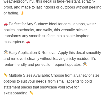
weatherproof vinyl, this decal is fade-resistant, scratch-
proof, and made to last indoors or outdoors without peeling
or fading.
Perfect for Any Surface: Ideal for cars, laptops, water
bottles, notebooks, and walls, this versatile sticker
transforms any smooth surface into a skate-inspired
masterpiece.
Easy Application & Removal: Apply this decal smoothly
and remove it cleanly without leaving sticky residue. It’s
renter-friendly and perfect for frequent updates.
Multiple Sizes Available: Choose from a variety of size
options to suit your needs, from small accents to bold
statement pieces that showcase your love for
skateboarding.