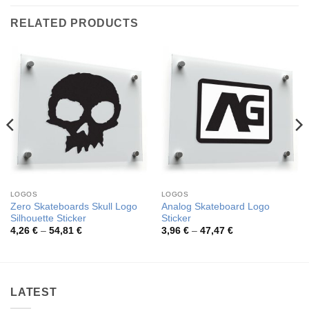
RELATED PRODUCTS
LOGOS
LOGOS
Zero Skateboards Skull Logo
Analog Skateboard Logo
Silhouette Sticker
Sticker
Price
Price
4,26
€
–
54,81
€
3,96
€
–
47,47
€
range:
range:
4,26 €
3,96 €
through
through
54,81 €
47,47 €
LATEST