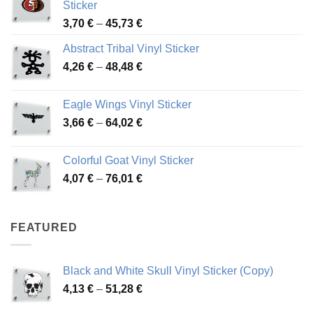
Sticker
Price
3,70
€
–
45,73
€
range:
Abstract Tribal Vinyl Sticker
3,70 €
Price
4,26
€
–
48,48
€
through
range:
45,73 €
4,26 €
Eagle Wings Vinyl Sticker
through
Price
3,66
€
–
64,02
€
48,48 €
range:
3,66 €
Colorful Goat Vinyl Sticker
through
Price
4,07
€
–
76,01
€
64,02 €
range:
4,07 €
through
FEATURED
76,01 €
Black and White Skull Vinyl Sticker (Copy)
Price
4,13
€
–
51,28
€
range: