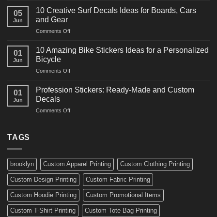
Ideas
Powerful
for
10 Creative Surf Decals Ideas for Boards, Cars
05
Martial
Cars
and Gear
Jun
Arts
and
on
Comments Off
Decals
Bikes
10
Ideas
Creative
for
10 Amazing Bike Stickers Ideas for a Personalized
01
Surf
Gyms
Bicycle
Jun
Decals
and
on
Comments Off
Ideas
Gear
10
for
Amazing
Boards,
Profession Stickers: Ready-Made and Custom
01
Bike
Cars
Decals
Jun
Stickers
and
on
Comments Off
Ideas
Gear
Profession
for
Stickers:
a
Ready-
TAGS
Personalized
Made
Bicycle
and
Custom
brooklyn
Custom Apparel Printing
Custom Clothing Printing
Decals
Custom Design Printing
Custom Fabric Printing
Custom Hoodie Printing
Custom Promotional Items
Custom T-Shirt Printing
Custom Tote Bag Printing