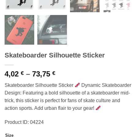
Skateboarder Silhouette Sticker
Price
4,02
–
73,75
€
€
range:
Skateboarder Silhouette Sticker
Dynamic Skateboarder
4,02 €
Design: Featuring a bold silhouette of a skateboarder mid-
through
trick, this sticker is perfect for fans of skate culture and
73,75 €
action sports. Add urban flair to your gear!
Product ID: 04224
Size