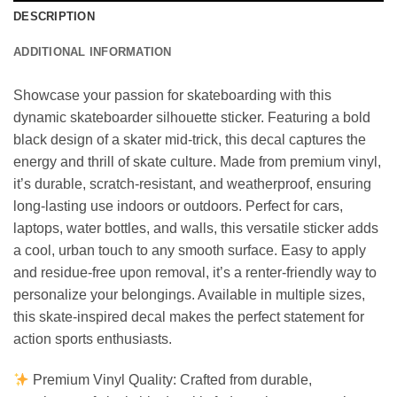
DESCRIPTION
ADDITIONAL INFORMATION
Showcase your passion for skateboarding with this
dynamic skateboarder silhouette sticker. Featuring a bold
black design of a skater mid-trick, this decal captures the
energy and thrill of skate culture. Made from premium vinyl,
it’s durable, scratch-resistant, and weatherproof, ensuring
long-lasting use indoors or outdoors. Perfect for cars,
laptops, water bottles, and walls, this versatile sticker adds
a cool, urban touch to any smooth surface. Easy to apply
and residue-free upon removal, it’s a renter-friendly way to
personalize your belongings. Available in multiple sizes,
this skate-inspired decal makes the perfect statement for
action sports enthusiasts.
Premium Vinyl Quality: Crafted from durable,