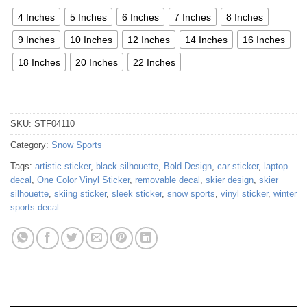
4 Inches
5 Inches
6 Inches
7 Inches
8 Inches
9 Inches
10 Inches
12 Inches
14 Inches
16 Inches
18 Inches
20 Inches
22 Inches
SKU:
STF04110
Category:
Snow Sports
Tags:
artistic sticker
,
black silhouette
,
Bold Design
,
car sticker
,
laptop
decal
,
One Color Vinyl Sticker
,
removable decal
,
skier design
,
skier
silhouette
,
skiing sticker
,
sleek sticker
,
snow sports
,
vinyl sticker
,
winter
sports decal