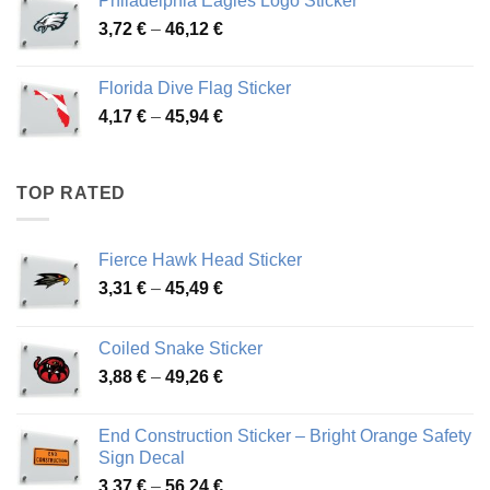
Philadelphia Eagles Logo Sticker
through
Price
3,72
€
–
46,12
€
49,65 €
range:
3,72 €
Florida Dive Flag Sticker
through
Price
4,17
€
–
45,94
€
46,12 €
range:
4,17 €
through
TOP RATED
45,94 €
Fierce Hawk Head Sticker
Price
3,31
€
–
45,49
€
range:
3,31 €
Coiled Snake Sticker
through
Price
3,88
€
–
49,26
€
45,49 €
range:
3,88 €
End Construction Sticker – Bright Orange Safety
through
Sign Decal
49,26 €
Price
3,37
€
–
56,24
€