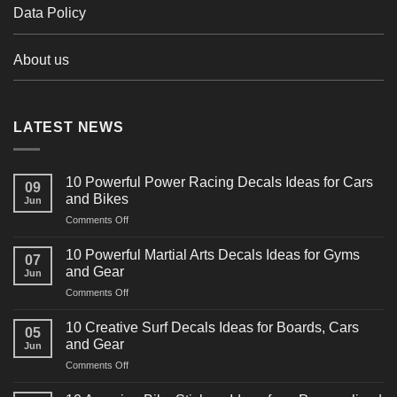
Data Policy
About us
LATEST NEWS
10 Powerful Power Racing Decals Ideas for Cars
09
and Bikes
Jun
on
Comments Off
10
Powerful
10 Powerful Martial Arts Decals Ideas for Gyms
07
Power
and Gear
Jun
Racing
on
Comments Off
Decals
10
Ideas
Powerful
for
10 Creative Surf Decals Ideas for Boards, Cars
05
Martial
Cars
and Gear
Jun
Arts
and
on
Comments Off
Decals
Bikes
10
Ideas
Creative
for