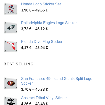
4,13 €
Honda Logo Sticker Set
through
Price
3,90
€
–
49,65
€
51,28 €
range:
3,90 €
Philadelphia Eagles Logo Sticker
through
Price
3,72
€
–
46,12
€
49,65 €
range:
3,72 €
Florida Dive Flag Sticker
through
Price
4,17
€
–
45,94
€
46,12 €
range:
4,17 €
through
BEST SELLING
45,94 €
San Francisco 49ers and Giants Split Logo
Sticker
Price
3,70
€
–
45,73
€
range:
Abstract Tribal Vinyl Sticker
3,70 €
Price
4,26
€
–
48,48
€
through