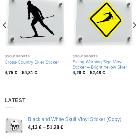
SNOW SPORTS
SNOW SPORTS
Skiing Warning Sign Vinyl
Cross-Country Skier Sticker
Sticker – Bright Yellow Skier
Price
Price
4,75
€
–
54,81
€
4,26
€
–
52,48
€
range:
range:
4,75 €
4,26 €
through
through
54,81 €
52,48 €
LATEST
Black and White Skull Vinyl Sticker (Copy)
Price
4,13
€
–
51,28
€
range: