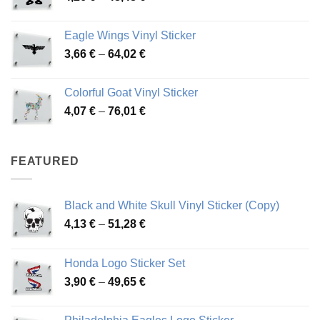
range:
45,73 €
4,26 €
Eagle Wings Vinyl Sticker
through
Price
3,66
€
–
64,02
€
48,48 €
range:
3,66 €
Colorful Goat Vinyl Sticker
through
Price
4,07
€
–
76,01
€
64,02 €
range:
4,07 €
through
FEATURED
76,01 €
Black and White Skull Vinyl Sticker (Copy)
Price
4,13
€
–
51,28
€
range:
4,13 €
Honda Logo Sticker Set
through
Price
3,90
€
–
49,65
€
51,28 €
range:
3,90 €