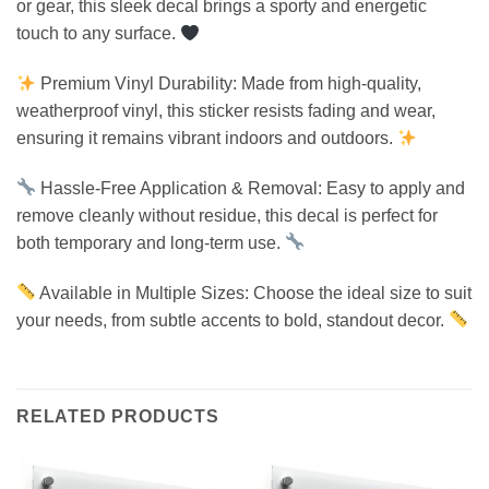
or gear, this sleek decal brings a sporty and energetic
touch to any surface.
Premium Vinyl Durability: Made from high-quality,
weatherproof vinyl, this sticker resists fading and wear,
ensuring it remains vibrant indoors and outdoors.
Hassle-Free Application & Removal: Easy to apply and
remove cleanly without residue, this decal is perfect for
both temporary and long-term use.
Available in Multiple Sizes: Choose the ideal size to suit
your needs, from subtle accents to bold, standout decor.
RELATED PRODUCTS