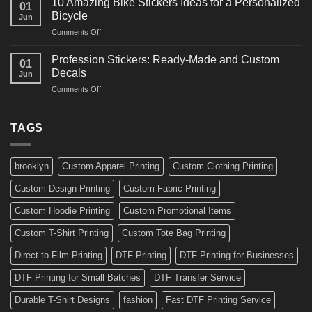
10 Amazing Bike Stickers Ideas for a Personalized
01
Surf
Gyms
Bicycle
Jun
Decals
and
on
Comments Off
Ideas
Gear
10
for
Amazing
Boards,
Profession Stickers: Ready-Made and Custom
01
Bike
Cars
Decals
Jun
Stickers
and
on
Comments Off
Ideas
Gear
Profession
for
Stickers:
a
Ready-
TAGS
Personalized
Made
Bicycle
and
Custom
brooklyn
Custom Apparel Printing
Custom Clothing Printing
Decals
Custom Design Printing
Custom Fabric Printing
Custom Hoodie Printing
Custom Promotional Items
Custom T-Shirt Printing
Custom Tote Bag Printing
Direct to Film Printing
DTF Printing
DTF Printing for Businesses
DTF Printing for Small Batches
DTF Transfer Service
Durable T-Shirt Designs
fashion
Fast DTF Printing Service