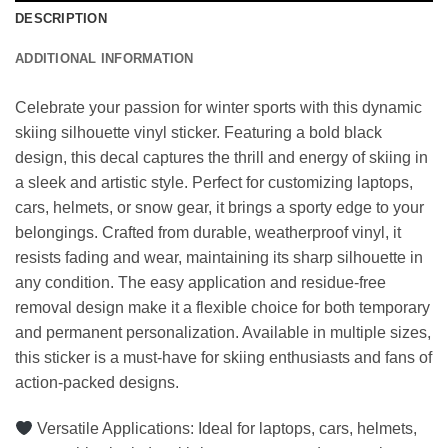
DESCRIPTION
ADDITIONAL INFORMATION
Celebrate your passion for winter sports with this dynamic
skiing silhouette vinyl sticker. Featuring a bold black
design, this decal captures the thrill and energy of skiing in
a sleek and artistic style. Perfect for customizing laptops,
cars, helmets, or snow gear, it brings a sporty edge to your
belongings. Crafted from durable, weatherproof vinyl, it
resists fading and wear, maintaining its sharp silhouette in
any condition. The easy application and residue-free
removal design make it a flexible choice for both temporary
and permanent personalization. Available in multiple sizes,
this sticker is a must-have for skiing enthusiasts and fans of
action-packed designs.
Versatile Applications: Ideal for laptops, cars, helmets,