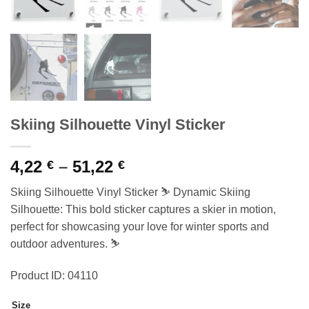
Skiing Silhouette Vinyl Sticker
Price
4,22
–
51,22
€
€
range:
Skiing Silhouette Vinyl Sticker ⛷️ Dynamic Skiing
4,22 €
Silhouette: This bold sticker captures a skier in motion,
through
perfect for showcasing your love for winter sports and
51,22 €
outdoor adventures. ⛷️
Product ID: 04110
Size