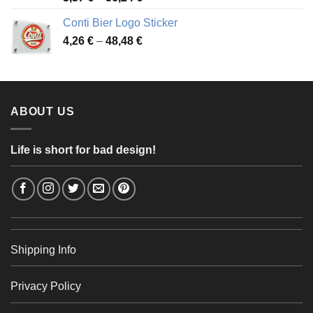
range:
Conti Bier Logo Sticker
3,37 €
Price
4,26
€
–
48,48
€
through
range:
56,24 €
4,26 €
through
48,48 €
ABOUT US
Life is short for bad design!
Shipping Info
Privacy Policy