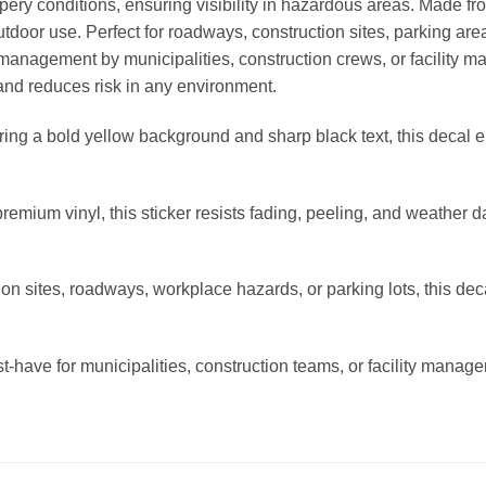
ppery conditions, ensuring visibility in hazardous areas. Made fro
 outdoor use. Perfect for roadways, construction sites, parking ar
y management by municipalities, construction crews, or facility ma
and reduces risk in any environment.
ring a bold yellow background and sharp black text, this decal 
emium vinyl, this sticker resists fading, peeling, and weather d
tion sites, roadways, workplace hazards, or parking lots, this dec
have for municipalities, construction teams, or facility manager