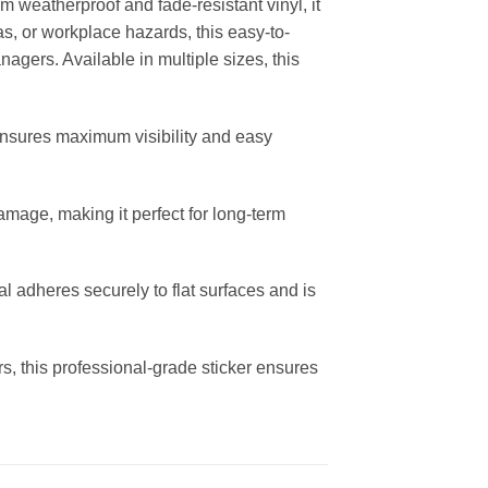
m weatherproof and fade-resistant vinyl, it
eas, or workplace hazards, this easy-to-
nagers. Available in multiple sizes, this
ensures maximum visibility and easy
amage, making it perfect for long-term
al adheres securely to flat surfaces and is
s, this professional-grade sticker ensures