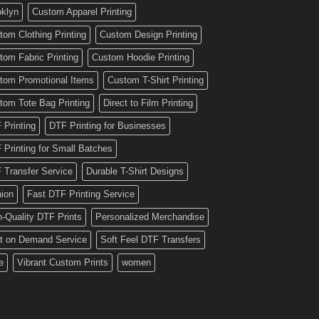
oklyn
Custom Apparel Printing
tom Clothing Printing
Custom Design Printing
tom Fabric Printing
Custom Hoodie Printing
tom Promotional Items
Custom T-Shirt Printing
tom Tote Bag Printing
Direct to Film Printing
 Printing
DTF Printing for Businesses
 Printing for Small Batches
 Transfer Service
Durable T-Shirt Designs
hion
Fast DTF Printing Service
h-Quality DTF Prints
Personalized Merchandise
nt on Demand Service
Soft Feel DTF Transfers
e
Vibrant Custom Prints
women