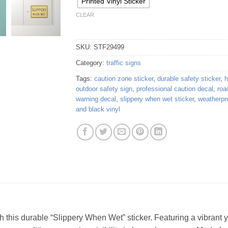
Printed Vinyl Sticker
CLEAR
SKU:
STF29499
Category:
traffic signs
Tags:
caution zone sticker
,
durable safety sticker
,
h
outdoor safety sign
,
professional caution decal
,
roa
warning decal
,
slippery when wet sticker
,
weatherpr
and black vinyl
his durable “Slippery When Wet” sticker. Featuring a vibrant y