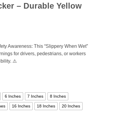
cker – Durable Yellow
fety Awareness: This “Slippery When Wet”
nings for drivers, pedestrians, or workers
ility. ⚠️
6 Inches
7 Inches
8 Inches
hes
16 Inches
18 Inches
20 Inches