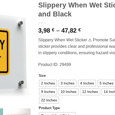
Slippery When Wet Sti
and Black
Price
3,98
–
47,82
€
€
range:
Slippery When Wet Sticker ⚠️ Promote Sa
3,98 €
sticker provides clear and professional war
through
in slippery conditions, ensuring hazard visib
47,82 €
Product ID: 29499
Size
2 Inches
3 Inches
4 Inches
5 Inches
9 Inches
10 Inches
12 Inches
14 Inc
22 Inches
Product Type