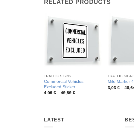
RELATED PRODUCTS
TRAFFIC SIGNS
TRAFFIC SIGN
Commercial Vehicles
Mile Marker 4
Excluded Sticker
3,03
€
–
46,6
Price
4,09
€
–
49,89
€
range:
4,09 €
through
49,89 €
LATEST
BE