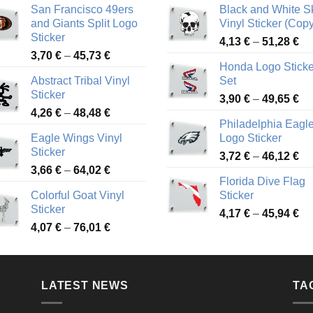
San Francisco 49ers
Black and White Sk
and Giants Split Logo
Vinyl Sticker (Copy
Sticker
Pr
4,13
€
–
51,28
€
Price
3,70
€
–
45,73
€
ra
Honda Logo Sticke
range:
4,
Abstract Tribal Vinyl
Set
3,70 €
th
Sticker
Pr
through
3,90
€
–
49,65
€
51
Price
4,26
€
–
48,48
€
ra
45,73 €
Philadelphia Eagl
range:
3,
Eagle Wings Vinyl
Logo Sticker
4,26 €
th
Sticker
Pr
through
3,72
€
–
46,12
€
49
Price
3,66
€
–
64,02
€
ra
48,48 €
Florida Dive Flag
range:
3,
Colorful Goat Vinyl
Sticker
3,66 €
th
Sticker
Pr
through
4,17
€
–
45,94
€
46
Price
4,07
€
–
76,01
€
ra
64,02 €
range:
4,
4,07 €
th
through
45
LATEST NEWS
76,01 €
TA