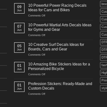
bro
10 Powerful Power Racing Decals
09
Ideas for Cars and Bikes
Jun
Cus
on
Comments Off
Cus
10
Powerful
10 Powerful Martial Arts Decals Ideas
07
Cus
Power
for Gyms and Gear
Jun
Racing
Cus
on
Comments Off
Decals
10
Ideas
DTF
Powerful
for
10 Creative Surf Decals Ideas for
05
Martial
Cars
Boards, Cars and Gear
Jun
DTF
Arts
and
on
Comments Off
Decals
Bikes
DTF
10
Ideas
Creative
for
10 Amazing Bike Stickers Ideas for a
fas
01
Surf
Gyms
Personalized Bicycle
Jun
Decals
and
Hig
on
Comments Off
Ideas
Gear
10
for
Pri
Amazing
Boards,
Profession Stickers: Ready-Made and
01
Bike
Cars
Custom Decals
styl
Jun
Stickers
and
on
Comments Off
Ideas
Gear
Profession
for
Stickers:
a
Ready-
Personalized