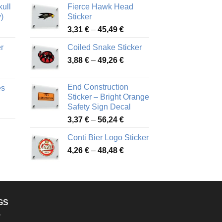
ull
Fierce Hawk Head
)
Sticker
ice
Price
3,31
€
–
45,49
€
nge:
range:
r
Coiled Snake Sticker
13 €
3,31 €
Price
rough
3,88
€
–
49,26
€
through
ice
range:
,28 €
45,49 €
nge:
3,88 €
End Construction
es
90 €
through
Sticker – Bright Orange
rough
49,26 €
Safety Sign Decal
ice
,65 €
Price
3,37
€
–
56,24
€
nge:
range:
72 €
Conti Bier Logo Sticker
3,37 €
rough
Price
4,26
€
–
48,48
€
through
ice
,12 €
range:
56,24 €
nge:
4,26 €
17 €
through
rough
48,48 €
,94 €
GS