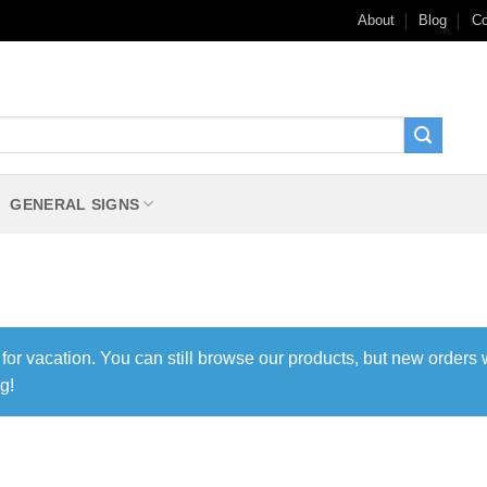
About
Blog
Co
GENERAL SIGNS
 for vacation. You can still browse our products, but new orders 
g!