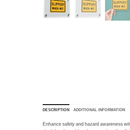
DESCRIPTION
ADDITIONAL INFORMATION
Enhance safety and hazard awareness with t