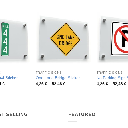
S
TRAFFIC SIGNS
TRAFFIC SIGNS
44 Sticker
One Lane Bridge Sticker
No Parking Sign S
Price
Price
P
4
€
4,26
€
–
52,48
€
4,26
€
–
52,48
€
range:
range:
r
3,03 €
4,26 €
4
through
through
t
46,64 €
52,48 €
5
ST SELLING
FEATURED