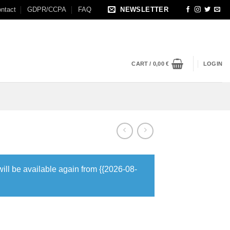
ntact
GDPR/CCPA
FAQ
NEWSLETTER
CART /
0,00
€
LOGIN
will be available again from {{2026-08-