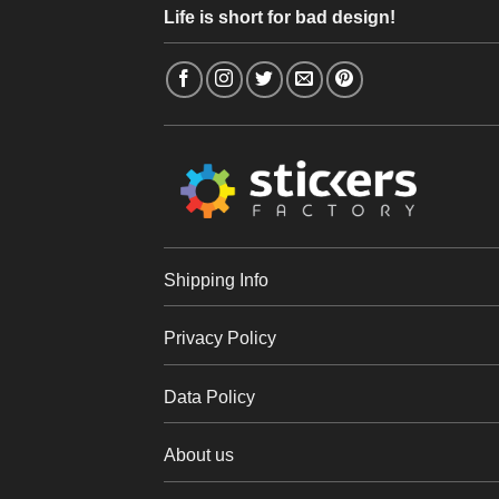
Life is short for bad design!
Shipping Info
Privacy Policy
Data Policy
About us