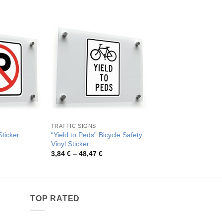
TRAFFIC SIGNS
GENERAL SIGNS
“Yield to Peds” Bicycle Safety
Yield to Pedestrian S
ticker
Vinyl Sticker
Sticker
rice
ange:
Price
Pric
3,84
€
–
48,47
€
4,00
€
–
48,17
€
,26 €
range:
rang
hrough
3,84 €
4,00
2,48 €
through
thro
48,47 €
48,1
TOP RATED