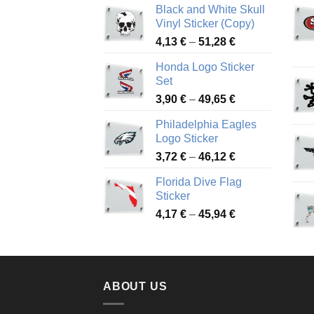
Black and White Skull
Vinyl Sticker (Copy)
Price
4,13
€
–
51,28
€
range:
Honda Logo Sticker
4,13 €
Set
through
Price
3,90
€
–
49,65
€
51,28 €
range:
Philadelphia Eagles
3,90 €
Logo Sticker
through
Price
3,72
€
–
46,12
€
49,65 €
range:
Florida Dive Flag
3,72 €
Sticker
through
Price
4,17
€
–
45,94
€
46,12 €
range:
4,17 €
through
45,94 €
ABOUT US