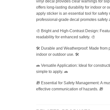
vinyl decal provides clear warnings for sli
offers long-lasting durability for indoor or
apply sticker is an essential tool for safet
professional-grade decal promotes safety 
🎨 Bright and High-Contrast Design: Featu
readability for enhanced safety. 🎨
🛠️ Durable and Weatherproof: Made from pr
indoor or outdoor use. 🛠️
🚗 Versatile Application: Ideal for construc
simple to apply. 🚗
🎁 Essential for Safety Management: A must-
effective communication of hazards. 🎁