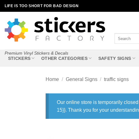
Skip
LIFE IS TOO SHORT FOR BAD DESIGN
to
content
Search
for:
Premium Vinyl Stickers & Decals
STICKERS
OTHER CATEGORIES
SAFETY SIGNS
Home
/
General Signs
/
traffic signs
Our online store is temporarily closed
15}}. Thank you for your understandin