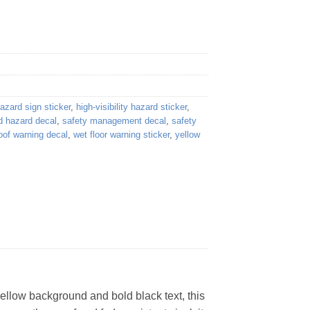
azard sign sticker
,
high-visibility hazard sticker
,
d hazard decal
,
safety management decal
,
safety
oof warning decal
,
wet floor warning sticker
,
yellow
ellow background and bold black text, this