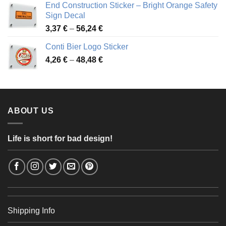
End Construction Sticker – Bright Orange Safety
through
Sign Decal
49,26 €
Price
3,37
€
–
56,24
€
range:
Conti Bier Logo Sticker
3,37 €
Price
4,26
€
–
48,48
€
through
range:
56,24 €
4,26 €
through
48,48 €
ABOUT US
Life is short for bad design!
Shipping Info