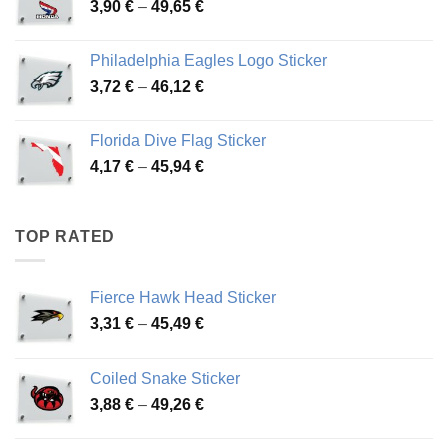
Price
3,90
€
–
49,65
€
51,28 €
range:
3,90 €
Philadelphia Eagles Logo Sticker
through
Price
3,72
€
–
46,12
€
49,65 €
range:
3,72 €
Florida Dive Flag Sticker
through
Price
4,17
€
–
45,94
€
46,12 €
range:
4,17 €
through
TOP RATED
45,94 €
Fierce Hawk Head Sticker
Price
3,31
€
–
45,49
€
range:
3,31 €
Coiled Snake Sticker
through
Price
3,88
€
–
49,26
€
45,49 €
range:
3,88 €