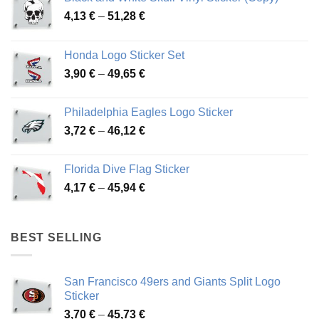
Price
4,13
€
–
51,28
€
range:
4,13 €
Honda Logo Sticker Set
through
Price
3,90
€
–
49,65
€
51,28 €
range:
3,90 €
Philadelphia Eagles Logo Sticker
through
Price
3,72
€
–
46,12
€
49,65 €
range:
3,72 €
Florida Dive Flag Sticker
through
Price
4,17
€
–
45,94
€
46,12 €
range:
4,17 €
through
BEST SELLING
45,94 €
San Francisco 49ers and Giants Split Logo
Sticker
Price
3,70
€
–
45,73
€