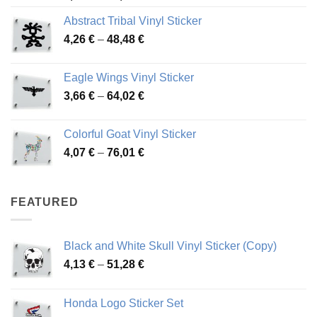
range:
Abstract Tribal Vinyl Sticker
3,70 €
Price
4,26
€
–
48,48
€
through
range:
45,73 €
4,26 €
Eagle Wings Vinyl Sticker
through
Price
3,66
€
–
64,02
€
48,48 €
range:
3,66 €
Colorful Goat Vinyl Sticker
through
Price
4,07
€
–
76,01
€
64,02 €
range:
4,07 €
through
FEATURED
76,01 €
Black and White Skull Vinyl Sticker (Copy)
Price
4,13
€
–
51,28
€
range:
4,13 €
Honda Logo Sticker Set
through