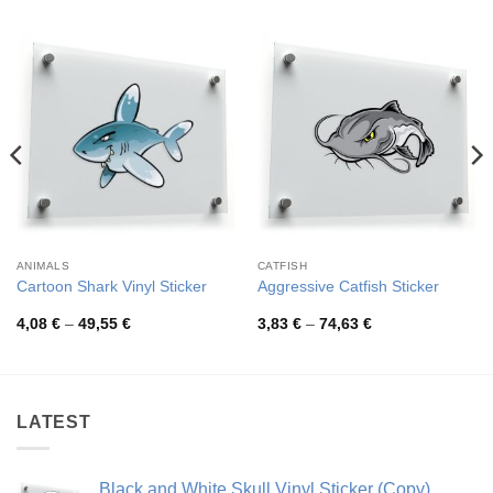
ANIMALS
CATFISH
Cartoon Shark Vinyl Sticker
Aggressive Catfish Sticker
Price
Price
4,08
€
–
49,55
€
3,83
€
–
74,63
€
range:
range:
4,08 €
3,83 €
through
through
49,55 €
74,63 €
LATEST
Black and White Skull Vinyl Sticker (Copy)