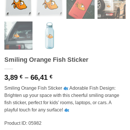
Smiling Orange Fish Sticker
Price
3,89
–
66,41
€
€
range:
Smiling Orange Fish Sticker
Adorable Fish Design:
3,89 €
Brighten up your space with this cheerful smiling orange
through
fish sticker, perfect for kids’ rooms, laptops, or cars. A
66,41 €
playful touch for any surface!
Product ID: 05982