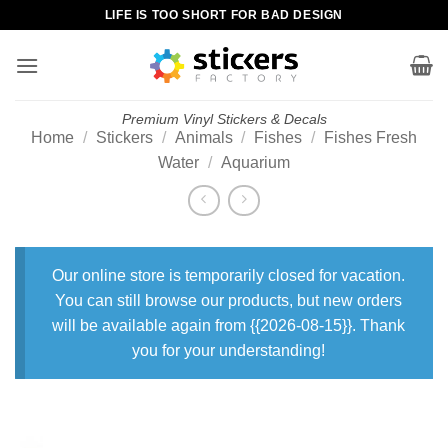
Skip
LIFE IS TOO SHORT FOR BAD DESIGN
to
content
Premium Vinyl Stickers & Decals
Home
/
Stickers
/
Animals
/
Fishes
/
Fishes Fresh
Water
/
Aquarium
Our online store is temporarily closed for vacation.
You can still browse our products, but new orders
will be available again from {{2026-08-15}}. Thank
you for your understanding!