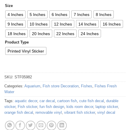
Size
4 Inches
5 Inches
6 Inches
7 Inches
8 Inches
9 Inches
10 Inches
12 Inches
14 Inches
16 Inches
18 Inches
20 Inches
22 Inches
24 Inches
Product Type
Printed Vinyl Sticker
SKU:
STF05982
Categories:
Aquarium
,
Fish store Decoration
,
Fishes
,
Fishes Fresh
Water
Tags:
aquatic decor
,
car decal
,
cartoon fish
,
cute fish decal
,
durable
sticker
,
Fish sticker
,
fun fish design
,
kids room decor
,
laptop sticker
,
orange fish decal
,
removable vinyl
,
vibrant fish sticker
,
vinyl decal