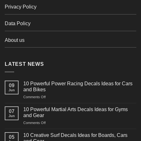
Privacy Policy
Data Policy
About us
LATEST NEWS
10 Powerful Power Racing Decals Ideas for Cars
09
and Bikes
Jun
on
Comments Off
10
Powerful
10 Powerful Martial Arts Decals Ideas for Gyms
07
Power
and Gear
Jun
Racing
on
Comments Off
Decals
10
Ideas
Powerful
for
10 Creative Surf Decals Ideas for Boards, Cars
05
Martial
Cars