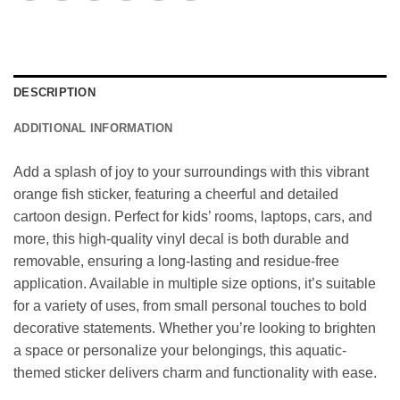
DESCRIPTION
ADDITIONAL INFORMATION
Add a splash of joy to your surroundings with this vibrant
orange fish sticker, featuring a cheerful and detailed
cartoon design. Perfect for kids’ rooms, laptops, cars, and
more, this high-quality vinyl decal is both durable and
removable, ensuring a long-lasting and residue-free
application. Available in multiple size options, it’s suitable
for a variety of uses, from small personal touches to bold
decorative statements. Whether you’re looking to brighten
a space or personalize your belongings, this aquatic-
themed sticker delivers charm and functionality with ease.