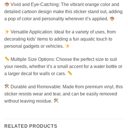
Vivid and Eye-Catching: The vibrant orange color and
detailed cartoon design make this sticker stand out, adding
a pop of color and personality wherever it’s applied.
Versatile Application: Ideal for a variety of uses, from
decorating kids’ items to adding a fun aquatic touch to
personal gadgets or vehicles.
Multiple Size Options: Choose the perfect size to suit
your needs, whether it’s a small accent for a water bottle or
a larger decal for walls or cars.
Durable and Removable: Made from premium vinyl, this
sticker resists wear and tear, and can be easily removed
without leaving residue.
RELATED PRODUCTS