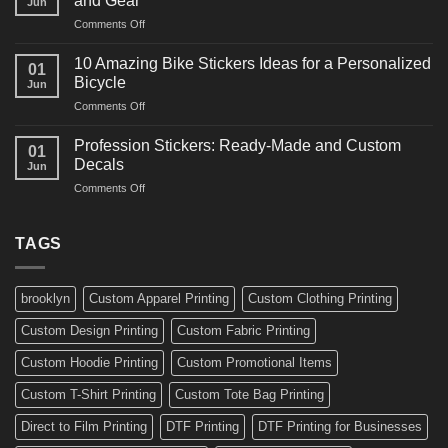
and Gear
Jun
Arts
and
on
Comments Off
Decals
Bikes
10
Ideas
Creative
for
10 Amazing Bike Stickers Ideas for a Personalized
01
Surf
Gyms
Bicycle
Jun
Decals
and
on
Comments Off
Ideas
Gear
10
for
Amazing
Boards,
Profession Stickers: Ready-Made and Custom
01
Bike
Cars
Decals
Jun
Stickers
and
on
Comments Off
Ideas
Gear
Profession
for
Stickers:
a
Ready-
TAGS
Personalized
Made
Bicycle
and
Custom
brooklyn
Custom Apparel Printing
Custom Clothing Printing
Decals
Custom Design Printing
Custom Fabric Printing
Custom Hoodie Printing
Custom Promotional Items
Custom T-Shirt Printing
Custom Tote Bag Printing
Direct to Film Printing
DTF Printing
DTF Printing for Businesses