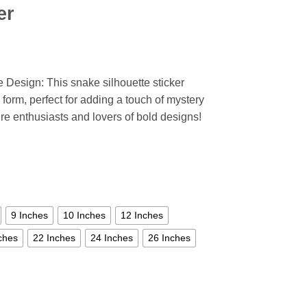
er
 Design: This snake silhouette sticker
 form, perfect for adding a touch of mystery
ure enthusiasts and lovers of bold designs!
9 Inches
10 Inches
12 Inches
ches
22 Inches
24 Inches
26 Inches