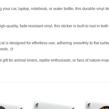
 your car, laptop, notebook, or water bottle, this durable vinyl 
uality, fade-resistant vinyl, this sticker is built to last in bo
l is designed for effortless use, adhering smoothly to flat surf
needs. 🎨
l gift for animal lovers, reptile enthusiasts, or fans of nature-insp