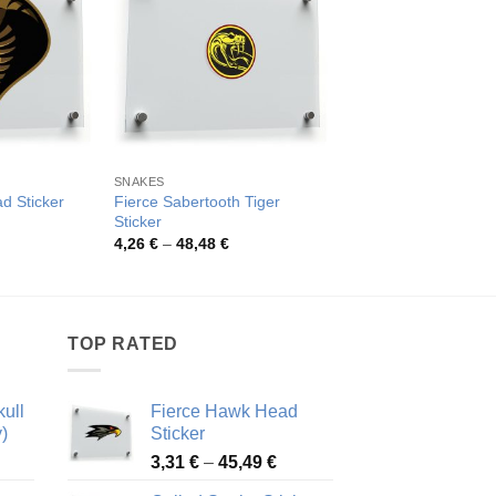
SNAKES
REPTILES
Fierce Sabertooth Tiger
Ferocious Cobra Sn
d Sticker
Sticker
Sticker
rice
ange:
Price
Pric
4,26
€
–
48,48
€
4,09
€
–
43,39
€
,26 €
range:
rang
hrough
4,26 €
4,09
8,48 €
through
thro
48,48 €
43,3
TOP RATED
ull
Fierce Hawk Head
)
Sticker
ice
Price
3,31
€
–
45,49
€
nge:
range: