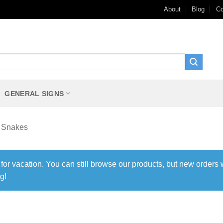
About
Blog
Co
GENERAL SIGNS
Snakes
 for vacation. You can still browse our products, but new orders 
g!