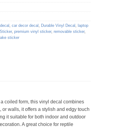
 decal
,
car decor decal
,
Durable Vinyl Decal
,
laptop
Sticker
,
premium vinyl sticker
,
removable sticker
,
ake sticker
a coiled form, this vinyl decal combines
 or walls, it offers a stylish and edgy touch
ng it suitable for both indoor and outdoor
ecoration. A great choice for reptile