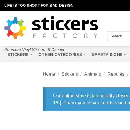
Skip
LIFE IS TOO SHORT FOR BAD DESIGN
to
content
Search
for:
Premium Vinyl Stickers & Decals
STICKERS
OTHER CATEGORIES
SAFETY SIGNS
Home
/
Stickers
/
Animals
/
Reptiles
/
Our online store is temporarily closed
15}}. Thank you for your understandin