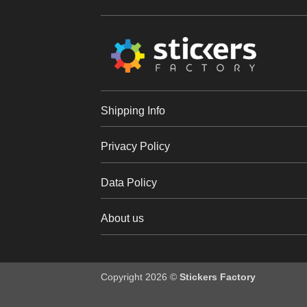
Shipping Info
Privacy Policy
Data Policy
About us
Copyright 2026 ©
Stickers Factory