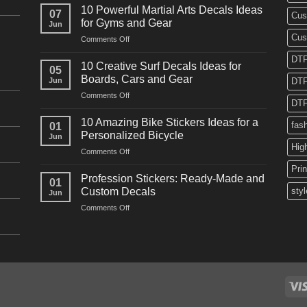
Powerful
10 Powerful Martial Arts Decals Ideas
07
Cus
Power
for Gyms and Gear
Jun
Racing
Cus
on
Comments Off
Decals
10
Ideas
DTF
Powerful
for
10 Creative Surf Decals Ideas for
05
Martial
Cars
Boards, Cars and Gear
Jun
DTF
Arts
and
on
Comments Off
Decals
Bikes
DTF
10
Ideas
Creative
for
10 Amazing Bike Stickers Ideas for a
fas
01
Surf
Gyms
Personalized Bicycle
Jun
Decals
and
Hig
on
Comments Off
Ideas
Gear
10
for
Pri
Amazing
Boards,
Profession Stickers: Ready-Made and
01
Bike
Cars
Custom Decals
styl
Jun
Stickers
and
on
Comments Off
Ideas
Gear
Profession
for
Stickers:
a
Ready-
Personalized
Made
Bicycle
and
Custom
Decals