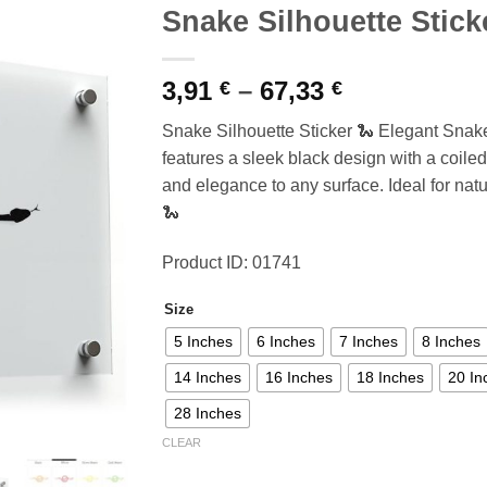
Snake Silhouette Stick
Price
3,91
–
67,33
€
€
range:
Snake Silhouette Sticker 🐍 Elegant Snake
3,91 €
features a sleek black design with a coiled
through
and elegance to any surface. Ideal for nat
67,33 €
🐍
Product ID: 01741
Size
5 Inches
6 Inches
7 Inches
8 Inches
14 Inches
16 Inches
18 Inches
20 In
28 Inches
CLEAR