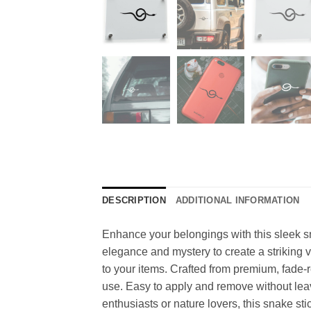
DESCRIPTION
ADDITIONAL INFORMATION
Enhance your belongings with this sleek sna
elegance and mystery to create a striking vis
to your items. Crafted from premium, fade-re
use. Easy to apply and remove without leavin
enthusiasts or nature lovers, this snake st