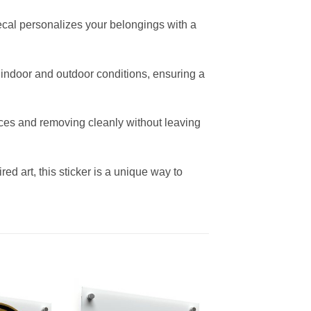
decal personalizes your belongings with a
th indoor and outdoor conditions, ensuring a
aces and removing cleanly without leaving
ired art, this sticker is a unique way to