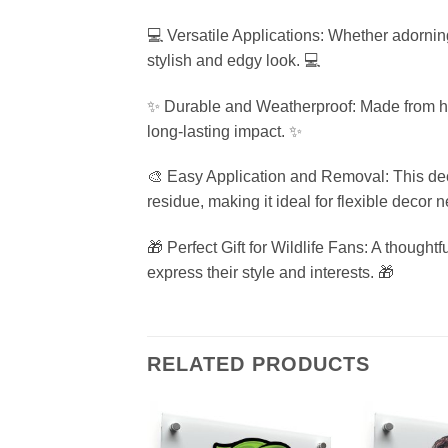
💻 Versatile Applications: Whether adorning
stylish and edgy look. 💻
✨ Durable and Weatherproof: Made from high-q
long-lasting impact. ✨
🎨 Easy Application and Removal: This deca
residue, making it ideal for flexible decor 
🎁 Perfect Gift for Wildlife Fans: A thoughtfu
express their style and interests. 🎁
RELATED PRODUCTS