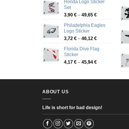
Honda Logo Sticker
4,13 €
Set
through
Price
3,90
€
–
49,65
€
51,28 €
range:
Philadelphia Eagles
3,90 €
Logo Sticker
through
Price
3,72
€
–
46,12
€
49,65 €
range:
Florida Dive Flag
3,72 €
Sticker
through
Price
4,17
€
–
45,94
€
46,12 €
range:
4,17 €
through
45,94 €
ABOUT US
Life is short for bad design!