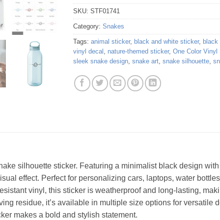
SKU:
STF01741
Category:
Snakes
Tags:
animal sticker
,
black and white sticker
,
black
vinyl decal
,
nature-themed sticker
,
One Color Vinyl 
sleek snake design
,
snake art
,
snake silhouette
,
sn
ke silhouette sticker. Featuring a minimalist black design with 
ual effect. Perfect for personalizing cars, laptops, water bottles,
sistant vinyl, this sticker is weatherproof and long-lasting, maki
g residue, it’s available in multiple size options for versatile d
icker makes a bold and stylish statement.