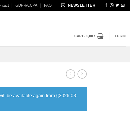
ntact
GDPR/CCPA
FAQ
NEWSLETTER
CART /
0,00
€
LOGIN
will be available again from {{2026-08-