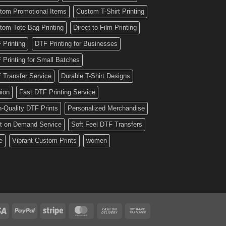
tom Promotional Items
Custom T-Shirt Printing
tom Tote Bag Printing
Direct to Film Printing
 Printing
DTF Printing for Businesses
 Printing for Small Batches
 Transfer Service
Durable T-Shirt Designs
hion
Fast DTF Printing Service
h-Quality DTF Prints
Personalized Merchandise
nt on Demand Service
Soft Feel DTF Transfers
e
Vibrant Custom Prints
women
Visa
PayPal
Stripe
MasterCard
Cash
Bank
On
Transfer