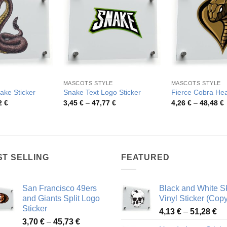
MASCOTS STYLE
MASCOTS STYLE
ke Sticker
Snake Text Logo Sticker
Fierce Cobra Hea
Price
Price
P
2
€
3,45
€
–
47,77
€
4,26
€
–
48,48
€
range:
range:
r
4,00 €
3,45 €
4
through
through
t
72,62 €
47,77 €
4
ST SELLING
FEATURED
San Francisco 49ers
Black and White Sk
and Giants Split Logo
Vinyl Sticker (Copy
Sticker
Pr
4,13
€
–
51,28
€
Price
3,70
€
–
45,73
€
ra