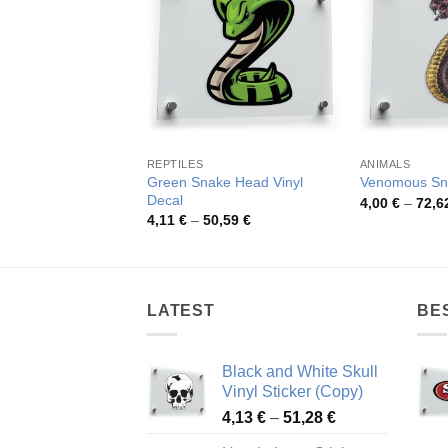
REPTILES
ANIMALS
Green Snake Head Vinyl
Venomous Sna
Decal
4,00
€
–
72,6
Price
4,11
€
–
50,59
€
range:
4,11 €
through
50,59 €
LATEST
BE
Black and White Skull
Vinyl Sticker (Copy)
Price
4,13
€
–
51,28
€
range: