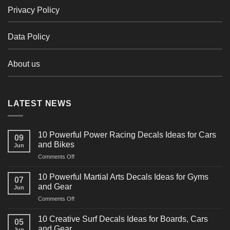
Privacy Policy
Data Policy
About us
LATEST NEWS
10 Powerful Power Racing Decals Ideas for Cars
09
and Bikes
Jun
on
Comments Off
10
Powerful
10 Powerful Martial Arts Decals Ideas for Gyms
07
Power
and Gear
Jun
Racing
on
Comments Off
Decals
10
Ideas
Powerful
for
10 Creative Surf Decals Ideas for Boards, Cars
05
Martial
Cars
and Gear
Jun