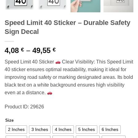
Speed Limit 40 Sticker – Durable Safety
Sign Decal
Price
4,08
–
49,55
€
€
range:
Speed Limit 40 Sticker
Clear Visibility: This Speed Limit
4,08 €
40 sticker ensures optimal readability, making it ideal for
through
improving road safety or marking designated areas. Its bold
49,55 €
black text on a white background ensures high visibility
even at a distance.
Product ID: 29626
Size
2 Inches
3 Inches
4 Inches
5 Inches
6 Inches