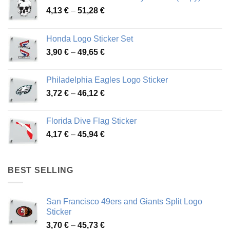
Price
4,13
€
–
51,28
€
range:
4,13 €
Honda Logo Sticker Set
through
Price
3,90
€
–
49,65
€
51,28 €
range:
3,90 €
Philadelphia Eagles Logo Sticker
through
Price
3,72
€
–
46,12
€
49,65 €
range:
3,72 €
Florida Dive Flag Sticker
through
Price
4,17
€
–
45,94
€
46,12 €
range:
4,17 €
through
BEST SELLING
45,94 €
San Francisco 49ers and Giants Split Logo
Sticker
Price
3,70
€
–
45,73
€