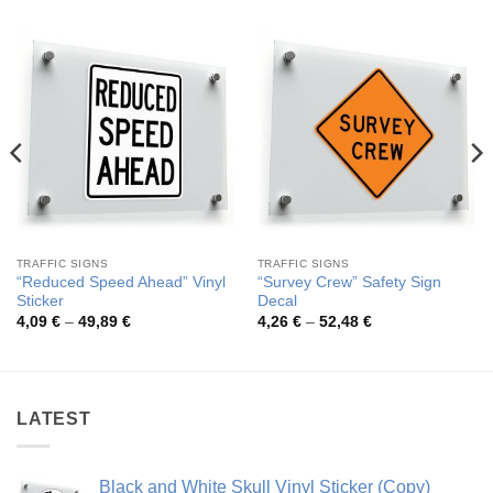
TRAFFIC SIGNS
TRAFFIC SIGNS
“Reduced Speed Ahead” Vinyl
“Survey Crew” Safety Sign
Sticker
Decal
Price
Price
4,09
€
–
49,89
€
4,26
€
–
52,48
€
range:
range:
4,09 €
4,26 €
through
through
49,89 €
52,48 €
LATEST
Black and White Skull Vinyl Sticker (Copy)