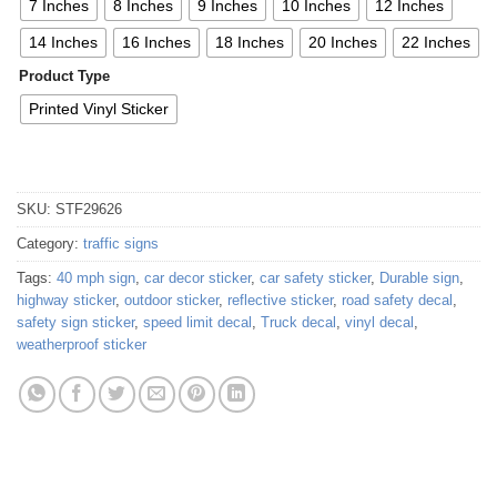
7 Inches
8 Inches
9 Inches
10 Inches
12 Inches
14 Inches
16 Inches
18 Inches
20 Inches
22 Inches
Product Type
Printed Vinyl Sticker
SKU:
STF29626
Category:
traffic signs
Tags:
40 mph sign
,
car decor sticker
,
car safety sticker
,
Durable sign
,
highway sticker
,
outdoor sticker
,
reflective sticker
,
road safety decal
,
safety sign sticker
,
speed limit decal
,
Truck decal
,
vinyl decal
,
weatherproof sticker