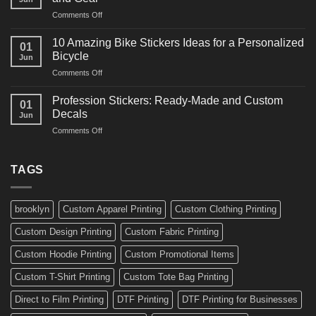
Arts
and
on
Comments Off
Decals
Bikes
10
Ideas
Creative
for
10 Amazing Bike Stickers Ideas for a Personalized
01
Surf
Gyms
Bicycle
Jun
Decals
and
on
Comments Off
Ideas
Gear
10
for
Amazing
Boards,
Profession Stickers: Ready-Made and Custom
01
Bike
Cars
Decals
Jun
Stickers
and
on
Comments Off
Ideas
Gear
Profession
for
Stickers:
a
Ready-
TAGS
Personalized
Made
Bicycle
and
Custom
brooklyn
Custom Apparel Printing
Custom Clothing Printing
Decals
Custom Design Printing
Custom Fabric Printing
Custom Hoodie Printing
Custom Promotional Items
Custom T-Shirt Printing
Custom Tote Bag Printing
Direct to Film Printing
DTF Printing
DTF Printing for Businesses