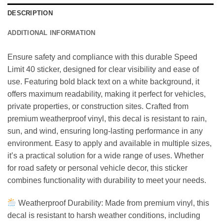
DESCRIPTION
ADDITIONAL INFORMATION
Ensure safety and compliance with this durable Speed
Limit 40 sticker, designed for clear visibility and ease of
use. Featuring bold black text on a white background, it
offers maximum readability, making it perfect for vehicles,
private properties, or construction sites. Crafted from
premium weatherproof vinyl, this decal is resistant to rain,
sun, and wind, ensuring long-lasting performance in any
environment. Easy to apply and available in multiple sizes,
it’s a practical solution for a wide range of uses. Whether
for road safety or personal vehicle decor, this sticker
combines functionality with durability to meet your needs.
Weatherproof Durability: Made from premium vinyl, this
decal is resistant to harsh weather conditions, including