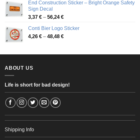
End Construction Sticker – Bright Orange Safety
through
Sign Decal
49,26 €
Price
3,37
€
–
56,24
€
range:
Conti Bier Logo Sticker
3,37 €
Price
4,26
€
–
48,48
€
through
range:
56,24 €
4,26 €
through
48,48 €
ABOUT US
Life is short for bad design!
Shipping Info