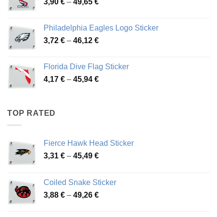
Price
3,90
€
–
49,65
€
51,28 €
range:
3,90 €
Philadelphia Eagles Logo Sticker
through
Price
3,72
€
–
46,12
€
49,65 €
range:
3,72 €
Florida Dive Flag Sticker
through
Price
4,17
€
–
45,94
€
46,12 €
range:
4,17 €
through
TOP RATED
45,94 €
Fierce Hawk Head Sticker
Price
3,31
€
–
45,49
€
range:
3,31 €
Coiled Snake Sticker
through
Price
3,88
€
–
49,26
€
45,49 €
range:
3,88 €