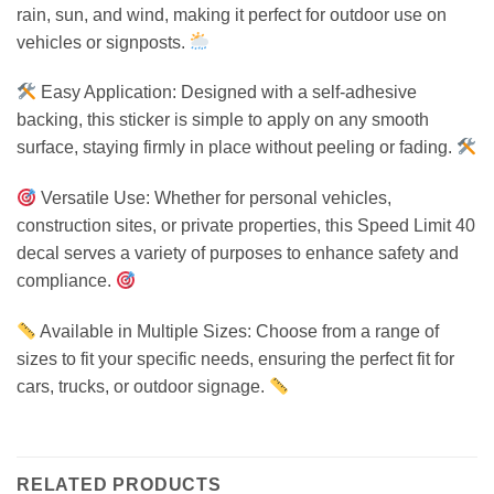
rain, sun, and wind, making it perfect for outdoor use on
vehicles or signposts.
Easy Application: Designed with a self-adhesive
backing, this sticker is simple to apply on any smooth
surface, staying firmly in place without peeling or fading.
Versatile Use: Whether for personal vehicles,
construction sites, or private properties, this Speed Limit 40
decal serves a variety of purposes to enhance safety and
compliance.
Available in Multiple Sizes: Choose from a range of
sizes to fit your specific needs, ensuring the perfect fit for
cars, trucks, or outdoor signage.
RELATED PRODUCTS