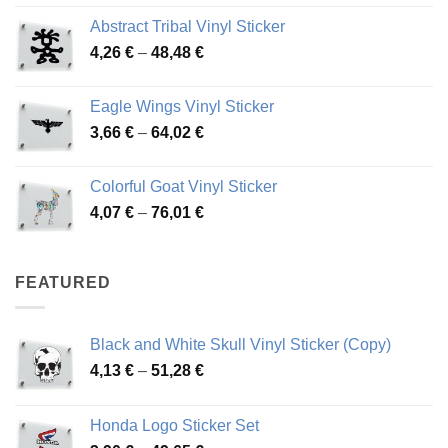
range:
Abstract Tribal Vinyl Sticker
3,70 €
Price
4,26
€
–
48,48
€
through
range:
45,73 €
4,26 €
Eagle Wings Vinyl Sticker
through
Price
3,66
€
–
64,02
€
48,48 €
range:
3,66 €
Colorful Goat Vinyl Sticker
through
Price
4,07
€
–
76,01
€
64,02 €
range:
4,07 €
through
FEATURED
76,01 €
Black and White Skull Vinyl Sticker (Copy)
Price
4,13
€
–
51,28
€
range:
4,13 €
Honda Logo Sticker Set
through