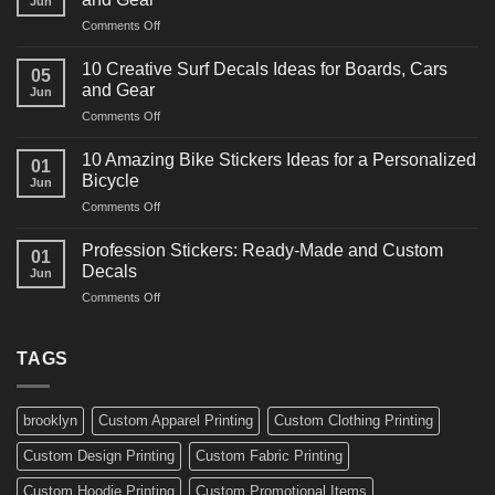
Jun
Racing
on
Comments Off
Decals
10
Ideas
Powerful
for
10 Creative Surf Decals Ideas for Boards, Cars
05
Martial
Cars
and Gear
Jun
Arts
and
on
Comments Off
Decals
Bikes
10
Ideas
Creative
for
10 Amazing Bike Stickers Ideas for a Personalized
01
Surf
Gyms
Bicycle
Jun
Decals
and
on
Comments Off
Ideas
Gear
10
for
Amazing
Boards,
Profession Stickers: Ready-Made and Custom
01
Bike
Cars
Decals
Jun
Stickers
and
on
Comments Off
Ideas
Gear
Profession
for
Stickers:
a
Ready-
TAGS
Personalized
Made
Bicycle
and
Custom
brooklyn
Custom Apparel Printing
Custom Clothing Printing
Decals
Custom Design Printing
Custom Fabric Printing
Custom Hoodie Printing
Custom Promotional Items