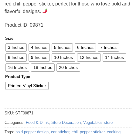
red chili pepper sticker, perfect for those who love bold and
47,47 €
flavorful designs.
Product ID: 09871
Size
3 Inches
4 Inches
5 Inches
6 Inches
7 Inches
8 Inches
9 Inches
10 Inches
12 Inches
14 Inches
16 Inches
18 Inches
20 Inches
Product Type
Printed Vinyl Sticker
SKU:
STF09871
Categories:
Food & Drink
,
Store Decoration
,
Vegetables store
Tags:
bold pepper design
,
car sticker
,
chili pepper sticker
,
cooking