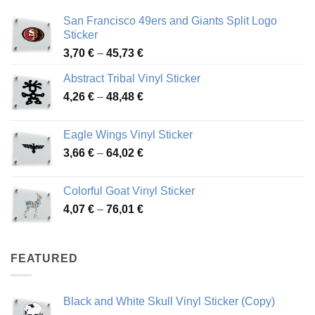
San Francisco 49ers and Giants Split Logo
Sticker
Price
3,70
€
–
45,73
€
range:
Abstract Tribal Vinyl Sticker
3,70 €
Price
4,26
€
–
48,48
€
through
range:
45,73 €
4,26 €
Eagle Wings Vinyl Sticker
through
Price
3,66
€
–
64,02
€
48,48 €
range:
3,66 €
Colorful Goat Vinyl Sticker
through
Price
4,07
€
–
76,01
€
64,02 €
range:
4,07 €
through
FEATURED
76,01 €
Black and White Skull Vinyl Sticker (Copy)