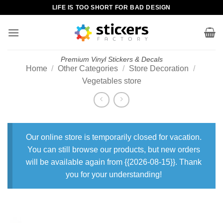
Skip
LIFE IS TOO SHORT FOR BAD DESIGN
to
content
Premium Vinyl Stickers & Decals
Home
/
Other Categories
/
Store Decoration
/
Vegetables store
Our online store is temporarily closed for vacation.
You can still browse our products, but new orders
will be available again from {{2026-08-15}}. Thank
you for your understanding!