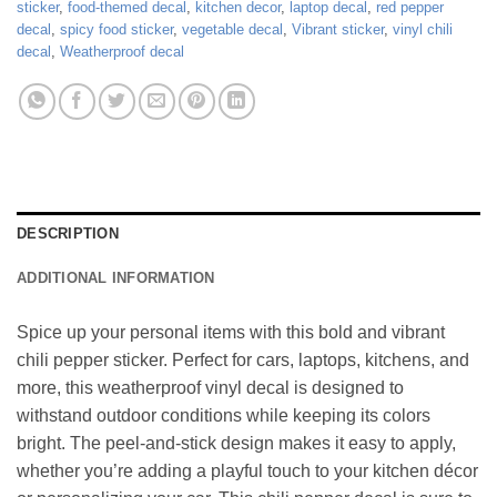
sticker
,
food-themed decal
,
kitchen decor
,
laptop decal
,
red pepper
decal
,
spicy food sticker
,
vegetable decal
,
Vibrant sticker
,
vinyl chili
decal
,
Weatherproof decal
DESCRIPTION
ADDITIONAL INFORMATION
Spice up your personal items with this bold and vibrant
chili pepper sticker. Perfect for cars, laptops, kitchens, and
more, this weatherproof vinyl decal is designed to
withstand outdoor conditions while keeping its colors
bright. The peel-and-stick design makes it easy to apply,
whether you’re adding a playful touch to your kitchen décor