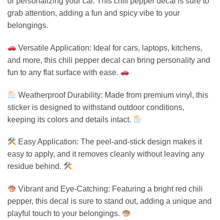
or personalizing your car. This chili pepper decal is sure to
grab attention, adding a fun and spicy vibe to your
belongings.
Versatile Application: Ideal for cars, laptops, kitchens,
and more, this chili pepper decal can bring personality and
fun to any flat surface with ease.
Weatherproof Durability: Made from premium vinyl, this
sticker is designed to withstand outdoor conditions,
keeping its colors and details intact.
Easy Application: The peel-and-stick design makes it
easy to apply, and it removes cleanly without leaving any
residue behind.
Vibrant and Eye-Catching: Featuring a bright red chili
pepper, this decal is sure to stand out, adding a unique and
playful touch to your belongings.