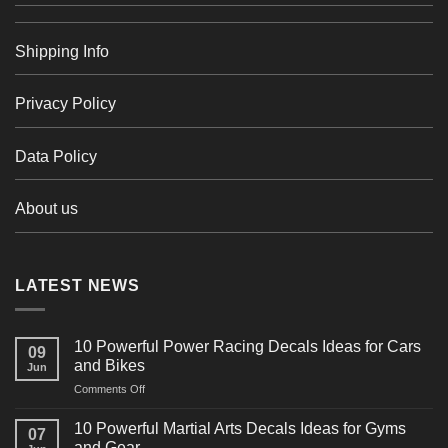
Shipping Info
Privacy Policy
Data Policy
About us
LATEST NEWS
10 Powerful Power Racing Decals Ideas for Cars
09
and Bikes
Jun
on
Comments Off
10
Powerful
10 Powerful Martial Arts Decals Ideas for Gyms
07
Power
and Gear