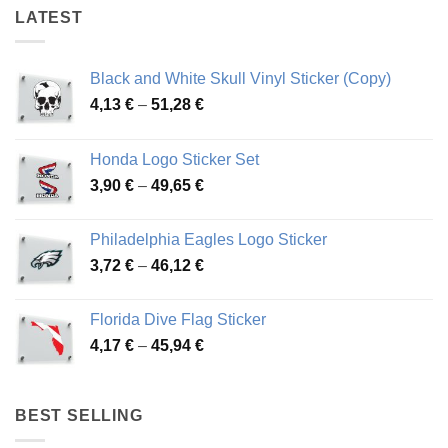
LATEST
Black and White Skull Vinyl Sticker (Copy)
Price
4,13
€
–
51,28
€
range:
4,13 €
Honda Logo Sticker Set
through
Price
3,90
€
–
49,65
€
51,28 €
range:
3,90 €
Philadelphia Eagles Logo Sticker
through
Price
3,72
€
–
46,12
€
49,65 €
range:
3,72 €
Florida Dive Flag Sticker
through
Price
4,17
€
–
45,94
€
46,12 €
range:
4,17 €
through
BEST SELLING
45,94 €