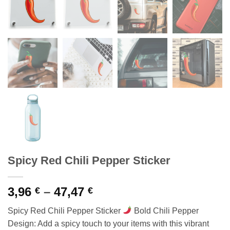
Spicy Red Chili Pepper Sticker
Price
3,96
–
47,47
€
€
range:
Spicy Red Chili Pepper Sticker
Bold Chili Pepper
3,96 €
Design: Add a spicy touch to your items with this vibrant
through