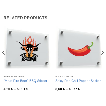
RELATED PRODUCTS
BARBECUE BBQ
FOOD & DRINK
“Meat Fire Beer” BBQ Sticker
Spicy Red Chili Pepper Sticker
Price
Price
4,20
€
–
50,91
€
3,60
€
–
43,77
€
range:
range:
4,20 €
3,60 €
through
through
50,91 €
43,77 €