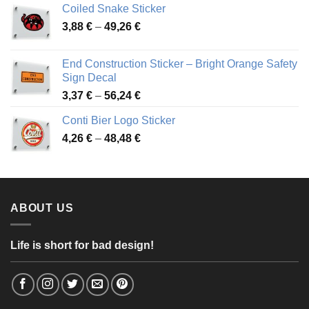
Coiled Snake Sticker
through
Price
3,88
€
–
49,26
€
45,49 €
range:
3,88 €
End Construction Sticker – Bright Orange Safety
through
Sign Decal
49,26 €
Price
3,37
€
–
56,24
€
range:
Conti Bier Logo Sticker
3,37 €
Price
4,26
€
–
48,48
€
through
range:
56,24 €
4,26 €
through
48,48 €
ABOUT US
Life is short for bad design!