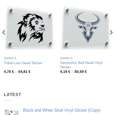
ANIMALS
ANIMALS
Geometric Bull Head Vinyl
Tribal Lion Head Sticker
Sticker
Price
Price
4,75
€
–
54,81
€
4,19
€
–
50,59
€
range:
range:
4,75 €
4,19 €
through
through
54,81 €
50,59 €
LATEST
Black and White Skull Vinyl Sticker (Copy)