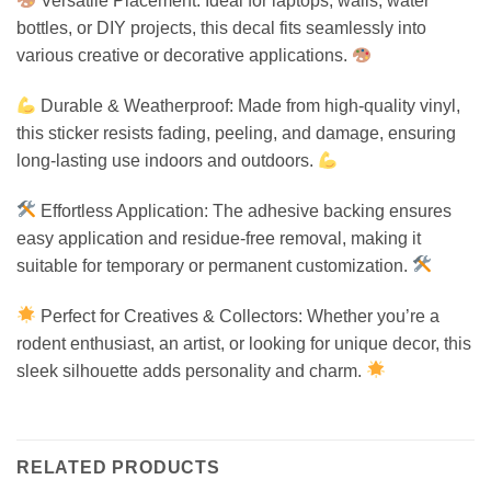
Versatile Placement: Ideal for laptops, walls, water
bottles, or DIY projects, this decal fits seamlessly into
various creative or decorative applications.
Durable & Weatherproof: Made from high-quality vinyl,
this sticker resists fading, peeling, and damage, ensuring
long-lasting use indoors and outdoors.
Effortless Application: The adhesive backing ensures
easy application and residue-free removal, making it
suitable for temporary or permanent customization.
Perfect for Creatives & Collectors: Whether you’re a
rodent enthusiast, an artist, or looking for unique decor, this
sleek silhouette adds personality and charm.
RELATED PRODUCTS