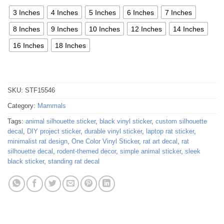
3 Inches
4 Inches
5 Inches
6 Inches
7 Inches
8 Inches
9 Inches
10 Inches
12 Inches
14 Inches
16 Inches
18 Inches
SKU:
STF15546
Category:
Mammals
Tags:
animal silhouette sticker
,
black vinyl sticker
,
custom silhouette
decal
,
DIY project sticker
,
durable vinyl sticker
,
laptop rat sticker
,
minimalist rat design
,
One Color Vinyl Sticker
,
rat art decal
,
rat
silhouette decal
,
rodent-themed decor
,
simple animal sticker
,
sleek
black sticker
,
standing rat decal