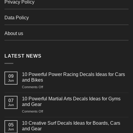
Privacy Policy
Data Policy
About us
LATEST NEWS
10 Powerful Power Racing Decals Ideas for Cars
09
and Bikes
Jun
on
Comments Off
10
Powerful
10 Powerful Martial Arts Decals Ideas for Gyms
07
Power
and Gear
Jun
Racing
on
Comments Off
Decals
10
Ideas
Powerful
for
10 Creative Surf Decals Ideas for Boards, Cars
05
Martial
Cars
and Gear
Jun
Arts
and