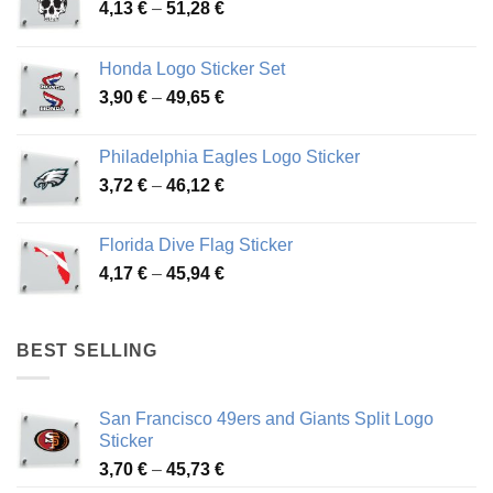
Price
4,13
€
–
51,28
€
range:
4,13 €
Honda Logo Sticker Set
through
Price
3,90
€
–
49,65
€
51,28 €
range:
3,90 €
Philadelphia Eagles Logo Sticker
through
Price
3,72
€
–
46,12
€
49,65 €
range:
3,72 €
Florida Dive Flag Sticker
through
Price
4,17
€
–
45,94
€
46,12 €
range:
4,17 €
through
BEST SELLING
45,94 €
San Francisco 49ers and Giants Split Logo
Sticker
Price
3,70
€
–
45,73
€
range: