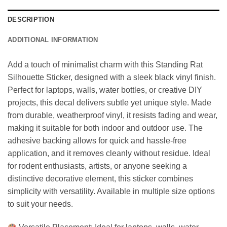
DESCRIPTION
ADDITIONAL INFORMATION
Add a touch of minimalist charm with this Standing Rat
Silhouette Sticker, designed with a sleek black vinyl finish.
Perfect for laptops, walls, water bottles, or creative DIY
projects, this decal delivers subtle yet unique style. Made
from durable, weatherproof vinyl, it resists fading and wear,
making it suitable for both indoor and outdoor use. The
adhesive backing allows for quick and hassle-free
application, and it removes cleanly without residue. Ideal
for rodent enthusiasts, artists, or anyone seeking a
distinctive decorative element, this sticker combines
simplicity with versatility. Available in multiple size options
to suit your needs.