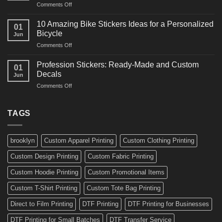
on
Comments Off
Decals
Bikes
10
Ideas
Creative
for
10 Amazing Bike Stickers Ideas for a Personalized
01
Surf
Gyms
Bicycle
Jun
Decals
and
on
Comments Off
Ideas
Gear
10
for
Amazing
Boards,
Profession Stickers: Ready-Made and Custom
01
Bike
Cars
Decals
Jun
Stickers
and
on
Comments Off
Ideas
Gear
Profession
for
Stickers:
a
Ready-
TAGS
Personalized
Made
Bicycle
and
Custom
brooklyn
Custom Apparel Printing
Custom Clothing Printing
Decals
Custom Design Printing
Custom Fabric Printing
Custom Hoodie Printing
Custom Promotional Items
Custom T-Shirt Printing
Custom Tote Bag Printing
Direct to Film Printing
DTF Printing
DTF Printing for Businesses
DTF Printing for Small Batches
DTF Transfer Service