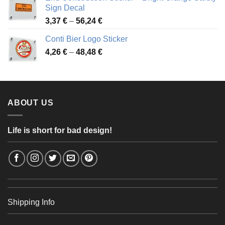
through
Sign Decal
49,26 €
Price
3,37
€
–
56,24
€
range:
Conti Bier Logo Sticker
3,37 €
Price
4,26
€
–
48,48
€
through
range:
56,24 €
4,26 €
through
48,48 €
ABOUT US
Life is short for bad design!
Shipping Info