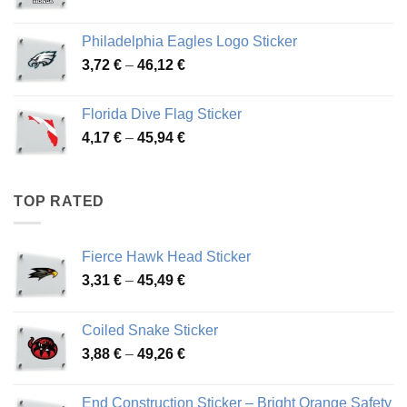
range:
3,90 €
Philadelphia Eagles Logo Sticker
through
Price
3,72
€
–
46,12
€
49,65 €
range:
3,72 €
Florida Dive Flag Sticker
through
Price
4,17
€
–
45,94
€
46,12 €
range:
4,17 €
through
TOP RATED
45,94 €
Fierce Hawk Head Sticker
Price
3,31
€
–
45,49
€
range:
3,31 €
Coiled Snake Sticker
through
Price
3,88
€
–
49,26
€
45,49 €
range:
3,88 €
End Construction Sticker – Bright Orange Safety