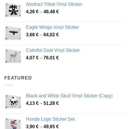
Abstract Tribal Vinyl Sticker
3,70 €
Price
4,26
€
–
48,48
€
through
range:
45,73 €
4,26 €
Eagle Wings Vinyl Sticker
through
Price
3,66
€
–
64,02
€
48,48 €
range:
3,66 €
Colorful Goat Vinyl Sticker
through
Price
4,07
€
–
76,01
€
64,02 €
range:
4,07 €
through
FEATURED
76,01 €
Black and White Skull Vinyl Sticker (Copy)
Price
4,13
€
–
51,28
€
range:
4,13 €
Honda Logo Sticker Set
through
Price
3,90
€
–
49,65
€
51,28 €