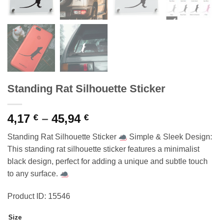
Standing Rat Silhouette Sticker
Price
4,17
–
45,94
€
€
range:
Standing Rat Silhouette Sticker
Simple & Sleek Design:
4,17 €
This standing rat silhouette sticker features a minimalist
through
black design, perfect for adding a unique and subtle touch
45,94 €
to any surface.
Product ID: 15546
Size