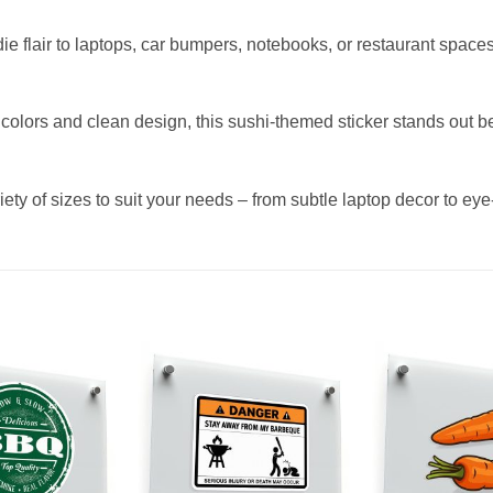
ie flair to laptops, car bumpers, notebooks, or restaurant space
 colors and clean design, this sushi-themed sticker stands out b
iety of sizes to suit your needs – from subtle laptop decor to eye