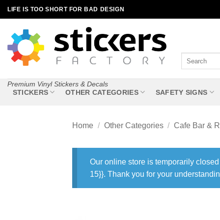
Skip
LIFE IS TOO SHORT FOR BAD DESIGN
to
content
Search
for:
Premium Vinyl Stickers & Decals
STICKERS
OTHER CATEGORIES
SAFETY SIGNS
Home
/
Other Categories
/
Cafe Bar & R
Our online store is temporarily closed
15}}. Thank you for your understandin