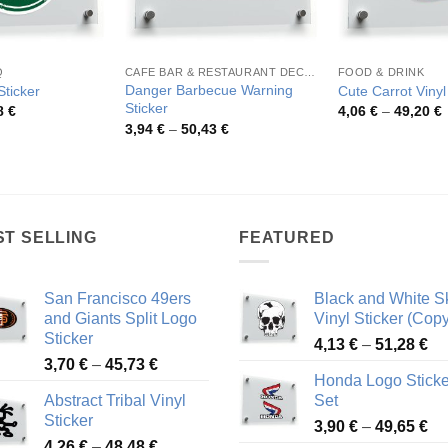
Q
CAFE BAR & RESTAURANT DECORATION
FOOD & DRINK
Danger Barbecue Warning
ticker
Cute Carrot Vinyl
Sticker
Price
P
8
€
4,06
€
–
49,20
€
range:
r
Price
3,94
€
–
50,43
€
4,75 €
4
range:
through
t
3,94 €
52,48 €
4
through
50,43 €
ST SELLING
FEATURED
San Francisco 49ers
Black and White Sk
and Giants Split Logo
Vinyl Sticker (Copy
Sticker
Pr
4,13
€
–
51,28
€
Price
3,70
€
–
45,73
€
ra
Honda Logo Sticke
range:
4,
Abstract Tribal Vinyl
Set
3,70 €
th
Sticker
Pr
through
3,90
€
–
49,65
€
51
Price
4,26
€
–
48,48
€
ra
45,73 €