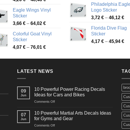
Philadelphia Eagl
range:
3,
Eagle Wings Vinyl
Logo Sticker
4,26 €
th
Sticker
Pr
through
3,72
€
–
46,12
€
49
Price
3,66
€
–
64,02
€
ra
48,48 €
Florida Dive Flag
range:
3,
Colorful Goat Vinyl
Sticker
3,66 €
th
Sticker
Pr
through
4,17
€
–
45,94
€
46
Price
4,07
€
–
76,01
€
ra
64,02 €
range:
4,
4,07 €
th
through
45
LATEST NEWS
76,01 €
TA
bro
10 Powerful Power Racing Decals
09
Ideas for Cars and Bikes
Jun
Cus
on
Comments Off
Cus
10
Powerful
10 Powerful Martial Arts Decals Ideas
07
Cus
Power
for Gyms and Gear
Jun
Racing
Cus
on
Comments Off
Decals
10