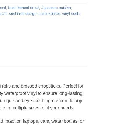
ecal
,
food-themed decal
,
Japanese cuisine
,
i art
,
sushi roll design
,
sushi sticker
,
vinyl sushi
i rolls and crossed chopsticks. Perfect for
ty waterproof vinyl to ensure long-lasting
a unique and eye-catching element to any
le in multiple sizes to fit your needs.
d intact on laptops, cars, water bottles, or