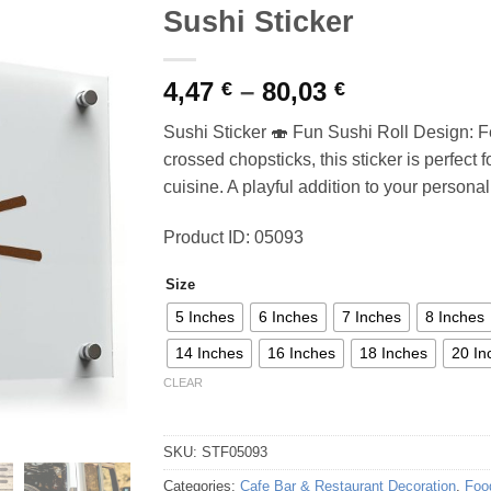
Sushi Sticker
Price
4,47
–
80,03
€
€
range:
Sushi Sticker 🍣 Fun Sushi Roll Design: Fe
4,47 €
crossed chopsticks, this sticker is perfect
through
cuisine. A playful addition to your personal
80,03 €
Product ID: 05093
Size
5 Inches
6 Inches
7 Inches
8 Inches
14 Inches
16 Inches
18 Inches
20 In
CLEAR
SKU:
STF05093
Categories:
Cafe Bar & Restaurant Decoration
,
Foo