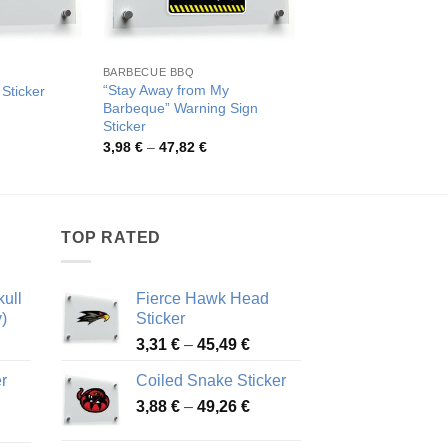
BARBECUE BBQ
“Stay Away from My
 Sticker
Chili Pepper Design 
Barbeque” Warning Sign
rice
Pric
3,93
€
–
68,10
€
ange:
rang
Sticker
,06 €
3,93
Price
3,98
€
–
47,82
€
hrough
thro
range:
9,20 €
68,1
3,98 €
through
47,82 €
TOP RATED
ull
Fierce Hawk Head
)
Sticker
ice
Price
3,31
€
–
45,49
€
nge:
range:
r
Coiled Snake Sticker
13 €
3,31 €
Price
rough
3,88
€
–
49,26
€
through
ice
range:
,28 €
45,49 €
nge:
3,88 €