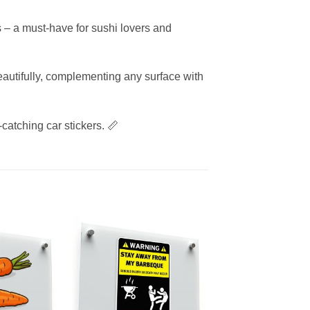
s – a must-have for sushi lovers and
eautifully, complementing any surface with
-catching car stickers. 📏