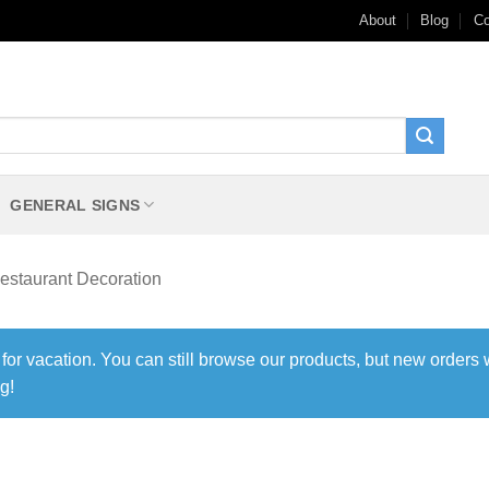
About
Blog
Co
GENERAL SIGNS
estaurant Decoration
 for vacation. You can still browse our products, but new orders 
g!