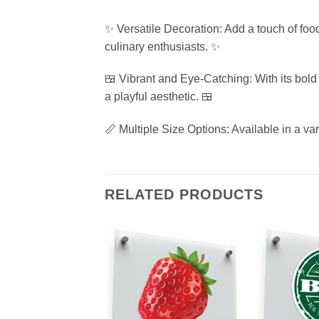
✨ Versatile Decoration: Add a touch of food
culinary enthusiasts. ✨
🍱 Vibrant and Eye-Catching: With its bold
a playful aesthetic. 🍱
📏 Multiple Size Options: Available in a var
RELATED PRODUCTS