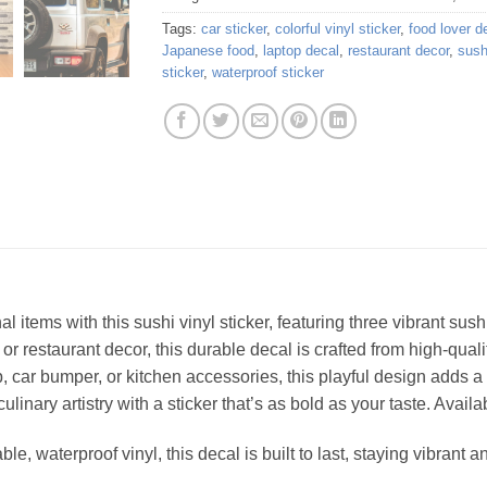
Tags:
car sticker
,
colorful vinyl sticker
,
food lover d
Japanese food
,
laptop decal
,
restaurant decor
,
sush
sticker
,
waterproof sticker
l items with this sushi vinyl sticker, featuring three vibrant sush
or restaurant decor, this durable decal is crafted from high-quali
, car bumper, or kitchen accessories, this playful design adds 
linary artistry with a sticker that’s as bold as your taste. Availab
, waterproof vinyl, this decal is built to last, staying vibrant an