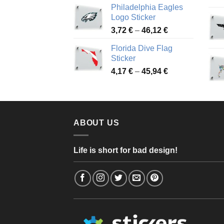
Philadelphia Eagles
3,90 €
Logo Sticker
through
Price
3,72
€
–
46,12
€
49,65 €
range:
Florida Dive Flag
3,72 €
Sticker
through
Price
4,17
€
–
45,94
€
46,12 €
range:
4,17 €
through
45,94 €
ABOUT US
Life is short for bad design!