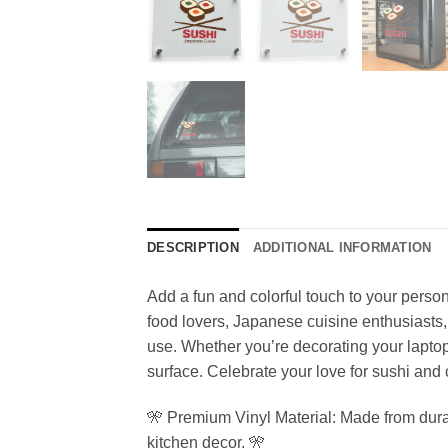
DESCRIPTION
ADDITIONAL INFORMATION
Add a fun and colorful touch to your persona
food lovers, Japanese cuisine enthusiasts, 
use. Whether you’re decorating your laptop
surface. Celebrate your love for sushi and cu
🎌 Premium Vinyl Material: Made from durable
kitchen decor. 🎌