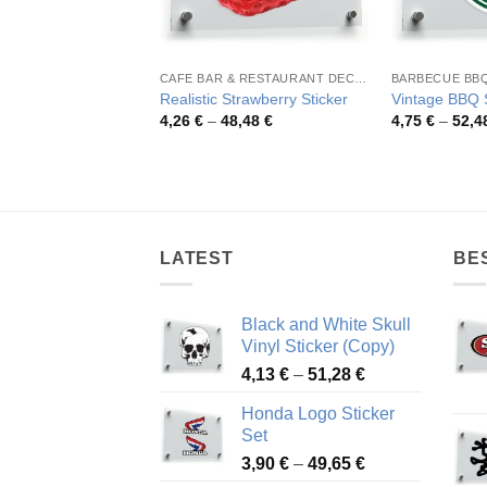
CAFE BAR & RESTAURANT DECORATION
BARBECUE BB
Realistic Strawberry Sticker
Vintage BBQ S
Price
4,26
€
–
48,48
€
4,75
€
–
52,4
range:
4,26 €
through
48,48 €
LATEST
BE
Black and White Skull
Vinyl Sticker (Copy)
Price
4,13
€
–
51,28
€
range:
Honda Logo Sticker
4,13 €
Set
through
Price
3,90
€
–
49,65
€
51,28 €
range: