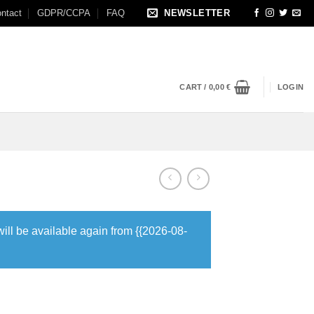
ntact
GDPR/CCPA
FAQ
NEWSLETTER
CART /
0,00
€
LOGIN
will be available again from {{2026-08-