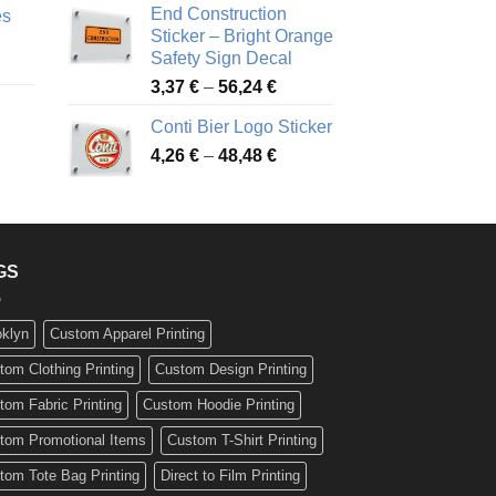
End Construction
es
90 €
through
Sticker – Bright Orange
rough
49,26 €
Safety Sign Decal
ice
,65 €
Price
3,37
€
–
56,24
€
nge:
range:
72 €
Conti Bier Logo Sticker
3,37 €
rough
Price
4,26
€
–
48,48
€
through
ice
,12 €
range:
56,24 €
nge:
4,26 €
17 €
through
rough
48,48 €
,94 €
GS
oklyn
Custom Apparel Printing
tom Clothing Printing
Custom Design Printing
tom Fabric Printing
Custom Hoodie Printing
tom Promotional Items
Custom T-Shirt Printing
tom Tote Bag Printing
Direct to Film Printing