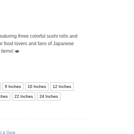
aturing three colorful sushi rolls and
 for food lovers and fans of Japanese
 items! 🍣
9 Inches
10 Inches
12 Inches
ches
22 Inches
24 Inches
d & Drink