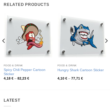
RELATED PRODUCTS
FOOD & DRINK
FOOD & DRINK
Spicy Chili Pepper Cartoon
Hungry Shark Cartoon Sticker
Sticker
Price
Price
4,18
€
–
82,23
€
4,10
€
–
77,71
€
range:
range:
4,18 €
4,10 €
through
through
82,23 €
77,71 €
LATEST