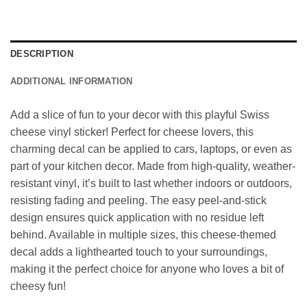
DESCRIPTION
ADDITIONAL INFORMATION
Add a slice of fun to your decor with this playful Swiss
cheese vinyl sticker! Perfect for cheese lovers, this
charming decal can be applied to cars, laptops, or even as
part of your kitchen decor. Made from high-quality, weather-
resistant vinyl, it’s built to last whether indoors or outdoors,
resisting fading and peeling. The easy peel-and-stick
design ensures quick application with no residue left
behind. Available in multiple sizes, this cheese-themed
decal adds a lighthearted touch to your surroundings,
making it the perfect choice for anyone who loves a bit of
cheesy fun!