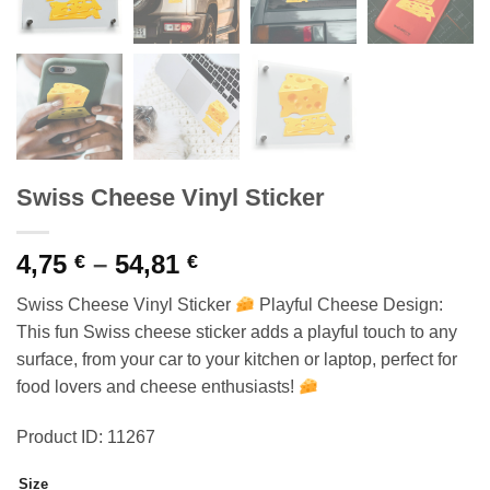
Swiss Cheese Vinyl Sticker
Price
4,75
–
54,81
€
€
range:
Swiss Cheese Vinyl Sticker
Playful Cheese Design:
4,75 €
This fun Swiss cheese sticker adds a playful touch to any
through
surface, from your car to your kitchen or laptop, perfect for
54,81 €
food lovers and cheese enthusiasts!
Product ID: 11267
Size