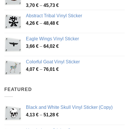
Price
3,70
€
–
45,73
€
range:
Abstract Tribal Vinyl Sticker
3,70 €
Price
4,26
€
–
48,48
€
through
range:
45,73 €
4,26 €
Eagle Wings Vinyl Sticker
through
Price
3,66
€
–
64,02
€
48,48 €
range:
3,66 €
Colorful Goat Vinyl Sticker
through
Price
4,07
€
–
76,01
€
64,02 €
range:
4,07 €
through
FEATURED
76,01 €
Black and White Skull Vinyl Sticker (Copy)
Price
4,13
€
–
51,28
€
range:
4,13 €