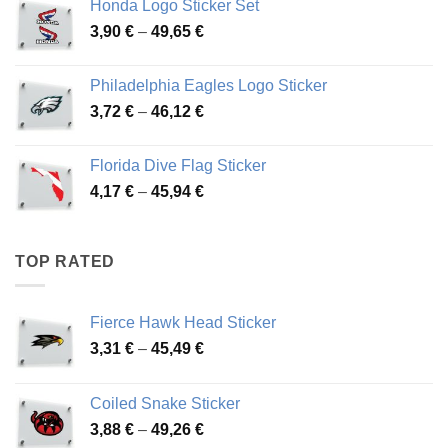
Honda Logo Sticker Set
through
Price
3,90
€
–
49,65
€
51,28 €
range:
3,90 €
Philadelphia Eagles Logo Sticker
through
Price
3,72
€
–
46,12
€
49,65 €
range:
3,72 €
Florida Dive Flag Sticker
through
Price
4,17
€
–
45,94
€
46,12 €
range:
4,17 €
through
TOP RATED
45,94 €
Fierce Hawk Head Sticker
Price
3,31
€
–
45,49
€
range:
3,31 €
Coiled Snake Sticker
through
Price
3,88
€
–
49,26
€
45,49 €