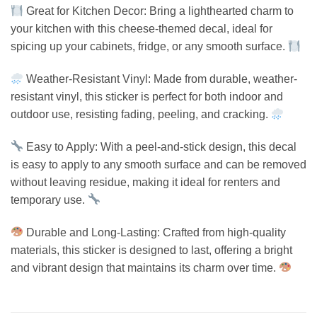
Great for Kitchen Decor: Bring a lighthearted charm to
your kitchen with this cheese-themed decal, ideal for
spicing up your cabinets, fridge, or any smooth surface.
Weather-Resistant Vinyl: Made from durable, weather-
resistant vinyl, this sticker is perfect for both indoor and
outdoor use, resisting fading, peeling, and cracking.
Easy to Apply: With a peel-and-stick design, this decal
is easy to apply to any smooth surface and can be removed
without leaving residue, making it ideal for renters and
temporary use.
Durable and Long-Lasting: Crafted from high-quality
materials, this sticker is designed to last, offering a bright
and vibrant design that maintains its charm over time.