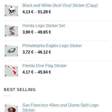
Black and White Skull Vinyl Sticker (Copy)
Price
4,13
€
–
51,28
€
range:
4,13 €
Honda Logo Sticker Set
through
Price
3,90
€
–
49,65
€
51,28 €
range:
3,90 €
Philadelphia Eagles Logo Sticker
through
Price
3,72
€
–
46,12
€
49,65 €
range:
3,72 €
Florida Dive Flag Sticker
through
Price
4,17
€
–
45,94
€
46,12 €
range:
4,17 €
through
BEST SELLING
45,94 €
San Francisco 49ers and Giants Split Logo
Sticker