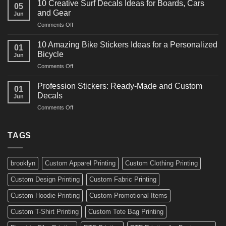
for
10 Creative Surf Decals Ideas for Boards, Cars
05
Martial
Cars
and Gear
Jun
Arts
and
on
Comments Off
Decals
Bikes
10
Ideas
Creative
for
10 Amazing Bike Stickers Ideas for a Personalized
01
Surf
Gyms
Bicycle
Jun
Decals
and
on
Comments Off
Ideas
Gear
10
for
Amazing
Boards,
Profession Stickers: Ready-Made and Custom
01
Bike
Cars
Decals
Jun
Stickers
and
on
Comments Off
Ideas
Gear
Profession
for
Stickers:
a
Ready-
TAGS
Personalized
Made
Bicycle
and
Custom
brooklyn
Custom Apparel Printing
Custom Clothing Printing
Decals
Custom Design Printing
Custom Fabric Printing
Custom Hoodie Printing
Custom Promotional Items
Custom T-Shirt Printing
Custom Tote Bag Printing