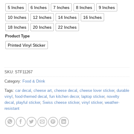
5 Inches
6 Inches
7 Inches
8 Inches
9 Inches
10 Inches
12 Inches
14 Inches
16 Inches
18 Inches
20 Inches
22 Inches
Product Type
Printed Vinyl Sticker
SKU:
STF11267
Category:
Food & Drink
Tags:
car decal
,
cheese art
,
cheese decal
,
cheese lover sticker
,
durable
vinyl
,
food-themed decal
,
fun kitchen decor
,
laptop sticker
,
novelty
decal
,
playful sticker
,
Swiss cheese sticker
,
vinyl sticker
,
weather-
resistant