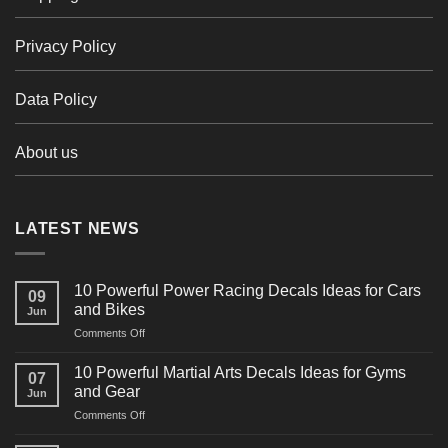
Privacy Policy
Data Policy
About us
LATEST NEWS
10 Powerful Power Racing Decals Ideas for Cars
09
and Bikes
Jun
on
Comments Off
10
Powerful
10 Powerful Martial Arts Decals Ideas for Gyms
07
Power
and Gear
Jun
Racing
on
Comments Off
Decals
10
Ideas
Powerful