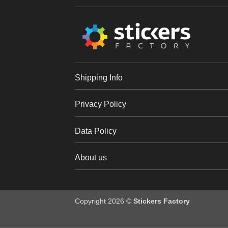
Shipping Info
Privacy Policy
Data Policy
About us
Copyright 2026 ©
Stickers Factory