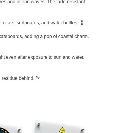
shores and ocean waves. The fade-resistant
 on cars, surfboards, and water bottles. 🌞
skateboards, adding a pop of coastal charm.
ght even after exposure to sun and water.
g residue behind. 🌴