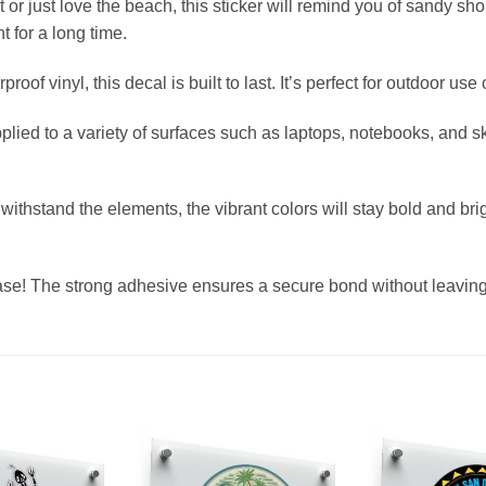
t or just love the beach, this sticker will remind you of sandy 
ht for a long time.
of vinyl, this decal is built to last. It’s perfect for outdoor use
pplied to a variety of surfaces such as laptops, notebooks, and 
ithstand the elements, the vibrant colors will stay bold and bri
ease! The strong adhesive ensures a secure bond without leavin