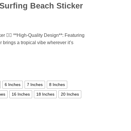
Surfing Beach Sticker
 🏄‍♂️ **High-Quality Design**: Featuring
r brings a tropical vibe wherever it’s
6 Inches
7 Inches
8 Inches
hes
16 Inches
18 Inches
20 Inches