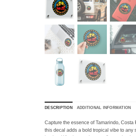
DESCRIPTION
ADDITIONAL INFORMATION
Capture the essence of Tamarindo, Costa Ri
this decal adds a bold tropical vibe to any 