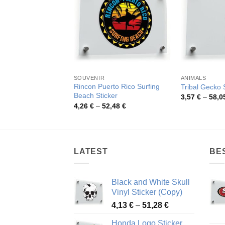
SOUVENIR
ANIMALS
Rincon Puerto Rico Surfing
Tribal Gecko 
Beach Sticker
3,57
€
–
58,0
Price
4,26
€
–
52,48
€
range:
4,26 €
through
52,48 €
LATEST
BE
Black and White Skull
Vinyl Sticker (Copy)
Price
4,13
€
–
51,28
€
range:
Honda Logo Sticker