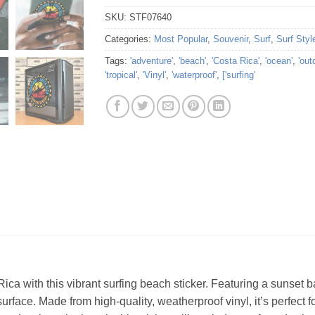
SKU:
STF07640
Categories:
Most Popular
,
Souvenir
,
Surf
,
Surf Styl
Tags:
'adventure'
,
'beach'
,
'Costa Rica'
,
'ocean'
,
'out
'tropical'
,
'Vinyl'
,
'waterproof'
,
['surfing'
ca with this vibrant surfing beach sticker. Featuring a sunset 
surface. Made from high-quality, weatherproof vinyl, it’s perfect 