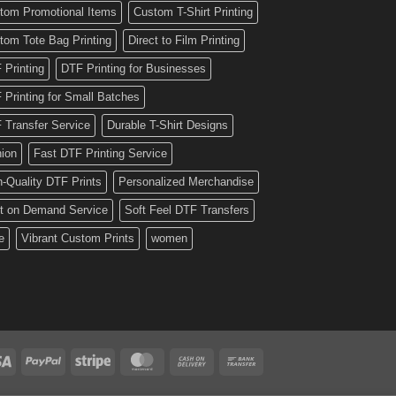
tom Promotional Items
Custom T-Shirt Printing
tom Tote Bag Printing
Direct to Film Printing
 Printing
DTF Printing for Businesses
 Printing for Small Batches
 Transfer Service
Durable T-Shirt Designs
hion
Fast DTF Printing Service
h-Quality DTF Prints
Personalized Merchandise
nt on Demand Service
Soft Feel DTF Transfers
e
Vibrant Custom Prints
women
Visa
PayPal
Stripe
MasterCard
Cash
Bank
On
Transfer