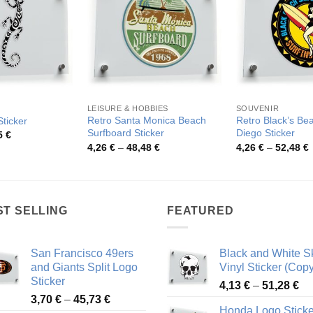
LEISURE & HOBBIES
SOUVENIR
Retro Santa Monica Beach
Retro Black’s Be
Sticker
Surfboard Sticker
Diego Sticker
Price
5
€
range:
Price
P
4,26
€
–
48,48
€
4,26
€
–
52,48
€
3,57 €
range:
r
through
4,26 €
4
58,05 €
through
t
48,48 €
5
ST SELLING
FEATURED
San Francisco 49ers
Black and White Sk
and Giants Split Logo
Vinyl Sticker (Copy
Sticker
Pr
4,13
€
–
51,28
€
Price
3,70
€
–
45,73
€
ra
Honda Logo Sticke