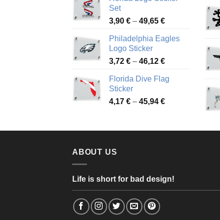
4,13 €
Set
through
Price
3,90
€
–
49,65
€
51,28 €
range:
Philadelphia Eagles
3,90 €
Logo Sticker
through
Price
3,72
€
–
46,12
€
49,65 €
range:
Florida Dive Flag
3,72 €
Sticker
through
Price
4,17
€
–
45,94
€
46,12 €
range:
4,17 €
through
45,94 €
ABOUT US
Life is short for bad design!