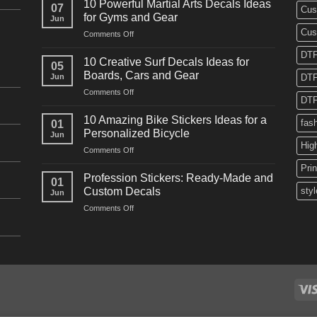
10 Powerful Martial Arts Decals Ideas
07
Cus
Power
for Gyms and Gear
Jun
Racing
Cus
on
Comments Off
Decals
10
Ideas
DTF
Powerful
for
10 Creative Surf Decals Ideas for
05
Martial
Cars
Boards, Cars and Gear
Jun
DTF
Arts
and
on
Comments Off
Decals
Bikes
DTF
10
Ideas
Creative
for
10 Amazing Bike Stickers Ideas for a
fas
01
Surf
Gyms
Personalized Bicycle
Jun
Decals
and
Hig
on
Comments Off
Ideas
Gear
10
for
Pri
Amazing
Boards,
Profession Stickers: Ready-Made and
01
Bike
Cars
Custom Decals
styl
Jun
Stickers
and
on
Comments Off
Ideas
Gear
Profession
for
Stickers:
a
Ready-
Personalized
Made
Bicycle
and
Custom
Decals