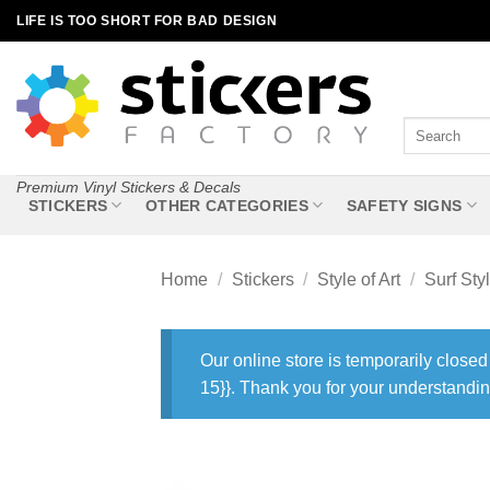
Skip
LIFE IS TOO SHORT FOR BAD DESIGN
to
content
Search
for:
Premium Vinyl Stickers & Decals
STICKERS
OTHER CATEGORIES
SAFETY SIGNS
Home
/
Stickers
/
Style of Art
/
Surf Sty
Our online store is temporarily closed
15}}. Thank you for your understandin