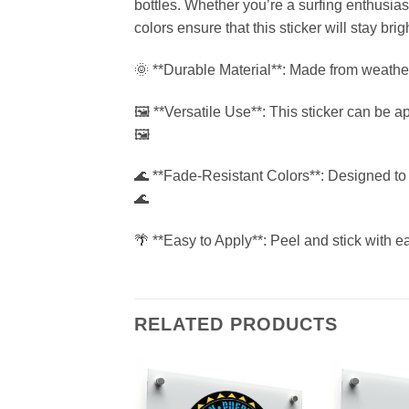
bottles. Whether you’re a surfing enthusias
colors ensure that this sticker will stay brig
🌞 **Durable Material**: Made from weatherpro
🖼 **Versatile Use**: This sticker can be a
🖼
🌊 **Fade-Resistant Colors**: Designed to w
🌊
🌴 **Easy to Apply**: Peel and stick with 
RELATED PRODUCTS