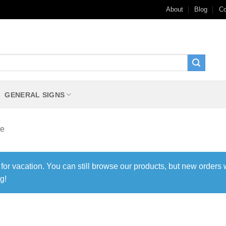
About
Blog
Co
GENERAL SIGNS
le
 for vacation. You can still browse our products, but new orders 
g!