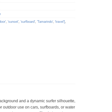
e
door'
,
'sunset'
,
'surfboard'
,
'Tamarindo'
,
'travel']
,
background and a dynamic surfer silhouette,
for outdoor use on cars, surfboards, or water