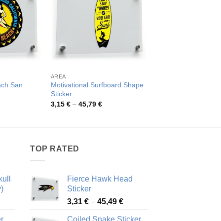
AREA
SURF
ach San
Motivational Surfboard Shape
Vintage Surfing Post
Sticker
Pric
4,08
€
–
77,32
€
rang
rice
Price
3,15
€
–
45,79
€
4,08
ange:
range:
thro
,26 €
3,15 €
77,3
hrough
through
2,48 €
45,79 €
TOP RATED
ull
Fierce Hawk Head
)
Sticker
ice
Price
3,31
€
–
45,49
€
nge:
range:
r
Coiled Snake Sticker