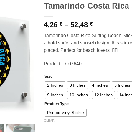
Tamarindo Costa Rica 
Price
4,26
–
52,48
€
€
range:
Tamarindo Costa Rica Surfing Beach Sticker
4,26 €
a bold surfer and sunset design, this sticke
through
placed. Perfect for beach lovers! 🏄‍♂️
52,48 €
Product ID: 07640
Size
2 Inches
3 Inches
4 Inches
5 Inches
9 Inches
10 Inches
12 Inches
14 Inc
Product Type
Printed Vinyl Sticker
CLEAR