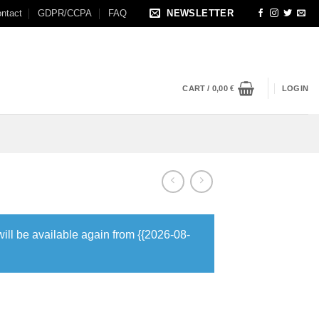
ntact
GDPR/CCPA
FAQ
NEWSLETTER
CART /
0,00
€
LOGIN
will be available again from {{2026-08-