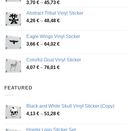
Price
3,70
€
–
45,73
€
range:
Abstract Tribal Vinyl Sticker
3,70 €
Price
4,26
€
–
48,48
€
through
range:
45,73 €
4,26 €
Eagle Wings Vinyl Sticker
through
Price
3,66
€
–
64,02
€
48,48 €
range:
3,66 €
Colorful Goat Vinyl Sticker
through
Price
4,07
€
–
76,01
€
64,02 €
range:
4,07 €
through
FEATURED
76,01 €
Black and White Skull Vinyl Sticker (Copy)
Price
4,13
€
–
51,28
€
range:
4,13 €
Honda Logo Sticker Set