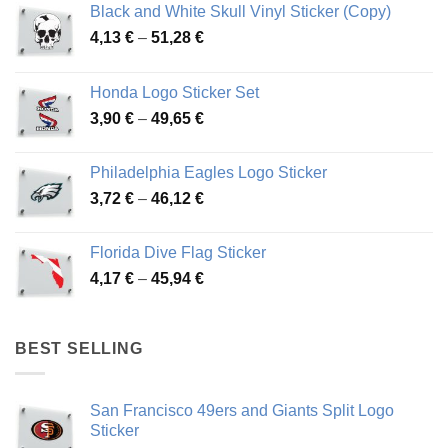
Black and White Skull Vinyl Sticker (Copy)
Price
4,13
€
–
51,28
€
range:
4,13 €
Honda Logo Sticker Set
through
Price
3,90
€
–
49,65
€
51,28 €
range:
3,90 €
Philadelphia Eagles Logo Sticker
through
Price
3,72
€
–
46,12
€
49,65 €
range:
3,72 €
Florida Dive Flag Sticker
through
Price
4,17
€
–
45,94
€
46,12 €
range:
4,17 €
through
BEST SELLING
45,94 €
San Francisco 49ers and Giants Split Logo
Sticker