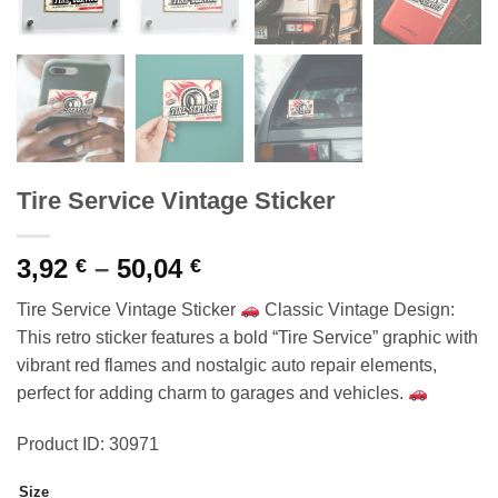
Tire Service Vintage Sticker
Price
3,92
–
50,04
€
€
range:
Tire Service Vintage Sticker
Classic Vintage Design:
3,92 €
This retro sticker features a bold “Tire Service” graphic with
through
vibrant red flames and nostalgic auto repair elements,
50,04 €
perfect for adding charm to garages and vehicles.
Product ID: 30971
Size