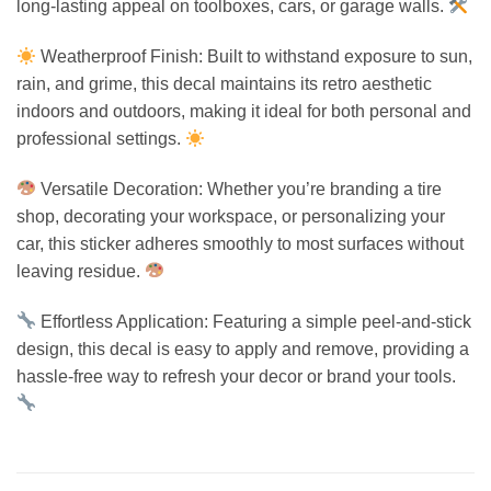
long-lasting appeal on toolboxes, cars, or garage walls.
Weatherproof Finish: Built to withstand exposure to sun,
rain, and grime, this decal maintains its retro aesthetic
indoors and outdoors, making it ideal for both personal and
professional settings.
Versatile Decoration: Whether you’re branding a tire
shop, decorating your workspace, or personalizing your
car, this sticker adheres smoothly to most surfaces without
leaving residue.
Effortless Application: Featuring a simple peel-and-stick
design, this decal is easy to apply and remove, providing a
hassle-free way to refresh your decor or brand your tools.