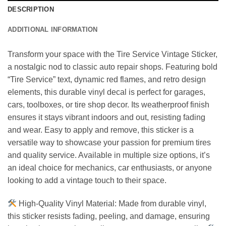
DESCRIPTION
ADDITIONAL INFORMATION
Transform your space with the Tire Service Vintage Sticker,
a nostalgic nod to classic auto repair shops. Featuring bold
“Tire Service” text, dynamic red flames, and retro design
elements, this durable vinyl decal is perfect for garages,
cars, toolboxes, or tire shop decor. Its weatherproof finish
ensures it stays vibrant indoors and out, resisting fading
and wear. Easy to apply and remove, this sticker is a
versatile way to showcase your passion for premium tires
and quality service. Available in multiple size options, it’s
an ideal choice for mechanics, car enthusiasts, or anyone
looking to add a vintage touch to their space.
High-Quality Vinyl Material: Made from durable vinyl,
this sticker resists fading, peeling, and damage, ensuring