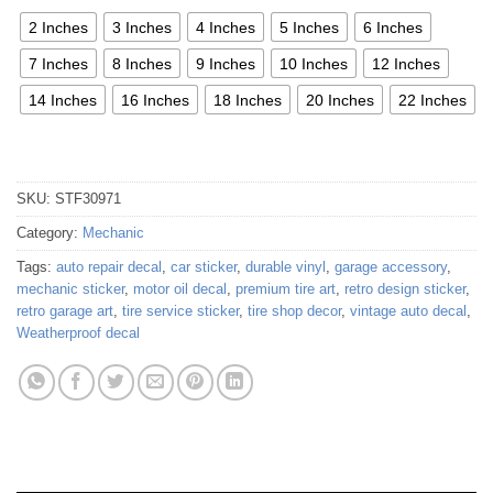
2 Inches
3 Inches
4 Inches
5 Inches
6 Inches
7 Inches
8 Inches
9 Inches
10 Inches
12 Inches
14 Inches
16 Inches
18 Inches
20 Inches
22 Inches
SKU:
STF30971
Category:
Mechanic
Tags:
auto repair decal
,
car sticker
,
durable vinyl
,
garage accessory
,
mechanic sticker
,
motor oil decal
,
premium tire art
,
retro design sticker
,
retro garage art
,
tire service sticker
,
tire shop decor
,
vintage auto decal
,
Weatherproof decal