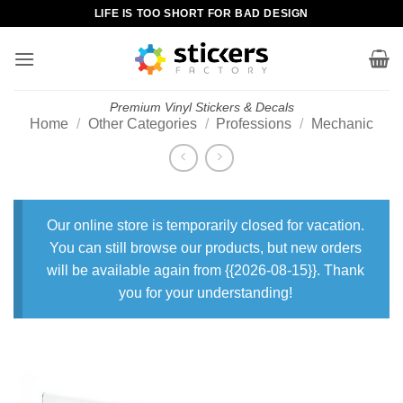
Skip
LIFE IS TOO SHORT FOR BAD DESIGN
to
content
Premium Vinyl Stickers & Decals
Home
/
Other Categories
/
Professions
/
Mechanic
Our online store is temporarily closed for vacation.
You can still browse our products, but new orders
will be available again from {{2026-08-15}}. Thank
you for your understanding!