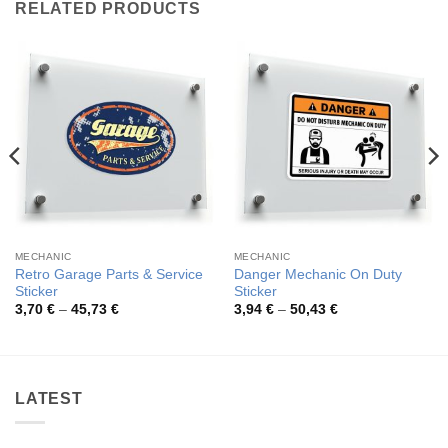
RELATED PRODUCTS
MECHANIC
MECHANIC
Retro Garage Parts & Service
Danger Mechanic On Duty
Sticker
Sticker
Price
Price
3,70
€
–
45,73
€
3,94
€
–
50,43
€
range:
range:
3,70 €
3,94 €
through
through
45,73 €
50,43 €
LATEST