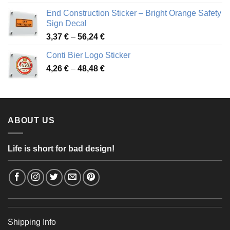
3,88 €
End Construction Sticker – Bright Orange Safety
through
Sign Decal
49,26 €
Price
3,37
€
–
56,24
€
range:
Conti Bier Logo Sticker
3,37 €
Price
4,26
€
–
48,48
€
through
range:
56,24 €
4,26 €
through
48,48 €
ABOUT US
Life is short for bad design!
Shipping Info