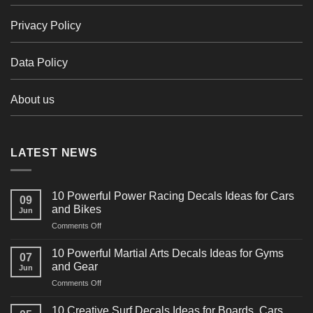
Privacy Policy
Data Policy
About us
LATEST NEWS
10 Powerful Power Racing Decals Ideas for Cars
09
and Bikes
Jun
on
Comments Off
10
Powerful
10 Powerful Martial Arts Decals Ideas for Gyms
07
Power
and Gear
Jun
Racing
on
Comments Off
Decals
10
Ideas
Powerful
for
10 Creative Surf Decals Ideas for Boards, Cars