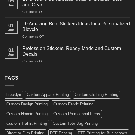
05
Martial
Cars
and Gear
Jun
Arts
and
on
Comments Off
Decals
Bikes
10
Ideas
Creative
for
10 Amazing Bike Stickers Ideas for a Personalized
01
Surf
Gyms
Bicycle
Jun
Decals
and
on
Comments Off
Ideas
Gear
10
for
Amazing
Boards,
Profession Stickers: Ready-Made and Custom
01
Bike
Cars
Decals
Jun
Stickers
and
on
Comments Off
Ideas
Gear
Profession
for
Stickers:
a
Ready-
TAGS
Personalized
Made
Bicycle
and
Custom
brooklyn
Custom Apparel Printing
Custom Clothing Printing
Decals
Custom Design Printing
Custom Fabric Printing
Custom Hoodie Printing
Custom Promotional Items
Custom T-Shirt Printing
Custom Tote Bag Printing
Direct to Film Printing
DTF Printing
DTF Printing for Businesses