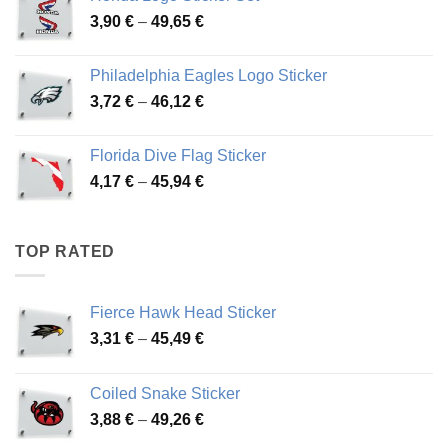
through
Price
3,90
€
–
49,65
€
51,28 €
range:
3,90 €
Philadelphia Eagles Logo Sticker
through
Price
3,72
€
–
46,12
€
49,65 €
range:
3,72 €
Florida Dive Flag Sticker
through
Price
4,17
€
–
45,94
€
46,12 €
range:
4,17 €
through
TOP RATED
45,94 €
Fierce Hawk Head Sticker
Price
3,31
€
–
45,49
€
range:
3,31 €
Coiled Snake Sticker
through
Price
3,88
€
–
49,26
€
45,49 €
range: