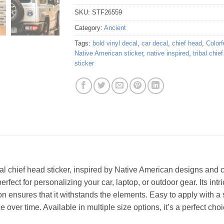
SKU:
STF26559
Category:
Ancient
Tags:
bold vinyl decal
,
car decal
,
chief head
,
Colorf
Native American sticker
,
native inspired
,
tribal chie
sticker
bal chief head sticker, inspired by Native American designs and cr
fect for personalizing your car, laptop, or outdoor gear. Its intri
on ensures that it withstands the elements. Easy to apply with a s
ce over time. Available in multiple size options, it’s a perfect ch