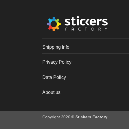
Shipping Info
Privacy Policy
Data Policy
About us
Copyright 2026 ©
Stickers Factory