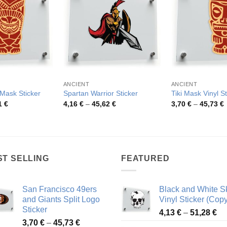
ANCIENT
ANCIENT
 Mask Sticker
Spartan Warrior Sticker
Tiki Mask Vinyl St
Price
Price
P
1
€
4,16
€
–
45,62
€
3,70
€
–
45,73
€
range:
range:
r
3,74 €
4,16 €
3
through
through
t
46,51 €
45,62 €
4
ST SELLING
FEATURED
San Francisco 49ers
Black and White Sk
and Giants Split Logo
Vinyl Sticker (Copy
Sticker
Pr
4,13
€
–
51,28
€
Price
3,70
€
–
45,73
€
ra