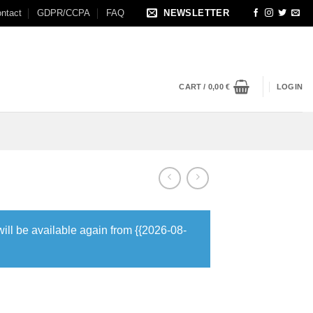
ntact
GDPR/CCPA
FAQ
NEWSLETTER
CART /
0,00
€
LOGIN
will be available again from {{2026-08-