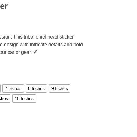
er
sign: This tribal chief head sticker
d design with intricate details and bold
our car or gear. 🪶
7 Inches
8 Inches
9 Inches
ches
18 Inches