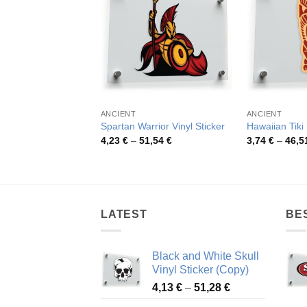
ANCIENT
ANCIENT
Spartan Warrior Vinyl Sticker
Hawaiian Tiki
Price
4,23
€
–
51,54
€
3,74
€
–
46,5
range:
4,23 €
through
51,54 €
LATEST
BE
Black and White Skull
Vinyl Sticker (Copy)
Price
4,13
€
–
51,28
€
range: