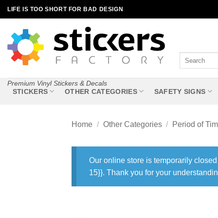
Skip
LIFE IS TOO SHORT FOR BAD DESIGN
to
content
Search
for:
Premium Vinyl Stickers & Decals
STICKERS
OTHER CATEGORIES
SAFETY SIGNS
Home
/
Other Categories
/
Period of Ti
Our online store is temporarily closed
15}}. Thank you for your understandin