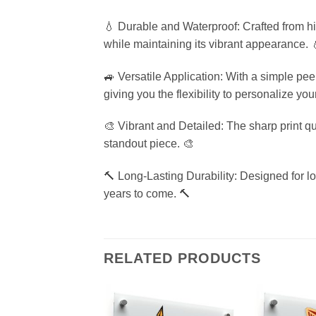
💧 Durable and Waterproof: Crafted from hig
while maintaining its vibrant appearance. 
🚙 Versatile Application: With a simple pee
giving you the flexibility to personalize yo
🎨 Vibrant and Detailed: The sharp print qua
standout piece. 🎨
🔨 Long-Lasting Durability: Designed for lon
years to come. 🔨
RELATED PRODUCTS