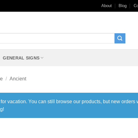
About
Blog
Co
GENERAL SIGNS
me
/
Ancient
 for vacation. You can still browse our products, but new orders 
g!