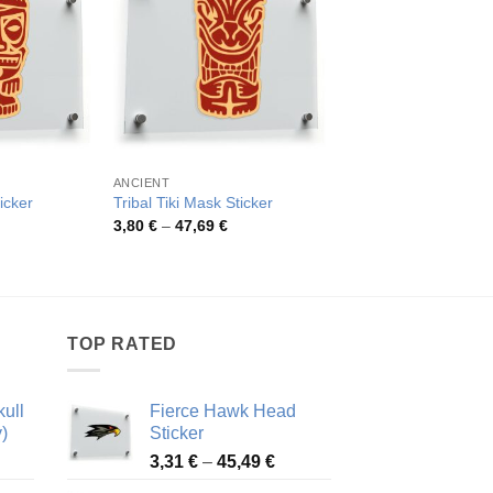
ANCIENT
ANCIENT
icker
Tribal Tiki Mask Sticker
Crossed Tomahawk S
rice
Price
Pric
3,80
€
–
47,69
€
4,26
€
–
48,48
€
ange:
range:
rang
,70 €
3,80 €
4,26
hrough
through
thro
5,73 €
47,69 €
48,4
TOP RATED
ull
Fierce Hawk Head
)
Sticker
ice
Price
3,31
€
–
45,49
€
nge:
range: