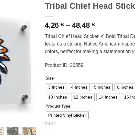
Tribal Chief Head Stick
Price
4,26
–
48,48
€
€
range:
Tribal Chief Head Sticker 🪶 Bold Tribal De
4,26 €
features a striking Native American-inspire
through
colors, perfect for making a statement on y
48,48 €
Product ID: 26559
Size
3 Inches
4 Inches
5 Inches
6 Inches
10 Inches
12 Inches
14 Inches
16 In
Product Type
Printed Vinyl Sticker
CLEAR