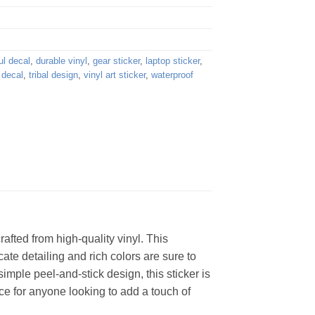
ul decal
,
durable vinyl
,
gear sticker
,
laptop sticker
,
f decal
,
tribal design
,
vinyl art sticker
,
waterproof
afted from high-quality vinyl. This
cate detailing and rich colors are sure to
imple peel-and-stick design, this sticker is
oice for anyone looking to add a touch of