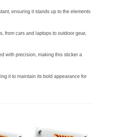
stant, ensuring it stands up to the elements
s, from cars and laptops to outdoor gear,
ed with precision, making this sticker a
wing it to maintain its bold appearance for