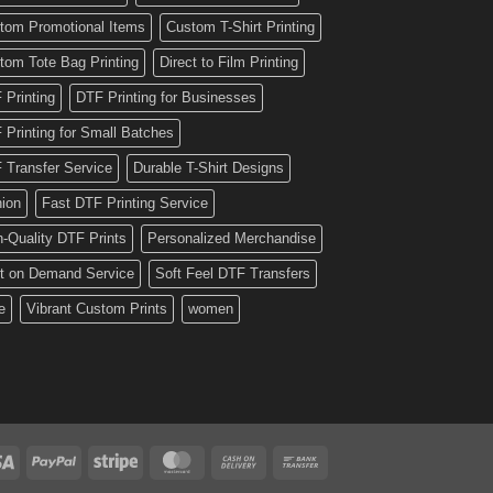
tom Promotional Items
Custom T-Shirt Printing
tom Tote Bag Printing
Direct to Film Printing
 Printing
DTF Printing for Businesses
 Printing for Small Batches
 Transfer Service
Durable T-Shirt Designs
hion
Fast DTF Printing Service
h-Quality DTF Prints
Personalized Merchandise
nt on Demand Service
Soft Feel DTF Transfers
e
Vibrant Custom Prints
women
Visa
PayPal
Stripe
MasterCard
Cash
Bank
On
Transfer