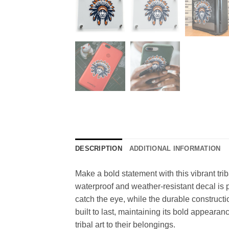
DESCRIPTION
ADDITIONAL INFORMATION
Make a bold statement with this vibrant tri
waterproof and weather-resistant decal is per
catch the eye, while the durable constructi
built to last, maintaining its bold appearan
tribal art to their belongings.