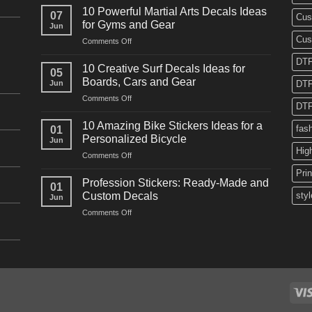
Powerful
10 Powerful Martial Arts Decals Ideas
07
Cus
Power
for Gyms and Gear
Jun
Racing
Cus
on
Comments Off
Decals
10
Ideas
DTF
Powerful
for
10 Creative Surf Decals Ideas for
05
Martial
Cars
Boards, Cars and Gear
Jun
DTF
Arts
and
on
Comments Off
Decals
Bikes
DTF
10
Ideas
Creative
for
10 Amazing Bike Stickers Ideas for a
fas
01
Surf
Gyms
Personalized Bicycle
Jun
Decals
and
Hig
on
Comments Off
Ideas
Gear
10
for
Pri
Amazing
Boards,
Profession Stickers: Ready-Made and
01
Bike
Cars
Custom Decals
styl
Jun
Stickers
and
on
Comments Off
Ideas
Gear
Profession
for
Stickers:
a
Ready-
Personalized
Made
Bicycle
and
Custom
Decals