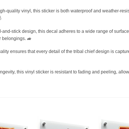
h-quality vinyl, this sticker is both waterproof and weather-resi
💧
l-and-stick design, this decal adheres to a wide range of surface
ur belongings. 🚙
lity ensures that every detail of the tribal chief design is captur
gevity, this vinyl sticker is resistant to fading and peeling, allo