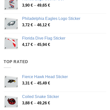
through
Price
3,90
€
–
49,65
€
51,28 €
range:
3,90 €
Philadelphia Eagles Logo Sticker
through
Price
3,72
€
–
46,12
€
49,65 €
range:
3,72 €
Florida Dive Flag Sticker
through
Price
4,17
€
–
45,94
€
46,12 €
range:
4,17 €
through
TOP RATED
45,94 €
Fierce Hawk Head Sticker
Price
3,31
€
–
45,49
€
range:
3,31 €
Coiled Snake Sticker
through
Price
3,88
€
–
49,26
€
45,49 €
range: