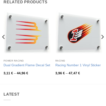
RELATED PRODUCTS
POWER RACING
RACING
Dual Gradient Flame Decal Set
Racing Number 1 Vinyl Sticker
Price
Price
3,11
€
–
44,96
€
3,96
€
–
47,47
€
range:
range:
3,11 €
3,96 €
through
through
44,96 €
47,47 €
LATEST