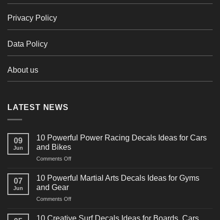
Privacy Policy
Data Policy
About us
LATEST NEWS
10 Powerful Power Racing Decals Ideas for Cars
09
and Bikes
Jun
on
Comments Off
10
Powerful
10 Powerful Martial Arts Decals Ideas for Gyms
07
Power
and Gear
Jun
Racing
on
Comments Off
Decals
10
Ideas
Powerful
for
10 Creative Surf Decals Ideas for Boards, Cars