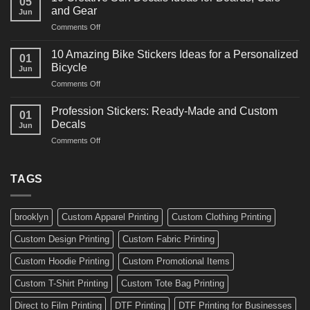
05
Martial
Cars
and Gear
Jun
Arts
and
on
Comments Off
Decals
Bikes
10
Ideas
Creative
for
10 Amazing Bike Stickers Ideas for a Personalized
01
Surf
Gyms
Bicycle
Jun
Decals
and
on
Comments Off
Ideas
Gear
10
for
Amazing
Boards,
Profession Stickers: Ready-Made and Custom
01
Bike
Cars
Decals
Jun
Stickers
and
on
Comments Off
Ideas
Gear
Profession
for
Stickers:
a
Ready-
TAGS
Personalized
Made
Bicycle
and
Custom
brooklyn
Custom Apparel Printing
Custom Clothing Printing
Decals
Custom Design Printing
Custom Fabric Printing
Custom Hoodie Printing
Custom Promotional Items
Custom T-Shirt Printing
Custom Tote Bag Printing
Direct to Film Printing
DTF Printing
DTF Printing for Businesses