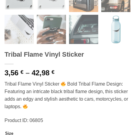
Tribal Flame Vinyl Sticker
Price
3,56
–
42,98
€
€
range:
Tribal Flame Vinyl Sticker
Bold Tribal Flame Design:
3,56 €
Featuring an intricate black tribal flame design, this sticker
through
adds an edgy and stylish aesthetic to cars, motorcycles, or
42,98 €
laptops.
Product ID: 06805
Size