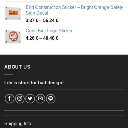
3,88 €
End Construction Sticker – Bright Orange Safety
through
Sign Decal
49,26 €
Price
3,37
€
–
56,24
€
range:
Conti Bier Logo Sticker
3,37 €
Price
4,26
€
–
48,48
€
through
range:
56,24 €
4,26 €
through
48,48 €
ABOUT US
Life is short for bad design!
Shipping Info