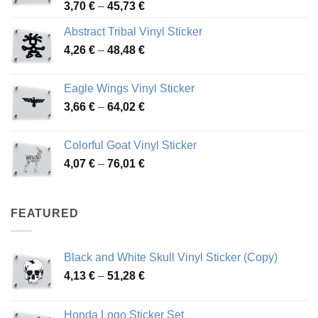
Price
3,70
€
–
45,73
€
range:
Abstract Tribal Vinyl Sticker
3,70 €
Price
4,26
€
–
48,48
€
through
range:
45,73 €
4,26 €
Eagle Wings Vinyl Sticker
through
Price
3,66
€
–
64,02
€
48,48 €
range:
3,66 €
Colorful Goat Vinyl Sticker
through
Price
4,07
€
–
76,01
€
64,02 €
range:
4,07 €
through
FEATURED
76,01 €
Black and White Skull Vinyl Sticker (Copy)
Price
4,13
€
–
51,28
€
range:
4,13 €
Honda Logo Sticker Set