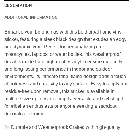
DESCRIPTION
ADDITIONAL INFORMATION
Enhance your belongings with this bold tribal flame vinyl
sticker, featuring a sleek black design that exudes an edgy
and dynamic vibe. Perfect for personalizing cars,
motorcycles, laptops, or water bottles, this weatherproof
decal is made from high-quality vinyl to ensure durability
and long-lasting performance in indoor and outdoor
environments. Its intricate tribal flame design adds a touch
of boldness and creativity to any surface. Easy to apply and
residue-free upon removal, this sticker is available in
multiple size options, making it a versatile and stylish gift
for tribal art enthusiasts or anyone seeking a standout
decorative element.
Durable and Weatherproof: Crafted with high-quality