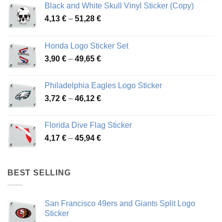
Black and White Skull Vinyl Sticker (Copy)
Price
4,13
€
–
51,28
€
range:
4,13 €
Honda Logo Sticker Set
through
Price
3,90
€
–
49,65
€
51,28 €
range:
3,90 €
Philadelphia Eagles Logo Sticker
through
Price
3,72
€
–
46,12
€
49,65 €
range:
3,72 €
Florida Dive Flag Sticker
through
Price
4,17
€
–
45,94
€
46,12 €
range:
4,17 €
through
BEST SELLING
45,94 €
San Francisco 49ers and Giants Split Logo
Sticker