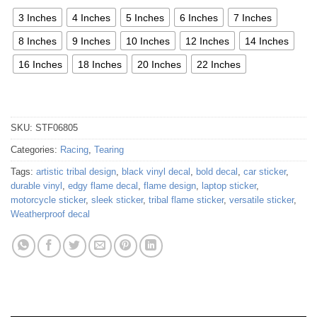
3 Inches
4 Inches
5 Inches
6 Inches
7 Inches
8 Inches
9 Inches
10 Inches
12 Inches
14 Inches
16 Inches
18 Inches
20 Inches
22 Inches
SKU:
STF06805
Categories:
Racing
,
Tearing
Tags:
artistic tribal design
,
black vinyl decal
,
bold decal
,
car sticker
,
durable vinyl
,
edgy flame decal
,
flame design
,
laptop sticker
,
motorcycle sticker
,
sleek sticker
,
tribal flame sticker
,
versatile sticker
,
Weatherproof decal