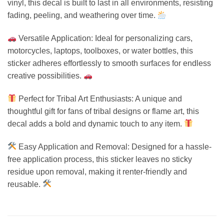
vinyl, this decal is built to last in all environments, resisting
fading, peeling, and weathering over time.
Versatile Application: Ideal for personalizing cars,
motorcycles, laptops, toolboxes, or water bottles, this
sticker adheres effortlessly to smooth surfaces for endless
creative possibilities.
Perfect for Tribal Art Enthusiasts: A unique and
thoughtful gift for fans of tribal designs or flame art, this
decal adds a bold and dynamic touch to any item.
Easy Application and Removal: Designed for a hassle-
free application process, this sticker leaves no sticky
residue upon removal, making it renter-friendly and
reusable.